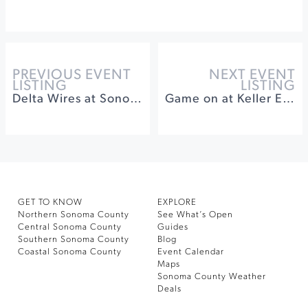
PREVIOUS EVENT
NEXT EVENT
LISTING
LISTING
Delta Wires at Sonoma Plaza
Game on at Keller Estate Winery
GET TO KNOW
EXPLORE
Northern Sonoma County
See What’s Open
Central Sonoma County
Guides
Southern Sonoma County
Blog
Coastal Sonoma County
Event Calendar
Maps
Sonoma County Weather
Deals