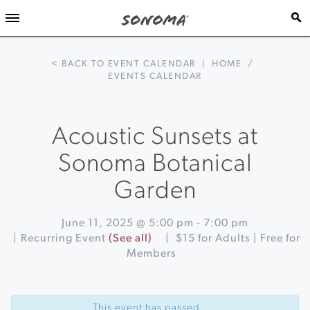
< BACK TO EVENT CALENDAR
|
HOME
/
EVENTS CALENDAR
Acoustic Sunsets at
Sonoma Botanical
Garden
June 11, 2025 @ 5:00 pm
-
7:00 pm
|
Recurring Event
(See all)
|
$15 for Adults | Free for
Members
Event
«
Delta
Navigation
Wires
This event has passed.