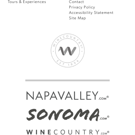
Tours & Experiences
Contact
Privacy Policy
Accessibility Statement
Site Map