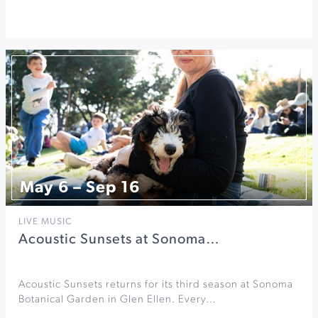
May 6 – Sep 16
LIVE MUSIC
Acoustic Sunsets at Sonoma…
Acoustic Sunsets returns for its third season at Sonoma
Botanical Garden in Glen Ellen. Every…