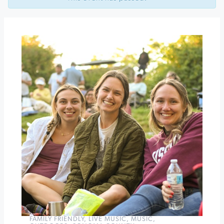
at
Sonoma
Plaza
Game
on
at
Keller
Estate
Winery
»
FAMILY FRIENDLY
,
LIVE MUSIC
,
MUSIC
,