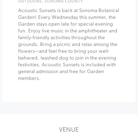
OUTDOORS
,
SONOMA COUNTY
Acoustic Sunsets is back at Sonoma Botanical
Garden! Every Wednesday this summer, the
Garden stays open late for special evening
fun. Enjoy live music in the amphitheater and
family-friendly activities throughout the
grounds. Bring a picnic and relax among the
flowers—and feel free to bring your well-
behaved, leashed dog to join in the evening
festivities. Acoustic Sunsets is included with
general admission and free for Garden
members.
VENUE