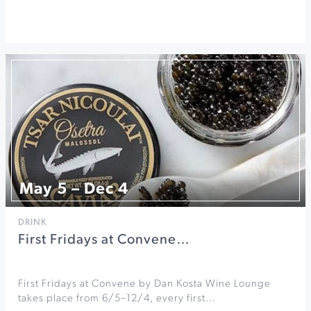
May 5 – Dec 4
DRINK
First Fridays at Convene…
First Fridays at Convene by Dan Kosta Wine Lounge
takes place from 6/5–12/4, every first…