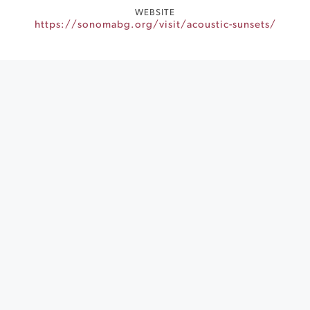
WEBSITE
https://sonomabg.org/visit/acoustic-sunsets/