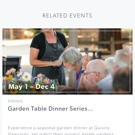
RELATED EVENTS
May 1 – Dec 4
DINING
Garden Table Dinner Series…
Experience a seasonal garden dinner at Quivira
Vineyards, set within their organic estate gardens.