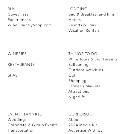
BUY
LODGING
Covet Pass
Bed & Breakfast and Inns
Experiences
Hotels
WineCountryShop.com
Resorts & Spas
Vacation Rentals
WINERIES
THINGS TO DO
Wine Tours & Sightseeing
RESTAURANTS
Ballooning
Outdoor Activities
SPAS
Golf
Shopping
Farmer’s Markets
Attractions
Nightlife
EVENT PLANNING
CORPORATE
Weddings
About
Corporate & Group Events
2024 Media Kit
Transportation
Advertise With Us