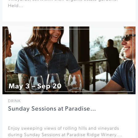
Held…
May 3 – Sep 20
DRINK
Sunday Sessions at Paradise…
Enjoy sweeping views of rolling hills and vineyards
during Sunday Sessions at Paradise Ridge Winery.…