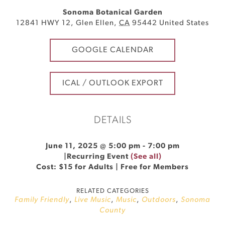
Sonoma Botanical Garden
12841 HWY 12
,
Glen Ellen
,
CA
95442
United States
GOOGLE CALENDAR
ICAL / OUTLOOK EXPORT
DETAILS
June 11, 2025 @ 5:00 pm
-
7:00 pm
|
Recurring Event
(See all)
Cost: $15 for Adults | Free for Members
RELATED CATEGORIES
Family Friendly
,
Live Music
,
Music
,
Outdoors
,
Sonoma
County