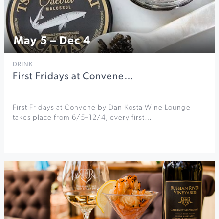
May 5 – Dec 4
DRINK
First Fridays at Convene…
First Fridays at Convene by Dan Kosta Wine Lounge
takes place from 6/5–12/4, every first…