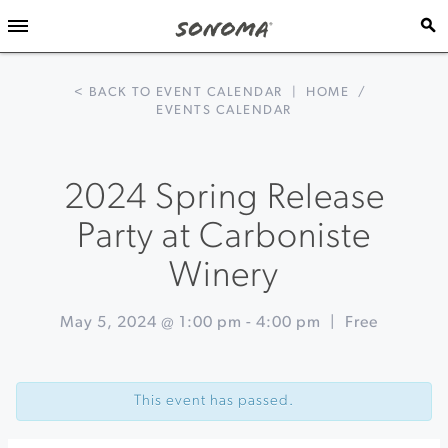
< BACK TO EVENT CALENDAR
|
HOME
/
EVENTS CALENDAR
2024 Spring Release
Party at Carboniste
Winery
May 5, 2024 @ 1:00 pm
-
4:00 pm
|
Free
Event
«
An
Navigation
Epicurean
This event has passed.
Adventure
at
Rodney