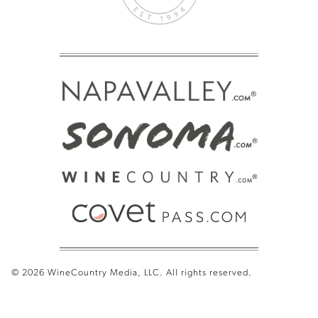
© 2026 WineCountry Media, LLC. All rights reserved.