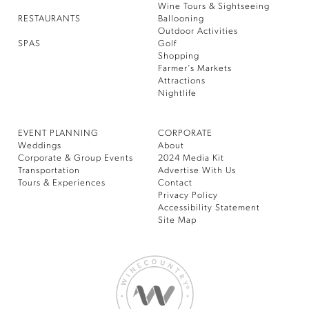
Wine Tours & Sightseeing
RESTAURANTS
Ballooning
Outdoor Activities
SPAS
Golf
Shopping
Farmer’s Markets
Attractions
Nightlife
EVENT PLANNING
CORPORATE
Weddings
About
Corporate & Group Events
2024 Media Kit
Transportation
Advertise With Us
Tours & Experiences
Contact
Privacy Policy
Accessibility Statement
Site Map