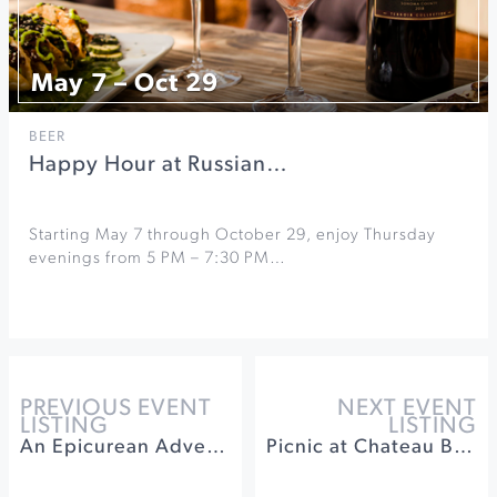
May 7 – Oct 29
BEER
Happy Hour at Russian…
Starting May 7 through October 29, enjoy Thursday
evenings from 5 PM – 7:30 PM…
PREVIOUS EVENT
NEXT EVENT
LISTING
LISTING
An Epicurean Adventure at Rodney Strong Vineyards
Picnic at Chateau Block Vineyard