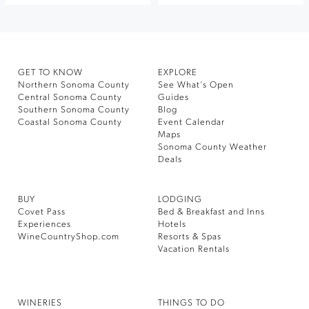
GET TO KNOW
EXPLORE
Northern Sonoma County
See What’s Open
Central Sonoma County
Guides
Southern Sonoma County
Blog
Coastal Sonoma County
Event Calendar
Maps
Sonoma County Weather
Deals
BUY
LODGING
Covet Pass
Bed & Breakfast and Inns
Experiences
Hotels
WineCountryShop.com
Resorts & Spas
Vacation Rentals
WINERIES
THINGS TO DO