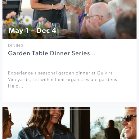
May 1 – Dec 4
DINING
Garden Table Dinner Series…
Experience a seasonal garden dinner at Quivira
Vineyards, set within their organic estate gardens.
Held…