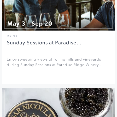
May 3 – Sep 20
DRINK
Sunday Sessions at Paradise…
Enjoy sweeping views of rolling hills and vineyards
during Sunday Sessions at Paradise Ridge Winery.…