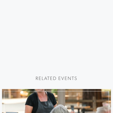
RELATED EVENTS