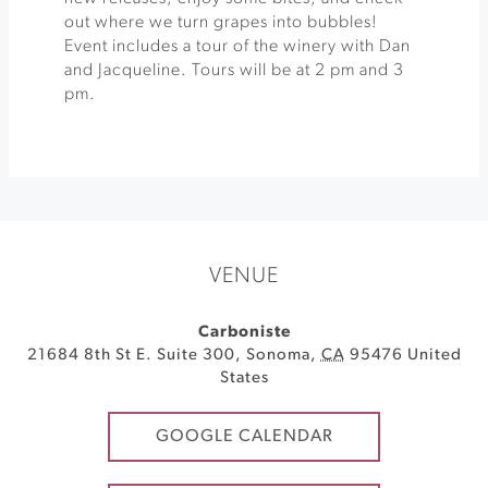
out where we turn grapes into bubbles!
Event includes a tour of the winery with Dan
and Jacqueline. Tours will be at 2 pm and 3
pm.
VENUE
Carboniste
21684 8th St E. Suite 300
,
Sonoma
,
CA
95476
United
States
GOOGLE CALENDAR