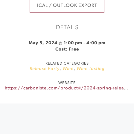
ICAL / OUTLOOK EXPORT
DETAILS
May 5, 2024 @ 1:00 pm
-
4:00 pm
Cost: Free
RELATED CATEGORIES
Release Party
,
Wine
,
Wine Tasting
WEBSITE
https://carboniste.com/product#/2024-spring-release-party