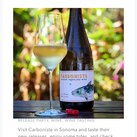
Strong
Vineyards
Picnic
at
Chateau
Block
Vineyard
»
RELEASE PARTY
,
WINE
,
WINE TASTING
Visit Carboniste in Sonoma and taste their
new releases, enjoy some bites, and check