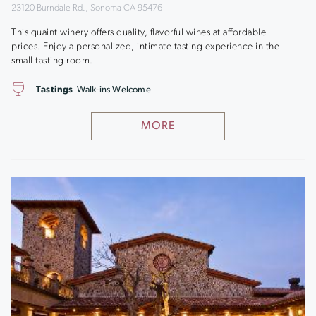
23120 Burndale Rd., Sonoma CA 95476
This quaint winery offers quality, flavorful wines at affordable
prices. Enjoy a personalized, intimate tasting experience in the
small tasting room.
Tastings
Walk-ins Welcome
MORE