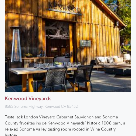
Kenwood Vineyards
9592 Sonoma Highway, Kenwood CA 95452
Taste Jack London Vineyard Cabernet Sauvignon and Sonoma
County favorites inside Kenwood Vineyards’ historic 1906 barn, a
relaxed Sonoma Valley tasting room rooted in Wine Country
history.