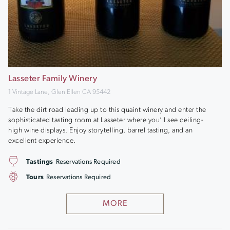
Lasseter Family Winery
1 Vintage Lane, Glen Ellen CA 95442
Take the dirt road leading up to this quaint winery and enter the
sophisticated tasting room at Lasseter where you’ll see ceiling-
high wine displays. Enjoy storytelling, barrel tasting, and an
excellent experience.
Tastings
Reservations Required
Tours
Reservations Required
MORE