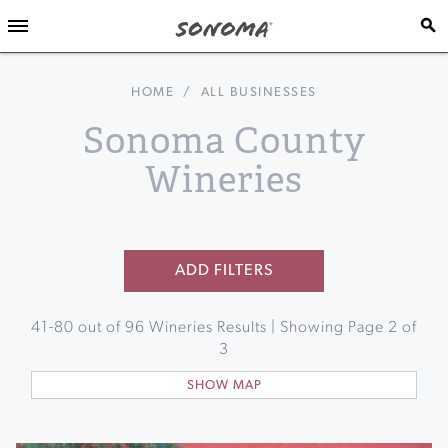
HOME
/
ALL BUSINESSES
Sonoma County
Wineries
ADD FILTERS
41
-
80
out of
96
Wineries Results | Showing Page
2
of
3
SHOW MAP