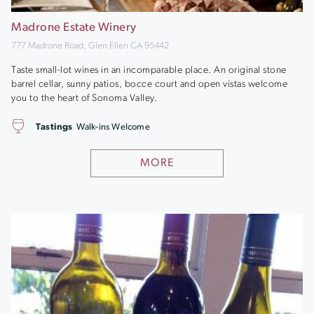
Madrone Estate Winery
777 Madrone Road, Glen Ellen CA 95442
Taste small-lot wines in an incomparable place. An original stone
barrel cellar, sunny patios, bocce court and open vistas welcome
you to the heart of Sonoma Valley.
Tastings
Walk-ins Welcome
MORE