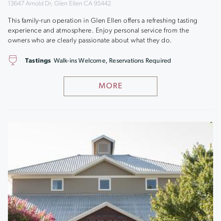
13647 Arnold Dr, Glen Ellen CA 95442
This family-run operation in Glen Ellen offers a refreshing tasting
experience and atmosphere. Enjoy personal service from the
owners who are clearly passionate about what they do.
Tastings
Walk-ins Welcome, Reservations Required
MORE