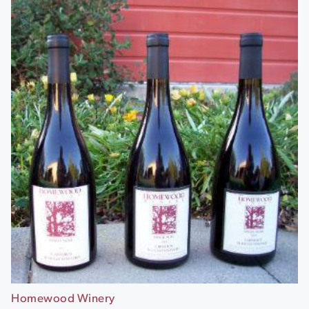
Homewood Winery