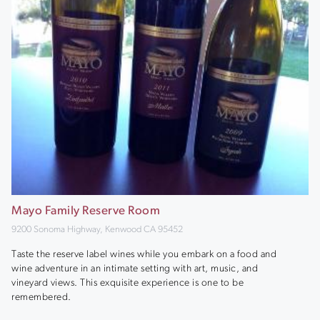
Mayo Family Reserve Room
9200 Sonoma Highway, Kenwood CA 95452
Taste the reserve label wines while you embark on a food and
wine adventure in an intimate setting with art, music, and
vineyard views. This exquisite experience is one to be
remembered.