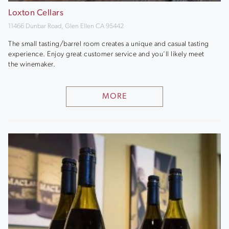
Loxton Cellars
11466 Dunbar Road, Glen Ellen CA 95442
The small tasting/barrel room creates a unique and casual tasting
experience. Enjoy great customer service and you’ll likely meet
the winemaker.
MORE