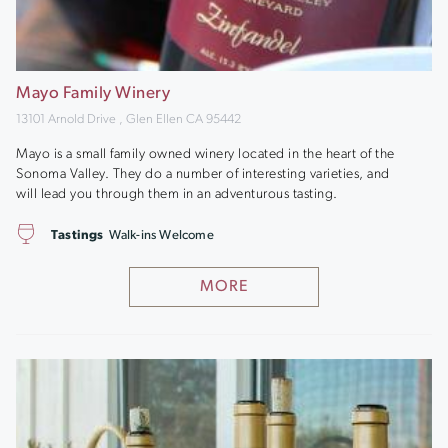
Mayo Family Winery
13101 Arnold Drive , Glen Ellen CA 95442
Mayo is a small family owned winery located in the heart of the
Sonoma Valley. They do a number of interesting varieties, and
will lead you through them in an adventurous tasting.
Tastings
Walk-ins Welcome
MORE