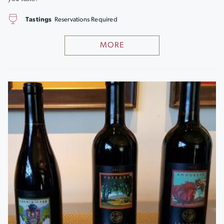
Tastings
Reservations Required
MORE