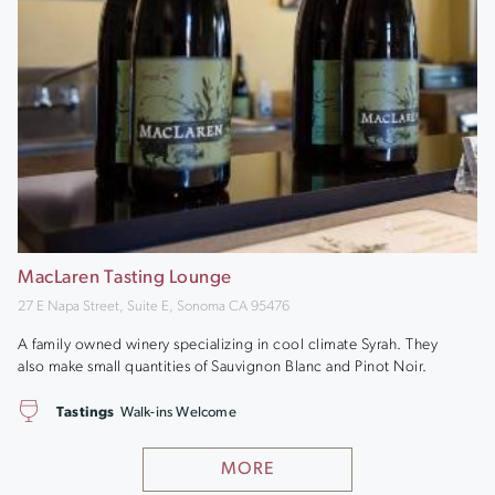
MacLaren Tasting Lounge
27 E Napa Street, Suite E, Sonoma CA 95476
A family owned winery specializing in cool climate Syrah. They
also make small quantities of Sauvignon Blanc and Pinot Noir.
Tastings
Walk-ins Welcome
MORE