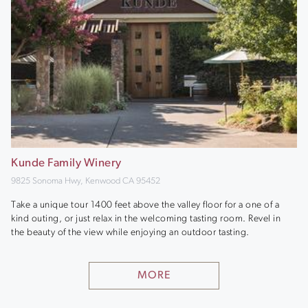
Kunde Family Winery
9825 Sonoma Hwy, Kenwood CA 95452
Take a unique tour 1400 feet above the valley floor for a one of a
kind outing, or just relax in the welcoming tasting room. Revel in
the beauty of the view while enjoying an outdoor tasting.
MORE