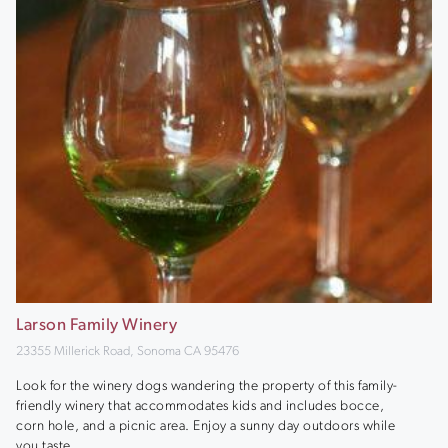
Larson Family Winery
23355 Millerick Road, Sonoma CA 95476
Look for the winery dogs wandering the property of this family-
friendly winery that accommodates kids and includes bocce,
corn hole, and a picnic area. Enjoy a sunny day outdoors while
you taste.