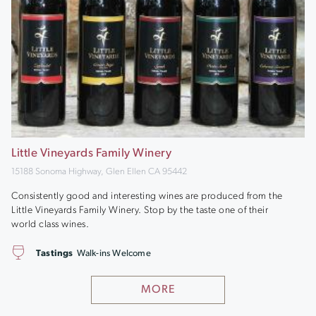
Little Vineyards Family Winery
15188 Sonoma Highway, Glen Ellen CA 95442
Consistently good and interesting wines are produced from the
Little Vineyards Family Winery. Stop by the taste one of their
world class wines.
Tastings
Walk-ins Welcome
MORE