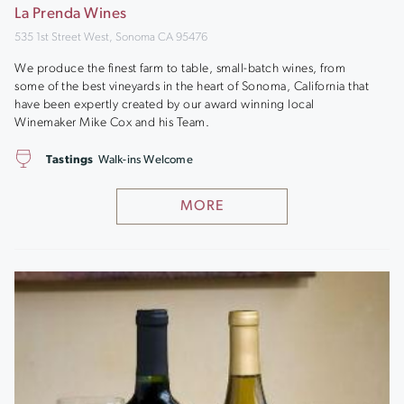
La Prenda Wines
535 1st Street West, Sonoma CA 95476
We produce the finest farm to table, small-batch wines, from
some of the best vineyards in the heart of Sonoma, California that
have been expertly created by our award winning local
Winemaker Mike Cox and his Team.
Tastings
Walk-ins Welcome
MORE