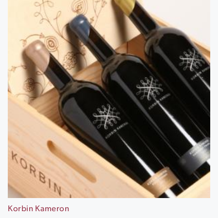
Korbin Kameron