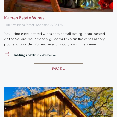
Kamen Estate Wines
111B East Napa Street, Sonoma CA 95476
You’ll find excellent red wines at this small tasting room located
off the Square. Your friendly guide will explain the wines as they
pour and provide information and history about the winery.
Tastings
Walk-ins Welcome
MORE