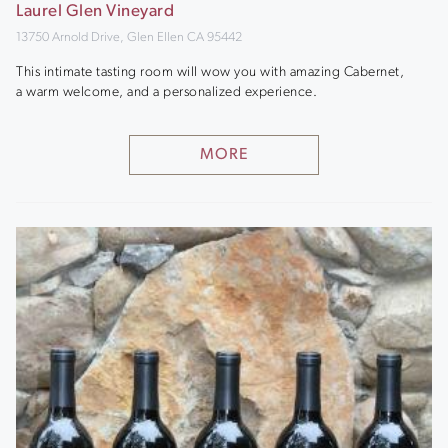
Laurel Glen Vineyard
13750 Arnold Drive, Glen Ellen CA 95442
This intimate tasting room will wow you with amazing Cabernet,
a warm welcome, and a personalized experience.
MORE