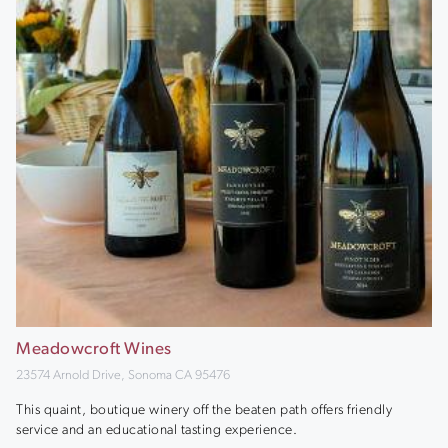
Meadowcroft Wines
23574 Arnold Drive, Sonoma CA 95476
This quaint, boutique winery off the beaten path offers friendly
service and an educational tasting experience.