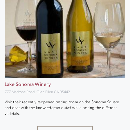
Lake Sonoma Winery
777 Madrone Road, Glen Ellen CA 95442
Visit their recently reopened tasting room on the Sonoma Square
and chat with the knowledgeable staff while tasting the different
varietals.