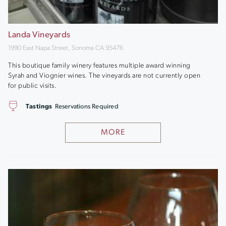
Landa Vineyards
1990 East Napa Street, Sonoma CA 95476
This boutique family winery features multiple award winning
Syrah and Viognier wines. The vineyards are not currently open
for public visits.
Tastings
Reservations Required
MORE