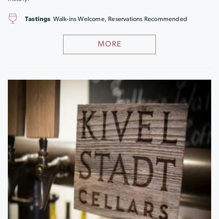
Tastings
Walk-ins Welcome, Reservations Recommended
MORE