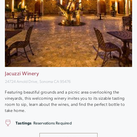
Jacuzzi Winery
24724 Arnold Drive, Sonoma CA 95476
Featuring beautiful grounds and a picnic area overlooking the
vineyards, this welcoming winery invites you to its sizable tasting
room to sip, learn about the wines, and find the perfect bottle to
take home.
Tastings
Reservations Required