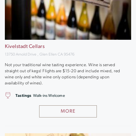
Kivelstadt Cellars
13750 Arnold Drive , Glen Ellen CA 95476
Not your traditional wine tasting experience. Wine is served
straight out of kegs! Flights are $15-20 and include mixed, red
wine only and white wine only options (depending upon
availability of wines).
Tastings
Walk-ins Welcome
MORE