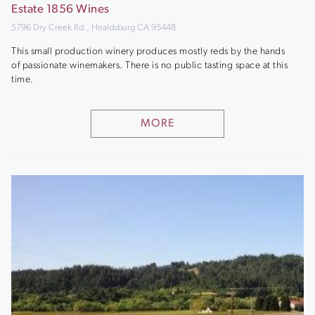
Estate 1856 Wines
5796 Dry Creek Rd., Healdsburg CA 95448
This small production winery produces mostly reds by the hands
of passionate winemakers. There is no public tasting space at this
time.
MORE