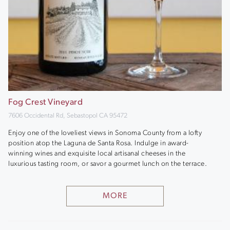
Fog Crest Vineyard
7606 Occidental Rd, Sebastopol CA 95472
Enjoy one of the loveliest views in Sonoma County from a lofty
position atop the Laguna de Santa Rosa. Indulge in award-
winning wines and exquisite local artisanal cheeses in the
luxurious tasting room, or savor a gourmet lunch on the terrace.
MORE