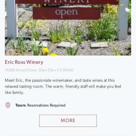
Eric Ross Winery
14300 Arnold Drive, Glen Ellen CA 95442
Meet Eric, the passionate winemaker, and taste wines at this
relaxed tasting room. The warm, friendly staff will make you feel
like family.
Tours
Reservations Required
MORE