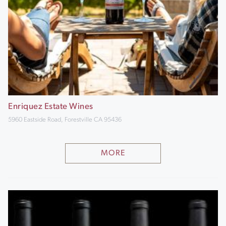
Enriquez Estate Wines
5960 Eastside Road, Forestville CA 95436
MORE