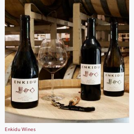
Enkidu Wines