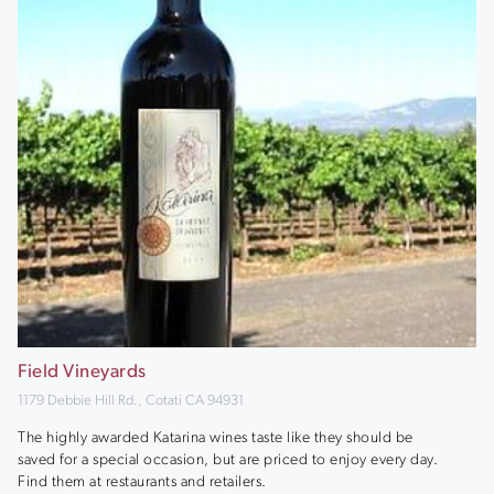
Field Vineyards
1179 Debbie Hill Rd., Cotati CA 94931
The highly awarded Katarina wines taste like they should be
saved for a special occasion, but are priced to enjoy every day.
Find them at restaurants and retailers.