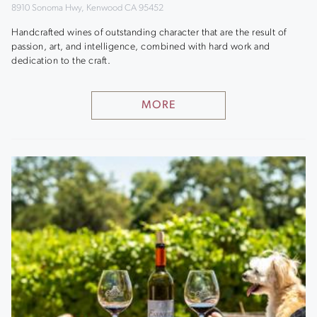
8910 Sonoma Hwy, Kenwood CA 95452
Handcrafted wines of outstanding character that are the result of
passion, art, and intelligence, combined with hard work and
dedication to the craft.
MORE