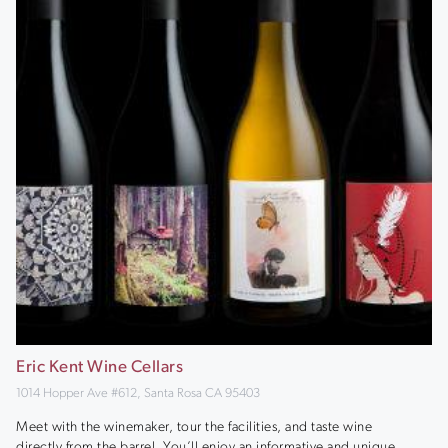
Eric Kent Wine Cellars
1014 Hopper Ave #612, Santa Rosa CA 95403
Meet with the winemaker, tour the facilities, and taste wine
directly from the barrel. You’ll enjoy an informative and unique