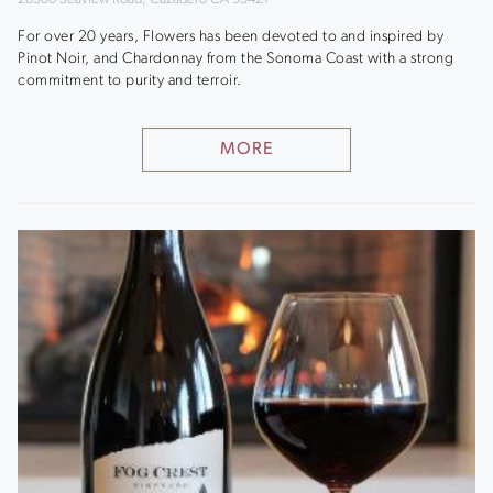
For over 20 years, Flowers has been devoted to and inspired by
Pinot Noir, and Chardonnay from the Sonoma Coast with a strong
commitment to purity and terroir.
MORE