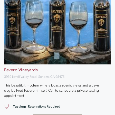
Favero Vineyards
3939 Lovall Valley Road, Sonoma CA 95476
This beautiful, modern winery boasts scenic views and a cave
dug by Fred Favero himself. Call to schedule a private tasting
appointment.
Tastings
Reservations Required