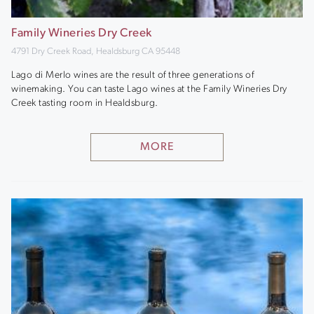
Family Wineries Dry Creek
4791 Dry Creek Road, Healdsburg CA 95448
Lago di Merlo wines are the result of three generations of
winemaking. You can taste Lago wines at the Family Wineries Dry
Creek tasting room in Healdsburg.
MORE