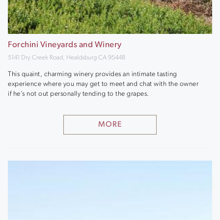
Forchini Vineyards and Winery
5141 Dry Creek Road, Healdsburg CA 95448
This quaint, charming winery provides an intimate tasting
experience where you may get to meet and chat with the owner
if he’s not out personally tending to the grapes.
MORE