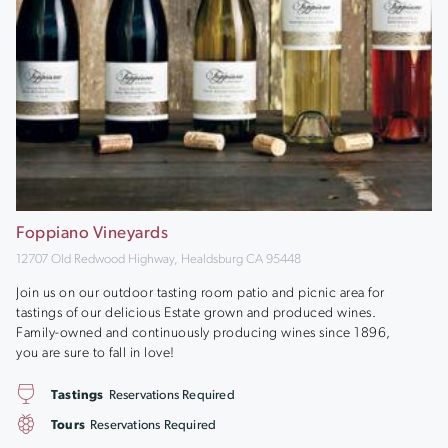
Foppiano Vineyards
12707 Old Redwood Highway, Healdsburg CA 95448
Join us on our outdoor tasting room patio and picnic area for
tastings of our delicious Estate grown and produced wines.
Family-owned and continuously producing wines since 1896,
you are sure to fall in love!
Tastings
Reservations Required
Tours
Reservations Required