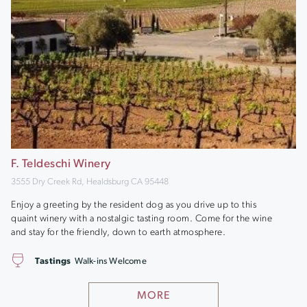
F. Teldeschi Winery
3555 Dry Creek Rd, Healdsburg CA 95448
Enjoy a greeting by the resident dog as you drive up to this
quaint winery with a nostalgic tasting room. Come for the wine
and stay for the friendly, down to earth atmosphere.
Tastings
Walk-ins Welcome
MORE