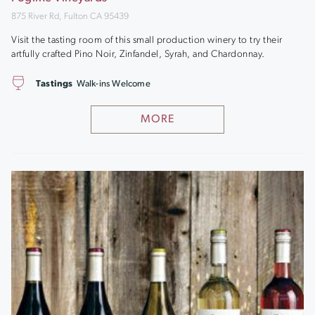
875 River Rd, Fulton CA 95439
Visit the tasting room of this small production winery to try their
artfully crafted Pino Noir, Zinfandel, Syrah, and Chardonnay.
Tastings
Walk-ins Welcome
MORE