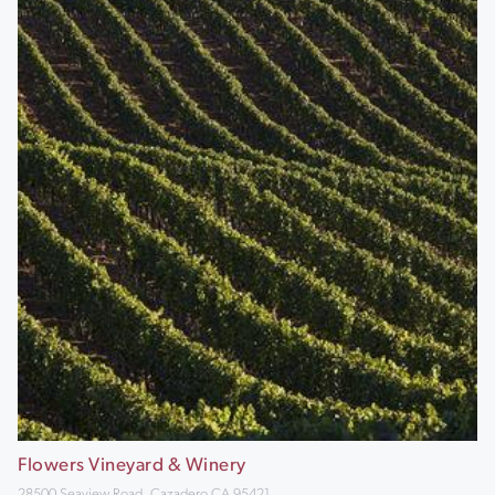
Flowers Vineyard & Winery
28500 Seaview Road, Cazadero CA 95421