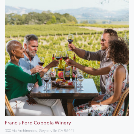
Francis Ford Coppola Winery
300 Via Archimedes, Geyserville CA 95441