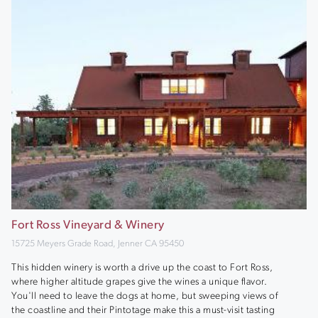
Fort Ross Vineyard & Winery
15725 Meyers Grade Road, Jenner CA 95450
This hidden winery is worth a drive up the coast to Fort Ross,
where higher altitude grapes give the wines a unique flavor.
You'll need to leave the dogs at home, but sweeping views of
the coastline and their Pintotage make this a must-visit tasting