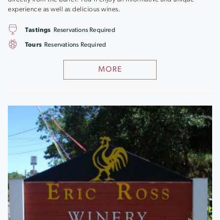
experience as well as delicious wines.
Tastings
Reservations Required
Tours
Reservations Required
MORE