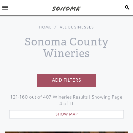
HOME
/
ALL BUSINESSES
Sonoma County
Wineries
ADD FILTERS
121
-
160
out of
407
Wineries Results | Showing Page
4
of
11
SHOW MAP