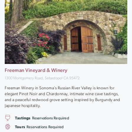
Freeman Vineyard & Winery
1300 Montgomery Road, Sebastopol CA 95472
Freeman Winery in Sonoma’s Russian River Valley is known for
elegant Pinot Noir and Chardonnay, intimate wine cave tastings,
and a peaceful redwood grove setting inspired by Burgundy and
Japanese hospitality.
Tastings
Reservations Required
Tours
Reservations Required