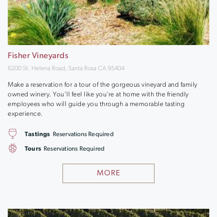
Fisher Vineyards
6200 St. Helena Road, Santa Rosa CA 95404
Make a reservation for a tour of the gorgeous vineyard and family
owned winery. You’ll feel like you’re at home with the friendly
employees who will guide you through a memorable tasting
experience.
Tastings
Reservations Required
Tours
Reservations Required
MORE