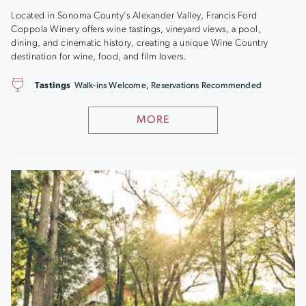
Located in Sonoma County’s Alexander Valley, Francis Ford
Coppola Winery offers wine tastings, vineyard views, a pool,
dining, and cinematic history, creating a unique Wine Country
destination for wine, food, and film lovers.
Tastings
Walk-ins Welcome, Reservations Recommended
MORE