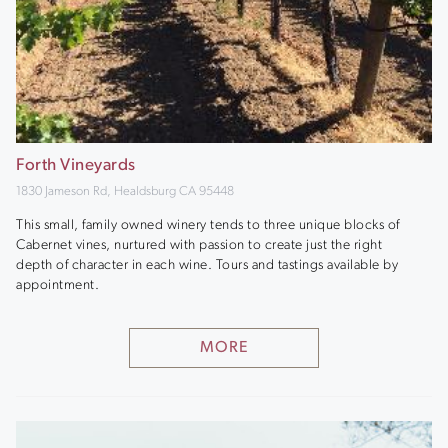
Forth Vineyards
1830 Jameson Rd, Healdsburg CA 95448
This small, family owned winery tends to three unique blocks of
Cabernet vines, nurtured with passion to create just the right
depth of character in each wine. Tours and tastings available by
appointment.
MORE