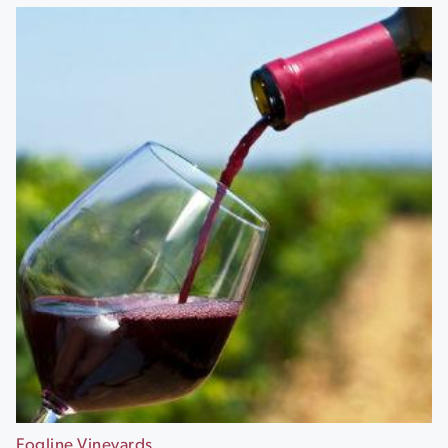
Fogline Vineyards