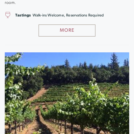
room.
Tastings
Walk-ins Welcome, Reservations Required
MORE