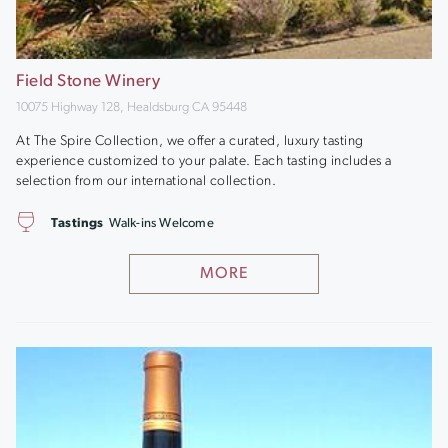
Field Stone Winery
10075 Highway 128, Healdsburg CA 95448
At The Spire Collection, we offer a curated, luxury tasting
experience customized to your palate. Each tasting includes a
selection from our international collection.
Tastings
Walk-ins Welcome
MORE