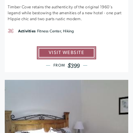
Timber Cove retains the authenticity of the original 1960's
legend while bestowing the amenities of a new hotel - one part
Hippie chic and two parts rustic modern.
Activities
Fitness Center, Hiking
VISIT WEBSITE
$399
FROM