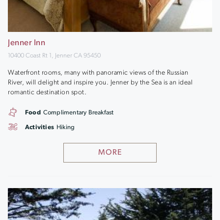
Jenner Inn
10400 Coast Rt 1, Jenner CA 95450
Waterfront rooms, many with panoramic views of the Russian
River, will delight and inspire you. Jenner by the Sea is an ideal
romantic destination spot.
Food
Complimentary Breakfast
Activities
Hiking
MORE