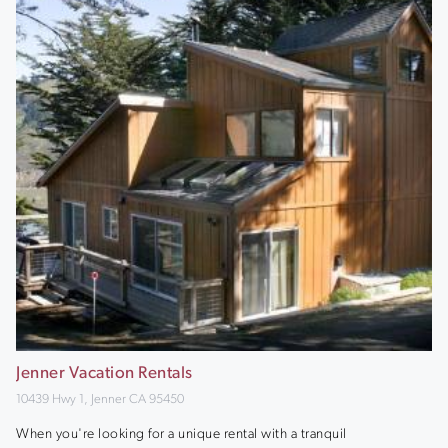
Jenner Vacation Rentals
10439 Hwy 1, Jenner CA 95450
When you're looking for a unique rental with a tranquil