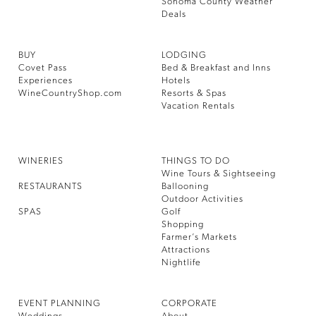
Sonoma County Weather
Deals
BUY
LODGING
Covet Pass
Bed & Breakfast and Inns
Experiences
Hotels
WineCountryShop.com
Resorts & Spas
Vacation Rentals
WINERIES
THINGS TO DO
Wine Tours & Sightseeing
RESTAURANTS
Ballooning
Outdoor Activities
SPAS
Golf
Shopping
Farmer’s Markets
Attractions
Nightlife
EVENT PLANNING
CORPORATE