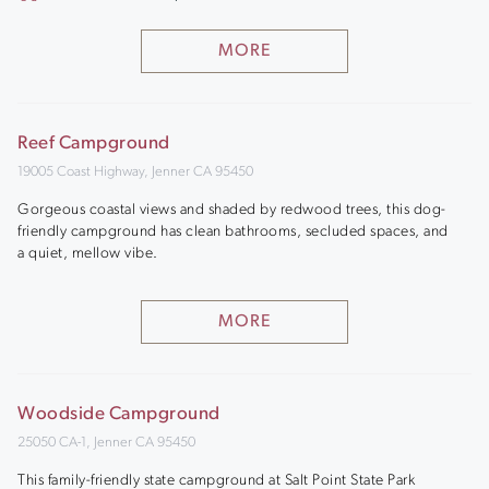
MORE
Reef Campground
19005 Coast Highway, Jenner CA 95450
Gorgeous coastal views and shaded by redwood trees, this dog-
friendly campground has clean bathrooms, secluded spaces, and
a quiet, mellow vibe.
MORE
Woodside Campground
25050 CA-1, Jenner CA 95450
This family-friendly state campground at Salt Point State Park