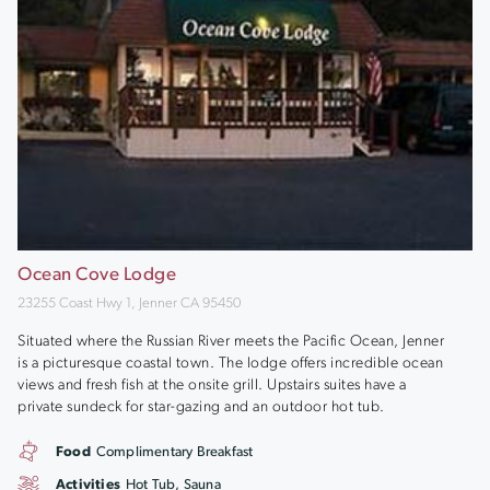
Ocean Cove Lodge
23255 Coast Hwy 1, Jenner CA 95450
Situated where the Russian River meets the Pacific Ocean, Jenner
is a picturesque coastal town. The lodge offers incredible ocean
views and fresh fish at the onsite grill. Upstairs suites have a
private sundeck for star-gazing and an outdoor hot tub.
Food
Complimentary Breakfast
Activities
Hot Tub, Sauna