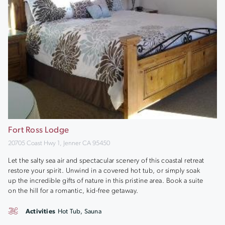
Fort Ross Lodge
20705 Coast Hwy 1, Jenner CA 95450
Let the salty sea air and spectacular scenery of this coastal retreat
restore your spirit. Unwind in a covered hot tub, or simply soak
up the incredible gifts of nature in this pristine area. Book a suite
on the hill for a romantic, kid-free getaway.
Activities
Hot Tub, Sauna