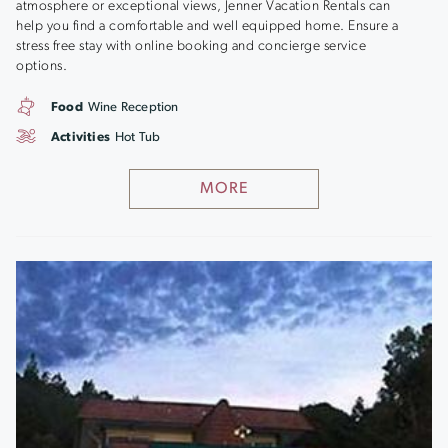
atmosphere or exceptional views, Jenner Vacation Rentals can
help you find a comfortable and well equipped home. Ensure a
stress free stay with online booking and concierge service
options.
Food
Wine Reception
Activities
Hot Tub
MORE