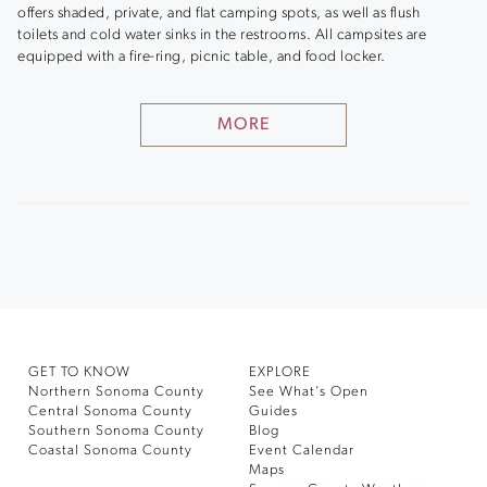
offers shaded, private, and flat camping spots, as well as flush
toilets and cold water sinks in the restrooms. All campsites are
equipped with a fire-ring, picnic table, and food locker.
MORE
GET TO KNOW
EXPLORE
Northern Sonoma County
See What’s Open
Central Sonoma County
Guides
Southern Sonoma County
Blog
Coastal Sonoma County
Event Calendar
Maps