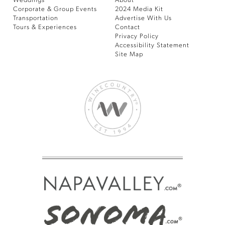
Weddings
About
Corporate & Group Events
2024 Media Kit
Transportation
Advertise With Us
Tours & Experiences
Contact
Privacy Policy
Accessibility Statement
Site Map