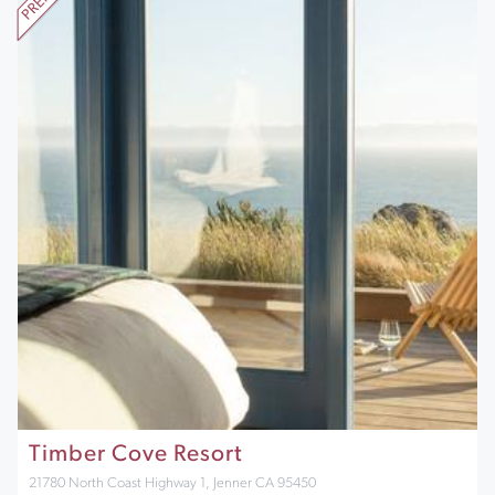
Timber Cove Resort
21780 North Coast Highway 1, Jenner CA 95450