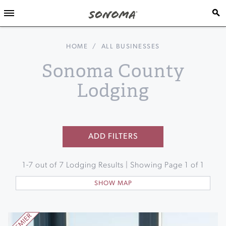
HOME
/
ALL BUSINESSES
Sonoma County
Lodging
ADD FILTERS
1
-
7
out of
7
Lodging Results | Showing Page
1
of
1
SHOW MAP