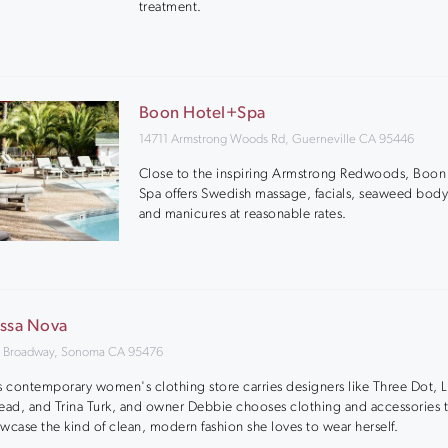
treatment.
Boon Hotel+Spa
14711 Armstrong Woods Rd, Guerneville CA 95446
Close to the inspiring Armstrong Redwoods, Boon
Spa offers Swedish massage, facials, seaweed body
and manicures at reasonable rates.
ssa Nova
 Broadway, Sonoma CA 95476
s contemporary women's clothing store carries designers like Three Dot, 
ead, and Trina Turk, and owner Debbie chooses clothing and accessories t
wcase the kind of clean, modern fashion she loves to wear herself.