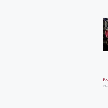
Bo
139