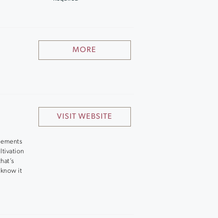
MORE
VISIT WEBSITE
elements
ltivation
hat’s
 know it