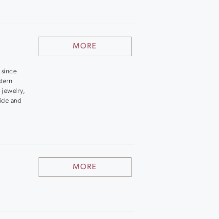
MORE
 since
stern
 jewelry,
side and
MORE