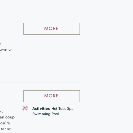
MORE
n
 who’ve
MORE
Activities
Hot Tub, Spa,
l.
Swimming Pool
cken coup
you're
ltering