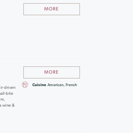
MORE
MORE
Cuisine
American, French
ir-driven
all-bite
arm,
’s wine &