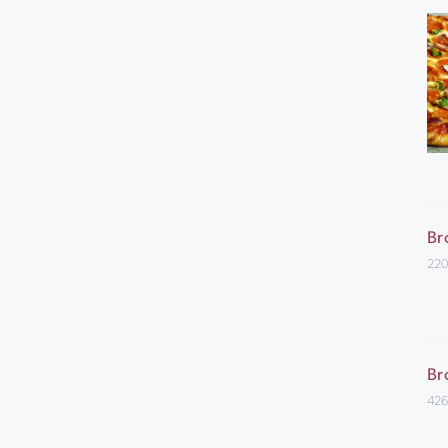
Br
220
Br
426