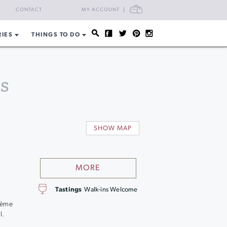
CART
CONTACT
MY ACCOUNT
RIES
THINGS TO DO
s
SHOW MAP
MORE
Tastings
Walk-ins Welcome
p
ohème
l.