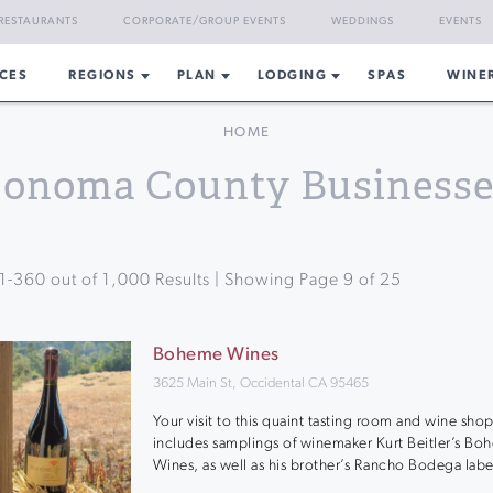
RESTAURANTS
CORPORATE/GROUP EVENTS
WEDDINGS
EVENTS
CES
REGIONS
PLAN
LODGING
SPAS
WINE
HOME
Sonoma County Businesse
1
-
360
out of
1,000
Results | Showing Page
9
of
25
Boheme Wines
3625 Main St, Occidental CA 95465
Your visit to this quaint tasting room and wine sho
includes samplings of winemaker Kurt Beitler’s B
Wines, as well as his brother’s Rancho Bodega labe