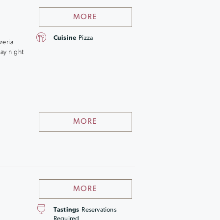
MORE
Cuisine
Pizza
zeria
day night
MORE
MORE
Tastings
Reservations
Required