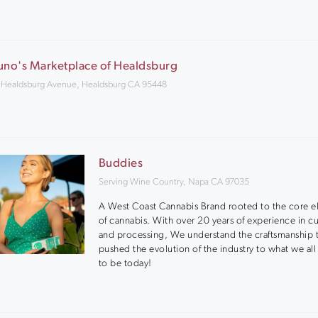
uno's Marketplace of Healdsburg
 Healdsburg Avenue, Healdsburg CA 95448
Buddies
Serving Wine Country, Napa CA 97035
A West Coast Cannabis Brand rooted to the core 
of cannabis. With over 20 years of experience in cu
and processing, We understand the craftsmanship t
pushed the evolution of the industry to what we all
to be today!