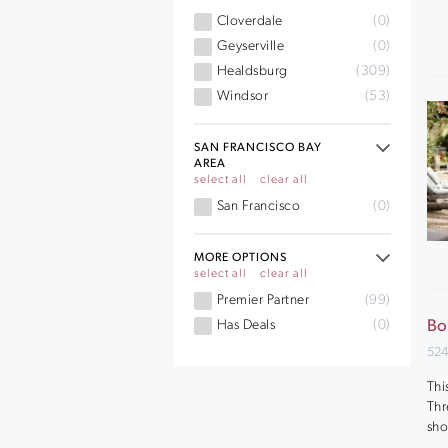
Cloverdale
(0)
Geyserville
(0)
Healdsburg
(309)
Windsor
(53)
SAN FRANCISCO BAY
AREA
select all
clear all
San Francisco
(0)
MORE OPTIONS
select all
clear all
Premier Partner
(99)
Has Deals
(0)
Bo
524
Thi
Thr
sho