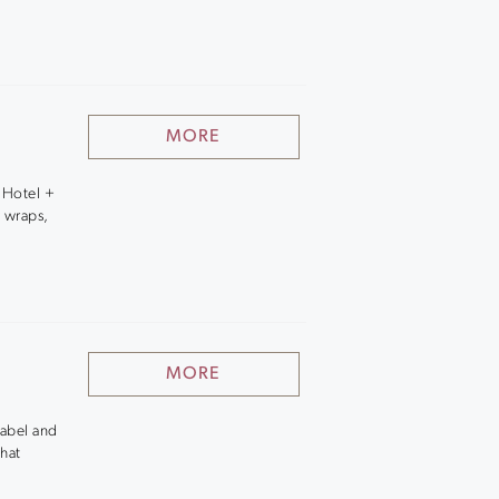
MORE
 Hotel +
 wraps,
MORE
Label and
hat