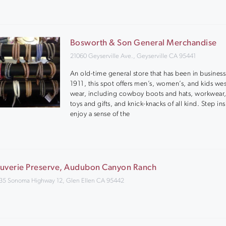
Bosworth & Son General Merchandise
21060 Geyserville Ave., Geyserville CA 95441
An old-time general store that has been in business
1911, this spot offers men’s, women’s, and kids we
wear, including cowboy boots and hats, workwear,
toys and gifts, and knick-knacks of all kind. Step in
enjoy a sense of the
uverie Preserve, Audubon Canyon Ranch
35 Sonoma Highway 12, Glen Ellen CA 95442