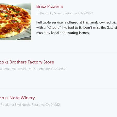
Brixx Pizzeria
16 Kentucky Street, Petaluma CA 94952
Full table service is offered at this family-owned piz
with a “Cheers” like feel to it. Don’t miss the Satur
music by local and touring bands.
ooks Brothers Factory Store
0 Petaluma Blvd N., #915, Petaluma CA 94952
ooks Note Winery
 Petaluma Blvd North, Petaluma CA 94952