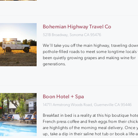
Bohemian Highway Travel Co
521B Broadway, Sonoma CA 95476
We’ll take you off the main highway, traveling dow
pothole-filled roads to meet some longtime locals
been quietly growing grapes and making wine for
generations.
Boon Hotel + Spa
14711 Armstrong Woods Road, Guerneville CA 95446
Breakfast in bed is a reality at this hip boutique hote
French press coffee and fresh eggs from their chi
are highlights of the morning meal delivery. Once 
up, take a dip in their saline hot tub or book a life-a