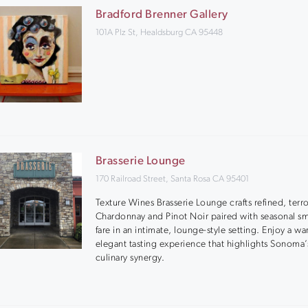
Bradford Brenner Gallery
101A Plz St, Healdsburg CA 95448
Brasserie Lounge
170 Railroad Street, Santa Rosa CA 95401
Texture Wines Brasserie Lounge crafts refined, terro
Chardonnay and Pinot Noir paired with seasonal sm
fare in an intimate, lounge-style setting. Enjoy a w
elegant tasting experience that highlights Sonoma
culinary synergy.