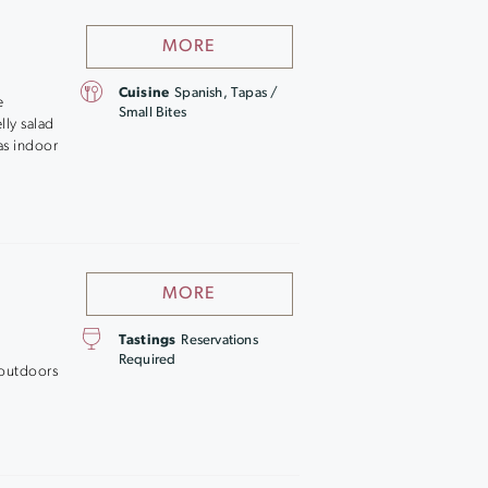
MORE
Cuisine
Spanish, Tapas /
e
Small Bites
lly salad
as indoor
MORE
Tastings
Reservations
Required
 outdoors