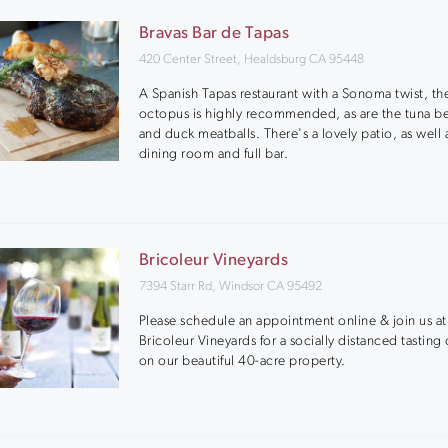
Bravas Bar de Tapas
420 Center Street, Healdsburg CA 95448
A Spanish Tapas restaurant with a Sonoma twist, th
octopus is highly recommended, as are the tuna be
and duck meatballs. There's a lovely patio, as well 
dining room and full bar.
Bricoleur Vineyards
7394 Starr Rd, Windsor CA 95492
Please schedule an appointment online & join us at
Bricoleur Vineyards for a socially distanced tasting
on our beautiful 40-acre property.