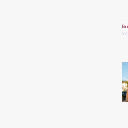
Br
102