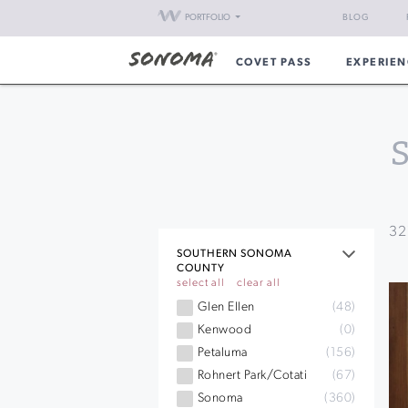
PORTFOLIO
BLOG
COVET PASS
EXPERIEN
32
SOUTHERN SONOMA
COUNTY
select all
clear all
Glen Ellen
(48)
Kenwood
(0)
Petaluma
(156)
Rohnert Park/Cotati
(67)
Sonoma
(360)