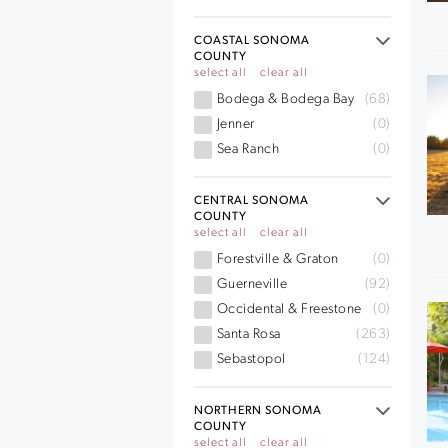
COASTAL SONOMA
COUNTY
select all
clear all
Bodega & Bodega Bay
(68)
Jenner
(0)
Sea Ranch
(0)
CENTRAL SONOMA
COUNTY
select all
clear all
Forestville & Graton
(0)
Guerneville
(92)
Occidental & Freestone
(0)
Santa Rosa
(263)
Sebastopol
(124)
NORTHERN SONOMA
COUNTY
select all
clear all