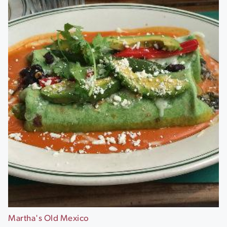
Martha's Old Mexico