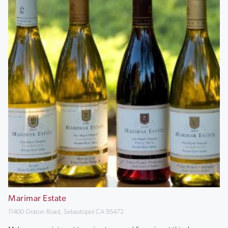
Marimar Estate
11400 Graton Road, Sebastopol CA 95472