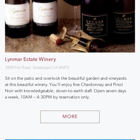
Lynmar Estate Winery
3909 Frei Road, Sebastopol CA 95472
Sit on the patio and overlook the beautiful garden and vineyards
at this beautiful winery. You’ll enjoy fine Chardonnay and Pinot
Noir with knowledgeable, down-to-earth staff. Open seven days
a week, 10AM – 4:30PM by reservation only.
MORE