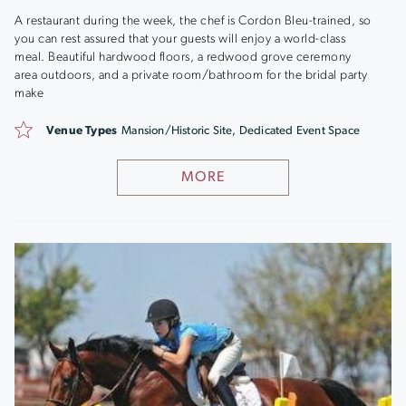
A restaurant during the week, the chef is Cordon Bleu-trained, so
you can rest assured that your guests will enjoy a world-class
meal. Beautiful hardwood floors, a redwood grove ceremony
area outdoors, and a private room/bathroom for the bridal party
make
Venue Types
Mansion/Historic Site, Dedicated Event Space
MORE