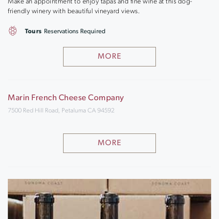
Make an appointment to enjoy tapas and fine wine at this dog-
friendly winery with beautiful vineyard views.
Tours
Reservations Required
MORE
Marin French Cheese Company
7500 Red Hill Road, Petaluma CA 94592
MORE