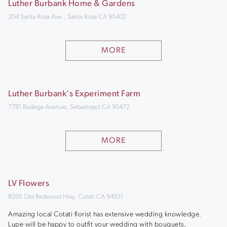
Luther Burbank Home & Gardens
204 Santa Rosa Ave., Santa Rosa CA 95402
MORE
Luther Burbank's Experiment Farm
7781 Bodega Avenue, Sebastopol CA 95472
MORE
LV Flowers
8295 Old Redwood Hwy, Cotati CA 94931
Amazing local Cotati florist has extensive wedding knowledge.
Lupe will be happy to outfit your wedding with bouquets,