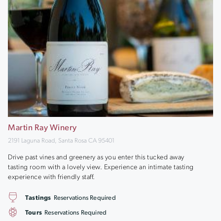
Martin Ray Winery
2191 Laguna Road, Santa Rosa CA 95401
Drive past vines and greenery as you enter this tucked away
tasting room with a lovely view. Experience an intimate tasting
experience with friendly staff.
Tastings
Reservations Required
Tours
Reservations Required