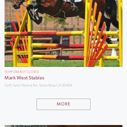
TEMPORARILY CLOSED
Mark West Stables
5241 Saint Helena Rd, Santa Rosa CA 95404
MORE