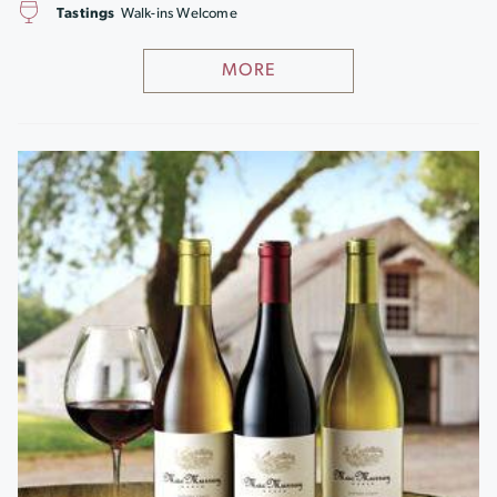
Tastings
Walk-ins Welcome
MORE