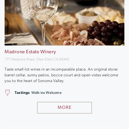
Madrone Estate Winery
777 Madrone Road, Glen Ellen CA 95442
Taste small-lot wines in an incomparable place. An original stone
barrel cellar, sunny patios, bocce court and open vistas welcome
you to the heart of Sonoma Valley.
Tastings
Walk-ins Welcome
MORE