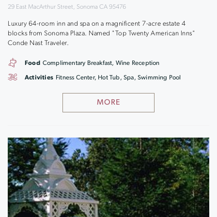
29 East MacArthur Street, Sonoma CA 95476
Luxury 64-room inn and spa on a magnificent 7-acre estate 4
blocks from Sonoma Plaza. Named "Top Twenty American Inns"
Conde Nast Traveler.
Food
Complimentary Breakfast, Wine Reception
Activities
Fitness Center, Hot Tub, Spa, Swimming Pool
MORE