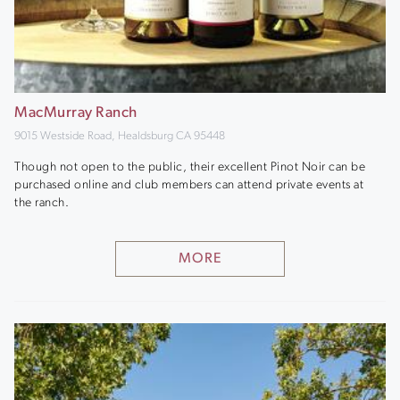
MacMurray Ranch
9015 Westside Road, Healdsburg CA 95448
Though not open to the public, their excellent Pinot Noir can be
purchased online and club members can attend private events at
the ranch.
MORE