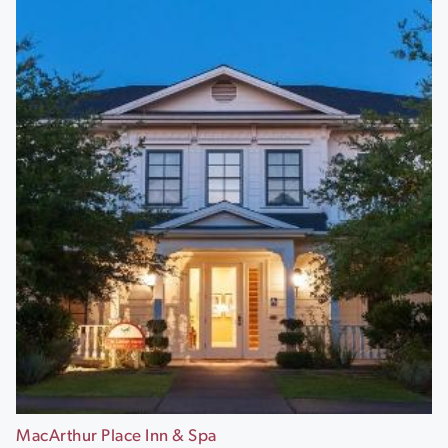
MacArthur Place Inn & Spa