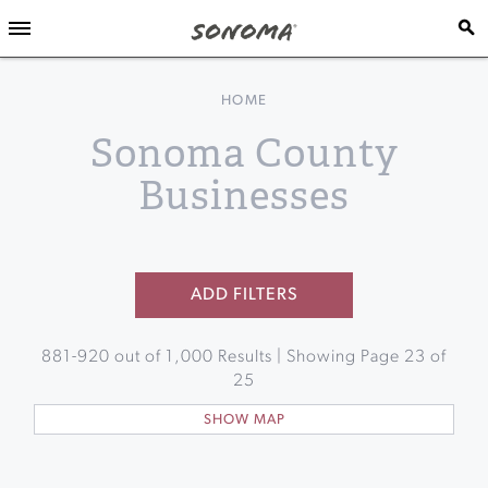
HOME
Sonoma County
Businesses
ADD FILTERS
881
-
920
out of
1,000
Results | Showing Page
23
of
25
SHOW MAP