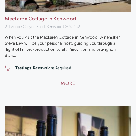
MacLaren Cottage in Kenwood
211 Adobe Canyon Road, Kenwood CA 95452
When you visit the MacLaren Cottage in Kenwood, winemaker
Steve Law will be your personal host, guiding you through a
flight of limited-production Syrah, Pinot Noir and Sauvignon
Blanc.
Tastings
Reservations Required
MORE