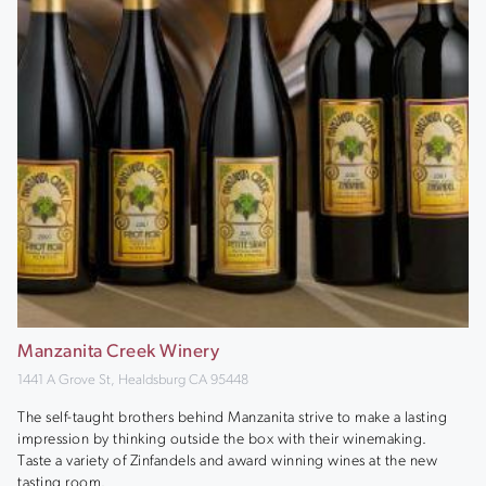
Manzanita Creek Winery
1441 A Grove St, Healdsburg CA 95448
The self-taught brothers behind Manzanita strive to make a lasting
impression by thinking outside the box with their winemaking.
Taste a variety of Zinfandels and award winning wines at the new
tasting room.