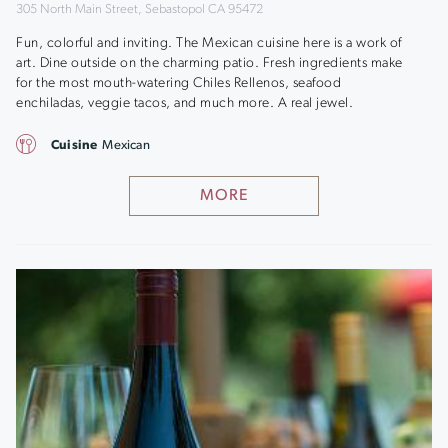
305 North Main Street, Sebastopol CA 95472
Fun, colorful and inviting. The Mexican cuisine here is a work of
art. Dine outside on the charming patio. Fresh ingredients make
for the most mouth-watering Chiles Rellenos, seafood
enchiladas, veggie tacos, and much more. A real jewel.
Cuisine
Mexican
MORE