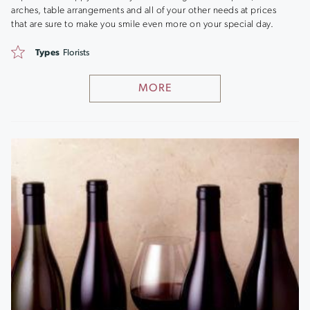
arches, table arrangements and all of your other needs at prices
that are sure to make you smile even more on your special day.
Types
Florists
MORE