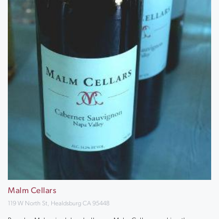
Malm Cellars
119 W North St, Healdsburg CA 95448