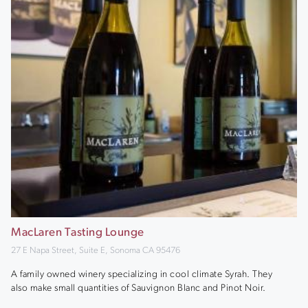
MacLaren Tasting Lounge
27 E Napa Street, Suite E, Sonoma CA 95476
A family owned winery specializing in cool climate Syrah. They
also make small quantities of Sauvignon Blanc and Pinot Noir.