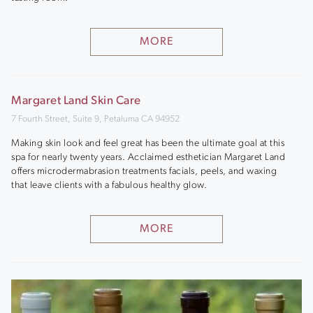
MORE
Margaret Land Skin Care
7 Fourth Street, Suite 9, Petaluma CA 94952
Making skin look and feel great has been the ultimate goal at this
spa for nearly twenty years. Acclaimed esthetician Margaret Land
offers microdermabrasion treatments facials, peels, and waxing
that leave clients with a fabulous healthy glow.
MORE