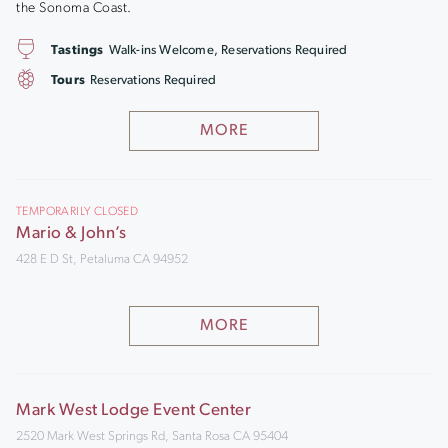
the Sonoma Coast.
Tastings
Walk-ins Welcome, Reservations Required
Tours
Reservations Required
MORE
TEMPORARILY CLOSED
Mario & John’s
428 E D St, Petaluma CA 94952
MORE
Mark West Lodge Event Center
2520 Mark West Springs Rd, Santa Rosa CA 95404