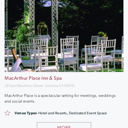
MacArthur Place Inn & Spa
29 East MacArthur Street, Sonoma CA 95476
MacArthur Place is a spectacular setting for meetings, weddings
and social events.
Venue Types
Hotel and Resorts, Dedicated Event Space
MORE