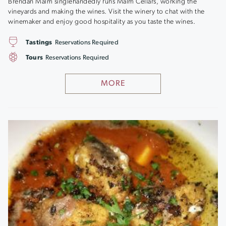
Brendan Malm singlehandedly runs Malm Cellars, working the
vineyards and making the wines. Visit the winery to chat with the
winemaker and enjoy good hospitality as you taste the wines.
Tastings
Reservations Required
Tours
Reservations Required
MORE