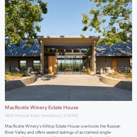
MacRostie Winery Estate House
4605 Westside Road, Healdsburg CA 95448
MacRostie Winery’s hilltop Estate House overlooks the Russian
River Valley and offers seated tastings of acclaimed single-