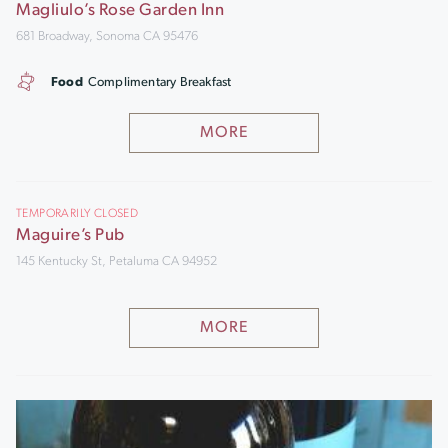
Magliulo’s Rose Garden Inn
681 Broadway, Sonoma CA 95476
Food
Complimentary Breakfast
MORE
TEMPORARILY CLOSED
Maguire’s Pub
145 Kentucky St, Petaluma CA 94952
MORE