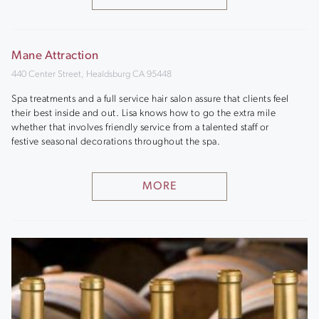
Mane Attraction
440 Center Street, Healdsburg CA 95448
Spa treatments and a full service hair salon assure that clients feel
their best inside and out. Lisa knows how to go the extra mile
whether that involves friendly service from a talented staff or
festive seasonal decorations throughout the spa.
MORE