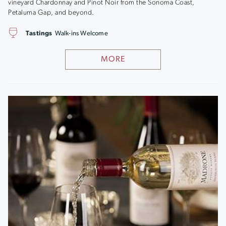
vineyard Chardonnay and Pinot Noir from the Sonoma Coast,
Petaluma Gap, and beyond.
Tastings
Walk-ins Welcome
MORE