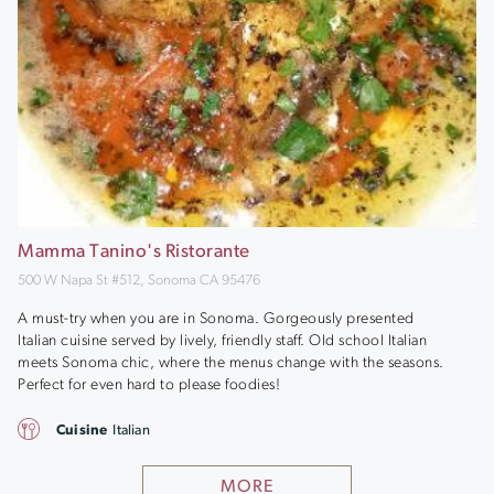
Mamma Tanino's Ristorante
500 W Napa St #512, Sonoma CA 95476
A must-try when you are in Sonoma. Gorgeously presented
Italian cuisine served by lively, friendly staff. Old school Italian
meets Sonoma chic, where the menus change with the seasons.
Perfect for even hard to please foodies!
Cuisine
Italian
MORE