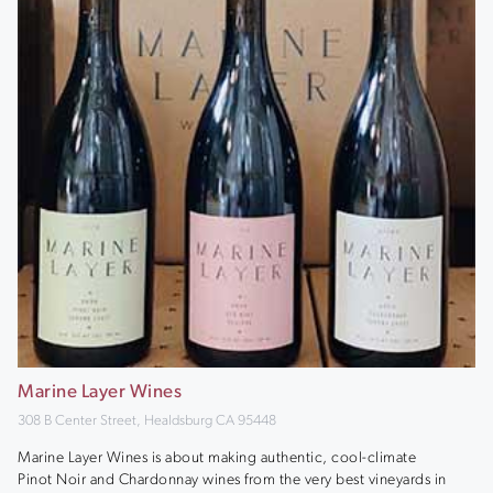
Marine Layer Wines
308 B Center Street, Healdsburg CA 95448
Marine Layer Wines is about making authentic, cool-climate
Pinot Noir and Chardonnay wines from the very best vineyards in