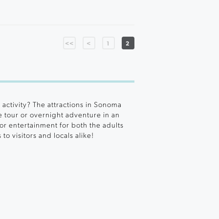
<<
<
1
2
 activity? The attractions in Sonoma
tour or overnight adventure in an
 or entertainment for both the adults
o visitors and locals alike!