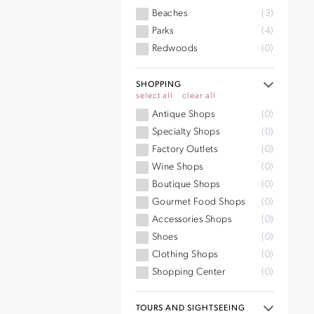
Beaches
(3)
Parks
(4)
Redwoods
(0)
SHOPPING
select all
clear all
Antique Shops
(0)
Specialty Shops
(0)
Factory Outlets
(0)
Wine Shops
(0)
Boutique Shops
(0)
Gourmet Food Shops
(0)
Accessories Shops
(0)
Shoes
(0)
Clothing Shops
(0)
Shopping Center
(0)
TOURS AND SIGHTSEEING