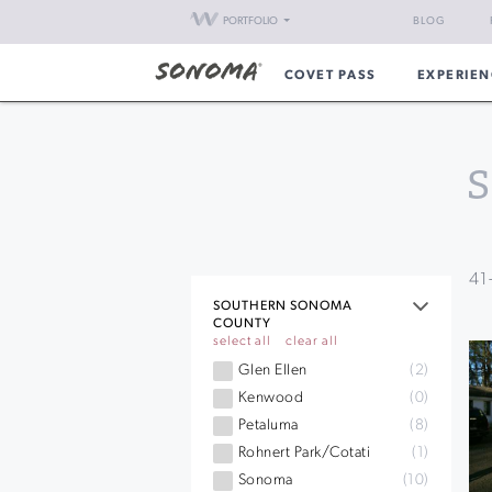
PORTFOLIO
BLOG
COVET PASS
EXPERIEN
S
41
SOUTHERN SONOMA
COUNTY
select all
clear all
Glen Ellen
(2)
Kenwood
(0)
Petaluma
(8)
Rohnert Park/Cotati
(1)
Sonoma
(10)