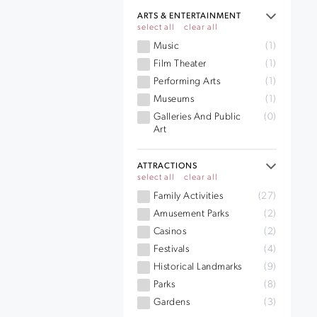
ARTS & ENTERTAINMENT
select all
clear all
Music
(1)
Film Theater
(1)
Performing Arts
(1)
Museums
(1)
Galleries And Public
(0)
Art
ATTRACTIONS
select all
clear all
Family Activities
(27)
Amusement Parks
(2)
Casinos
(2)
Festivals
(4)
Historical Landmarks
(9)
Parks
(8)
Gardens
(3)