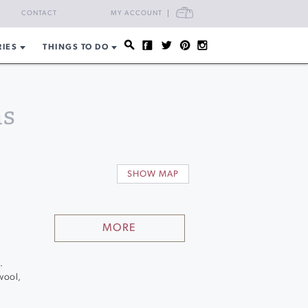
CART
CONTACT
MY ACCOUNT
RIES
THINGS TO DO
ns
SHOW MAP
MORE
.
 wool,