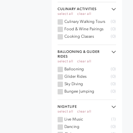
CULINARY ACTIVITIES
select all
clear all
Culinary Walking Tours
(0)
Food & Wine Pairings
(0)
Cooking Classes
(0)
BALLOONING & GLIDER
RIDES
select all
clear all
Ballooning
(0)
Glider Rides
(0)
Sky Diving
(0)
Bungee Jumping
(0)
NIGHTLIFE
select all
clear all
Live Music
(1)
Dancing
(0)