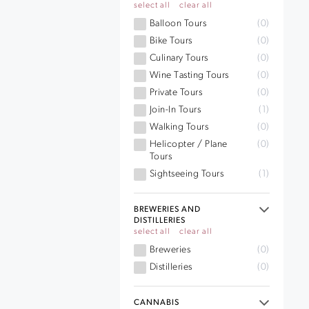
select all
clear all
Balloon Tours
(0)
Bike Tours
(0)
Culinary Tours
(0)
Wine Tasting Tours
(0)
Private Tours
(0)
Join-In Tours
(1)
Walking Tours
(0)
Helicopter / Plane
(0)
Tours
Sightseeing Tours
(1)
BREWERIES AND
DISTILLERIES
select all
clear all
Breweries
(0)
Distilleries
(0)
CANNABIS