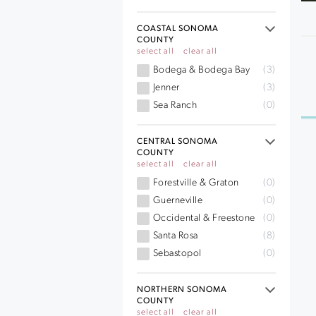
COASTAL SONOMA
COUNTY
select all
clear all
Bodega & Bodega Bay
(3)
Jenner
(3)
Sea Ranch
(0)
CENTRAL SONOMA
COUNTY
select all
clear all
Forestville & Graton
(0)
Guerneville
(0)
Occidental & Freestone
(0)
Santa Rosa
(8)
Sebastopol
(0)
NORTHERN SONOMA
COUNTY
select all
clear all