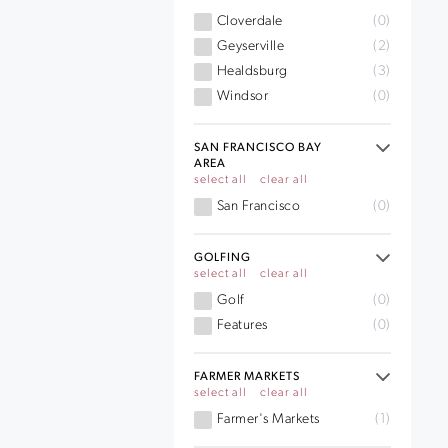
Cloverdale
(0)
Geyserville
(2)
Healdsburg
(3)
Windsor
(0)
SAN FRANCISCO BAY
AREA
select all
clear all
San Francisco
(0)
GOLFING
select all
clear all
Golf
(0)
Features
(0)
FARMER MARKETS
select all
clear all
Farmer's Markets
(1)