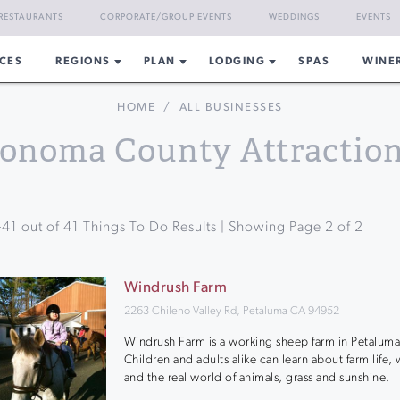
RESTAURANTS
CORPORATE/GROUP EVENTS
WEDDINGS
EVENTS
CES
REGIONS
PLAN
LODGING
SPAS
WINE
HOME
/
ALL BUSINESSES
onoma County Attractio
-
41
out of
41
Things To Do Results | Showing Page
2
of
2
Windrush Farm
2263 Chileno Valley Rd, Petaluma CA 94952
Windrush Farm is a working sheep farm in Petaluma
Children and adults alike can learn about farm life,
and the real world of animals, grass and sunshine.