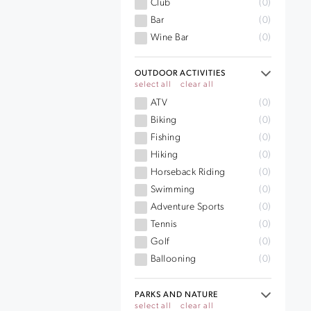
Club
(0)
Bar
(0)
Wine Bar
(0)
OUTDOOR ACTIVITIES
select all
clear all
ATV
(0)
Biking
(0)
Fishing
(0)
Hiking
(0)
Horseback Riding
(0)
Swimming
(0)
Adventure Sports
(0)
Tennis
(0)
Golf
(0)
Ballooning
(0)
PARKS AND NATURE
select all
clear all