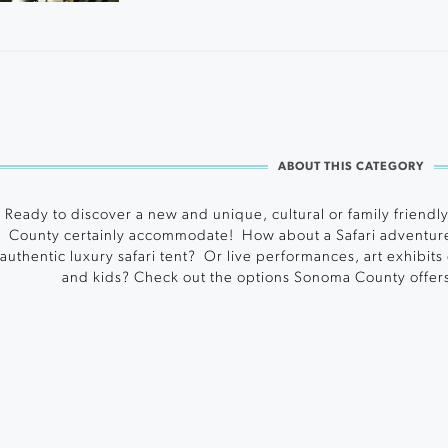
ABOUT THIS CATEGORY
Ready to discover a new and unique, cultural or family friendly
County certainly accommodate! How about a Safari adventure 
authentic luxury safari tent? Or live performances, art exhibits
and kids? Check out the options Sonoma County offers t