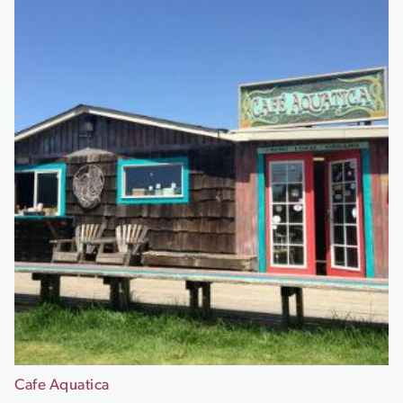
Cafe Aquatica