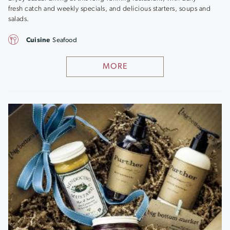
fresh catch and weekly specials, and delicious starters, soups and
salads.
Cuisine
Seafood
MORE