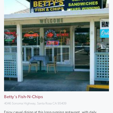
Betty's Fish-N-Chips
4046 Sonoma Highway, Santa Rosa CA 95409
Enjoy casual dining at this long-running restaurant, with daily