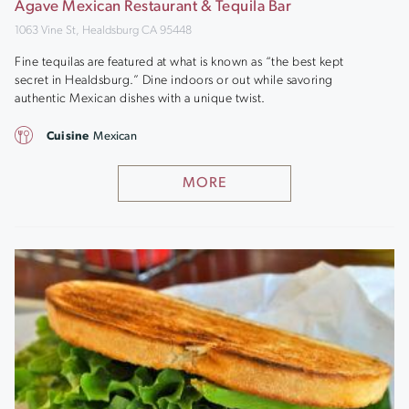
Agave Mexican Restaurant & Tequila Bar
1063 Vine St, Healdsburg CA 95448
Fine tequilas are featured at what is known as “the best kept
secret in Healdsburg.” Dine indoors or out while savoring
authentic Mexican dishes with a unique twist.
Cuisine
Mexican
MORE