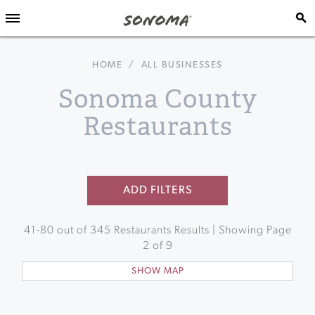
HOME
/
ALL BUSINESSES
Sonoma County
Restaurants
ADD FILTERS
41
-
80
out of
345
Restaurants Results | Showing Page
2
of
9
SHOW MAP