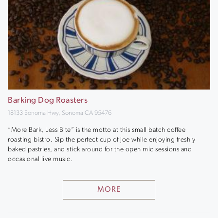
Barking Dog Roasters
18133 Sonoma Hwy, Sonoma CA 95476
“More Bark, Less Bite” is the motto at this small batch coffee
roasting bistro. Sip the perfect cup of Joe while enjoying freshly
baked pastries, and stick around for the open mic sessions and
occasional live music.
MORE