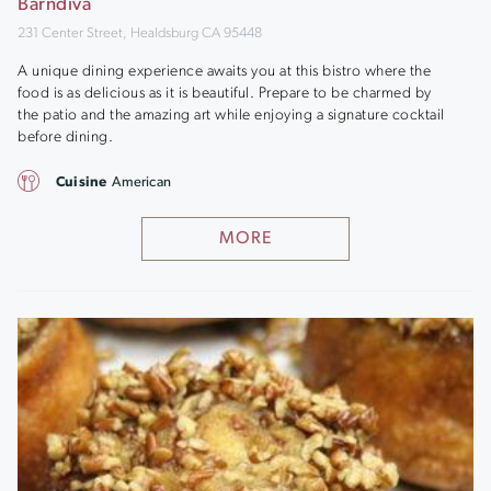
Barndiva
231 Center Street, Healdsburg CA 95448
A unique dining experience awaits you at this bistro where the
food is as delicious as it is beautiful. Prepare to be charmed by
the patio and the amazing art while enjoying a signature cocktail
before dining.
Cuisine
American
MORE