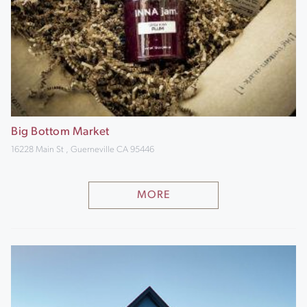
Big Bottom Market
16228 Main St , Guerneville CA 95446
MORE