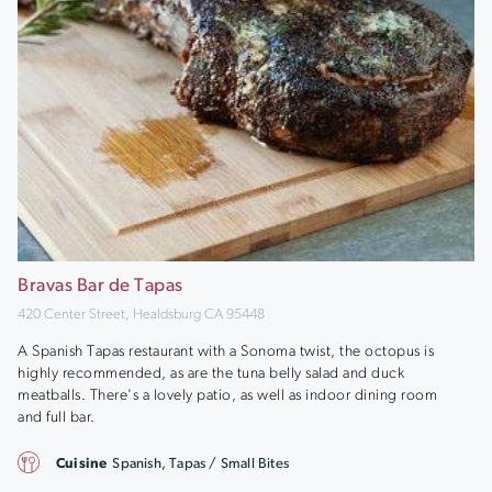
Bravas Bar de Tapas
420 Center Street, Healdsburg CA 95448
A Spanish Tapas restaurant with a Sonoma twist, the octopus is
highly recommended, as are the tuna belly salad and duck
meatballs. There's a lovely patio, as well as indoor dining room
and full bar.
Cuisine
Spanish, Tapas / Small Bites