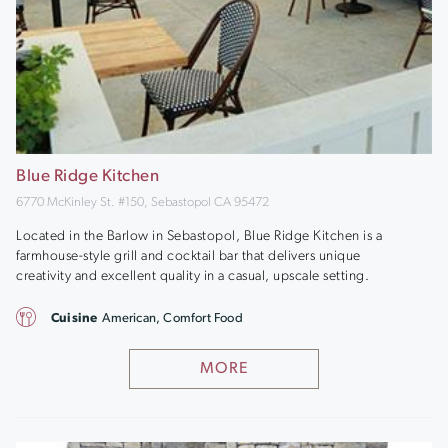
Blue Ridge Kitchen
6770 McKinley St. #150, Sebastopol CA 95472
Located in the Barlow in Sebastopol, Blue Ridge Kitchen is a
farmhouse-style grill and cocktail bar that delivers unique
creativity and excellent quality in a casual, upscale setting.
Cuisine
American, Comfort Food
MORE