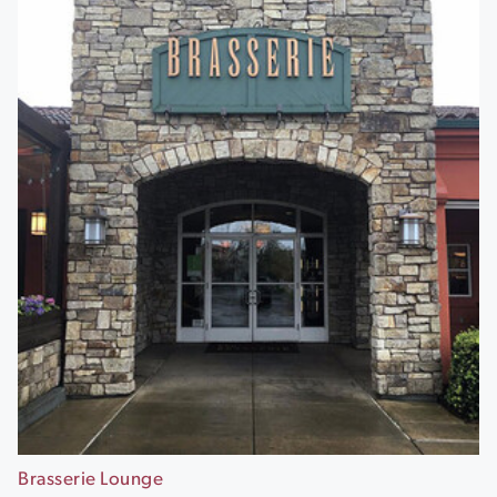
Brasserie Lounge