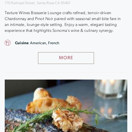
170 Railroad Street, Santa Rosa CA 95401
Texture Wines Brasserie Lounge crafts refined, terroir-driven
Chardonnay and Pinot Noir paired with seasonal small-bite fare in
an intimate, lounge-style setting. Enjoy a warm, elegant tasting
experience that highlights Sonoma’s wine & culinary synergy.
Cuisine
American, French
MORE