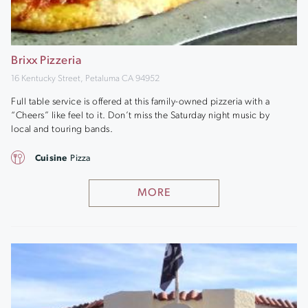
Brixx Pizzeria
16 Kentucky Street, Petaluma CA 94952
Full table service is offered at this family-owned pizzeria with a
“Cheers” like feel to it. Don’t miss the Saturday night music by
local and touring bands.
Cuisine
Pizza
MORE