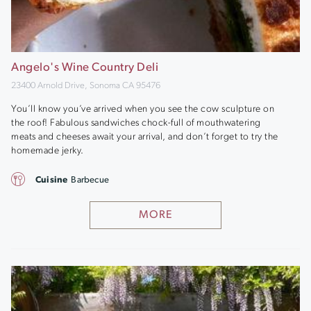
Angelo's Wine Country Deli
23400 Arnold Drive, Sonoma CA 95476
You’ll know you’ve arrived when you see the cow sculpture on
the roof! Fabulous sandwiches chock-full of mouthwatering
meats and cheeses await your arrival, and don’t forget to try the
homemade jerky.
Cuisine
Barbecue
MORE