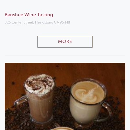
Banshee Wine Tasting
325 Center Street, Healdsburg CA 95448
MORE