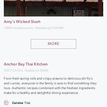
Amy's Wicked Slush
13840 Healdsburg Ave, Healdsburg CA 95448
MORE
Anchor Bay Thai Kitchen
35517 CA One, Gualala CA 95445
From fresh spring rolls and crispy prawns to delicious stir-fry’s
and curries, everyone in the family is sure to find something they
love. Authentic recipes combined with the freshest ingredients
make for a healthy and delightful dining experience.
Cuisine
Thai