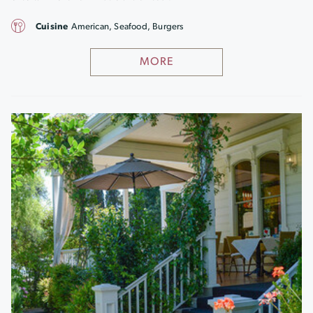
Cuisine
American, Seafood, Burgers
MORE