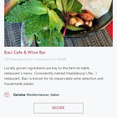
Baci Cafe & Wine Bar
336 Healdsburg Ave, Healdsburg CA 95448
Locally grown ingredients are key to this farm-to-table
restaurant's menu. Consistently named Healdsburg's No. 1
restaurant, Baci is known for its impeccable wine selection and
housemade pastas.
Cuisine
Mediterranean, Italian
MORE