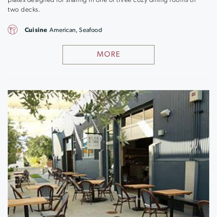
plates designed for sharing in one of three cozy dining rooms or
two decks.
Cuisine
American, Seafood
MORE