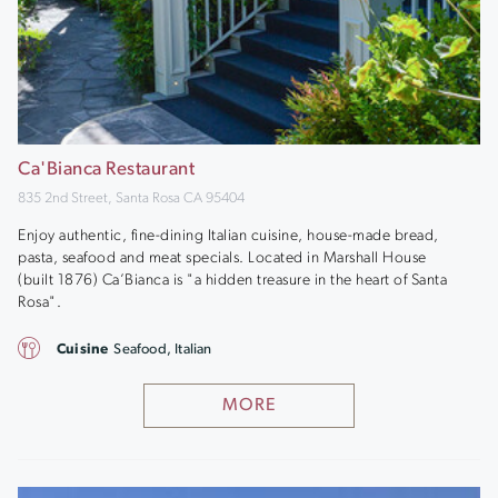
Ca'Bianca Restaurant
835 2nd Street, Santa Rosa CA 95404
Enjoy authentic, fine-dining Italian cuisine, house-made bread,
pasta, seafood and meat specials. Located in Marshall House
(built 1876) Ca’Bianca is "a hidden treasure in the heart of Santa
Rosa".
Cuisine
Seafood, Italian
MORE