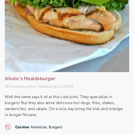
Alioto's Healdsburger
48 Healdsburg Ave, Healdsburg CA 95448
Well the name says it all at this cute joint. They specialize in
burgers! But they also serve delicious hot dogs, fries, shakes,
sandwiches, and salads. On a nice day bring the kids and indulge
in burger Nirvana.
Cuisine
American, Burgers