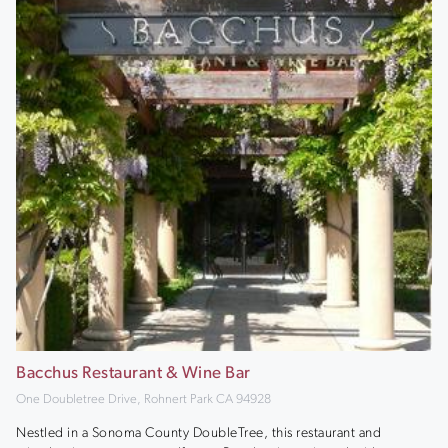
Bacchus Restaurant & Wine Bar
One Doubletree Drive, Rohnert Park CA 94928
Nestled in a Sonoma County DoubleTree, this restaurant and