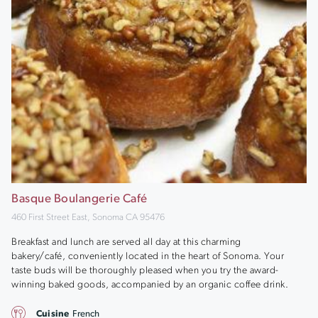
Basque Boulangerie Café
460 First Street East, Sonoma CA 95476
Breakfast and lunch are served all day at this charming
bakery/café, conveniently located in the heart of Sonoma. Your
taste buds will be thoroughly pleased when you try the award-
winning baked goods, accompanied by an organic coffee drink.
Cuisine
French