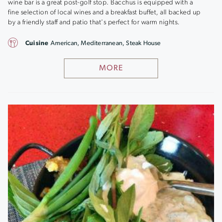
wine bar is a great post-golf stop. Bacchus is equipped with a
fine selection of local wines and a breakfast buffet, all backed up
by a friendly staff and patio that's perfect for warm nights.
Cuisine
American, Mediterranean, Steak House
MORE