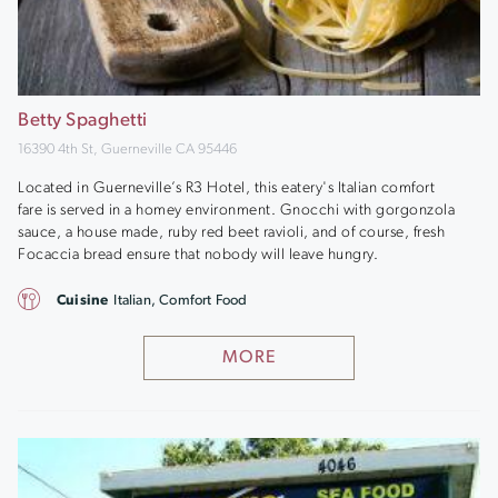
Betty Spaghetti
16390 4th St, Guerneville CA 95446
Located in Guerneville’s R3 Hotel, this eatery's Italian comfort
fare is served in a homey environment. Gnocchi with gorgonzola
sauce, a house made, ruby red beet ravioli, and of course, fresh
Focaccia bread ensure that nobody will leave hungry.
Cuisine
Italian, Comfort Food
MORE