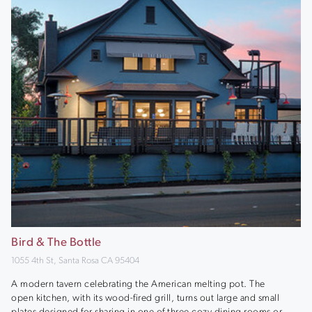
Bird & The Bottle
1055 4th St, Santa Rosa CA 95404
A modern tavern celebrating the American melting pot. The
open kitchen, with its wood-fired grill, turns out large and small