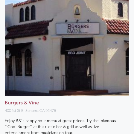
Burgers & Vine
400 1st St E, Sonoma CA 95476
Enjoy B&'s happy hour menu at great prices. Try the infamous
''Codi Burger'' at this rustic bar & grill as well as live
entertainment from musicians on tour.