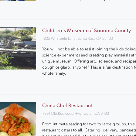
Children's Museum of Sonoma County
1835 W. Steele Lane, Santa Rosa CA 95403
You will not be able to resist joining the kids doin
science experiments and creating play materials at 
unique museum. Offering art,, science, and recipes
dough or glarp, anyone)? This is a fun destination f
whole family.
China Chef Restaurant
7991 Old Redwood Hwy, Cotati CA 94931
From intimate seating for two to large groups, this
restaurant caters to all. Catering, delivery, banquets