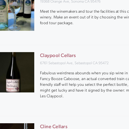
19368 Orange Ave, Sonoma CA 95476
Meet the winemakers and tour the facilities at this
winery. Make an event out of it by choosing the wi
food tour package.
Claypool Cellars
6761 Sebastopol Ave, Sebastopol CA 95472
Fabulous weirdness abounds when you sip wine in 
Fancy Booze Caboose, an actual converted train ca
friendly staff will help you select the perfect bottle
might get lucky and have it signed by the owner: m
Les Claypool.
Cline Cellars