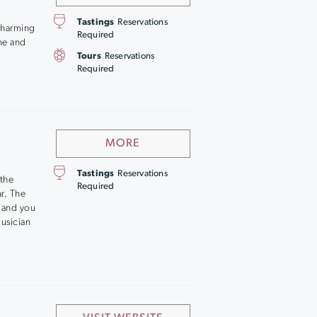
Tastings
Reservations
 charming
Required
ne and
Tours
Reservations
Required
MORE
Tastings
Reservations
the
Required
r. The
, and you
usician