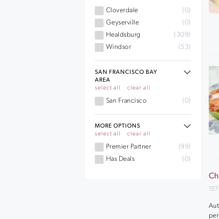
Cloverdale
(0)
Geyserville
(0)
Healdsburg
(309)
Windsor
(53)
SAN FRANCISCO BAY
AREA
select all
clear all
San Francisco
(0)
MORE OPTIONS
select all
clear all
Premier Partner
(99)
Has Deals
(0)
Ch
157
Aut
per