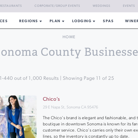
RESTAURANTS
CORPORATE/GROUP EVENTS
WEDDINGS
EVENTS
CES
REGIONS
PLAN
LODGING
SPAS
WINE
HOME
Sonoma County Businesse
1
-
440
out of
1,000
Results | Showing Page
11
of
25
Chico’s
29 E Napa St, Sonoma CA 95476
The Chico's brand is elegant and fashionable, and t
boutique in downtown Sonoma is known for its fant
customer service. Chico's carries only their own ex
lines, so the inventory is constantly up to date.