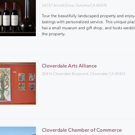
24737 Arnold Drive, Sonoma CA 95476
Tour the beautifully landscaped property and enjoy
tastings with personalized service. This unique pla
has a small museum and gift shop, and hosts wedd
the property.
Cloverdale Arts Alliance
204 N Cloverdale Boulevard, Cloverdale CA 95425
Cloverdale Chamber of Commerce