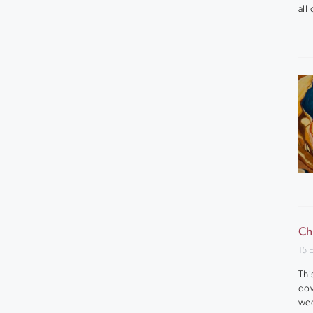
all
Ch
15 
Thi
dow
wee