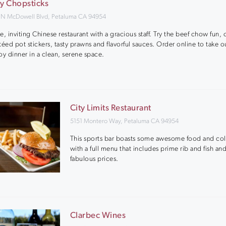
ty Chopsticks
 N McDowell Blvd, Petaluma CA 94954
e, inviting Chinese restaurant with a gracious staff. Try the beef chow fun, 
téed pot stickers, tasty prawns and flavorful sauces. Order online to take o
oy dinner in a clean, serene space.
City Limits Restaurant
5151 Montero Way, Petaluma CA 94954
This sports bar boasts some awesome food and col
with a full menu that includes prime rib and fish and
fabulous prices.
Clarbec Wines