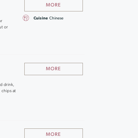
MORE
Cuisine
Chinese
or
ut or
MORE
d drink,
 chips at
MORE