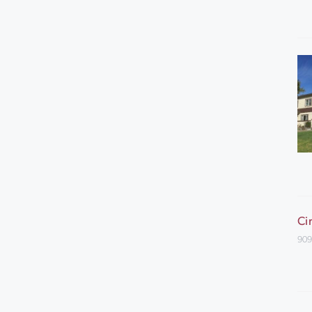
Ci
909