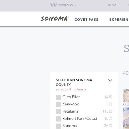
PORTFOLIO
BLOG
COVET PASS
EXPERIEN
40
SOUTHERN SONOMA
COUNTY
select all
clear all
Glen Ellen
(48)
Kenwood
(0)
Petaluma
(156)
Rohnert Park/Cotati
(67)
Sonoma
(360)