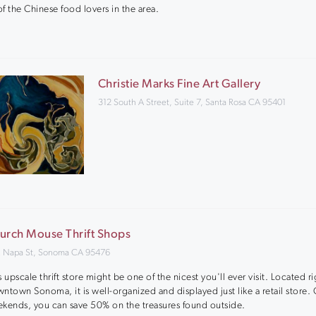
 of the Chinese food lovers in the area.
Christie Marks Fine Art Gallery
312 South A Street, Suite 7, Santa Rosa CA 95401
urch Mouse Thrift Shops
E Napa St, Sonoma CA 95476
s upscale thrift store might be one of the nicest you'll ever visit. Located ri
ntown Sonoma, it is well-organized and displayed just like a retail store.
kends, you can save 50% on the treasures found outside.