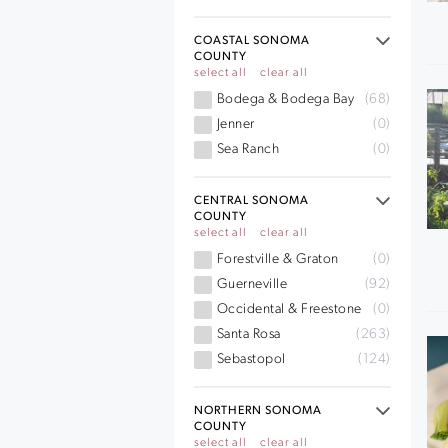
COASTAL SONOMA
COUNTY
select all
clear all
Bodega & Bodega Bay
(68)
Jenner
(0)
Sea Ranch
(0)
CENTRAL SONOMA
COUNTY
select all
clear all
Forestville & Graton
(0)
Guerneville
(92)
Occidental & Freestone
(0)
Santa Rosa
(263)
Sebastopol
(124)
NORTHERN SONOMA
COUNTY
select all
clear all