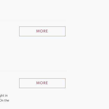
MORE
MORE
ght in
 On the