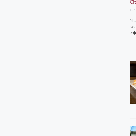
Ci
127
Nic
sau
enj