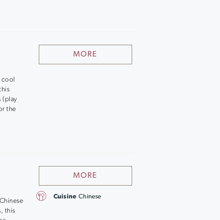
MORE
g cool
this
 (play
or the
MORE
Cuisine
Chinese
 Chinese
, this