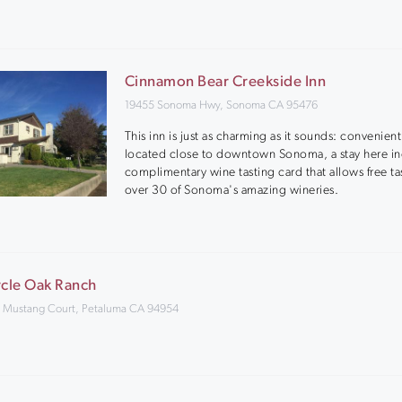
Cinnamon Bear Creekside Inn
19455 Sonoma Hwy, Sonoma CA 95476
This inn is just as charming as it sounds: convenient
located close to downtown Sonoma, a stay here in
complimentary wine tasting card that allows free ta
over 30 of Sonoma's amazing wineries.
rcle Oak Ranch
 Mustang Court, Petaluma CA 94954