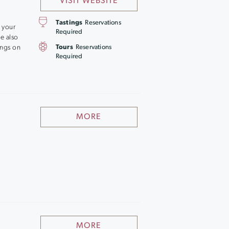
VISIT WEBSITE
Tastings
Reservations
 your
Required
ce also
ings on
Tours
Reservations
Required
MORE
MORE