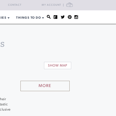
CART
CONTACT
MY ACCOUNT
RIES
THINGS TO DO
s
SHOW MAP
MORE
heir
astic
clusive