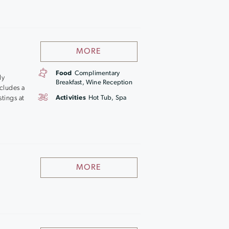
MORE
Food
Complimentary
ly
Breakfast, Wine Reception
cludes a
stings at
Activities
Hot Tub, Spa
MORE