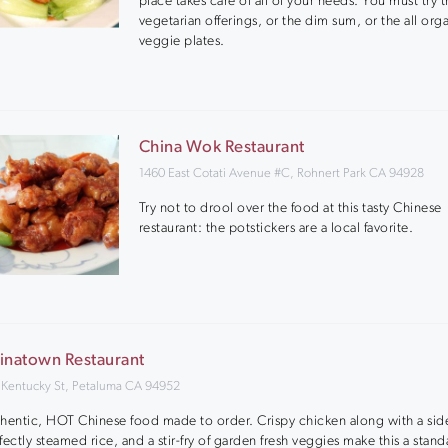
place takes care of all of your needs. You must try 
vegetarian offerings, or the dim sum, or the all org
veggie plates.
China Wok Restaurant
1460 East Cotati Avenue #C, Rohnert Park CA 94928
Try not to drool over the food at this tasty Chinese
restaurant: the potstickers are a local favorite.
inatown Restaurant
 Kentucky St, Petaluma CA 94952
hentic, HOT Chinese food made to order. Crispy chicken along with a side
fectly steamed rice, and a stir-fry of garden fresh veggies make this a stand