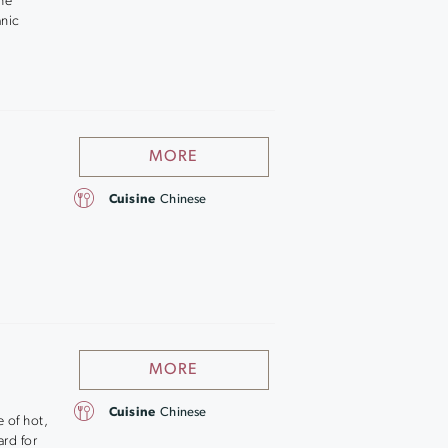
the
anic
MORE
Cuisine
Chinese
MORE
Cuisine
Chinese
 of hot,
ard for