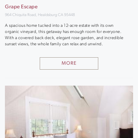
Grape Escape
964 Chiquita Road, Healdsburg CA 95448
A spacious home tucked into a 12-acre estate with its own
organic vineyard, this getaway has enough room for everyone.
With a covered back deck, elegant rose garden, and incredible
sunset views, the whole family can relax and unwind.
MORE