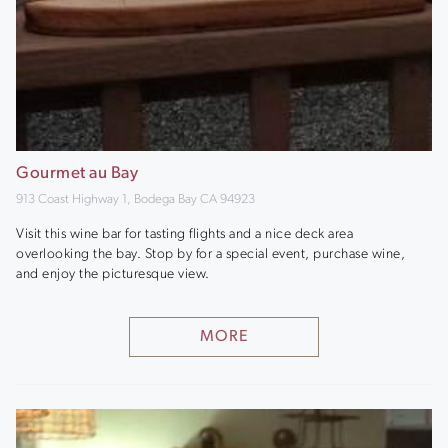
Gourmet au Bay
913 Coast Highway 1, Bodega Bay CA 94923
Visit this wine bar for tasting flights and a nice deck area
overlooking the bay. Stop by for a special event, purchase wine,
and enjoy the picturesque view.
MORE