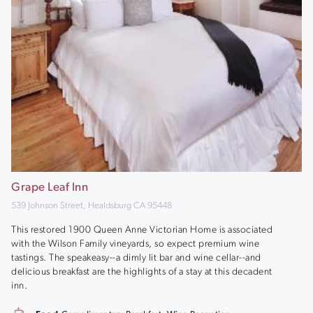
Grape Leaf Inn
539 Johnson Street, Healdsburg CA 95448
This restored 1900 Queen Anne Victorian Home is associated
with the Wilson Family vineyards, so expect premium wine
tastings. The speakeasy--a dimly lit bar and wine cellar--and
delicious breakfast are the highlights of a stay at this decadent
inn.