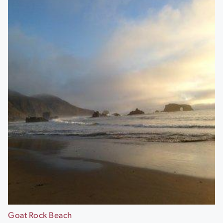
Goat Rock Beach