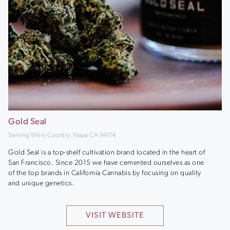
Gold Seal
Serving Wine Country, Napa CA 94114
Gold Seal is a top-shelf cultivation brand located in the heart of
San Francisco. Since 2015 we have cemented ourselves as one
of the top brands in California Cannabis by focusing on quality
and unique genetics.
VISIT WEBSITE