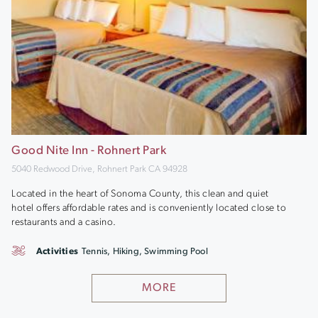
Good Nite Inn - Rohnert Park
5040 Redwood Drive, Rohnert Park CA 94928
Located in the heart of Sonoma County, this clean and quiet
hotel offers affordable rates and is conveniently located close to
restaurants and a casino.
Activities
Tennis, Hiking, Swimming Pool
MORE