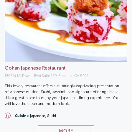
Gohan Japanese Restaurant
1367 N McDowell Blvd-Suite 150, Petaluma CA 94954
This lovely restaurant offers a stunningly captivating presentation
of Japanese cuisine. Sushi, sashimi, and signature offerings make
this a great place to enjoy your Japanese dining experience. You
will love the clean and modern look.
Cuisine
Japanese, Sushi
MORE