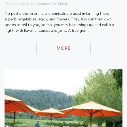
3571 Old Adobe Rd, Petaluma CA 94954
No pesticides or artificial chemicals are used in farming these
superb vegetables, eggs, and flowers. They also can their own
goods to sell to you, so that you may heat things up and call it a
night, with flavorful sauces and jams. A true gem.
MORE