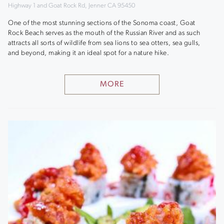
Highway 1 and Goat Rock Rd, Jenner CA 95450
One of the most stunning sections of the Sonoma coast, Goat
Rock Beach serves as the mouth of the Russian River and as such
attracts all sorts of wildlife from sea lions to sea otters, sea gulls,
and beyond, making it an ideal spot for a nature hike.
MORE