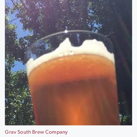
Grav South Brew Company