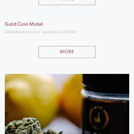
Gold Coin Motel
2400 Mendocino Ave, Santa Rosa CA 95403
MORE