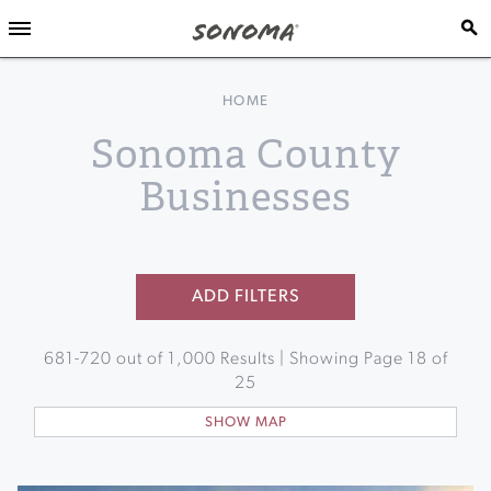
HOME
Sonoma County
Businesses
ADD FILTERS
681
-
720
out of
1,000
Results | Showing Page
18
of
25
SHOW MAP