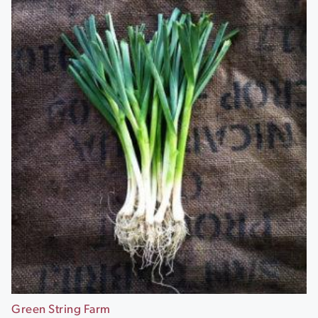
Green String Farm