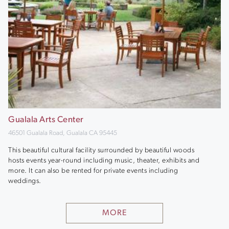
Gualala Arts Center
46501 Gualala Road, Gualala CA 95445
This beautiful cultural facility surrounded by beautiful woods
hosts events year-round including music, theater, exhibits and
more. It can also be rented for private events including
weddings.
MORE