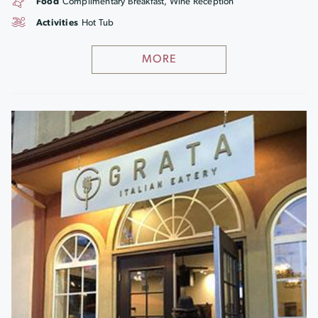
Food
Complimentary Breakfast, Wine Reception
Activities
Hot Tub
MORE