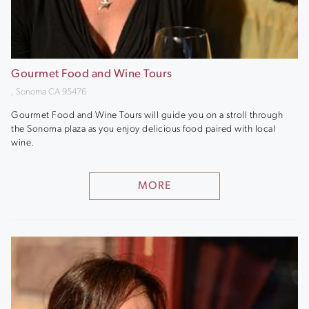
Gourmet Food and Wine Tours
, Sonoma CA 95476
Gourmet Food and Wine Tours will guide you on a stroll through
the Sonoma plaza as you enjoy delicious food paired with local
wine.
MORE