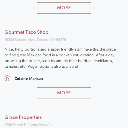
MORE
Gourmet Taco Shop
19235 Sonoma Hwy, Sonoma CA 95476
Nice, hefty portions and a super friendly staff make this the place
to find great Mexican food in a convenient location. After a day
browsing the square, stop by and try their burritos, enchiladas,
tamales, etc. Vegan options also available!
Cuisine
Mexican
MORE
Grace Properties
1258 Parson Dr, Santa Rosa CA