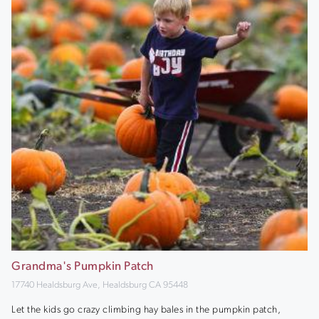
Grandma's Pumpkin Patch
17740 Healdsburg Ave, Healdsburg CA 95448
Let the kids go crazy climbing hay bales in the pumpkin patch,