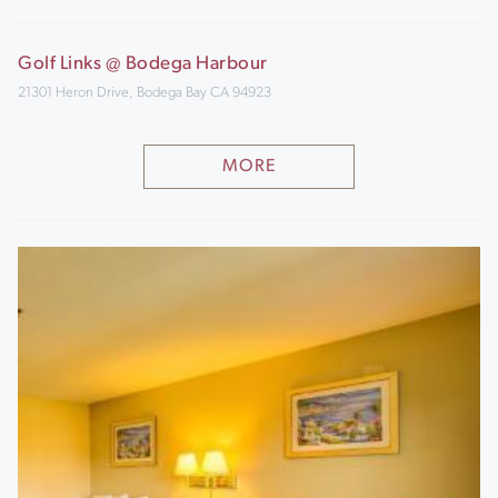
Golf Links @ Bodega Harbour
21301 Heron Drive, Bodega Bay CA 94923
MORE