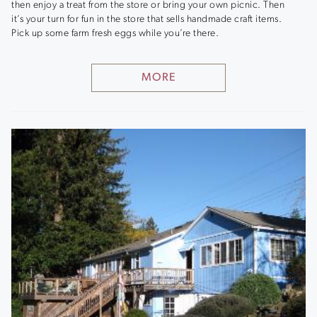
then enjoy a treat from the store or bring your own picnic. Then
it’s your turn for fun in the store that sells handmade craft items.
Pick up some farm fresh eggs while you’re there.
MORE