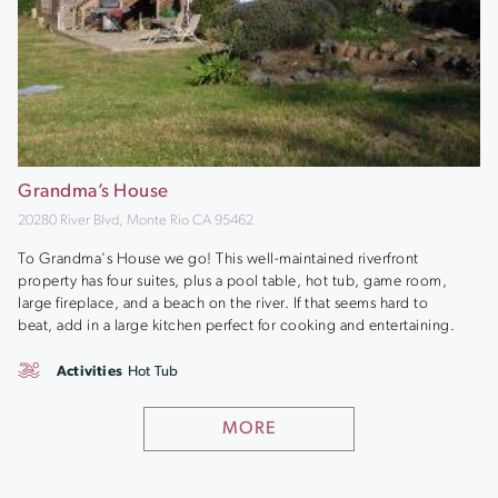
Grandma’s House
20280 River Blvd, Monte Rio CA 95462
To Grandma's House we go! This well-maintained riverfront
property has four suites, plus a pool table, hot tub, game room,
large fireplace, and a beach on the river. If that seems hard to
beat, add in a large kitchen perfect for cooking and entertaining.
Activities
Hot Tub
MORE