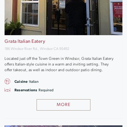
Grata Italian Eatery
186 Windsor River Rd., Windsor CA 95492
Located just off the Town Green in Windsor, Grata Italian Eatery
offers Italian-style cuisine in a warm and inviting setting. They
offer takeout, as well as indoor and outdoor patio dining.
Cuisine
Italian
Reservations
Required
MORE