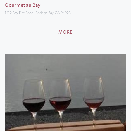
Gourmet au Bay
1412 Bay Flat Road, Bodega Bay CA 94923
MORE