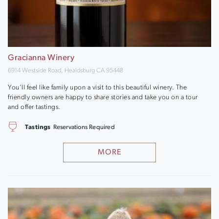
Gracianna Winery
6914 Westside Road, Healdsburg CA 95448
You’ll feel like family upon a visit to this beautiful winery. The
friendly owners are happy to share stories and take you on a tour
and offer tastings.
Tastings
Reservations Required
MORE