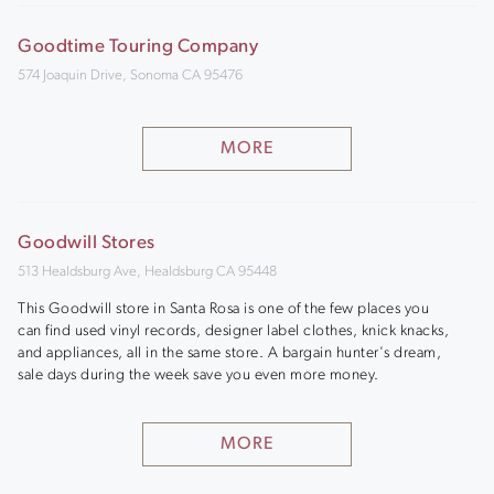
Goodtime Touring Company
574 Joaquin Drive, Sonoma CA 95476
MORE
Goodwill Stores
513 Healdsburg Ave, Healdsburg CA 95448
This Goodwill store in Santa Rosa is one of the few places you
can find used vinyl records, designer label clothes, knick knacks,
and appliances, all in the same store. A bargain hunter's dream,
sale days during the week save you even more money.
MORE