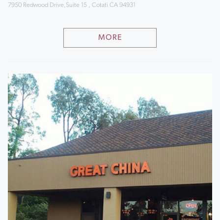
7950 Redwood Drive,Suite 15 , Cotati CA 94931
MORE