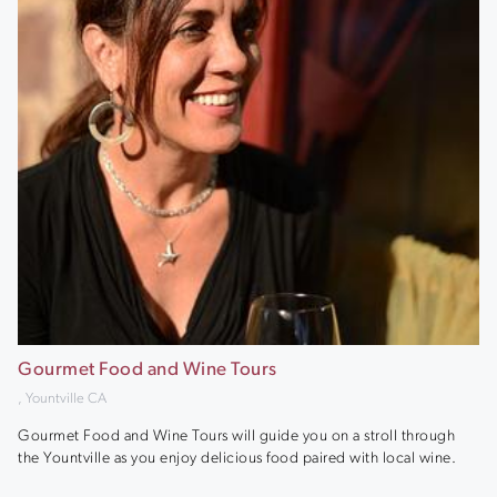
Gourmet Food and Wine Tours
, Yountville CA
Gourmet Food and Wine Tours will guide you on a stroll through
the Yountville as you enjoy delicious food paired with local wine.