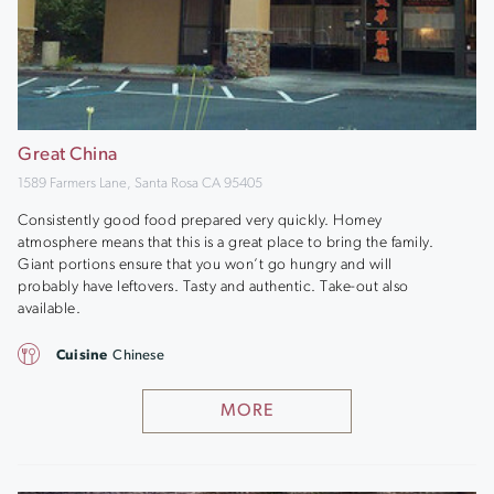
Great China
1589 Farmers Lane, Santa Rosa CA 95405
Consistently good food prepared very quickly. Homey
atmosphere means that this is a great place to bring the family.
Giant portions ensure that you won’t go hungry and will
probably have leftovers. Tasty and authentic. Take-out also
available.
Cuisine
Chinese
MORE