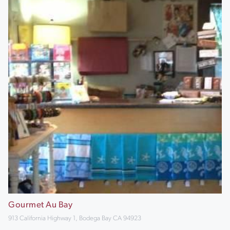
Gourmet Au Bay
913 California Highway 1, Bodega Bay CA 94923