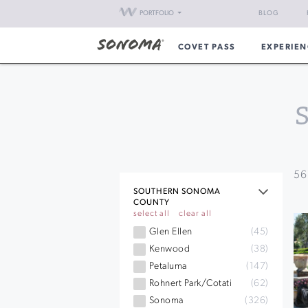
PORTFOLIO
BLOG
COVET PASS
EXPERIEN
56
SOUTHERN SONOMA
COUNTY
select all
clear all
Glen Ellen
(45)
Kenwood
(38)
Petaluma
(147)
Rohnert Park/Cotati
(62)
Sonoma
(326)