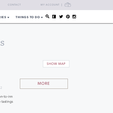
CART
CONTACT
MY ACCOUNT
RIES
THINGS TO DO
s
SHOW MAP
MORE
42
nn-to-inn
 tastings