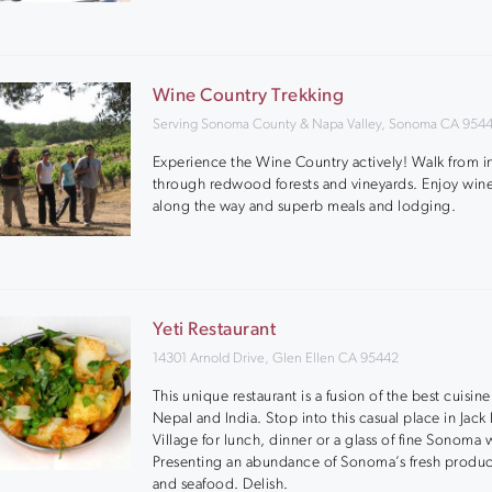
Wine Country Trekking
Serving Sonoma County & Napa Valley, Sonoma CA 954
Experience the Wine Country actively! Walk from i
through redwood forests and vineyards. Enjoy wine
along the way and superb meals and lodging.
Yeti Restaurant
14301 Arnold Drive, Glen Ellen CA 95442
This unique restaurant is a fusion of the best cuisine
Nepal and India. Stop into this casual place in Jac
Village for lunch, dinner or a glass of fine Sonoma 
Presenting an abundance of Sonoma’s fresh produ
and seafood. Delish.