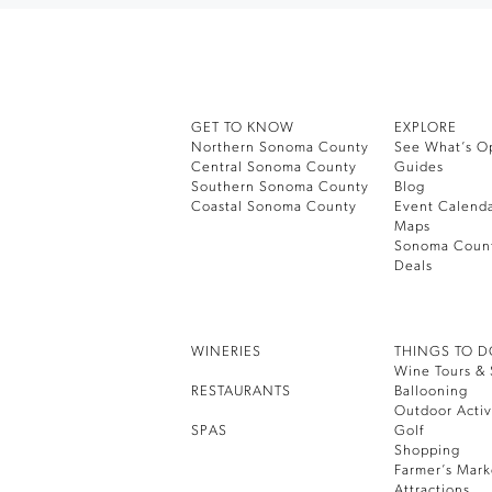
GET TO KNOW
EXPLORE
Northern Sonoma County
See What’s O
Central Sonoma County
Guides
Southern Sonoma County
Blog
Coastal Sonoma County
Event Calend
Maps
Sonoma Coun
Deals
WINERIES
THINGS TO 
Wine Tours & 
RESTAURANTS
Ballooning
Outdoor Activ
SPAS
Golf
Shopping
Farmer’s Mark
Attractions