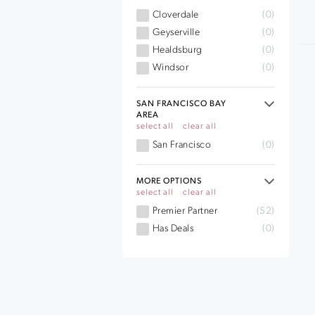
Cloverdale
(0)
Geyserville
(0)
Healdsburg
(0)
Windsor
(0)
SAN FRANCISCO BAY
AREA
select all
clear all
San Francisco
(0)
MORE OPTIONS
select all
clear all
Premier Partner
(52)
Has Deals
(0)