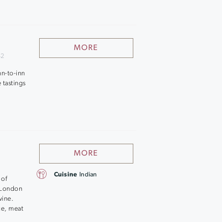
MORE
42
nn-to-inn
 tastings
MORE
Cuisine
Indian
 of
k London
wine.
ce, meat