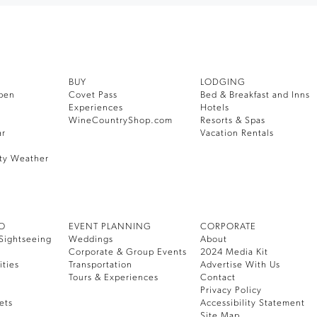
BUY
LODGING
pen
Covet Pass
Bed & Breakfast and Inns
Experiences
Hotels
WineCountryShop.com
Resorts & Spas
ar
Vacation Rentals
ty Weather
DO
EVENT PLANNING
CORPORATE
Sightseeing
Weddings
About
Corporate & Group Events
2024 Media Kit
ities
Transportation
Advertise With Us
Tours & Experiences
Contact
Privacy Policy
ets
Accessibility Statement
Site Map