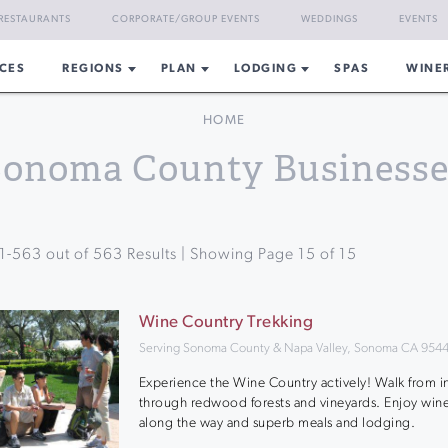
RESTAURANTS
CORPORATE/GROUP EVENTS
WEDDINGS
EVENTS
CES
REGIONS
PLAN
LODGING
SPAS
WINE
HOME
Sonoma County Businesse
1
-
563
out of
563
Results | Showing Page
15
of
15
Wine Country Trekking
Serving Sonoma County & Napa Valley, Sonoma CA 954
Experience the Wine Country actively! Walk from i
through redwood forests and vineyards. Enjoy wine
along the way and superb meals and lodging.