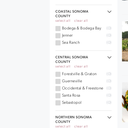
COASTAL SONOMA
COUNTY
select all
clear all
Bodega & Bodega Bay
(0)
Jenner
(0)
Sea Ranch
(0)
CENTRAL SONOMA
COUNTY
select all
clear all
Forestville & Graton
(0)
Guerneville
(0)
Occidental & Freestone
(0)
Santa Rosa
(0)
Sebastopol
(0)
NORTHERN SONOMA
COUNTY
select all
clear all