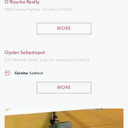
O'Rourke Realty
4908 Sonoma Highway, Sonoma CA 95476
MORE
Oyster Sebastopol
6751 McKinley Street, Suite 130, Sebastopol CA 95472
Cuisine
Seafood
MORE