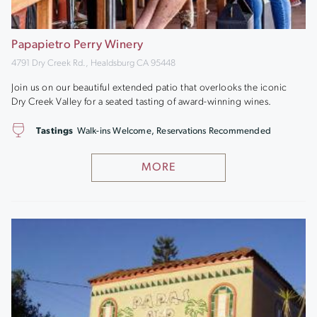
Papapietro Perry Winery
4791 Dry Creek Rd., Healdsburg CA 95448
Join us on our beautiful extended patio that overlooks the iconic
Dry Creek Valley for a seated tasting of award-winning wines.
Tastings
Walk-ins Welcome, Reservations Recommended
MORE