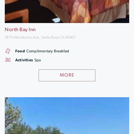
North Bay Inn
1875 Mendocino Ave, Santa Rosa CA 95401
Food
Complimentary Breakfast
Activities
Spa
MORE