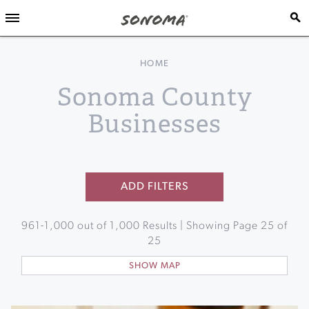
HOME
Sonoma County
Businesses
ADD FILTERS
961
-
1,000
out of
1,000
Results | Showing Page
25
of
25
SHOW MAP