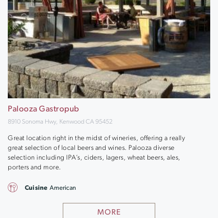
Palooza Gastropub
8910 Sonoma Hwy, Kenwood CA 95452
Great location right in the midst of wineries, offering a really
great selection of local beers and wines. Palooza diverse
selection including IPA’s, ciders, lagers, wheat beers, ales,
porters and more.
Cuisine
American
MORE