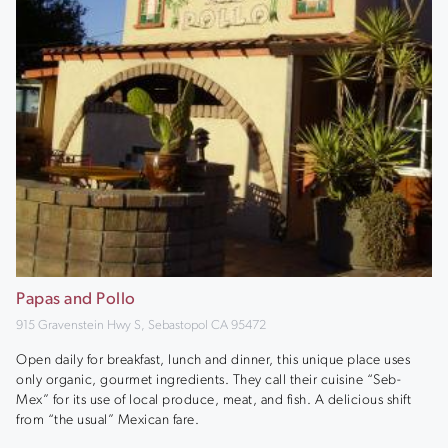
Papas and Pollo
915 Gravenstein Hwy S, Sebastopol CA 95472
Open daily for breakfast, lunch and dinner, this unique place uses
only organic, gourmet ingredients. They call their cuisine “Seb-
Mex” for its use of local produce, meat, and fish. A delicious shift
from “the usual” Mexican fare.