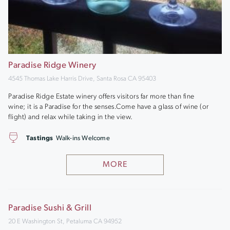
Paradise Ridge Winery
4545 Thomas Lake Harris Drive, Santa Rosa CA 95403
Paradise Ridge Estate winery offers visitors far more than fine
wine; it is a Paradise for the senses.Come have a glass of wine (or
flight) and relax while taking in the view.
Tastings
Walk-ins Welcome
MORE
Paradise Sushi & Grill
20 E Washington St, Petaluma CA 94952