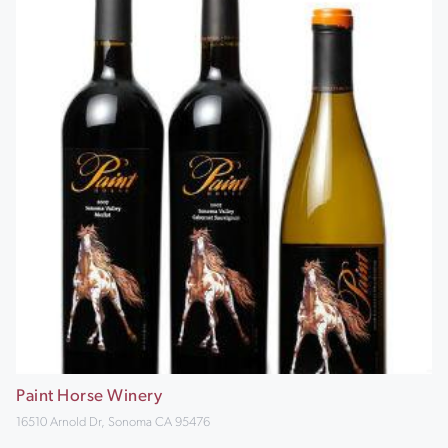
Paint Horse Winery
16510 Arnold Dr, Sonoma CA 95476