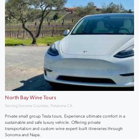
North Bay Wine Tours
Serving Sonoma Counties, Petaluma CA
Private small group Tesla tours. Experience ultimate comfort in a
sustainable and safe luxury vehicle. Offering private
transportation and custom wine expert built itineraries through
Sonoma and Napa.