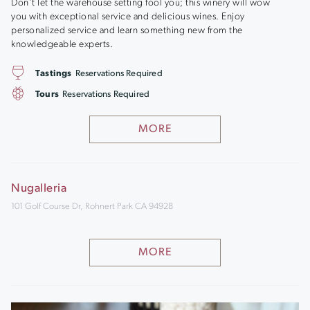
Don’t let the warehouse setting fool you; this winery will wow
you with exceptional service and delicious wines. Enjoy
personalized service and learn something new from the
knowledgeable experts.
Tastings
Reservations Required
Tours
Reservations Required
MORE
Nugalleria
101 Golf Course Dr, Rohnert Park CA 94928
MORE