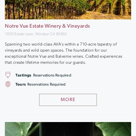
Notre Vue Estate Winery & Vineyards
11010 Estate Lane, Windsor CA 95492
Spanning two world-class AVA’s within a 710-acre tapestry of
vineyards and wild open spaces. The foundation for our
exceptional Notre Vue and Balverne wines. Crafted experiences
that create lifetime memories for our guests.
Tastings
Reservations Required
Tours
Reservations Required
MORE