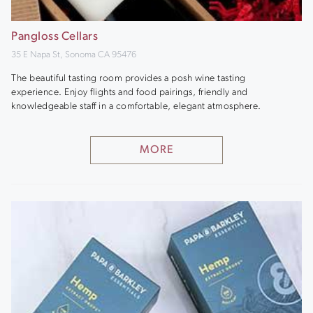
Pangloss Cellars
35 E Napa St, Sonoma CA 95476
The beautiful tasting room provides a posh wine tasting
experience. Enjoy flights and food pairings, friendly and
knowledgeable staff in a comfortable, elegant atmosphere.
MORE