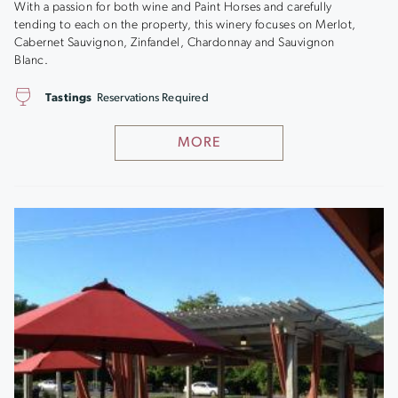
With a passion for both wine and Paint Horses and carefully
tending to each on the property, this winery focuses on Merlot,
Cabernet Sauvignon, Zinfandel, Chardonnay and Sauvignon
Blanc.
Tastings
Reservations Required
MORE