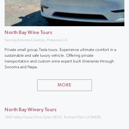
North Bay Wine Tours
Serving Sonoma Counties, Petaluma CA
Private small group Tesla tours. Experience ultimate comfort in a
sustainable and safe luxury vehicle. Offering private
transportation and custom wine expert built itineraries through
Sonoma and Napa.
MORE
North Bay Winery Tours
1300 Valley House Drive Suite 100-31, Rohnert Park CA 94928