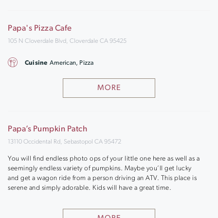
Papa's Pizza Cafe
105 N Cloverdale Blvd, Cloverdale CA 95425
Cuisine
American, Pizza
MORE
Papa’s Pumpkin Patch
13110 Occidental Rd, Sebastopol CA 95472
You will find endless photo ops of your little one here as well as a
seemingly endless variety of pumpkins. Maybe you’ll get lucky
and get a wagon ride from a person driving an ATV. This place is
serene and simply adorable. Kids will have a great time.