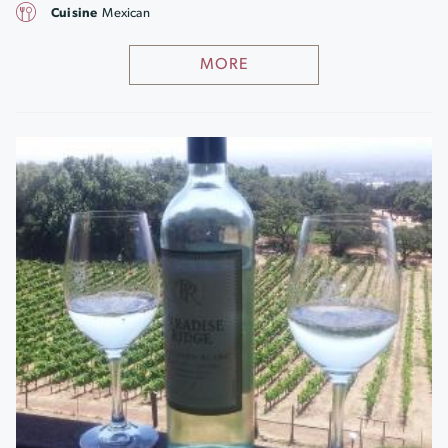
Cuisine
Mexican
MORE