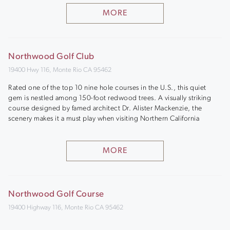
MORE
Northwood Golf Club
19400 Hwy 116, Monte Rio CA 95462
Rated one of the top 10 nine hole courses in the U.S., this quiet
gem is nestled among 150-foot redwood trees. A visually striking
course designed by famed architect Dr. Alister Mackenzie, the
scenery makes it a must play when visiting Northern California
MORE
Northwood Golf Course
19400 Highway 116, Monte Rio CA 95462