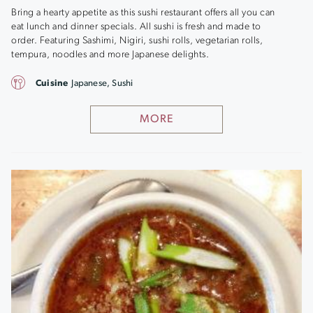
Bring a hearty appetite as this sushi restaurant offers all you can
eat lunch and dinner specials. All sushi is fresh and made to
order. Featuring Sashimi, Nigiri, sushi rolls, vegetarian rolls,
tempura, noodles and more Japanese delights.
Cuisine
Japanese, Sushi
MORE