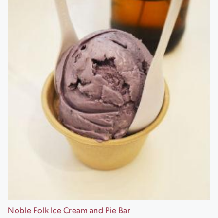
Noble Folk Ice Cream and Pie Bar