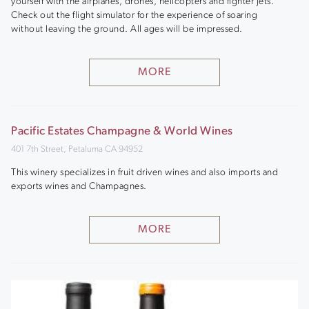
yourself with the airplanes, drones, helicopters and fighter jets.
Check out the flight simulator for the experience of soaring
without leaving the ground. All ages will be impressed.
MORE
Pacific Estates Champagne & World Wines
401 7th Street, Petaluma CA 94952
This winery specializes in fruit driven wines and also imports and
exports wines and Champagnes.
MORE