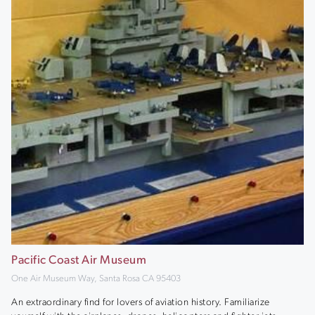
Pacific Coast Air Museum
One Air Museum Way, Santa Rosa CA 95403
An extraordinary find for lovers of aviation history. Familiarize