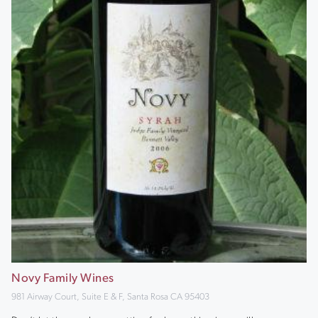
Novy Family Wines
981 Airway Court, Suite E & F, Santa Rosa CA 95403