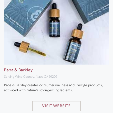
Papa & Barkley
Serving Wine Country, Napa CA 91206
Papa & Barkley creates consumer wellness and lifestyle products,
activated with nature's strongest ingredients.
VISIT WEBSITE