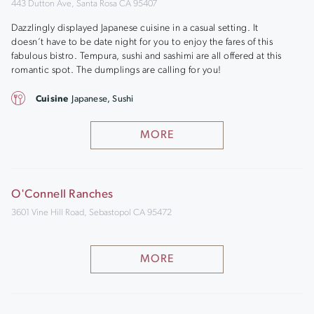
443 Dutton Ave, Santa Rosa CA 95407
Dazzlingly displayed Japanese cuisine in a casual setting. It
doesn’t have to be date night for you to enjoy the fares of this
fabulous bistro. Tempura, sushi and sashimi are all offered at this
romantic spot. The dumplings are calling for you!
Cuisine
Japanese, Sushi
MORE
O'Connell Ranches
3601 Vine Hill Road, Sebastopol CA 95472
MORE