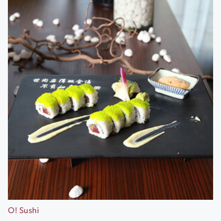
O! Sushi