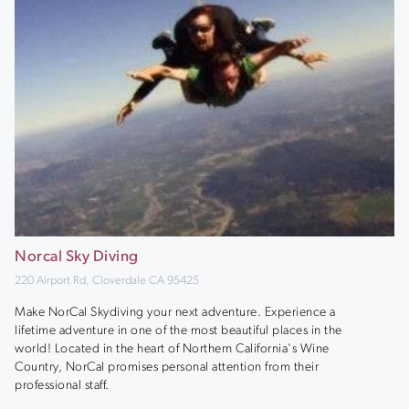
Norcal Sky Diving
220 Airport Rd, Cloverdale CA 95425
Make NorCal Skydiving your next adventure. Experience a
lifetime adventure in one of the most beautiful places in the
world! Located in the heart of Northern California's Wine
Country, NorCal promises personal attention from their
professional staff.