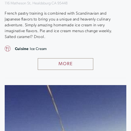
116 Matheson St, Healdsburg CA 95448
French pastry training is combined with Scandinavian and
Japanese flavors to bring you a unique and heavenly culinary
adventure. Simply amazing homemade ice cream in very
imaginative flavors. Pie and ice cream menus change weekly.
Salted caramel? Drool.
Cuisine
Ice Cream
MORE