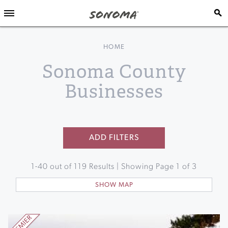
HOME
Sonoma County
Businesses
ADD FILTERS
1
-
40
out of
119
Results | Showing Page
1
of
3
SHOW MAP