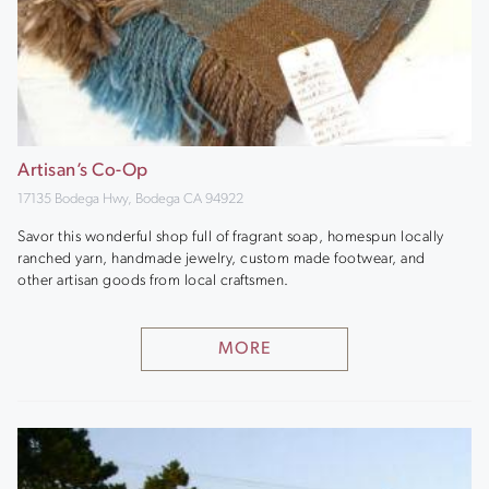
Artisan’s Co-Op
17135 Bodega Hwy, Bodega CA 94922
Savor this wonderful shop full of fragrant soap, homespun locally
ranched yarn, handmade jewelry, custom made footwear, and
other artisan goods from local craftsmen.
MORE