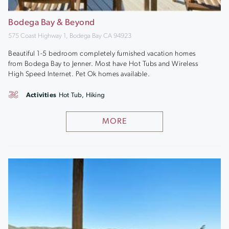
Bodega Bay & Beyond
575 Coast Highway 1, Bodega Bay CA 94923
Beautiful 1-5 bedroom completely furnished vacation homes
from Bodega Bay to Jenner. Most have Hot Tubs and Wireless
High Speed Internet. Pet Ok homes available.
Activities
Hot Tub, Hiking
MORE