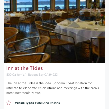
Inn at the Tides
800 California 1, Bodega Bay CA 94923
The Inn at the Tides is the ideal Sonoma Coast location for
intimate to elaborate celebrations and meetings with the area’s
most spectacular views
Venue Types
Hotel And Resorts