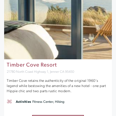
Timber Cove Resort
21780 North Coast Highway 1, Jenner CA 95450
Timber Cove retains the authenticity of the original 1960's
legend while bestowing the amenities of a new hotel - one part
Hippie chic and two parts rustic modern.
Activities
Fitness Center, Hiking