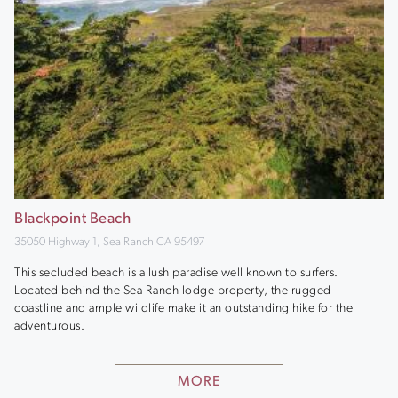
Blackpoint Beach
35050 Highway 1, Sea Ranch CA 95497
This secluded beach is a lush paradise well known to surfers.
Located behind the Sea Ranch lodge property, the rugged
coastline and ample wildlife make it an outstanding hike for the
adventurous.
MORE