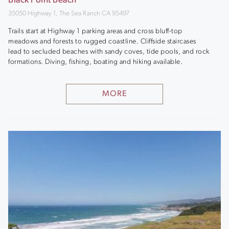
Black Point Beach
35050 Highway 1, The Sea Ranch CA 95497
Trails start at Highway 1 parking areas and cross bluff-top
meadows and forests to rugged coastline. Cliffside staircases
lead to secluded beaches with sandy coves, tide pools, and rock
formations. Diving, fishing, boating and hiking available.
MORE