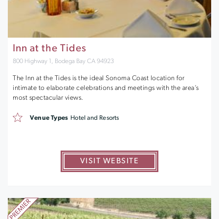
Inn at the Tides
800 Highway 1, Bodega Bay CA 94923
The Inn at the Tides is the ideal Sonoma Coast location for
intimate to elaborate celebrations and meetings with the area’s
most spectacular views.
Venue Types
Hotel and Resorts
VISIT WEBSITE