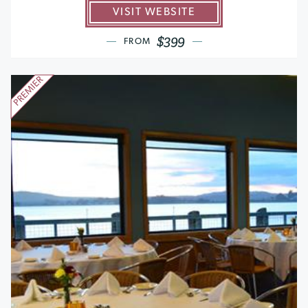
VISIT WEBSITE
$399
FROM