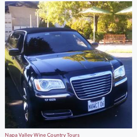
Napa Valley Wine Country Tours