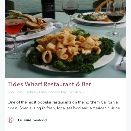
Tides Wharf Restaurant & Bar
835 Coast Highway One, Bodega Bay CA 94923
One of the most popular restaurants on the northern California
coast. Specializing in fresh, local seafood and American cuisine.
Cuisine
Seafood