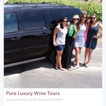
Pure Luxury Wine Tours
Serving Sonoma County, Sonoma CA 95476