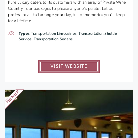
Pure Luxury caters to its customers with an array of Private Wine
Country Tour packages to please anyone's palate. Let our
professional staff arrange your day, full of memories you'll keep
for a lifetime.
Types
Transportation Limousines, Transportation Shuttle
Service, Transportation Sedans
VISIT WEBSITE