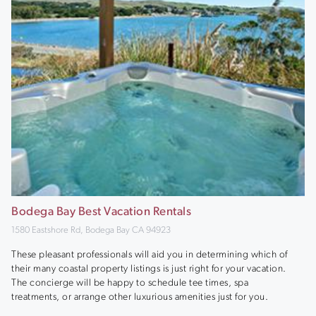
Bodega Bay Best Vacation Rentals
1580 Eastshore Rd, Bodega Bay CA 94923
These pleasant professionals will aid you in determining which of
their many coastal property listings is just right for your vacation.
The concierge will be happy to schedule tee times, spa
treatments, or arrange other luxurious amenities just for you.