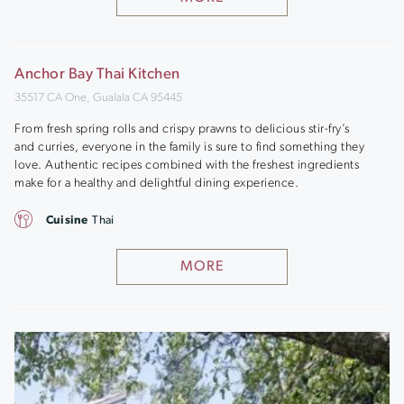
Anchor Bay Thai Kitchen
35517 CA One, Gualala CA 95445
From fresh spring rolls and crispy prawns to delicious stir-fry’s
and curries, everyone in the family is sure to find something they
love. Authentic recipes combined with the freshest ingredients
make for a healthy and delightful dining experience.
Cuisine
Thai
MORE