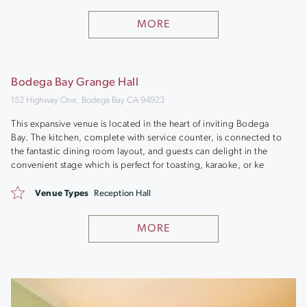
MORE
Bodega Bay Grange Hall
152 Highway One, Bodega Bay CA 94923
This expansive venue is located in the heart of inviting Bodega
Bay. The kitchen, complete with service counter, is connected to
the fantastic dining room layout, and guests can delight in the
convenient stage which is perfect for toasting, karaoke, or ke
Venue Types
Reception Hall
MORE