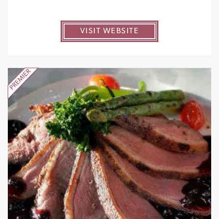
VISIT WEBSITE