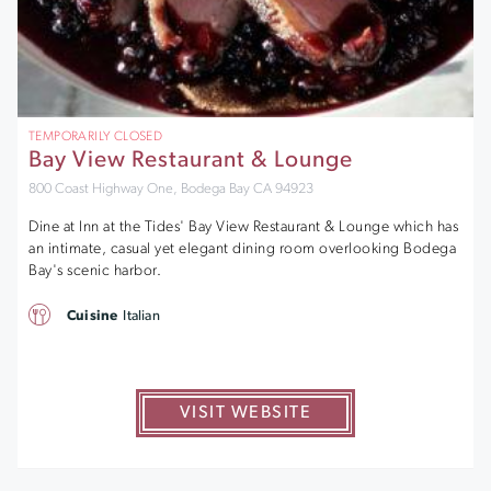
TEMPORARILY CLOSED
Bay View Restaurant & Lounge
800 Coast Highway One, Bodega Bay CA 94923
Dine at Inn at the Tides' Bay View Restaurant & Lounge which has
an intimate, casual yet elegant dining room overlooking Bodega
Bay's scenic harbor.
Cuisine
Italian
VISIT WEBSITE