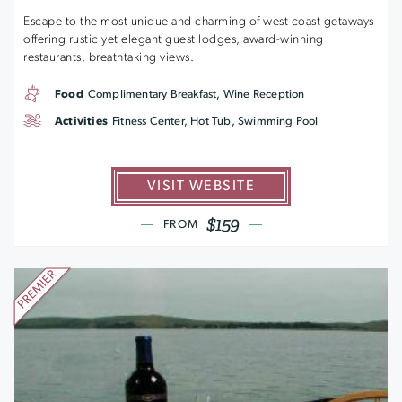
Escape to the most unique and charming of west coast getaways
offering rustic yet elegant guest lodges, award-winning
restaurants, breathtaking views.
Food
Complimentary Breakfast, Wine Reception
Activities
Fitness Center, Hot Tub, Swimming Pool
VISIT WEBSITE
$159
FROM