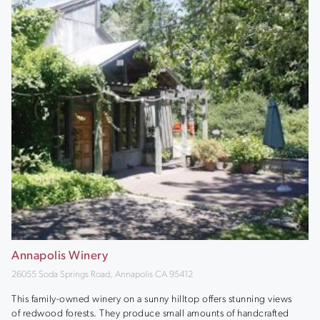
Annapolis Winery
26055 Soda Springs Road, Annapolis CA 95412
This family-owned winery on a sunny hilltop offers stunning views
of redwood forests. They produce small amounts of handcrafted