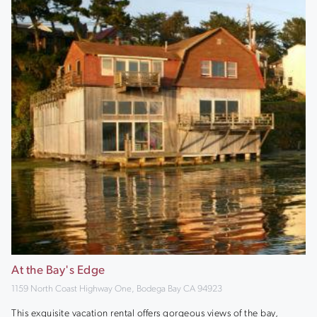
At the Bay's Edge
1159 North Coast Highway One, Bodega Bay CA 94923
This exquisite vacation rental offers gorgeous views of the bay,