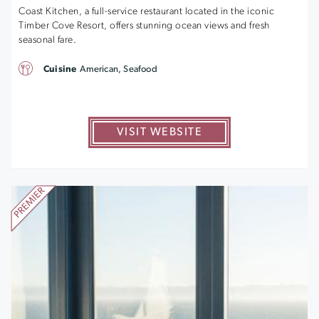
Coast Kitchen, a full-service restaurant located in the iconic
Timber Cove Resort, offers stunning ocean views and fresh
seasonal fare.
Cuisine
American, Seafood
VISIT WEBSITE