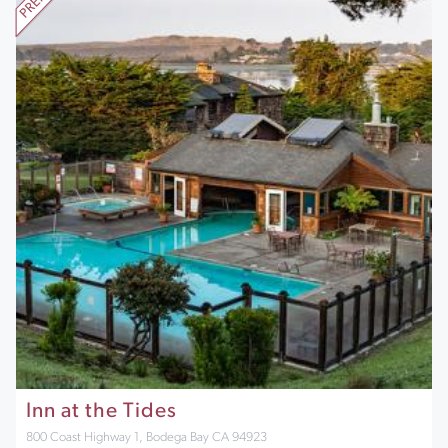
Inn at the Tides
800 Coast Highway 1, Bodega Bay CA 94923