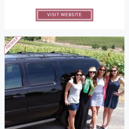
VISIT WEBSITE