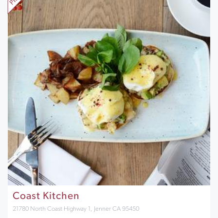
Coast Kitchen
21780 North Coast Highway 1, Jenner CA 95450