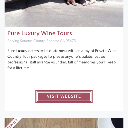
Pure Luxury Wine Tours
Serving Sonoma County, Sonoma CA 95476
Pure Luxury caters to its customers with an array of Private Wine
Country Tour packages to please anyone's palate. Let our
professional staff arrange your day, full of memories you'll keep
for a lifetime.
VISIT WEBSITE