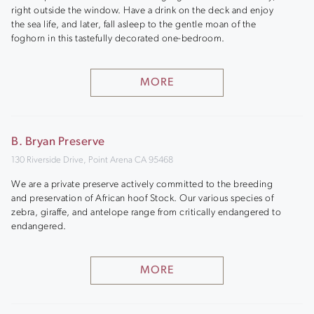
right outside the window. Have a drink on the deck and enjoy
the sea life, and later, fall asleep to the gentle moan of the
foghorn in this tastefully decorated one-bedroom.
MORE
B. Bryan Preserve
130 Riverside Drive, Point Arena CA 95468
We are a private preserve actively committed to the breeding
and preservation of African hoof Stock. Our various species of
zebra, giraffe, and antelope range from critically endangered to
endangered.
MORE