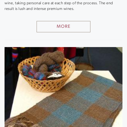
wine, taking personal care at each step of the process. The end
result is lush and intense premium wines.
MORE