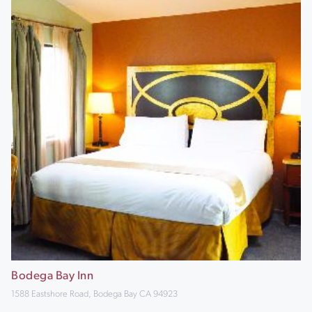
Bodega Bay Inn
1588 Eastshore Road, Bodega Bay CA 94923