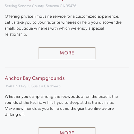
Serving Sonoma County, Sonoma CA 95476
Offering private limousine service for a customized experience.
Let us take you to your favorite wineries or help you discover the
small, boutique wineries with which we enjoy a special
relationship.
MORE
Anchor Bay Campgrounds
35400 S Hwy 1, Gualala CA 95445
Whether you camp among the redwoods or on the beach, the
sounds of the Pacific will lull you to sleep at this tranquil site.
Make new friends as you loll around the giant bonfire before
drifting off.
MORE