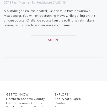
927 S Fitch Mountain Rd, Healdsburg CA 95448
A historic golf course located just one mile from downtown
Healdsburg. You will enjoy stunning views while golfing on this
unique course. Challenge yourself on the rolling terrain, take a
lesson, or just practice to improve your game.
MORE
GET TO KNOW
EXPLORE
Northern Sonoma County
See What’s Open
Central Sonoma County
Guides