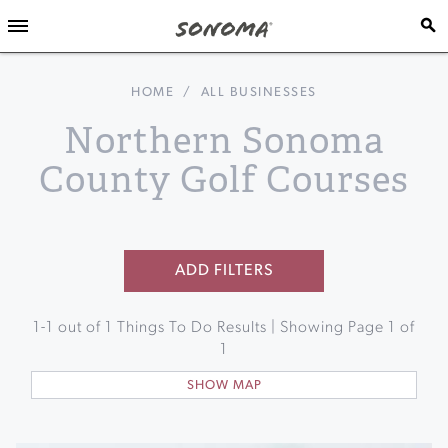
HOME
/
ALL BUSINESSES
Northern Sonoma
County Golf Courses
ADD FILTERS
1
-
1
out of
1
Things To Do Results | Showing Page
1
of
1
SHOW MAP