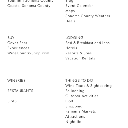
Southern Sonoma County
Blog
Coastal Sonoma County
Event Calendar
Maps
Sonoma County Weather
Deals
BUY
LODGING
Covet Pass
Bed & Breakfast and Inns
Experiences
Hotels
WineCountryShop.com
Resorts & Spas
Vacation Rentals
WINERIES
THINGS TO DO
Wine Tours & Sightseeing
RESTAURANTS
Ballooning
Outdoor Activities
SPAS
Golf
Shopping
Farmer’s Markets
Attractions
Nightlife