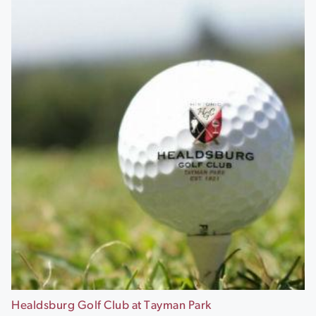
Healdsburg Golf Club at Tayman Park