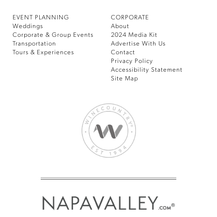
EVENT PLANNING
CORPORATE
Weddings
About
Corporate & Group Events
2024 Media Kit
Transportation
Advertise With Us
Tours & Experiences
Contact
Privacy Policy
Accessibility Statement
Site Map