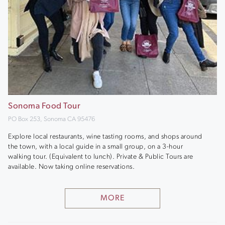
Sonoma Food Tour
PO Box 253, Sonoma CA 95476
Explore local restaurants, wine tasting rooms, and shops around
the town, with a local guide in a small group, on a 3-hour
walking tour. (Equivalent to lunch). Private & Public Tours are
available. Now taking online reservations.
MORE