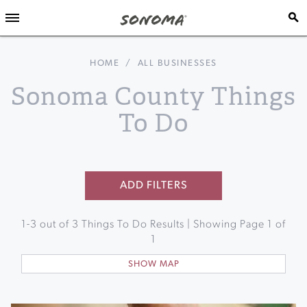
HOME
/
ALL BUSINESSES
Sonoma County Things
To Do
ADD FILTERS
1
-
3
out of
3
Things To Do Results | Showing Page
1
of
1
SHOW MAP