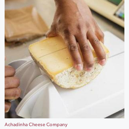
Achadinha Cheese Company