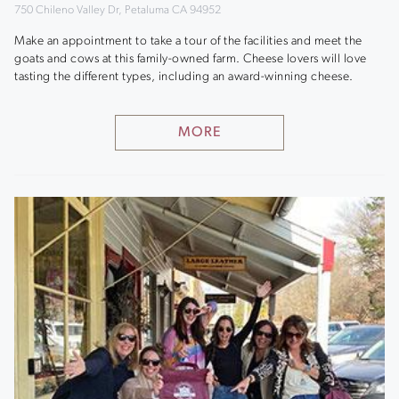
750 Chileno Valley Dr, Petaluma CA 94952
Make an appointment to take a tour of the facilities and meet the
goats and cows at this family-owned farm. Cheese lovers will love
tasting the different types, including an award-winning cheese.
MORE