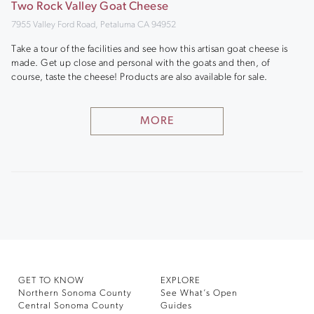
Two Rock Valley Goat Cheese
7955 Valley Ford Road, Petaluma CA 94952
Take a tour of the facilities and see how this artisan goat cheese is
made. Get up close and personal with the goats and then, of
course, taste the cheese! Products are also available for sale.
MORE
GET TO KNOW
EXPLORE
Northern Sonoma County
See What’s Open
Central Sonoma County
Guides