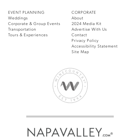
EVENT PLANNING
CORPORATE
Weddings
About
Corporate & Group Events
2024 Media Kit
Transportation
Advertise With Us
Tours & Experiences
Contact
Privacy Policy
Accessibility Statement
Site Map