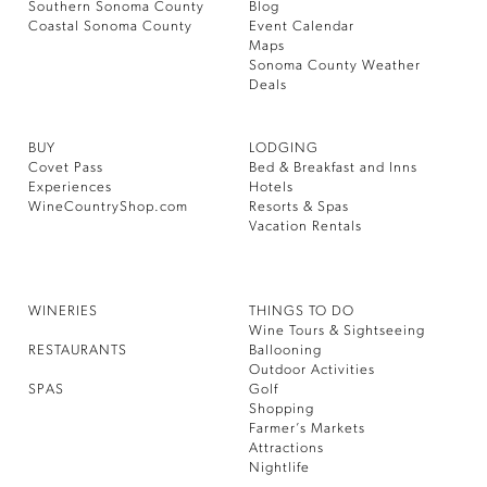
Southern Sonoma County
Blog
Coastal Sonoma County
Event Calendar
Maps
Sonoma County Weather
Deals
BUY
LODGING
Covet Pass
Bed & Breakfast and Inns
Experiences
Hotels
WineCountryShop.com
Resorts & Spas
Vacation Rentals
WINERIES
THINGS TO DO
Wine Tours & Sightseeing
RESTAURANTS
Ballooning
Outdoor Activities
SPAS
Golf
Shopping
Farmer’s Markets
Attractions
Nightlife