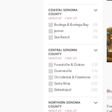
COASTAL SONOMA
COUNTY
select all
clear all
Bodega & Bodega Bay
(0)
Jenner
(0)
Sea Ranch
(0)
CENTRAL SONOMA
COUNTY
select all
clear all
Forestville & Graton
(12)
Guerneville
(14)
Occidental & Freestone
(7)
Santa Rosa
(53)
Sebastopol
(26)
Bl
253
NORTHERN SONOMA
Fin
COUNTY
select all
clear all
Cal