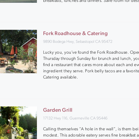
breakfasts, lunches and dinners. Save room for dess
Fork Roadhouse & Catering
9890 Bodega Hwy, Sebastopol CA 95472
Lucky you, you’ve found the Fork Roadhouse. Ope
Thursday through Sunday for brunch and lunch, yo
find a restaurant that cares more about each and ev
ingredient they serve. Pork belly tacos are a favorit
Catering available.
Garden Grill
17132 Hwy 116, Guerneville CA 95446
Calling themselves “A hole in the wall”, is them be
modest. This adorable eatery serves fine breakfast