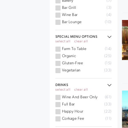
Bakery
(7)
Bar Grill
(3)
Wine Bar
(4)
Bar Lounge
(10)
SPECIAL MENU OPTIONS
select all
clear all
Farm To Table
(14)
Organic
(25)
Gluten-Free
(15)
Vegetarian
(33)
DRINKS
select all
clear all
Wine And Beer Only
(61)
Full Bar
(33)
Happy Hour
(22)
Corkage Fee
(11)