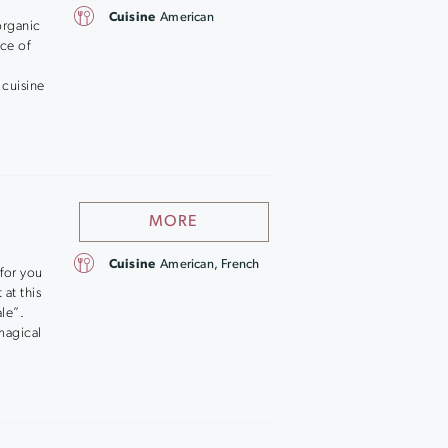
Cuisine
American
organic
ace of
 cuisine
MORE
Cuisine
American, French
 for you
at this
le”.
magical