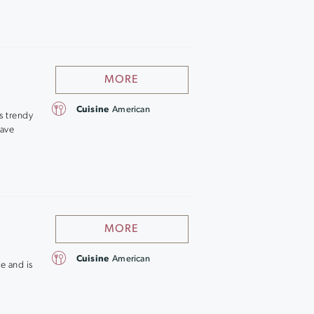
MORE
Cuisine
American
s trendy
save
MORE
Cuisine
American
re and is