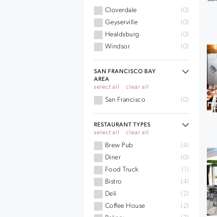
Cloverdale
(0)
Geyserville
(0)
Healdsburg
(0)
Windsor
(0)
SAN FRANCISCO BAY
AREA
select all
clear all
San Francisco
(0)
RESTAURANT TYPES
select all
clear all
Brew Pub
(4)
Diner
(0)
Food Truck
(1)
Bistro
(4)
Deli
(2)
Coffee House
(2)