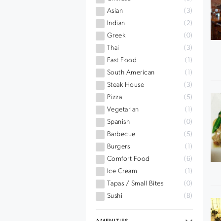
Asian
(3)
Indian
(2)
Greek
(0)
Thai
(3)
Fast Food
(1)
South American
(1)
Steak House
(3)
Pizza
(5)
Vegetarian
(1)
Spanish
(0)
Barbecue
(5)
Burgers
(1)
Comfort Food
(6)
Ice Cream
(1)
Tapas / Small Bites
(0)
Sushi
(8)