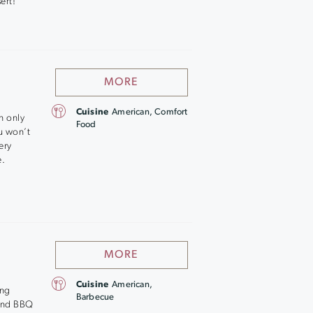
ert!
MORE
Cuisine
American, Comfort
n only
Food
u won’t
ery
e.
MORE
Cuisine
American,
ing
Barbecue
 and BBQ