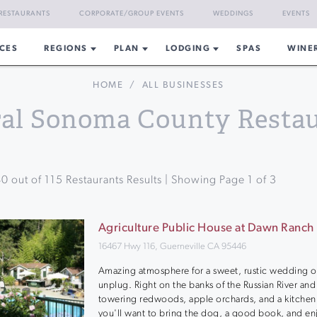
RESTAURANTS
CORPORATE/GROUP EVENTS
WEDDINGS
EVENTS
CES
REGIONS
PLAN
LODGING
SPAS
WINE
HOME
/
ALL BUSINESSES
al Sonoma County Resta
40
out of
115
Restaurants Results | Showing Page
1
of
3
Agriculture Public House at Dawn Ranch
16467 Hwy 116, Guerneville CA 95446
Amazing atmosphere for a sweet, rustic wedding or
unplug. Right on the banks of the Russian River and
towering redwoods, apple orchards, and a kitchen
you'll want to bring the dog, a good book, and en