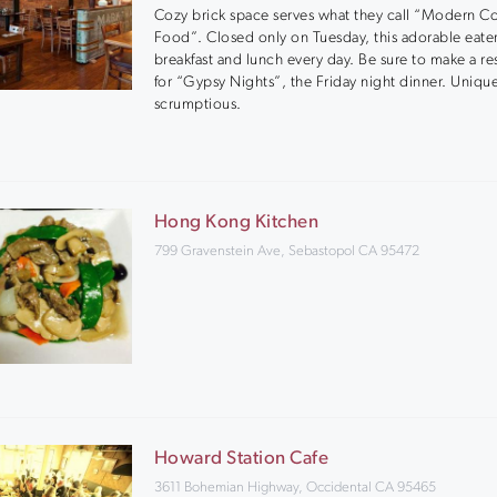
Cozy brick space serves what they call “Modern C
Food”. Closed only on Tuesday, this adorable eater
breakfast and lunch every day. Be sure to make a re
for “Gypsy Nights”, the Friday night dinner. Uniqu
scrumptious.
Hong Kong Kitchen
799 Gravenstein Ave, Sebastopol CA 95472
Howard Station Cafe
3611 Bohemian Highway, Occidental CA 95465