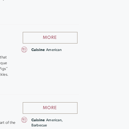
MORE
Cuisine
American
that
nique
Pigs”
kles.
MORE
Cuisine
American,
art of the
Barbecue