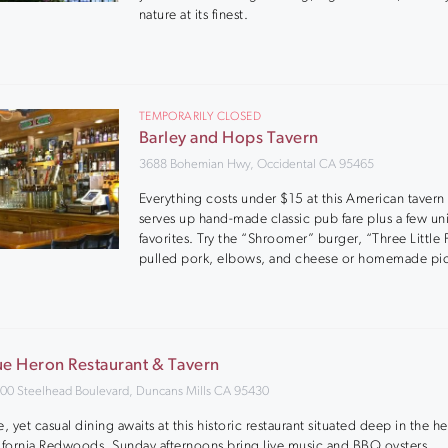
nature at its finest.
TEMPORARILY CLOSED
Barley and Hops Tavern
3688 Bohemian Hwy, Occidental CA 95465
Everything costs under $15 at this American tavern 
serves up hand-made classic pub fare plus a few u
favorites. Try the “Shroomer” burger, “Three Little 
pulled pork, elbows, and cheese or homemade pic
ue Heron Restaurant & Tavern
00 Steelhead Boulevard, Duncans Mills CA 95430
e, yet casual dining awaits at this historic restaurant situated deep in the he
ifornia Redwoods. Sunday afternoons bring live music and BBQ oysters.