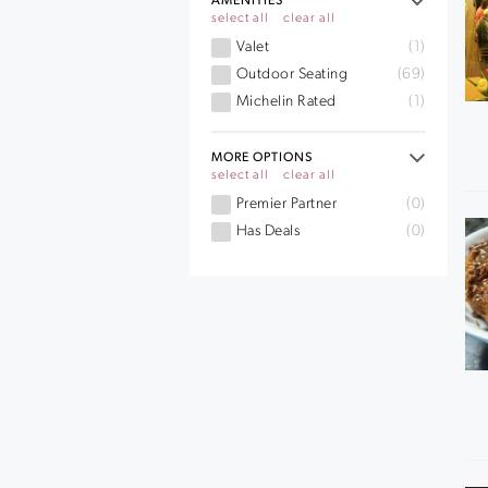
AMENITIES
select all
clear all
Valet
(1)
Outdoor Seating
(69)
Michelin Rated
(1)
MORE OPTIONS
select all
clear all
Premier Partner
(0)
Has Deals
(0)