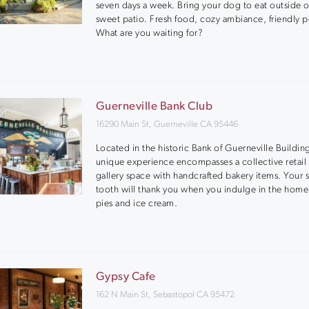
seven days a week. Bring your dog to eat outside 
sweet patio. Fresh food, cozy ambiance, friendly 
What are you waiting for?
Guerneville Bank Club
16290 Main St, Guerneville CA 95446
Located in the historic Bank of Guerneville Building
unique experience encompasses a collective retail 
gallery space with handcrafted bakery items. Your 
tooth will thank you when you indulge in the ho
pies and ice cream.
Gypsy Cafe
162 N Main St, Sebastopol CA 95472