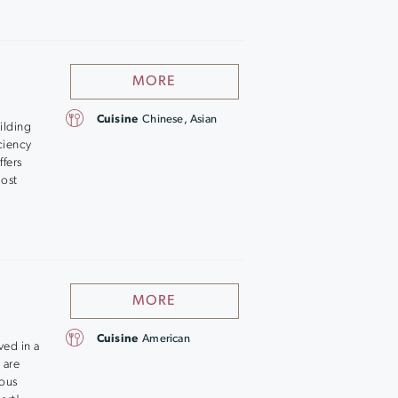
MORE
Cuisine
Chinese, Asian
ilding
iciency
fers
most
MORE
Cuisine
American
ved in a
 are
ious