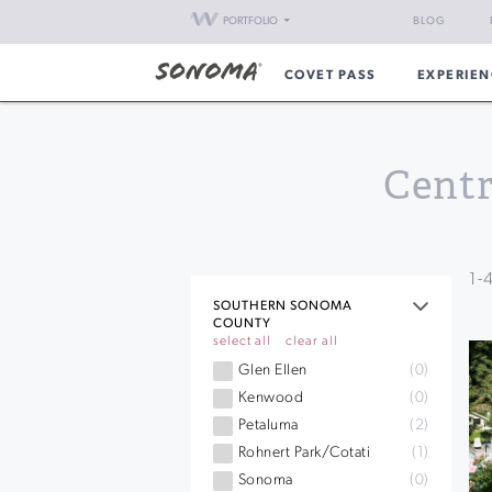
PORTFOLIO
BLOG
COVET PASS
EXPERIEN
Centr
1
-
SOUTHERN SONOMA
COUNTY
select all
clear all
Glen Ellen
(0)
Kenwood
(0)
Petaluma
(2)
Rohnert Park/Cotati
(1)
Sonoma
(0)