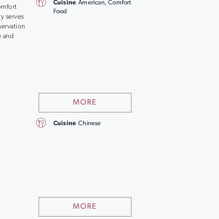
Cuisine
American, Comfort
omfort
Food
y serves
servation
e and
MORE
Cuisine
Chinese
MORE