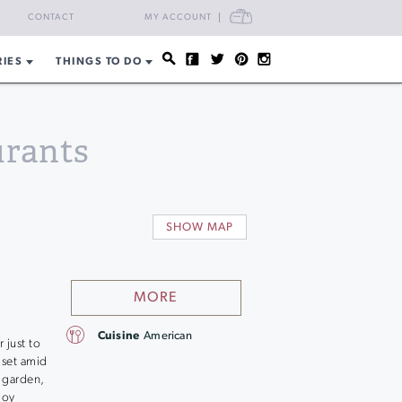
CART
CONTACT
MY ACCOUNT
RIES
THINGS TO DO
urants
SHOW MAP
MORE
Cuisine
American
 just to
 set amid
 garden,
joy