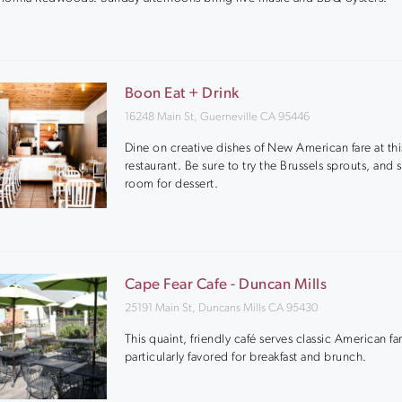
Boon Eat + Drink
16248 Main St, Guerneville CA 95446
Dine on creative dishes of New American fare at thi
restaurant. Be sure to try the Brussels sprouts, and 
room for dessert.
Cape Fear Cafe - Duncan Mills
25191 Main St, Duncans Mills CA 95430
This quaint, friendly café serves classic American fa
particularly favored for breakfast and brunch.