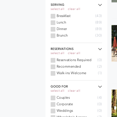
SERVING
select all
clear all
Breakfast
(43)
Lunch
(89)
Dinner
(89)
Brunch
(30)
RESERVATIONS
select all
clear all
Reservations Required
(0)
Recommended
(2)
Walk-ins Welcome
(1)
GOOD FOR
select all
clear all
Couples
(4)
Corporate
(0)
Weddings
(0)