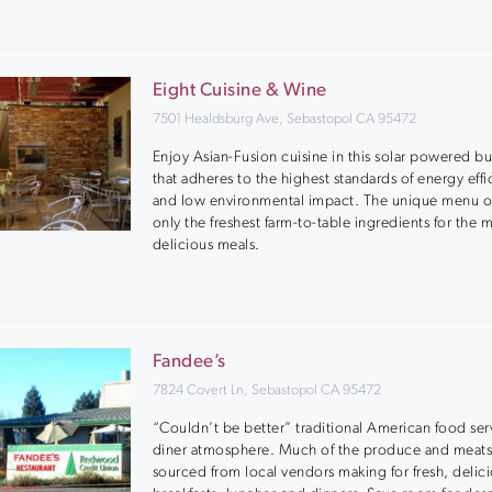
Eight Cuisine & Wine
7501 Healdsburg Ave, Sebastopol CA 95472
Enjoy Asian-Fusion cuisine in this solar powered bu
that adheres to the highest standards of energy eff
and low environmental impact. The unique menu of
only the freshest farm-to-table ingredients for the 
delicious meals.
Fandee’s
7824 Covert Ln, Sebastopol CA 95472
“Couldn’t be better” traditional American food ser
diner atmosphere. Much of the produce and meats
sourced from local vendors making for fresh, delic