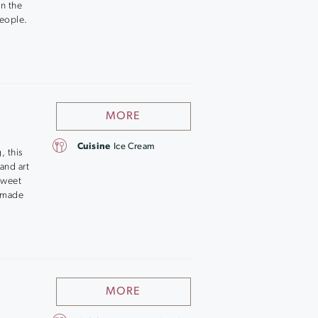
on the
people.
MORE
Cuisine
Ice Cream
, this
and art
sweet
memade
MORE