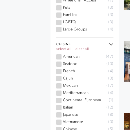
Wheelchair Access
(7)
Pets
(3)
Families
(3)
LGBTQ
(3)
Large Groups
(4)
CUISINE
select all
clear all
American
(47)
Seafood
(10)
French
(4)
Cajun
(0)
Mexican
(17)
Mediterranean
(4)
Continental European
(1)
Italian
(12)
Japanese
(8)
Vietnamese
(0)
Chinese
(5)