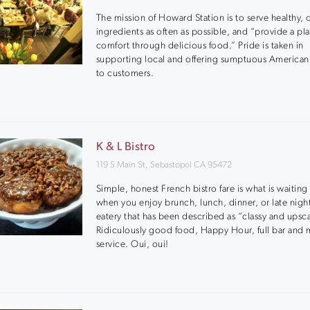
The mission of Howard Station is to serve healthy, 
ingredients as often as possible, and “provide a pl
comfort through delicious food.” Pride is taken in
supporting local and offering sumptuous American
to customers.
K & L Bistro
119 S Main St, Sebastopol CA 95472
Simple, honest French bistro fare is what is waiting
when you enjoy brunch, lunch, dinner, or late night 
eatery that has been described as “classy and upsca
Ridiculously good food, Happy Hour, full bar and 
service. Oui, oui!