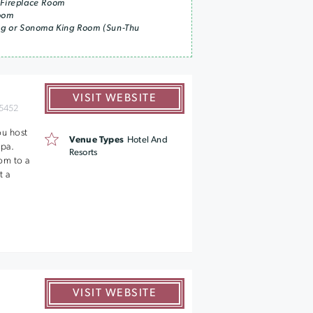
 Fireplace Room
Room
ing or Sonoma King Room (Sun-Thu
VISIT WEBSITE
5452
ou host
Venue Types
Hotel And
Spa.
Resorts
om to a
t a
VISIT WEBSITE