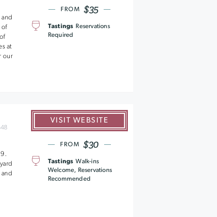
$35
FROM
 and
Tastings
Reservations
 of
Required
of
s at
r our
VISIT WEBSITE
448
$30
n
FROM
89.
Tastings
Walk-ins
yard
Welcome, Reservations
y and
Recommended