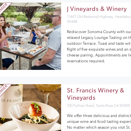
J Vineyards & Winery
11447 Old Redwood Highway, Healdsbu
95448
Rediscover Sonoma County with ou
relaxed Legacy Lounge Tasting on t
outdoor Terrace. Toast and taste wit
flight of five exquisite wines and an a
cheese pairing. Appointments are li
reservations required.
St. Francis Winery &
Vineyards
100 Pythian Road, Santa Rosa CA 95409
We offer three delicious and distinct
unique wine and food tasting exper
No matter which season you visit St.