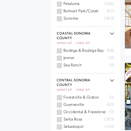
Petaluma
(156)
Rohnert Park/Cotati
(67)
Sonoma
(360)
COASTAL SONOMA
COUNTY
select all
clear all
Bodega & Bodega Bay
(68)
Jenner
(0)
Sea Ranch
(0)
CENTRAL SONOMA
COUNTY
select all
clear all
Forestville & Graton
(0)
Guerneville
(92)
Occidental & Freestone
(0)
Santa Rosa
(263)
Sebastopol
(124)