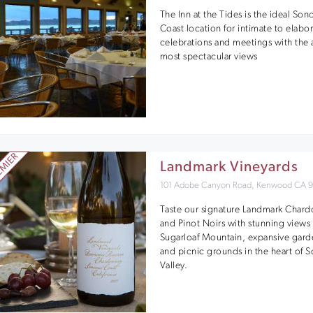
The Inn at the Tides is the ideal So
Coast location for intimate to elabo
celebrations and meetings with the 
most spectacular views
Landmark Vineyards
101 Adobe Canyon Road, Kenwood CA 
Taste our signature Landmark Char
and Pinot Noirs with stunning views 
Sugarloaf Mountain, expansive gard
and picnic grounds in the heart of
Valley.