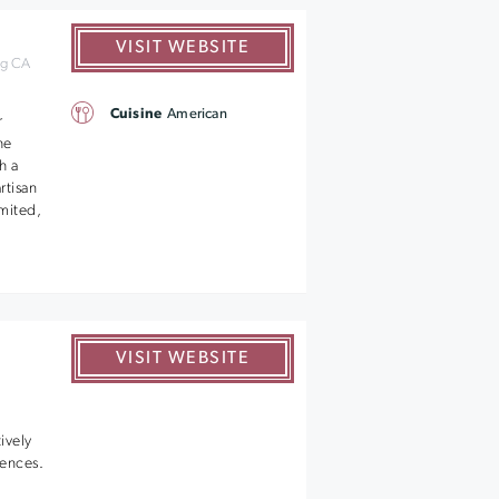
VISIT WEBSITE
rg CA
Cuisine
American
r
he
h a
rtisan
mited,
VISIT WEBSITE
ively
iences.