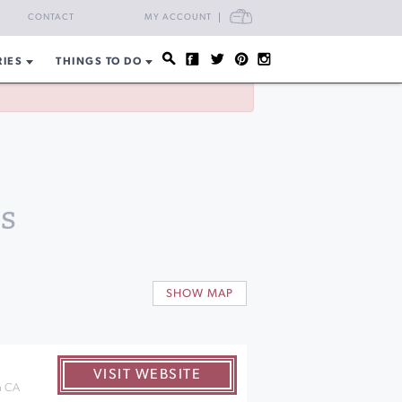
CART
CONTACT
MY ACCOUNT
RIES
THINGS TO DO
s
SHOW MAP
VISIT WEBSITE
n CA