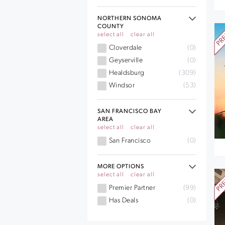
NORTHERN SONOMA
COUNTY
select all
clear all
Cloverdale
(0)
Geyserville
(0)
Healdsburg
(309)
Windsor
(53)
SAN FRANCISCO BAY
AREA
select all
clear all
San Francisco
(0)
MORE OPTIONS
select all
clear all
Premier Partner
(99)
Has Deals
(0)