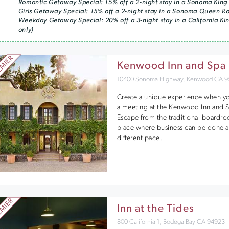
Romantic Getaway Special: 15% off a 2-night stay in a Sonoma King
Girls Getaway Special: 15% off a 2-night stay in a Sonoma Queen 
Weekday Getaway Special: 20% off a 3-night stay in a California K
only)
Kenwood Inn and Spa
10400 Sonoma Highway, Kenwood CA 9
Create a unique experience when y
a meeting at the Kenwood Inn and 
Escape from the traditional boardro
place where business can be done a
different pace.
Inn at the Tides
800 California 1, Bodega Bay CA 94923