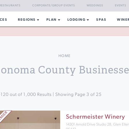
RESTAURANTS
CORPORATE/GROUP EVENTS
WEDDINGS
EVENTS
CES
REGIONS
PLAN
LODGING
SPAS
WINE
HOME
Sonoma County Businesse
-
120
out of
1,000
Results | Showing Page
3
of
25
Schermeister Winery
14301 Arnold Drive Studio 28, Glen Elle