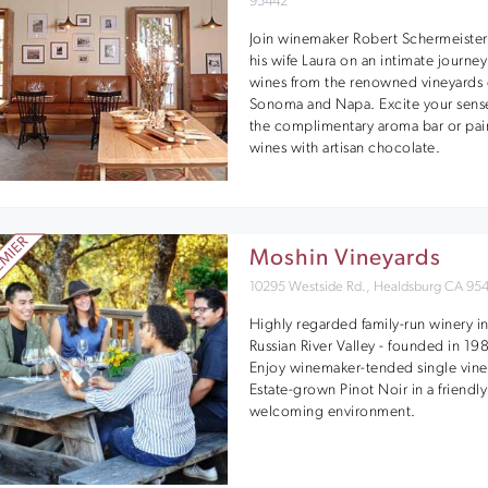
95442
Join winemaker Robert Schermeister
his wife Laura on an intimate journey
wines from the renowned vineyards 
Sonoma and Napa. Excite your sense
the complimentary aroma bar or pai
wines with artisan chocolate.
Moshin Vineyards
10295 Westside Rd., Healdsburg CA 95
Highly regarded family-run winery i
Russian River Valley - founded in 19
Enjoy winemaker-tended single vine
Estate-grown Pinot Noir in a friendl
welcoming environment.