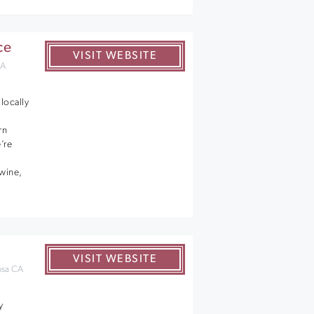
ce
VISIT WEBSITE
CA
locally
rn
’re
 wine,
VISIT WEBSITE
osa CA
y