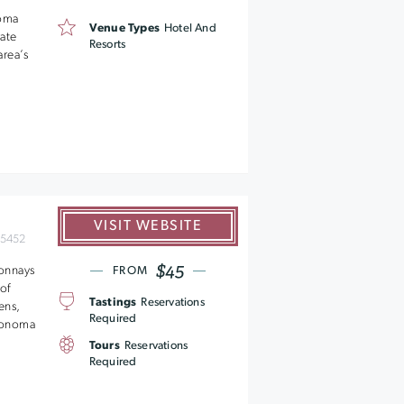
noma
Venue Types
Hotel And
rate
Resorts
area’s
VISIT WEBSITE
95452
$45
donnays
FROM
of
Tastings
Reservations
ens,
Required
 Sonoma
Tours
Reservations
Required