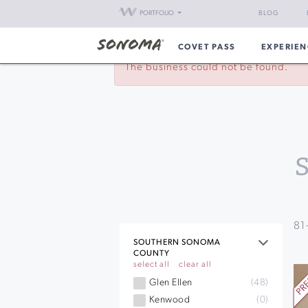
PORTFOLIO
BLOG
COVET PASS
EXPERIEN
The business could not be found.
81
SOUTHERN SONOMA
COUNTY
select all
clear all
Glen Ellen
(48)
Kenwood
(0)