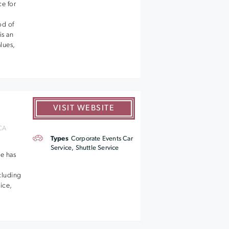
ce for
od of
is an
lues,
VISIT WEBSITE
 CA
Types
Corporate Events Car
Service, Shuttle Service
e has
ncluding
vice,