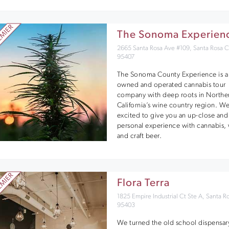
The Sonoma Experien
2665 Santa Rosa Ave #109, Santa Rosa 
95407
The Sonoma County Experience is a 
owned and operated cannabis tour
company with deep roots in Northe
California’s wine country region. We
excited to give you an up-close and
personal experience with cannabis,
and craft beer.
Flora Terra
1825 Empire Industrial Ct Ste A, Santa R
95403
We turned the old school dispensar