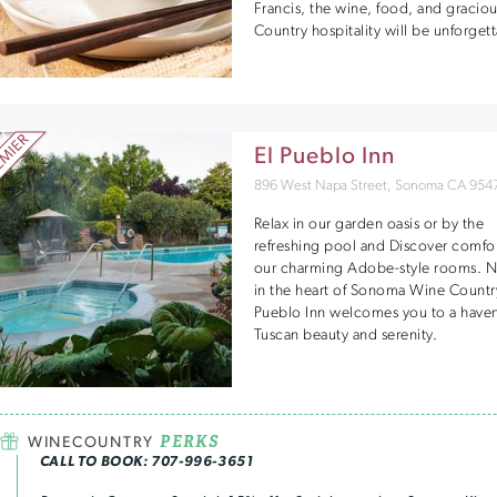
Francis, the wine, food, and gracio
Country hospitality will be unforget
El Pueblo Inn
896 West Napa Street, Sonoma CA 954
Relax in our garden oasis or by the
refreshing pool and Discover comfor
our charming Adobe-style rooms. N
in the heart of Sonoma Wine Country
Pueblo Inn welcomes you to a haven
Tuscan beauty and serenity.
PERKS
WINECOUNTRY
CALL TO BOOK: 707-996-3651