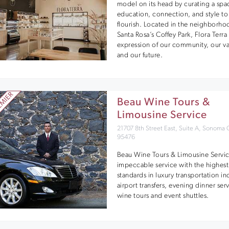
model on its head by curating a spa
education, connection, and style to
flourish. Located in the neighborho
Santa Rosa’s Coffey Park, Flora Terra 
expression of our community, our va
and our future.
Beau Wine Tours &
Limousine Service
21707 8th Street East, Suite A, Sonoma
95476
Beau Wine Tours & Limousine Servic
impeccable service with the highest
standards in luxury transportation i
airport transfers, evening dinner ser
wine tours and event shuttles.