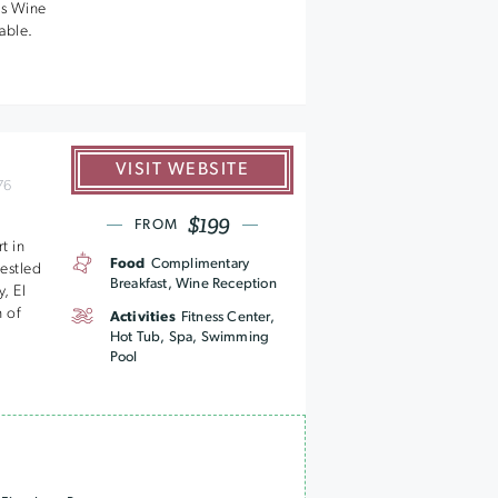
us Wine
table.
VISIT WEBSITE
76
$199
FROM
t in
Food
Complimentary
estled
Breakfast, Wine Reception
, El
 of
Activities
Fitness Center,
Hot Tub, Spa, Swimming
Pool