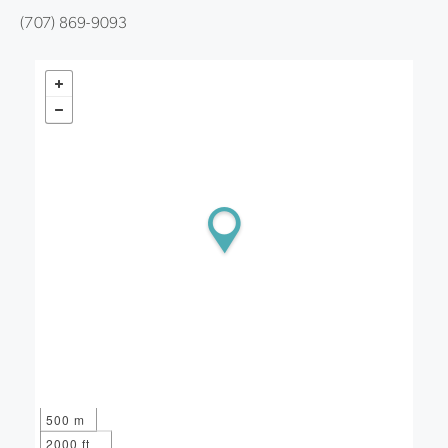
(707) 869-9093
500 m
2000 ft