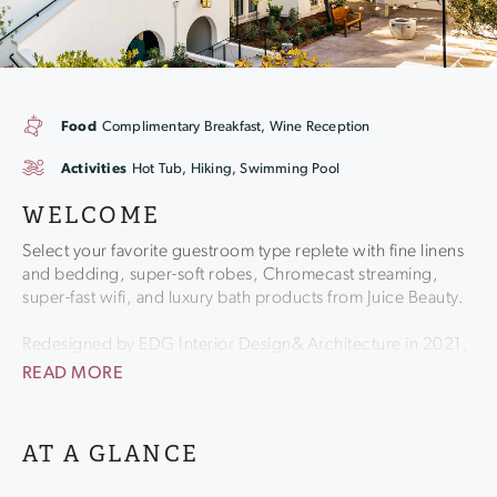
Food
Complimentary Breakfast, Wine Reception
Activities
Hot Tub, Hiking, Swimming Pool
WELCOME
Select your favorite guestroom type replete with fine linens
and bedding, super-soft robes, Chromecast streaming,
super-fast wifi, and luxury bath products from Juice Beauty.
Redesigned by EDG Interior Design& Architecture in 2021,
the Stavrand retains its historic charm as a Sonoma
READ MORE
Landmark, while bringing in a modern look garnering high
praise from Haute Living and others.
AT A GLANCE
Enjoy a style of service that is attentive yet never stuffy or
intrusive. Stop and take in the fresh air - you're enveloped in