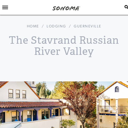
HOME
/
LODGING
/
GUERNEVILLE
The Stavrand Russian
River Valley