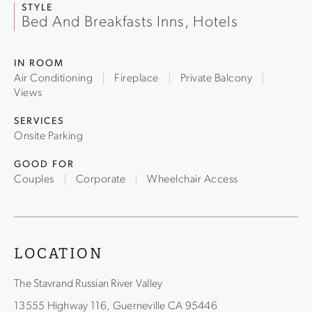
luxury in the redwoods, just 25 minutes from Highway 101
STYLE
Bed And Breakfasts Inns, Hotels
and yet a world away.
IN ROOM
Air Conditioning
Fireplace
Private Balcony
Views
SERVICES
Onsite Parking
GOOD FOR
Couples
Corporate
Wheelchair Access
LOCATION
The Stavrand Russian River Valley
13555 Highway 116, Guerneville CA 95446