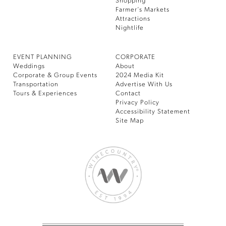
Shopping
Farmer’s Markets
Attractions
Nightlife
EVENT PLANNING
CORPORATE
Weddings
About
Corporate & Group Events
2024 Media Kit
Transportation
Advertise With Us
Tours & Experiences
Contact
Privacy Policy
Accessibility Statement
Site Map