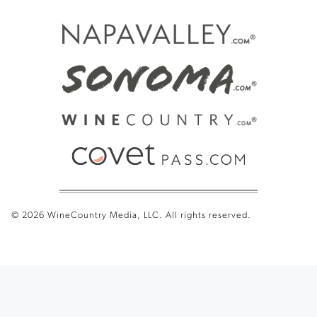
© 2026 WineCountry Media, LLC. All rights reserved.