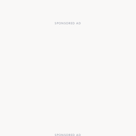
SPONSORED AD
SPONSORED AD