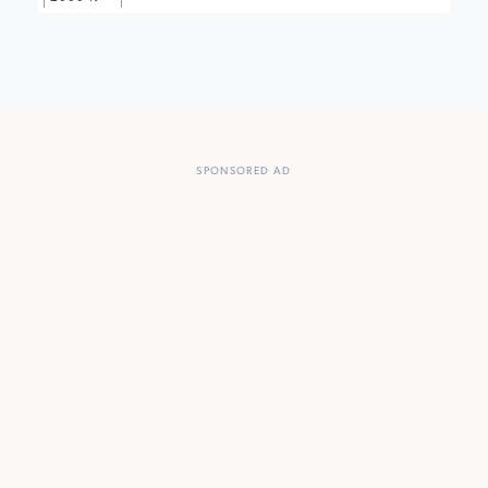
SPONSORED AD