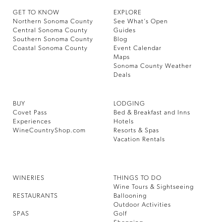
GET TO KNOW
EXPLORE
Northern Sonoma County
See What’s Open
Central Sonoma County
Guides
Southern Sonoma County
Blog
Coastal Sonoma County
Event Calendar
Maps
Sonoma County Weather
Deals
BUY
LODGING
Covet Pass
Bed & Breakfast and Inns
Experiences
Hotels
WineCountryShop.com
Resorts & Spas
Vacation Rentals
WINERIES
THINGS TO DO
Wine Tours & Sightseeing
RESTAURANTS
Ballooning
Outdoor Activities
SPAS
Golf