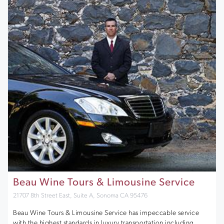
Beau Wine Tours & Limousine Service
21707 8th Street East, Suite A, Sonoma CA 95476
Beau Wine Tours & Limousine Service has impeccable service
with the highest standards in luxury transportation including