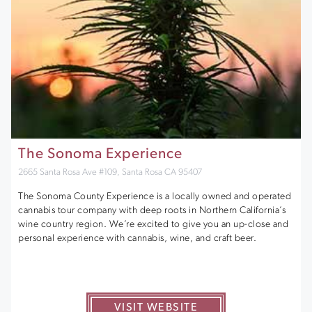
The Sonoma Experience
2665 Santa Rosa Ave #109, Santa Rosa CA 95407
The Sonoma County Experience is a locally owned and operated
cannabis tour company with deep roots in Northern California’s
wine country region. We’re excited to give you an up-close and
personal experience with cannabis, wine, and craft beer.
VISIT WEBSITE