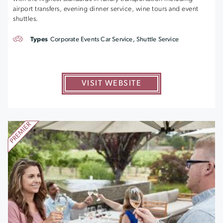
airport transfers, evening dinner service, wine tours and event
shuttles.
Types
Corporate Events Car Service, Shuttle Service
VISIT WEBSITE