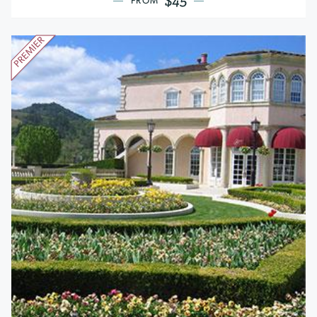
$45
FROM