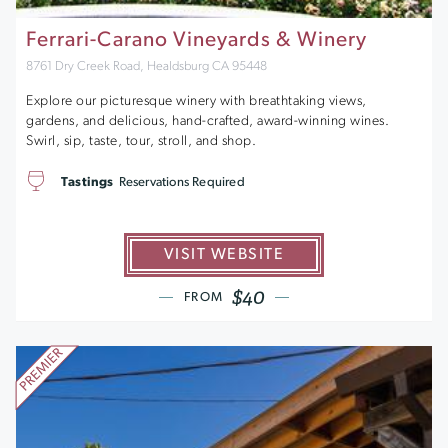
Ferrari-Carano Vineyards & Winery
8761 Dry Creek Road, Healdsburg CA 95448
Explore our picturesque winery with breathtaking views,
gardens, and delicious, hand-crafted, award-winning wines.
Swirl, sip, taste, tour, stroll, and shop.
Tastings
Reservations Required
VISIT WEBSITE
$40
FROM