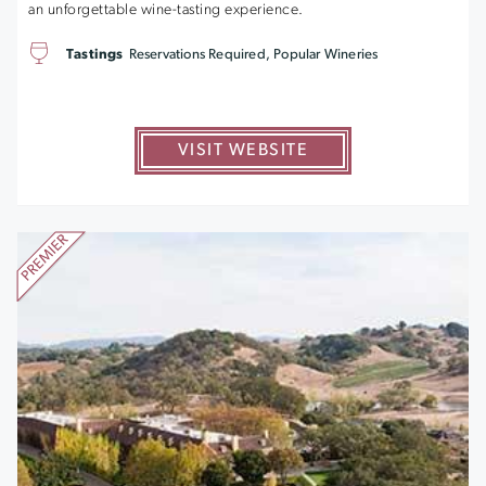
an unforgettable wine-tasting experience.
Tastings
Reservations Required, Popular Wineries
VISIT WEBSITE