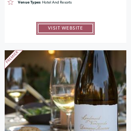
Venue Types
Hotel And Resorts
VISIT WEBSITE