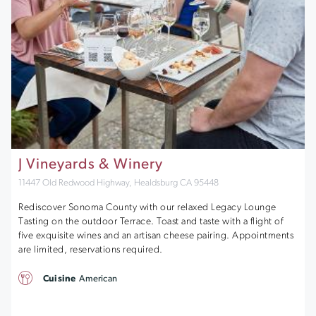
J Vineyards & Winery
11447 Old Redwood Highway, Healdsburg CA 95448
Rediscover Sonoma County with our relaxed Legacy Lounge
Tasting on the outdoor Terrace. Toast and taste with a flight of
five exquisite wines and an artisan cheese pairing. Appointments
are limited, reservations required.
Cuisine
American