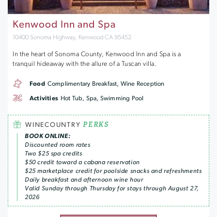
Kenwood Inn and Spa
10400 Sonoma Highway, Kenwood CA 95452
In the heart of Sonoma County, Kenwood Inn and Spa is a
tranquil hideaway with the allure of a Tuscan villa.
Food
Complimentary Breakfast, Wine Reception
Activities
Hot Tub, Spa, Swimming Pool
PERKS
WINECOUNTRY
BOOK ONLINE:
Discounted room rates
Two $25 spa credits
$50 credit toward a cabana reservation
$25 marketplace credit for poolside snacks and refreshments
Daily breakfast and afternoon wine hour
Valid Sunday through Thursday for stays through August 27,
2026