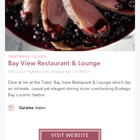
TEMPORARILY CLOSED
Bay View Restaurant & Lounge
800 Coast Highway One, Bodega Bay CA 94923
Dine at Inn at the Tides' Bay View Restaurant & Lounge which has
an intimate, casual yet elegant dining room overlooking Bodega
Bay's scenic harbor.
Cuisine
Italian
VISIT WEBSITE