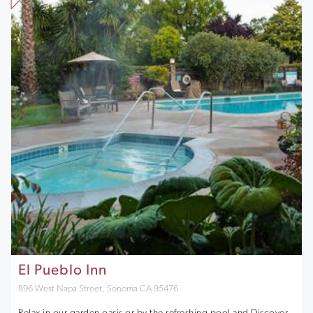
El Pueblo Inn
896 West Napa Street, Sonoma CA 95476