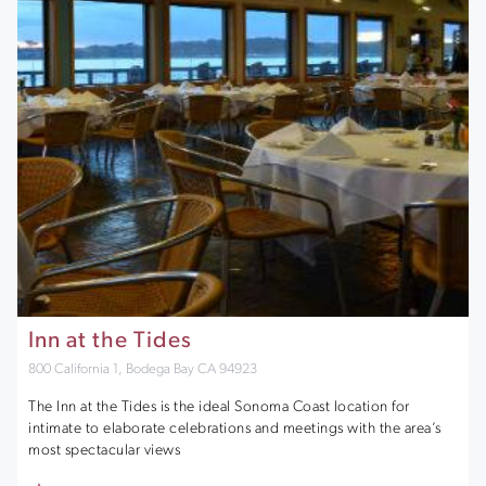
Inn at the Tides
800 California 1, Bodega Bay CA 94923
The Inn at the Tides is the ideal Sonoma Coast location for
intimate to elaborate celebrations and meetings with the area’s
most spectacular views