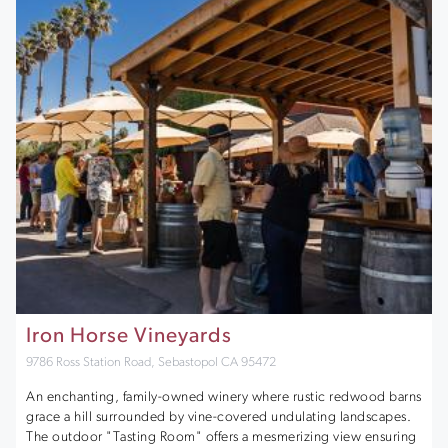
Iron Horse Vineyards
9786 Ross Station Road, Sebastopol CA 95472
An enchanting, family-owned winery where rustic redwood barns
grace a hill surrounded by vine-covered undulating landscapes.
The outdoor "Tasting Room" offers a mesmerizing view ensuring