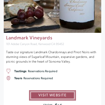
Landmark Vineyards
101 Adobe Canyon Road, Kenwood CA 95452
Taste our signature Landmark Chardonnays and Pinot Noirs with
stunning views of Sugarloaf Mountain, expansive gardens, and
picnic grounds in the heart of Sonoma Valley.
Tastings
Reservations Required
Tours
Reservations Required
VISIT WEBSITE