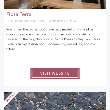
Flora Terra
1825 Empire Industrial Ct Ste A, Santa Rosa CA 95403
We turned the old school dispensary model on its head by
curating a space for education, connection, and style to flourish.
Located in the neighborhood of Santa Rosa’s Coffey Park, Flora
Terra is an expression of our community, our values, and our
future.
VISIT WEBSITE