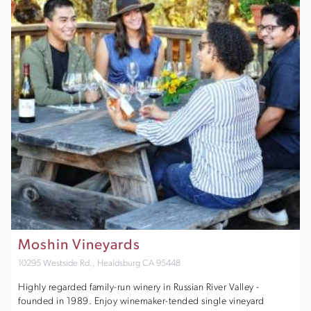
Moshin Vineyards
10295 Westside Rd., Healdsburg CA 95448
Highly regarded family-run winery in Russian River Valley -
founded in 1989. Enjoy winemaker-tended single vineyard