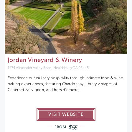
Jordan Vineyard & Winery
1474 Alexander Valley Road, Healdsburg CA 95448
Experience our culinary hospitality through intimate food & wine
pairing experiences, featuring Chardonnay, library vintages of
Cabernet Sauvignon, and hors d’oeuvres.
VISIT WEBSITE
$55
FROM