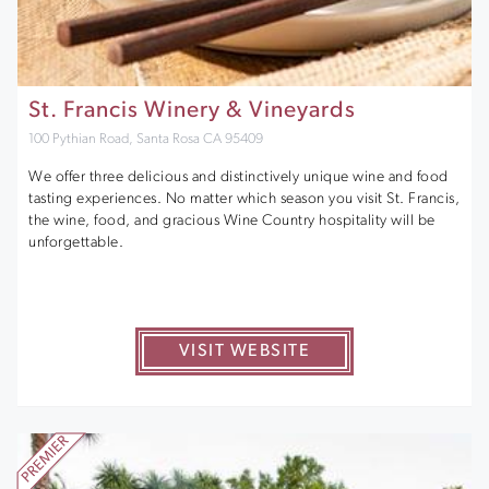
St. Francis Winery & Vineyards
100 Pythian Road, Santa Rosa CA 95409
We offer three delicious and distinctively unique wine and food
tasting experiences. No matter which season you visit St. Francis,
the wine, food, and gracious Wine Country hospitality will be
unforgettable.
VISIT WEBSITE