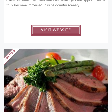
classic is unmatched, and offers its passengers the opportunity to
truly become immersed in wine country scenery.
VISIT WEBSITE