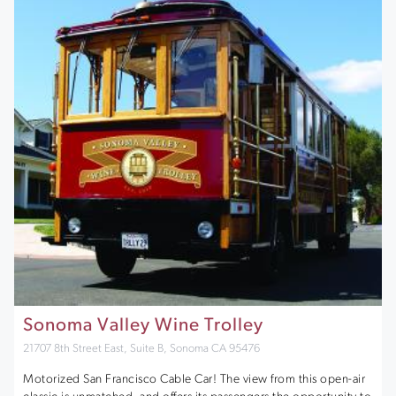
Sonoma Valley Wine Trolley
21707 8th Street East, Suite B, Sonoma CA 95476
Motorized San Francisco Cable Car! The view from this open-air