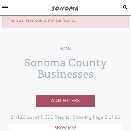
The business could not be found.
HOME
Sonoma County
Businesses
ADD FILTERS
81
-
120
out of
1,000
Results | Showing Page
3
of
25
SHOW MAP