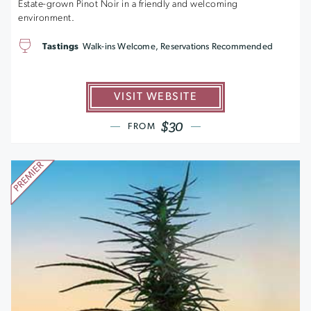
Estate-grown Pinot Noir in a friendly and welcoming
environment.
Tastings
Walk-ins Welcome, Reservations Recommended
VISIT WEBSITE
$30
FROM