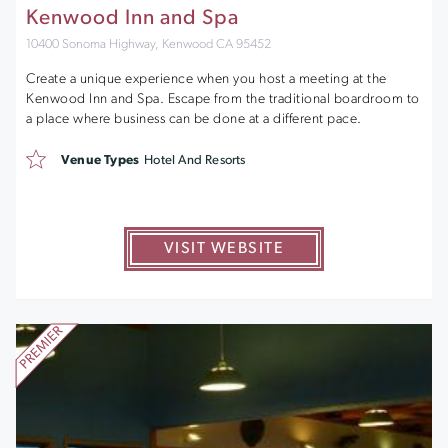
Kenwood Inn and Spa
10400 Sonoma Highway, Kenwood CA 95452
Create a unique experience when you host a meeting at the
Kenwood Inn and Spa. Escape from the traditional boardroom to
a place where business can be done at a different pace.
Venue Types
Hotel And Resorts
VISIT WEBSITE