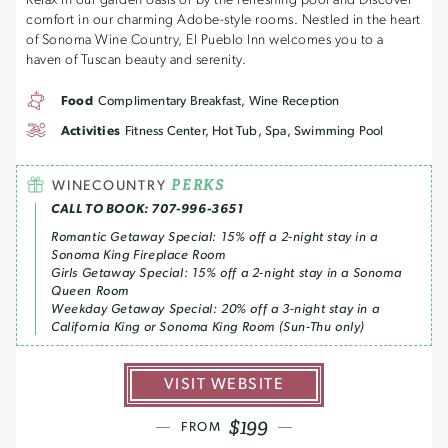
Relax in our garden oasis or by the refreshing pool and Discover
comfort in our charming Adobe-style rooms. Nestled in the heart
of Sonoma Wine Country, El Pueblo Inn welcomes you to a
haven of Tuscan beauty and serenity.
Food
Complimentary Breakfast, Wine Reception
Activities
Fitness Center, Hot Tub, Spa, Swimming Pool
PERKS
WINECOUNTRY
CALL TO BOOK: 707-996-3651
Romantic Getaway Special: 15% off a 2-night stay in a
Sonoma King Fireplace Room
Girls Getaway Special: 15% off a 2-night stay in a Sonoma
Queen Room
Weekday Getaway Special: 20% off a 3-night stay in a
California King or Sonoma King Room (Sun-Thu only)
VISIT WEBSITE
$199
FROM