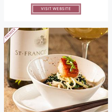
VISIT WEBSITE