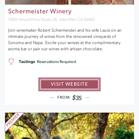
Schermeister Winery
14301 Arnold Drive Studio 28, Glen Ellen CA 95442
Join winemaker Robert Schermeister and his wife Laura on an
intimate journey of wines from the renowned vineyards of
Sonoma and Napa. Excite your senses at the complimentary
aroma bar or pair our wines with artisan chocolate.
Tastings
Reservations Required
VISIT WEBSITE
$35
FROM