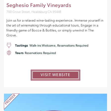
Seghesio Family Vineyards
700 Grove Street, Healdsburg CA 95448
Join us for a relaxed wine-tasting experience. Immerse yourself in
the art of winemaking through educational tours, Engage in a
friendly game of Bocce & Bottles, or simply unwind in The
Grove.
Tastings
Walk-ins Welcome, Reservations Required
Tours
Reservations Required
VISIT WEBSITE