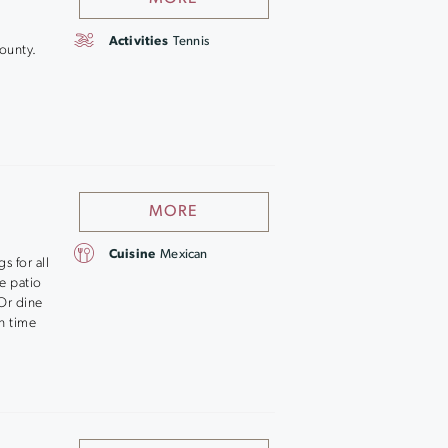
Activities
Tennis
ounty.
MORE
Cuisine
Mexican
s for all
e patio
 Or dine
un time