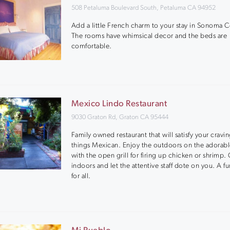
508 Petaluma Boulevard South, Petaluma CA 94952
Add a little French charm to your stay in Sonoma C
The rooms have whimsical decor and the beds are
comfortable.
Mexico Lindo Restaurant
9030 Graton Rd, Graton CA 95444
Family owned restaurant that will satisfy your craving
things Mexican. Enjoy the outdoors on the adorabl
with the open grill for firing up chicken or shrimp.
indoors and let the attentive staff dote on you. A f
for all.