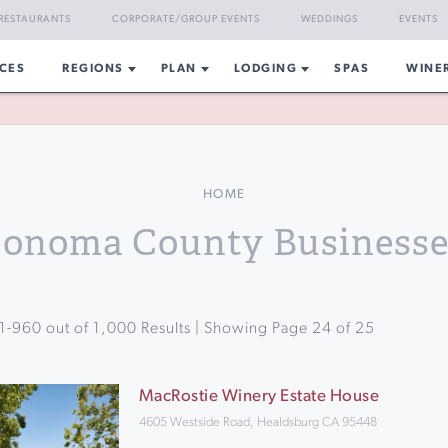
RESTAURANTS
CORPORATE/GROUP EVENTS
WEDDINGS
EVENTS
CES
REGIONS
PLAN
LODGING
SPAS
WINE
HOME
Sonoma County Businesse
1
-
960
out of
1,000
Results | Showing Page
24
of
25
MacRostie Winery Estate House
4605 Westside Road, Healdsburg CA 95448