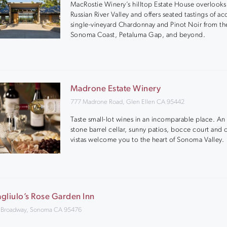
MacRostie Winery’s hilltop Estate House overlooks
Russian River Valley and offers seated tastings of a
single-vineyard Chardonnay and Pinot Noir from th
Sonoma Coast, Petaluma Gap, and beyond.
Madrone Estate Winery
777 Madrone Road, Glen Ellen CA 95442
Taste small-lot wines in an incomparable place. An 
stone barrel cellar, sunny patios, bocce court and
vistas welcome you to the heart of Sonoma Valley.
gliulo’s Rose Garden Inn
 Broadway, Sonoma CA 95476