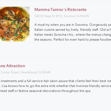
Mamma Tanino's Ristorante
500 W Napa St #512, Sonoma CA 95476
A must-try when you are in Sonoma. Gorgeously p
Italian cuisine served by lively, friendly staff. Old s
Italian meets Sonoma chic, where the menus chan
the seasons. Perfect for even hard to please foodie
ne Attraction
 Center Street, Healdsburg CA 95448
 treatments and a full service hair salon assure that clients feel their best i
. Lisa knows how to go the extra mile whether that involves friendly servic
ented staff or festive seasonal decorations throughout the spa.