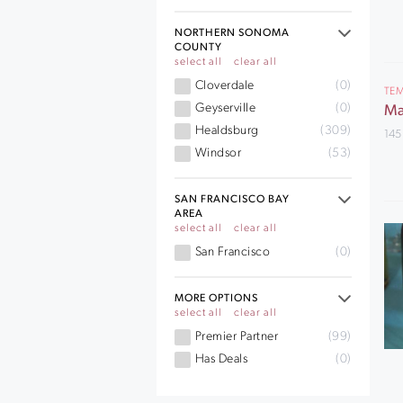
NORTHERN SONOMA
COUNTY
select all
clear all
Cloverdale
(0)
TEM
Geyserville
(0)
Ma
Healdsburg
(309)
145
Windsor
(53)
SAN FRANCISCO BAY
AREA
select all
clear all
San Francisco
(0)
MORE OPTIONS
select all
clear all
Premier Partner
(99)
Has Deals
(0)