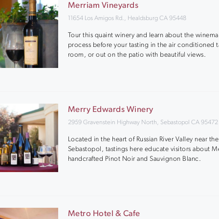
Merriam Vineyards
11654 Los Amigos Rd., Healdsburg CA 95448
Tour this quaint winery and learn about the winem
process before your tasting in the air conditioned t
room, or out on the patio with beautiful views.
Merry Edwards Winery
2959 Gravenstein Highway North, Sebastopol CA 95472
Located in the heart of Russian River Valley near th
Sebastopol, tastings here educate visitors about M
handcrafted Pinot Noir and Sauvignon Blanc.
Metro Hotel & Cafe