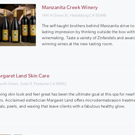
Manzanita Creek Winery
1441 A Grove St, Healdsburg CA 95448
The self-taught brothers behind Manzanita strive t
lasting impression by thinking outside the box with
winemaking. Taste a variety of Zinfandels and awar
winning wines at the new tasting room.
rgaret Land Skin Care
ourth Street, Suite 9, Petaluma CA 94952
ing skin look and feel great has been the ultimate goal at this spa for near
rs. Acclaimed esthetician Margaret Land offers microdermabrasion treatm
ials, peels, and waxing that leave clients with a fabulous healthy glow.