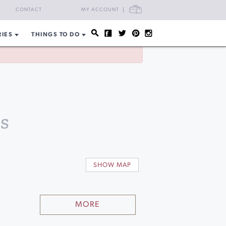
CART
CONTACT
MY ACCOUNT
RIES
THINGS TO DO
s
SHOW MAP
MORE