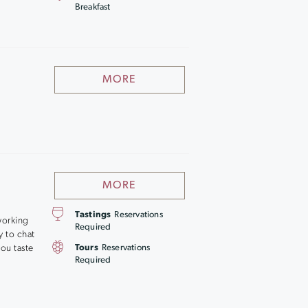
Breakfast
MORE
MORE
Tastings
Reservations
working
Required
y to chat
ou taste
Tours
Reservations
Required