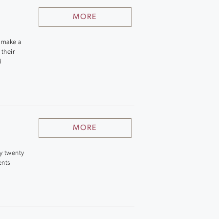
MORE
o make a
 their
d
MORE
ly twenty
ents