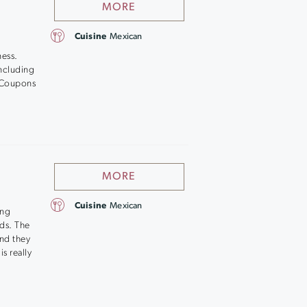
MORE
Cuisine
Mexican
ness.
ncluding
h. Coupons
MORE
Cuisine
Mexican
ing
ds. The
and they
s really