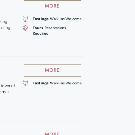
MORE
Tastings
Walk-ins Welcome
aking
asting
Tours
Reservations
Required
MORE
Tastings
Walk-ins Welcome
e town of
erry's
MORE