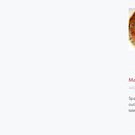
Ma
440
Spa
out
tal