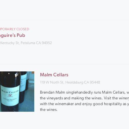
PORARILY CLOSED
guire’s Pub
 Kentucky St, Petaluma CA 94952
Malm Cellars
119 W North St, Healdsburg CA 95448
Brendan Malm singlehandedly runs Malm Cellars, 
the vineyards and making the wines. Visit the winer
with the winemaker and enjoy good hospitality as y
the wines.