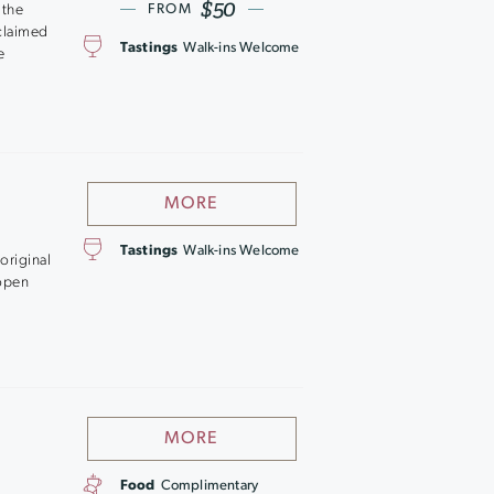
$50
 the
FROM
cclaimed
Tastings
Walk-ins Welcome
e
MORE
Tastings
Walk-ins Welcome
original
 open
MORE
Food
Complimentary