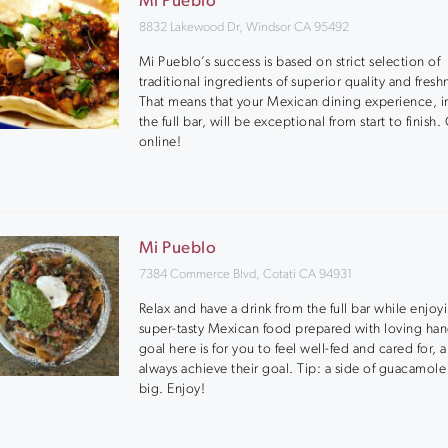
Mi Pueblo
8832 Lakewood Dr, Windsor CA 95492
Mi Pueblo’s success is based on strict selection of
traditional ingredients of superior quality and fresh
That means that your Mexican dining experience, i
the full bar, will be exceptional from start to finis
online!
Mi Pueblo
7384 Commerce Blvd, Cotati CA 94931
Relax and have a drink from the full bar while enjoy
super-tasty Mexican food prepared with loving han
goal here is for you to feel well-fed and cared for, 
always achieve their goal. Tip: a side of guacamole i
big. Enjoy!