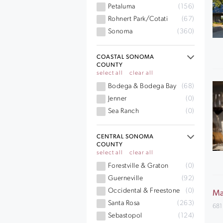
Petaluma
(156)
Rohnert Park/Cotati
(67)
Sonoma
(360)
COASTAL SONOMA
COUNTY
select all
clear all
Bodega & Bodega Bay
(68)
Jenner
(0)
Sea Ranch
(0)
CENTRAL SONOMA
COUNTY
select all
clear all
Forestville & Graton
(0)
Guerneville
(92)
Occidental & Freestone
(0)
Ma
Santa Rosa
(263)
681
Sebastopol
(124)