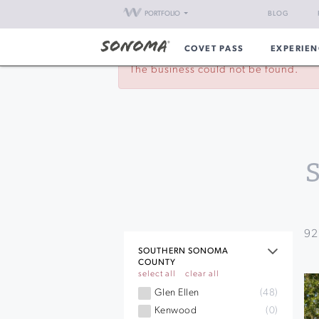
PORTFOLIO
BLOG
COVET PASS
EXPERIEN
The business could not be found.
92
SOUTHERN SONOMA
COUNTY
select all
clear all
Glen Ellen
(48)
Kenwood
(0)