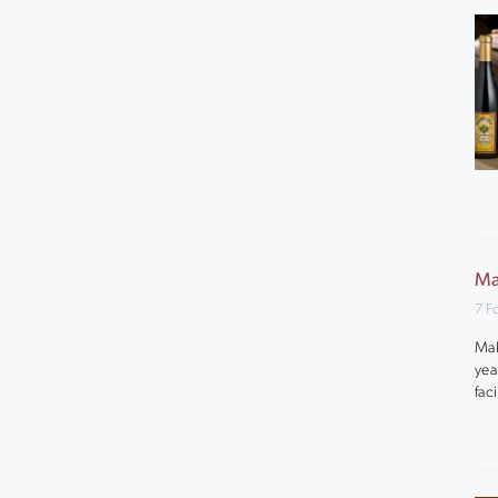
Ma
7 F
Mak
yea
fac