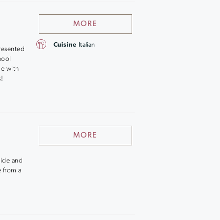
MORE
Cuisine
Italian
resented
chool
ge with
s!
MORE
nside and
e from a