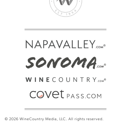
© 2026 WineCountry Media, LLC. All rights reserved.