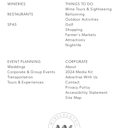
WINERIES
THINGS TO DO
Wine Tours & Sightseeing
RESTAURANTS
Ballooning
Outdoor Activities
SPAS
Golf
Shopping
Farmer’s Markets
Attractions
Nightlife
EVENT PLANNING
CORPORATE
Weddings
About
Corporate & Group Events
2024 Media Kit
Transportation
Advertise With Us
Tours & Experiences
Contact
Privacy Policy
Accessibility Statement
Site Map