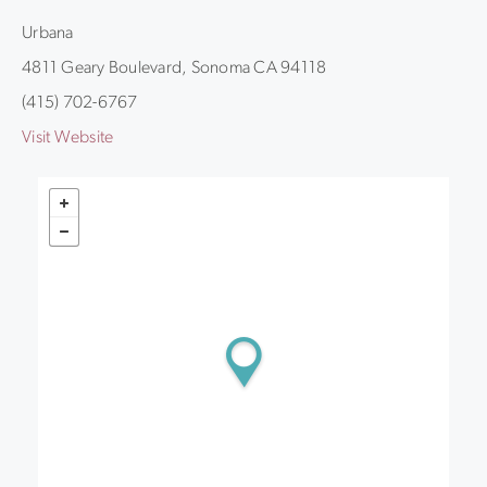
Urbana
4811 Geary Boulevard, Sonoma CA 94118
(415) 702-6767
Visit Website