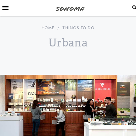
HOME
/
THINGS TO DO
Urbana