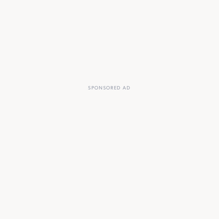
SPONSORED AD