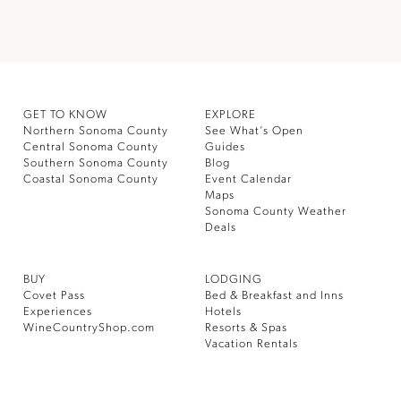
GET TO KNOW
EXPLORE
Northern Sonoma County
See What’s Open
Central Sonoma County
Guides
Southern Sonoma County
Blog
Coastal Sonoma County
Event Calendar
Maps
Sonoma County Weather
Deals
BUY
LODGING
Covet Pass
Bed & Breakfast and Inns
Experiences
Hotels
WineCountryShop.com
Resorts & Spas
Vacation Rentals