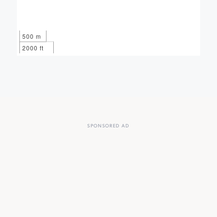
500 m
2000 ft
SPONSORED AD