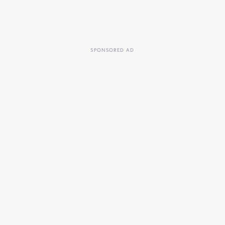
SPONSORED AD