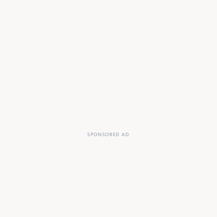
SPONSORED AD