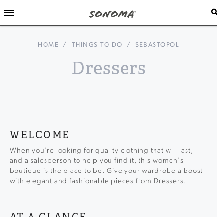
HOME
/
THINGS TO DO
/
SEBASTOPOL
Dressers
WELCOME
When you're looking for quality clothing that will last,
and a salesperson to help you find it, this women's
boutique is the place to be. Give your wardrobe a boost
with elegant and fashionable pieces from Dressers.
AT A GLANCE