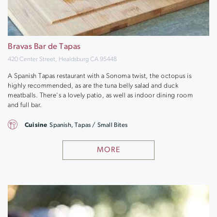
Bravas Bar de Tapas
420 Center Street, Healdsburg CA 95448
A Spanish Tapas restaurant with a Sonoma twist, the octopus is
highly recommended, as are the tuna belly salad and duck
meatballs. There's a lovely patio, as well as indoor dining room
and full bar.
Cuisine
Spanish, Tapas / Small Bites
MORE