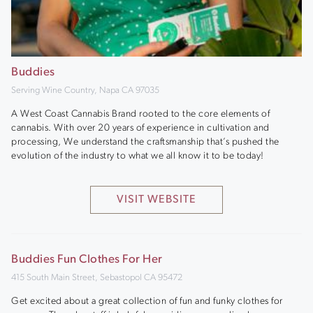
Buddies
Serving Wine Country, Napa CA 97035
A West Coast Cannabis Brand rooted to the core elements of
cannabis. With over 20 years of experience in cultivation and
processing, We understand the craftsmanship that’s pushed the
evolution of the industry to what we all know it to be today!
VISIT WEBSITE
Buddies Fun Clothes For Her
415 South Main Street, Sebastopol CA 95472
Get excited about a great collection of fun and funky clothes for