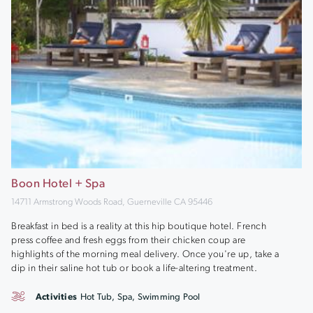
Boon Hotel + Spa
14711 Armstrong Woods Road, Guerneville CA 95446
Breakfast in bed is a reality at this hip boutique hotel. French
press coffee and fresh eggs from their chicken coup are
highlights of the morning meal delivery. Once you're up, take a
dip in their saline hot tub or book a life-altering treatment.
Activities
Hot Tub, Spa, Swimming Pool