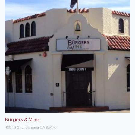
Burgers & Vine
400 1st St E, Sonoma CA 95476