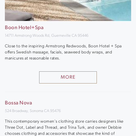
Boon Hotel+Spa
14711 Armstrong Woods Rd, Guerneville CA 95446
Close to the inspiring Armstrong Redwoods, Boon Hotel + Spa
offers Swedish massage, facials, seaweed body wraps, and
manicures at reasonable rates.
MORE
Bossa Nova
524 Broadway, Sonoma CA 95476
This contemporary women's clothing store carries designers like
Three Dot, Label and Thread, and Trina Turk, and owner Debbie
chooses clothing and accessories that showcase the kind of