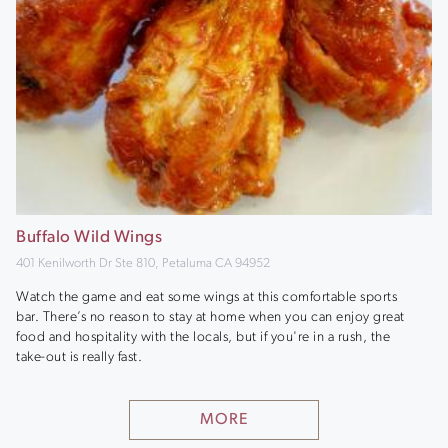
Buffalo Wild Wings
401 Kenilworth Dr Ste 810, Petaluma CA 94952
Watch the game and eat some wings at this comfortable sports
bar. There’s no reason to stay at home when you can enjoy great
food and hospitality with the locals, but if you're in a rush, the
take-out is really fast.
MORE