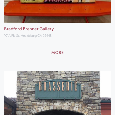
Bradford Brenner Gallery
101A Plz St, Healdsburg CA 95448
MORE