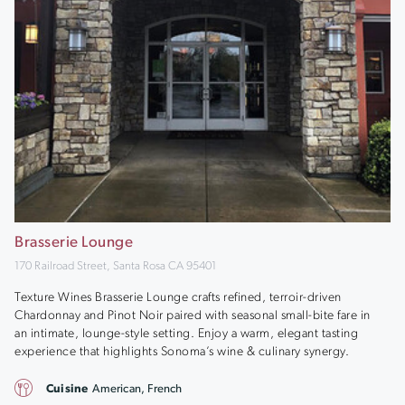
Brasserie Lounge
170 Railroad Street, Santa Rosa CA 95401
Texture Wines Brasserie Lounge crafts refined, terroir-driven
Chardonnay and Pinot Noir paired with seasonal small-bite fare in
an intimate, lounge-style setting. Enjoy a warm, elegant tasting
experience that highlights Sonoma’s wine & culinary synergy.
Cuisine
American, French