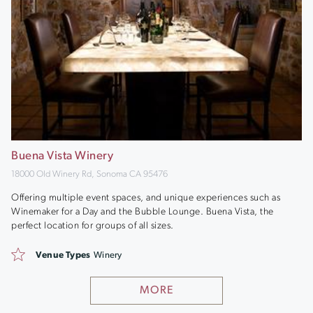
Buena Vista Winery
18000 Old Winery Rd, Sonoma CA 95476
Offering multiple event spaces, and unique experiences such as
Winemaker for a Day and the Bubble Lounge. Buena Vista, the
perfect location for groups of all sizes.
Venue Types
Winery
MORE