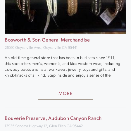
Bosworth & Son General Merchandise
21060 Geyserville Ave., Geyserville CA 95441
An old-time general store that has been in business since 1911,
this spot offers men’s, women’s, and kids western wear, including
cowboy boots and hats, workwear, jewelry, toys and gifts, and
knick-knacks of all kind. Step inside and enjoy a sense of the
MORE
Bouverie Preserve, Audubon Canyon Ranch
13935 Sonoma Highway 12, Glen Ellen CA 95442