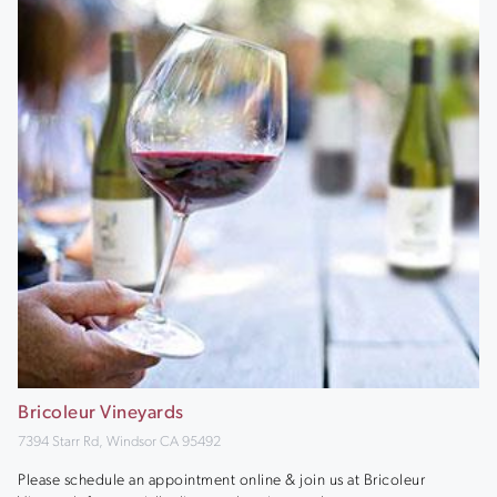
Bricoleur Vineyards
7394 Starr Rd, Windsor CA 95492
Please schedule an appointment online & join us at Bricoleur