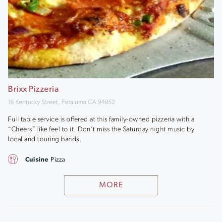
Brixx Pizzeria
16 Kentucky Street, Petaluma CA 94952
Full table service is offered at this family-owned pizzeria with a
“Cheers” like feel to it. Don’t miss the Saturday night music by
local and touring bands.
Cuisine
Pizza
MORE