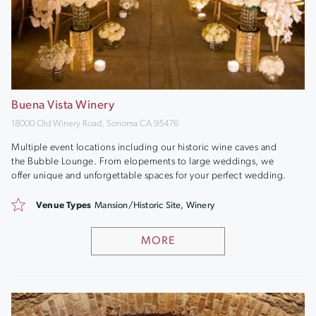
Buena Vista Winery
18000 Old Winery Road, Sonoma CA 95476
Multiple event locations including our historic wine caves and
the Bubble Lounge. From elopements to large weddings, we
offer unique and unforgettable spaces for your perfect wedding.
Venue Types
Mansion/Historic Site, Winery
MORE