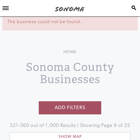
The business could not be found.
HOME
Sonoma County
Businesses
ADD FILTERS
321
-
360
out of
1,000
Results | Showing Page
9
of
25
SHOW MAP