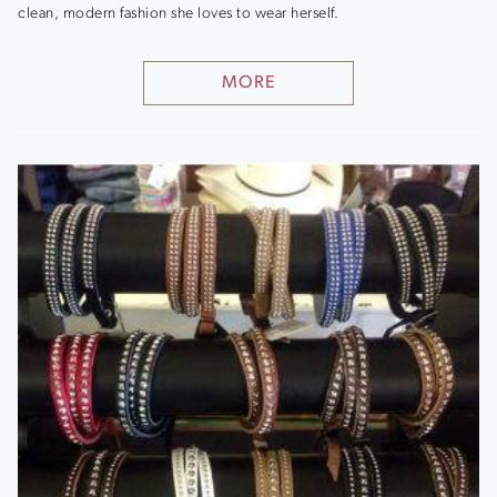
clean, modern fashion she loves to wear herself.
MORE