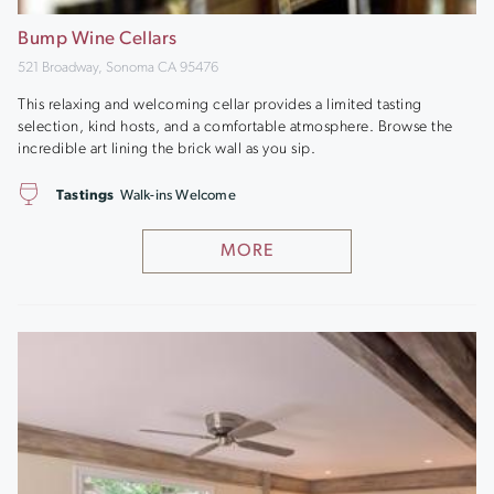
Bump Wine Cellars
521 Broadway, Sonoma CA 95476
This relaxing and welcoming cellar provides a limited tasting
selection, kind hosts, and a comfortable atmosphere. Browse the
incredible art lining the brick wall as you sip.
Tastings
Walk-ins Welcome
MORE