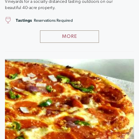
Vineyards for a socially distanced tasting outdoors on our
beautiful 40-acre property.
Tastings
Reservations Required
MORE