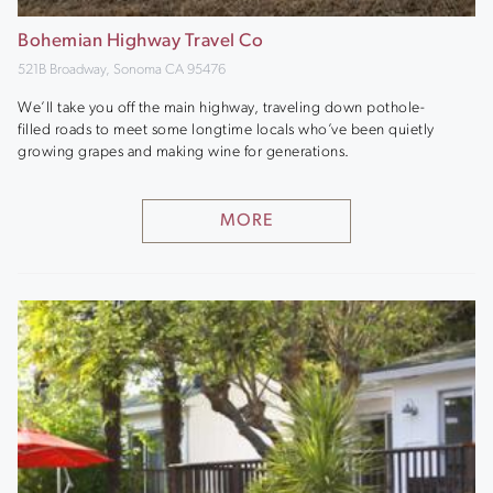
Bohemian Highway Travel Co
521B Broadway, Sonoma CA 95476
We’ll take you off the main highway, traveling down pothole-
filled roads to meet some longtime locals who’ve been quietly
growing grapes and making wine for generations.
MORE