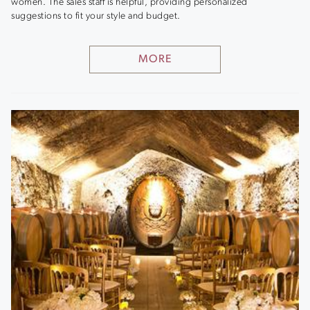
women. The sales staff is helpful, providing personalized
suggestions to fit your style and budget.
MORE