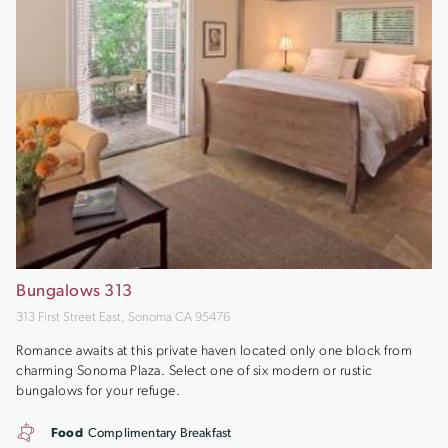
Bungalows 313
313 First Street East, Sonoma CA 95476
Romance awaits at this private haven located only one block from
charming Sonoma Plaza. Select one of six modern or rustic
bungalows for your refuge.
Food
Complimentary Breakfast