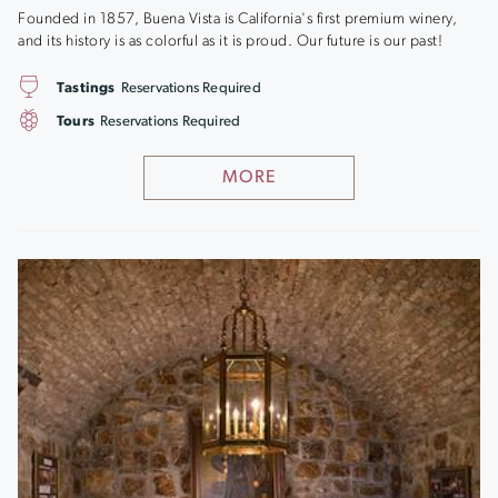
Founded in 1857, Buena Vista is California's first premium winery,
and its history is as colorful as it is proud. Our future is our past!
Tastings
Reservations Required
Tours
Reservations Required
MORE