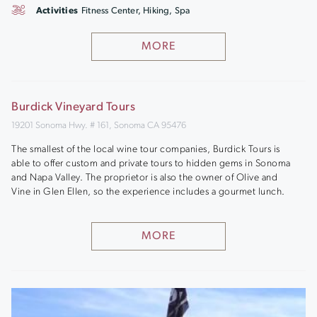
Activities
Fitness Center, Hiking, Spa
MORE
Burdick Vineyard Tours
19201 Sonoma Hwy. # 161, Sonoma CA 95476
The smallest of the local wine tour companies, Burdick Tours is
able to offer custom and private tours to hidden gems in Sonoma
and Napa Valley. The proprietor is also the owner of Olive and
Vine in Glen Ellen, so the experience includes a gourmet lunch.
MORE