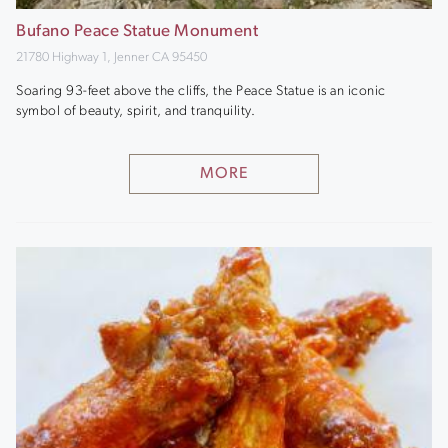
Bufano Peace Statue Monument
21780 Highway 1, Jenner CA 95450
Soaring 93-feet above the cliffs, the Peace Statue is an iconic
symbol of beauty, spirit, and tranquility.
MORE