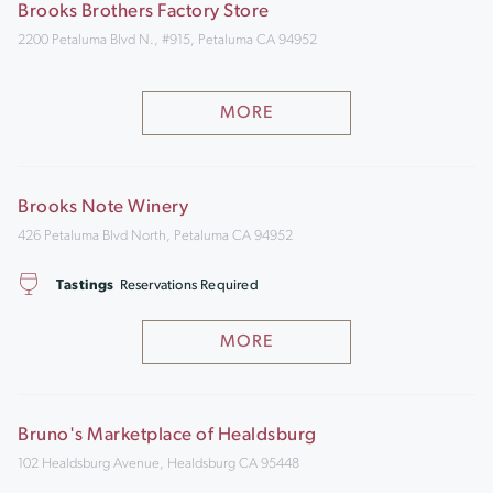
Brooks Brothers Factory Store
2200 Petaluma Blvd N., #915, Petaluma CA 94952
MORE
Brooks Note Winery
426 Petaluma Blvd North, Petaluma CA 94952
Tastings
Reservations Required
MORE
Bruno's Marketplace of Healdsburg
102 Healdsburg Avenue, Healdsburg CA 95448