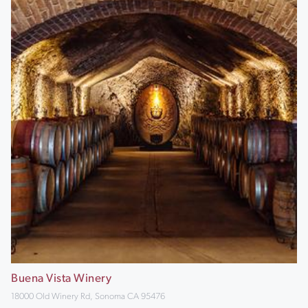
Buena Vista Winery
18000 Old Winery Rd, Sonoma CA 95476