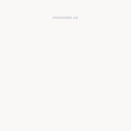
SPONSORED AD