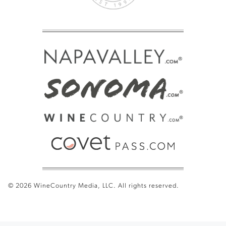
© 2026 WineCountry Media, LLC. All rights reserved.