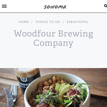
HOME
/
THINGS TO DO
/
SEBASTOPOL
Woodfour Brewing
Company