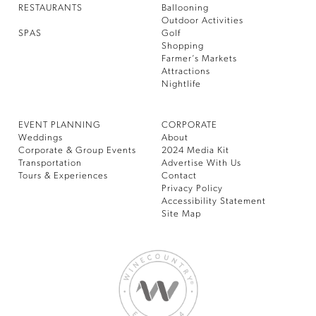
RESTAURANTS
Ballooning
Outdoor Activities
SPAS
Golf
Shopping
Farmer’s Markets
Attractions
Nightlife
EVENT PLANNING
CORPORATE
Weddings
About
Corporate & Group Events
2024 Media Kit
Transportation
Advertise With Us
Tours & Experiences
Contact
Privacy Policy
Accessibility Statement
Site Map