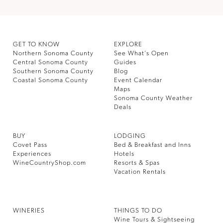
GET TO KNOW
EXPLORE
Northern Sonoma County
See What’s Open
Central Sonoma County
Guides
Southern Sonoma County
Blog
Coastal Sonoma County
Event Calendar
Maps
Sonoma County Weather
Deals
BUY
LODGING
Covet Pass
Bed & Breakfast and Inns
Experiences
Hotels
WineCountryShop.com
Resorts & Spas
Vacation Rentals
WINERIES
THINGS TO DO
Wine Tours & Sightseeing