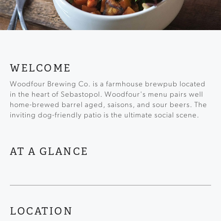
WELCOME
Woodfour Brewing Co. is a farmhouse brewpub located
in the heart of Sebastopol. Woodfour's menu pairs well
home-brewed barrel aged, saisons, and sour beers. The
inviting dog-friendly patio is the ultimate social scene.
AT A GLANCE
LOCATION