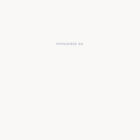
SPONSORED AD