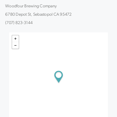
Woodfour Brewing Company
6780 Depot St, Sebastopol CA 95472
(707) 823-3144