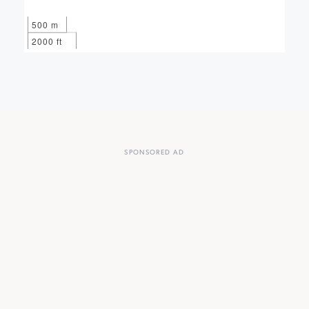
500 m
2000 ft
SPONSORED AD