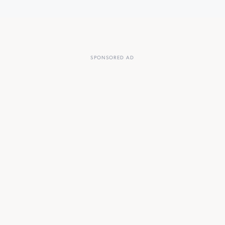
SPONSORED AD