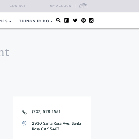
CART
CONTACT
MY ACCOUNT
RIES
THINGS TO DO
nt
(707) 578-1551
2930 Santa Rosa Ave, Santa
Rosa CA 95407