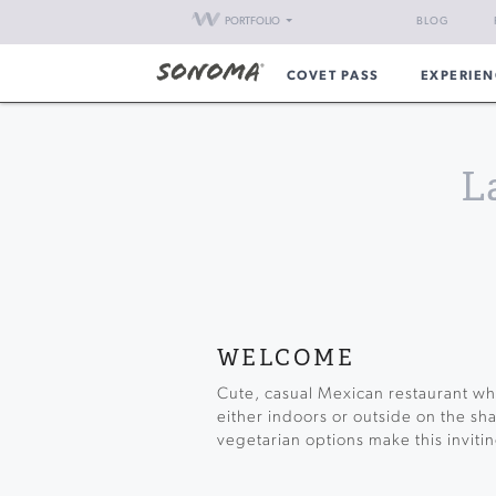
PORTFOLIO
BLOG
COVET PASS
EXPERIEN
L
WELCOME
Cute, casual Mexican restaurant whe
either indoors or outside on the sha
vegetarian options make this invitin