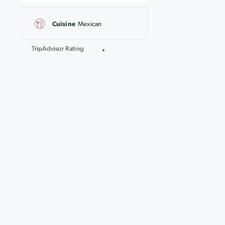
Cuisine
Mexican
TripAdvisor Rating