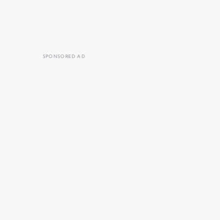
SPONSORED AD