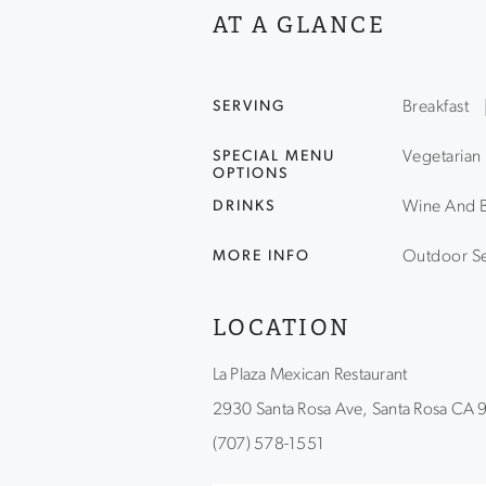
AT A GLANCE
SERVING
Breakfast
SPECIAL MENU
Vegetarian
OPTIONS
DRINKS
Wine And 
MORE INFO
Outdoor Se
LOCATION
La Plaza Mexican Restaurant
2930 Santa Rosa Ave, Santa Rosa CA
(707) 578-1551