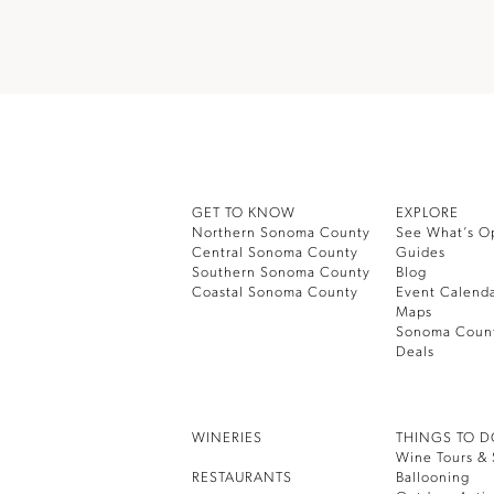
GET TO KNOW
EXPLORE
Northern Sonoma County
See What’s O
Central Sonoma County
Guides
Southern Sonoma County
Blog
Coastal Sonoma County
Event Calend
Maps
Sonoma Coun
Deals
WINERIES
THINGS TO 
Wine Tours & 
RESTAURANTS
Ballooning