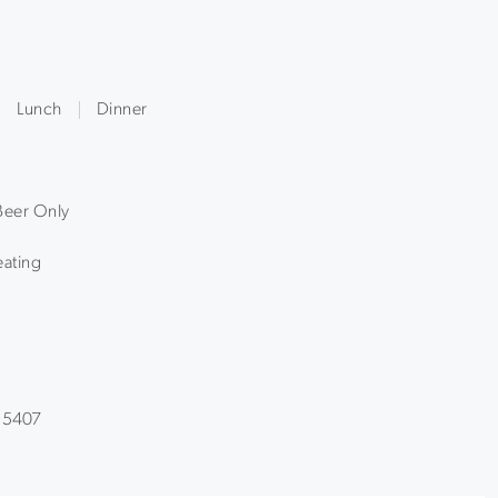
Lunch
Dinner
Beer Only
ating
 95407