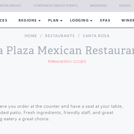
RESTAURANTS
CORPORATE/GROUP EVENTS
WEDDINGS
EVENTS
CES
REGIONS
PLAN
LODGING
SPAS
WINE
HOME
/
RESTAURANTS
/
SANTA ROSA
a Plaza Mexican Restaura
PERMANENTLY CLOSED
re you order at the counter and have a seat at your table,
ded patio. Fresh ingredients, friendly staff, and great
g eatery a great choice.