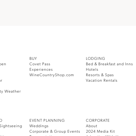
BUY
LODGING
pen
Covet Pass
Bed & Breakfast and Inns
Experiences
Hotels
WineCountryShop.com
Resorts & Spas
ar
Vacation Rentals
ty Weather
DO
EVENT PLANNING
CORPORATE
Sightseeing
Weddings
About
Corporate & Group Events
2024 Media Kit