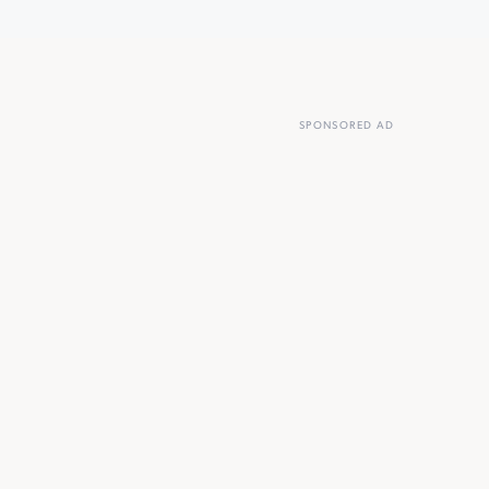
SPONSORED AD