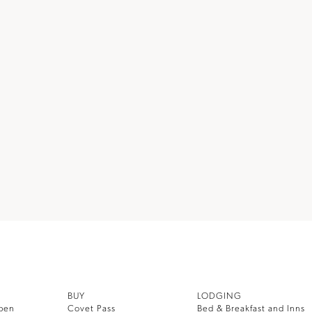
BUY
LODGING
pen
Covet Pass
Bed & Breakfast and Inns