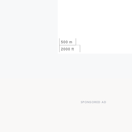
500 m
2000 ft
SPONSORED AD