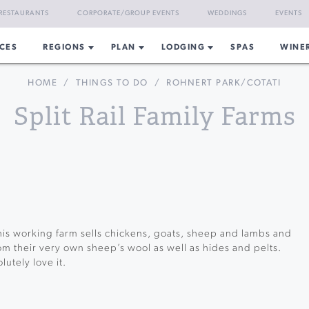
RESTAURANTS
CORPORATE/GROUP EVENTS
WEDDINGS
EVENTS
CES
REGIONS
PLAN
LODGING
SPAS
WINE
HOME
/
THINGS TO DO
/
ROHNERT PARK/COTATI
Split Rail Family Farms
his working farm sells chickens, goats, sheep and lambs and
rom their very own sheep’s wool as well as hides and pelts.
utely love it.