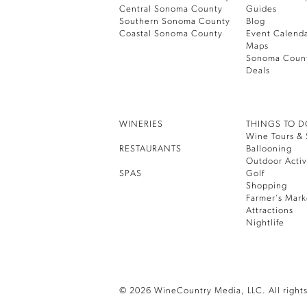
Central Sonoma County
Guides
Southern Sonoma County
Blog
Coastal Sonoma County
Event Calend
Maps
Sonoma Coun
Deals
WINERIES
THINGS TO 
Wine Tours & 
RESTAURANTS
Ballooning
Outdoor Activ
SPAS
Golf
Shopping
Farmer’s Mark
Attractions
Nightlife
© 2026 WineCountry Media, LLC. All rights