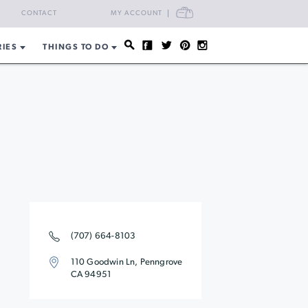
CART
CONTACT
MY ACCOUNT
RIES
THINGS TO DO
(707) 664-8103
110 Goodwin Ln, Penngrove
CA 94951