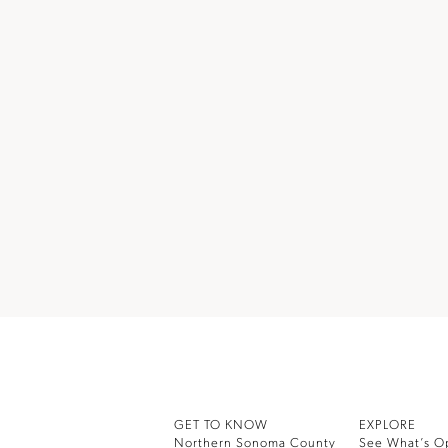
GET TO KNOW
EXPLORE
Northern Sonoma County
See What’s O