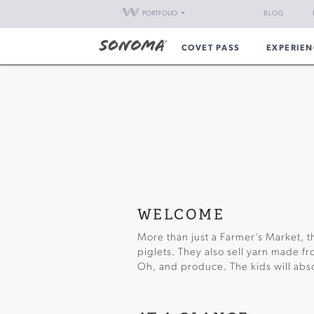
PORTFOLIO
BLOG
COVET PASS
EXPERIEN
WELCOME
More than just a Farmer’s Market, t
piglets. They also sell yarn made f
Oh, and produce. The kids will absol