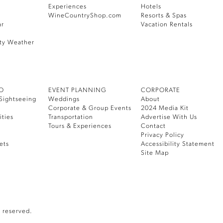
Experiences
Hotels
WineCountryShop.com
Resorts & Spas
ar
Vacation Rentals
ty Weather
DO
EVENT PLANNING
CORPORATE
Sightseeing
Weddings
About
Corporate & Group Events
2024 Media Kit
ities
Transportation
Advertise With Us
Tours & Experiences
Contact
Privacy Policy
ets
Accessibility Statement
Site Map
 reserved.