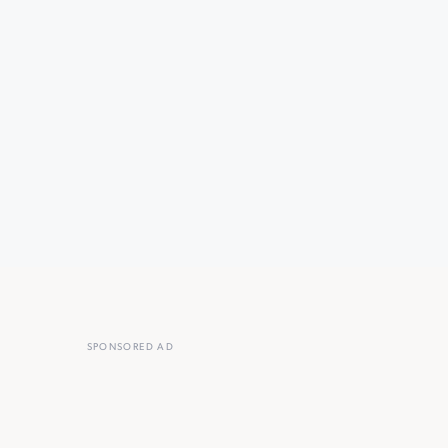
SPONSORED AD