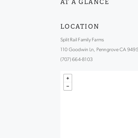
AT A GLANCE
LOCATION
Split Rail Family Farms
110 Goodwin Ln, Penngrove CA 949
(707) 664-8103