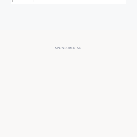
SPONSORED AD