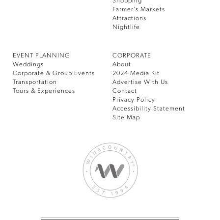
Shopping
Farmer’s Markets
Attractions
Nightlife
EVENT PLANNING
CORPORATE
Weddings
About
Corporate & Group Events
2024 Media Kit
Transportation
Advertise With Us
Tours & Experiences
Contact
Privacy Policy
Accessibility Statement
Site Map