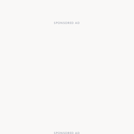
SPONSORED AD
SPONSORED AD