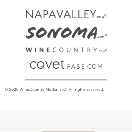
© 2026 WineCountry Media, LLC. All rights reserved.