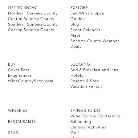
GET TO KNOW
EXPLORE
Northern Sonoma County
See What’s Open
Central Sonoma County
Guides
Southern Sonoma County
Blog
Coastal Sonoma County
Event Calendar
Maps
Sonoma County Weather
Deals
BUY
LODGING
Covet Pass
Bed & Breakfast and Inns
Experiences
Hotels
WineCountryShop.com
Resorts & Spas
Vacation Rentals
WINERIES
THINGS TO DO
Wine Tours & Sightseeing
RESTAURANTS
Ballooning
Outdoor Activities
SPAS
Golf