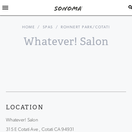
HOME
/
SPAS
/
ROHNERT PARK/COTATI
Whatever! Salon
LOCATION
Whatever! Salon
315 E Cotati Ave , Cotati CA 94931