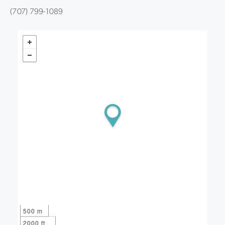
(707) 799-1089
500 m
2000 ft