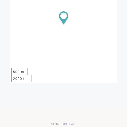
500 m
2000 ft
SPONSORED AD