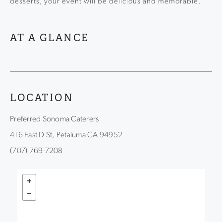
desserts, your event will be delicious and memorable.
AT A GLANCE
LOCATION
Preferred Sonoma Caterers
416 East D St, Petaluma CA 94952
(707) 769-7208