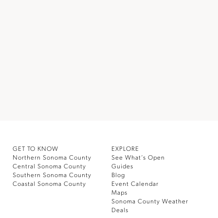
GET TO KNOW
EXPLORE
Northern Sonoma County
See What’s Open
Central Sonoma County
Guides
Southern Sonoma County
Blog
Coastal Sonoma County
Event Calendar
Maps
Sonoma County Weather
Deals