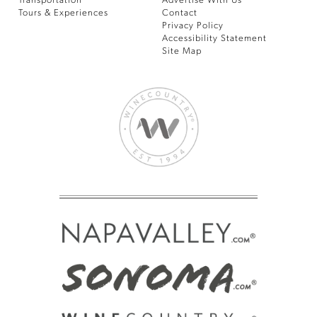
Transportation
Advertise With Us
Tours & Experiences
Contact
Privacy Policy
Accessibility Statement
Site Map