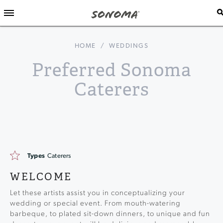
HOME
/
WEDDINGS
Preferred Sonoma
Caterers
Types
Caterers
WELCOME
Let these artists assist you in conceptualizing your
wedding or special event. From mouth-watering
barbeque, to plated sit-down dinners, to unique and fun