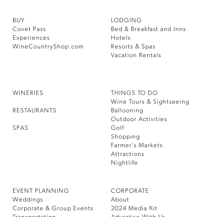
BUY
LODGING
Covet Pass
Bed & Breakfast and Inns
Experiences
Hotels
WineCountryShop.com
Resorts & Spas
Vacation Rentals
WINERIES
THINGS TO DO
Wine Tours & Sightseeing
RESTAURANTS
Ballooning
Outdoor Activities
SPAS
Golf
Shopping
Farmer’s Markets
Attractions
Nightlife
EVENT PLANNING
CORPORATE
Weddings
About
Corporate & Group Events
2024 Media Kit