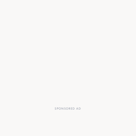
SPONSORED AD