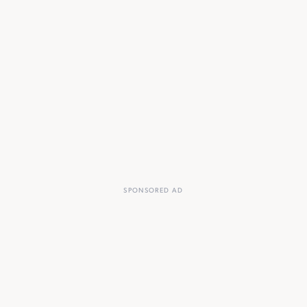
SPONSORED AD