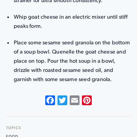
strainer for ultra smooth consistency.
Whip goat cheese in an electric mixer until stiff
peaks form.
Place some sesame seed granola on the bottom
of a soup bowl. Quenelle the goat cheese and
place on top. Pour the hot soup in a bowl,
drizzle with roasted sesame seed oil, and
garnish with some sesame seed granola.
Facebook
Twitter
Email
Pinterest
TOPICS
FOOD