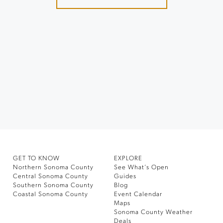
GET TO KNOW
EXPLORE
Northern Sonoma County
See What’s Open
Central Sonoma County
Guides
Southern Sonoma County
Blog
Coastal Sonoma County
Event Calendar
Maps
Sonoma County Weather
Deals