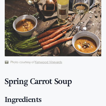
Photo courtesy of
Kenwood Vineyards
Spring Carrot Soup
Ingredients