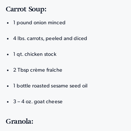
Carrot Soup:
1 pound onion minced
4 lbs. carrots, peeled and diced
1 qt. chicken stock
2 Tbsp crème fraîche
1 bottle roasted sesame seed oil
3 – 4 oz. goat cheese
Granola: