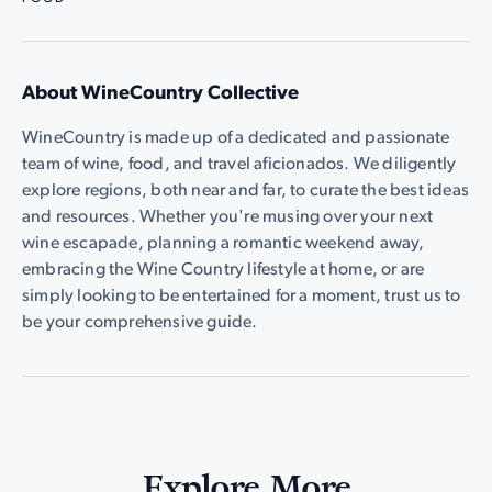
About WineCountry Collective
WineCountry is made up of a dedicated and passionate
team of wine, food, and travel aficionados. We diligently
explore regions, both near and far, to curate the best ideas
and resources. Whether you're musing over your next
wine escapade, planning a romantic weekend away,
embracing the Wine Country lifestyle at home, or are
simply looking to be entertained for a moment, trust us to
be your comprehensive guide.
Explore More