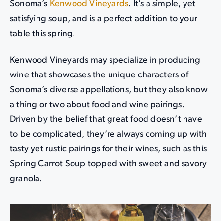
Sonoma’s
Kenwood Vineyards
. It’s a simple, yet
satisfying soup, and is a perfect addition to your
table this spring.
Kenwood Vineyards may specialize in producing
wine that showcases the unique characters of
Sonoma’s diverse appellations, but they also know
a thing or two about food and wine pairings.
Driven by the belief that great food doesn’t have
to be complicated, they’re always coming up with
tasty yet rustic pairings for their wines, such as this
Spring Carrot Soup topped with sweet and savory
granola.