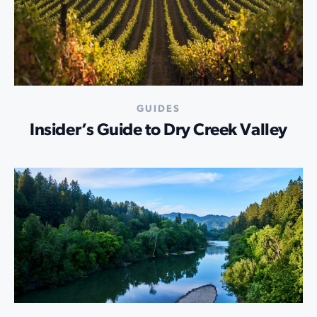
GUIDES
Insider’s Guide to Dry Creek Valley