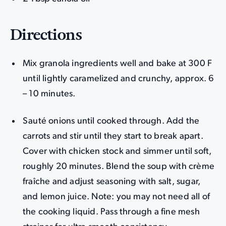
Directions
Mix granola ingredients well and bake at 300 F
until lightly caramelized and crunchy, approx. 6
– 10 minutes.
Sauté onions until cooked through. Add the
carrots and stir until they start to break apart.
Cover with chicken stock and simmer until soft,
roughly 20 minutes. Blend the soup with crème
fraîche and adjust seasoning with salt, sugar,
and lemon juice. Note: you may not need all of
the cooking liquid. Pass through a fine mesh