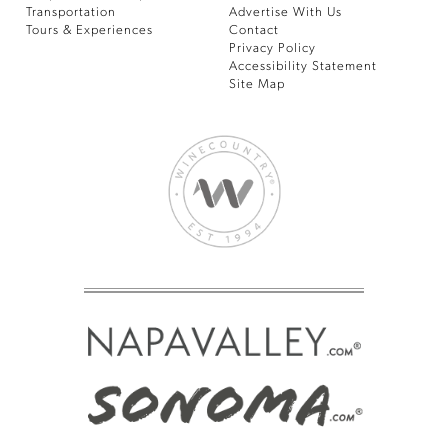
Transportation
Advertise With Us
Tours & Experiences
Contact
Privacy Policy
Accessibility Statement
Site Map