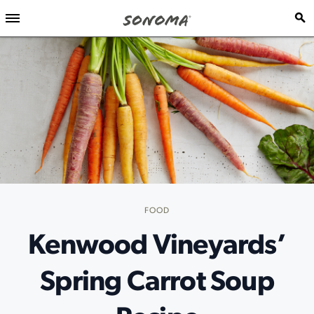
FOOD
Kenwood Vineyards’
Spring Carrot Soup