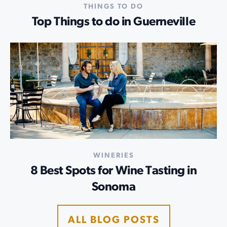
THINGS TO DO
Top Things to do in Guerneville
WINERIES
8 Best Spots for Wine Tasting in
Sonoma
ALL BLOG POSTS