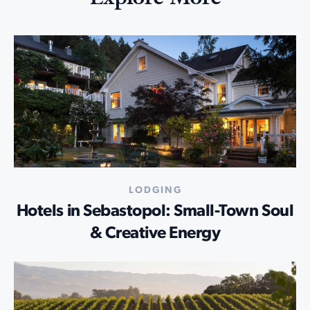
LODGING
Hotels in Sebastopol: Small-Town Soul
& Creative Energy