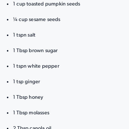
1 cup toasted pumpkin seeds
¼ cup sesame seeds
1 tspn salt
1 Tbsp brown sugar
1 tspn white pepper
1 tsp ginger
1 Tbsp honey
1 Tbsp molasses
2 Tbsp canola oil