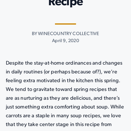
Recipe
BY WINECOUNTRY COLLECTIVE
April 9, 2020
Despite the stay-at-home ordinances and changes
in daily routines (or perhaps because of?), we’re
feeling extra motivated in the kitchen this spring.
We tend to gravitate toward spring recipes that
are as nurturing as they are delicious, and there’s
just something extra comforting about soup. While
carrots are a staple in many soup recipes, we love
that they take center stage in this recipe from