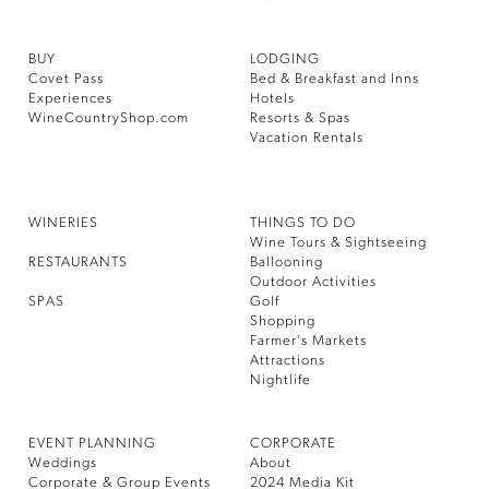
BUY
LODGING
Covet Pass
Bed & Breakfast and Inns
Experiences
Hotels
WineCountryShop.com
Resorts & Spas
Vacation Rentals
WINERIES
THINGS TO DO
Wine Tours & Sightseeing
RESTAURANTS
Ballooning
Outdoor Activities
SPAS
Golf
Shopping
Farmer’s Markets
Attractions
Nightlife
EVENT PLANNING
CORPORATE
Weddings
About
Corporate & Group Events
2024 Media Kit