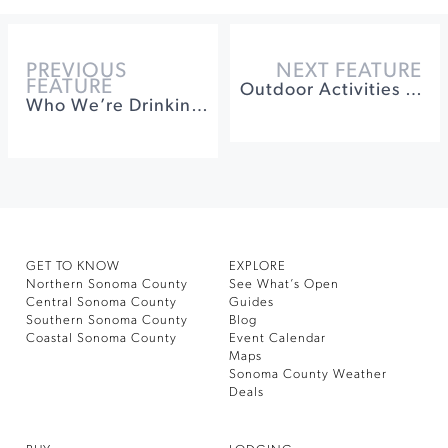
PREVIOUS
NEXT FEATURE
FEATURE
Outdoor Activities in Sonoma County: More than Wine
Who We’re Drinking With Alec Vlastnik of spoonbar
GET TO KNOW
EXPLORE
Northern Sonoma County
See What’s Open
Central Sonoma County
Guides
Southern Sonoma County
Blog
Coastal Sonoma County
Event Calendar
Maps
Sonoma County Weather
Deals