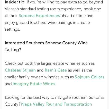
Insider tip:
If you’re willing to pay extra to go beyond
Viansa’s standard tasting room experience, book one
of their
Sonoma Experiences
ahead of time and
enjoy guided food and wine pairings in unique
settings.
Interested Southern Sonoma County Wine
Tasting?
Check out both the larger, estate wineries such as
Chateau St Jean
and
Ram’s Gate
as well as the
smaller family owned wineries such as
Sojourn Cellars
and
Imagery Estate Wines
.
Looking for the best way to navigate southern Sonoma
County?
Napa Valley Tour and Transportation