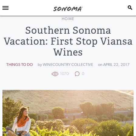
HOME
Southern Sonoma
Vacation: First Stop Viansa
Wines
THINGS TO DO
by WINECOUNTRY COLLECTIVE
on APRIL 22, 2017
1070
0