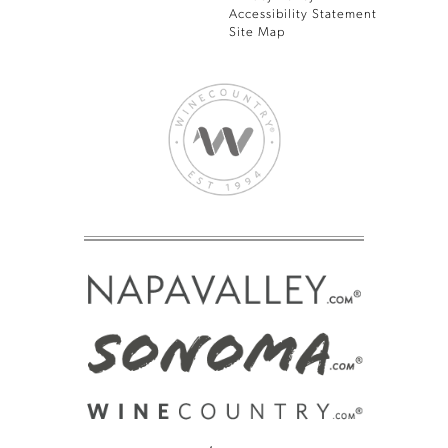
Accessibility Statement
Site Map