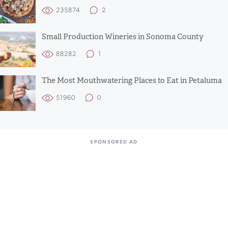
235874
2
Small Production Wineries in Sonoma County
88282
1
The Most Mouthwatering Places to Eat in Petaluma
51960
0
SPONSORED AD