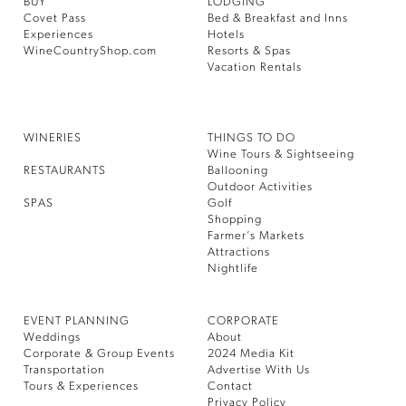
BUY
LODGING
Covet Pass
Bed & Breakfast and Inns
Experiences
Hotels
WineCountryShop.com
Resorts & Spas
Vacation Rentals
WINERIES
THINGS TO DO
Wine Tours & Sightseeing
RESTAURANTS
Ballooning
Outdoor Activities
SPAS
Golf
Shopping
Farmer’s Markets
Attractions
Nightlife
EVENT PLANNING
CORPORATE
Weddings
About
Corporate & Group Events
2024 Media Kit
Transportation
Advertise With Us
Tours & Experiences
Contact
Privacy Policy