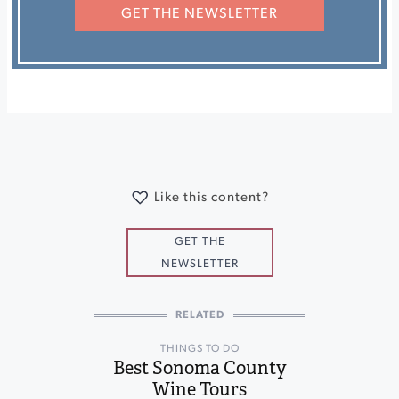
GET THE NEWSLETTER
Like this content?
GET THE
NEWSLETTER
RELATED
THINGS TO DO
Best Sonoma County
Wine Tours