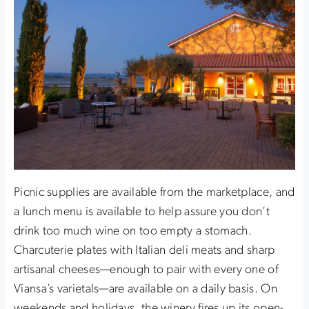
Picnic supplies are available from the marketplace, and
a lunch menu is available to help assure you don’t
drink too much wine on too empty a stomach.
Charcuterie plates with Italian deli meats and sharp
artisanal cheeses—enough to pair with every one of
Viansa’s varietals—are available on a daily basis. On
weekends and holidays, the winery fires up its open-