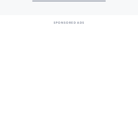
SPONSORED ADS