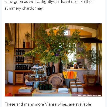
sauvignon as well as lightly-acidic whites like their
summery chardonnay.
These and many more Viansa wines are available