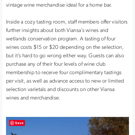
vintage wine merchandise ideal for a home bar.
Inside a cozy tasting room, staff members offer visitors
further insights about both Viansa’s wines and
wetlands conservation program. A tasting of four
wines costs $15 or $20 depending on the selection,
but it’s hard to go wrong either way. Guests can also
purchase any of their four levels of wine club
membership to receive four complimentary tastings
per visit, as well as advance access to new or limited
selection varietals and discounts on other Viansa
wines and merchandise.
Save