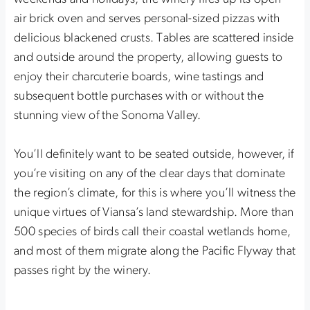
air brick oven and serves personal-sized pizzas with
delicious blackened crusts. Tables are scattered inside
and outside around the property, allowing guests to
enjoy their charcuterie boards, wine tastings and
subsequent bottle purchases with or without the
stunning view of the Sonoma Valley.
You’ll definitely want to be seated outside, however, if
you’re visiting on any of the clear days that dominate
the region’s climate, for this is where you’ll witness the
unique virtues of Viansa’s land stewardship. More than
500 species of birds call their coastal wetlands home,
and most of them migrate along the Pacific Flyway that
passes right by the winery.