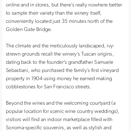
online and in stores, but there’s really nowhere better
to sample their variety than the winery itself,
conveniently located just 35 minutes north of the
Golden Gate Bridge.
The climate and the meticulously landscaped, ivy-
strewn grounds recall the winery’s Tuscan origins,
dating back to the founder’s grandfather Samuele
Sebastiani, who purchased the family’s first vineyard
property in 1904 using money he earned making
cobblestones for San Francisco streets.
Beyond the wines and the welcoming courtyard (a
popular location for scenic wine country weddings),
visitors will find an indoor marketplace filled with
Sonoma-specific souvenirs, as well as stylish and