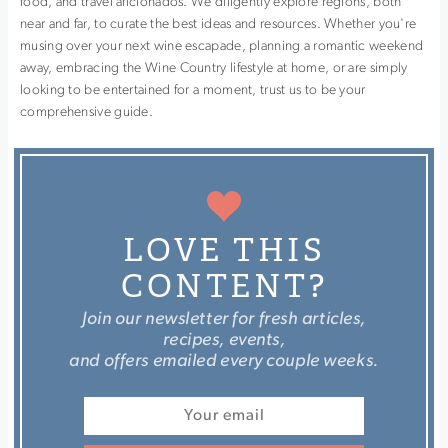
food, and travel aficionados. We diligently explore regions, both
near and far, to curate the best ideas and resources. Whether you're
musing over your next wine escapade, planning a romantic weekend
away, embracing the Wine Country lifestyle at home, or are simply
looking to be entertained for a moment, trust us to be your
comprehensive guide.
LOVE THIS
CONTENT?
Join our newsletter for fresh articles,
recipes, events,
and offers emailed every couple weeks.