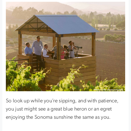
So look up while you’re sipping, and with patience,
you just might see a great blue heron or an egret
enjoying the Sonoma sunshine the same as you.