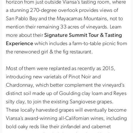
horizon from just outside Viansa’s tasting room, where
a stunning 270-degree overlook provides views of
San Pablo Bay and the Mayacamas Mountains, not to
mention their remaining 33 acres of vineyards. Learn
more about their
Signature Summit Tour & Tasting
Experience
which includes a farm-to-table picnic from
the renewoned girl & the fig restaurant.
Most of them were replanted as recently as 2015,
introducing new varietals of Pinot Noir and
Chardonnay, which better complement the vineyard’s
distinct soil made up of Goulding clay loam and Reyes
silty clay, to join the existing Sangiovese grapes.
These locally harvested grapes will eventually become
Viansa’s award-winning all-Californian wines, including
bold oaky reds like their zinfandel and cabernet