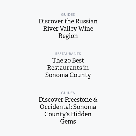
GUIDES
Discover the Russian
River Valley Wine
Region
RESTAURANTS
The 20 Best
Restaurants in
Sonoma County
GUIDES
Discover Freestone &
Occidental: Sonoma
County’s Hidden
Gems