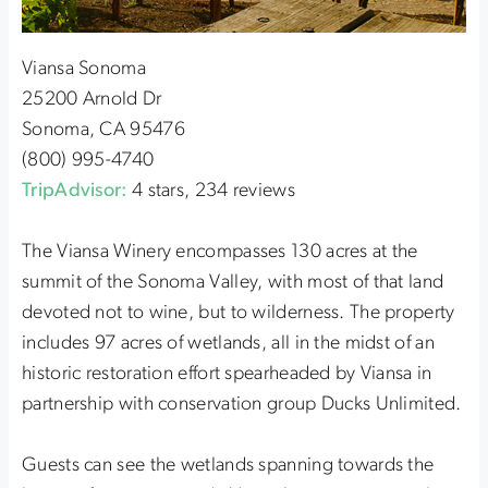
Viansa Sonoma
25200 Arnold Dr
Sonoma, CA 95476
(800) 995-4740
TripAdvisor:
4 stars, 234 reviews
The Viansa Winery encompasses 130 acres at the
summit of the Sonoma Valley, with most of that land
devoted not to wine, but to wilderness. The property
includes 97 acres of wetlands, all in the midst of an
historic restoration effort spearheaded by Viansa in
partnership with conservation group Ducks Unlimited.
Guests can see the wetlands spanning towards the