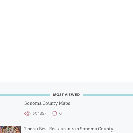
MOST VIEWED
Sonoma County Maps
504897
0
The 20 Best Restaurants in Sonoma County