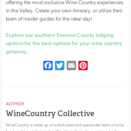
offering the most exclusive Wine Country experiences
in the Valley. Create your own itinerary, or utilize their
team of insider guides for the ideal day!
Explore our southern Sonoma County lodging
options for the best options for your wine country
getaway
.
Facebook
Twitter
Email
Pinterest
AUTHOR
WineCountry Collective
WineCountry is made up of a dedicated and passionate team of wine,