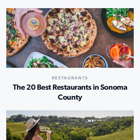
RESTAURANTS
The 20 Best Restaurants in Sonoma
County