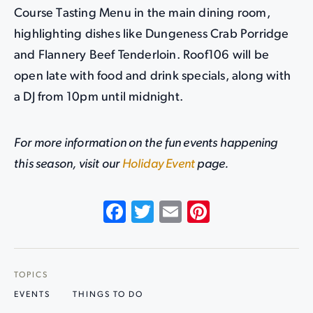
Course Tasting Menu in the main dining room,
highlighting dishes like Dungeness Crab Porridge
and Flannery Beef Tenderloin. Roof106 will be
open late with food and drink specials, along with
a DJ from 10pm until midnight.
For more information on the fun events happening
this season, visit our
Holiday Event
page.
Facebook
Twitter
Email
Pinterest
TOPICS
EVENTS
THINGS TO DO