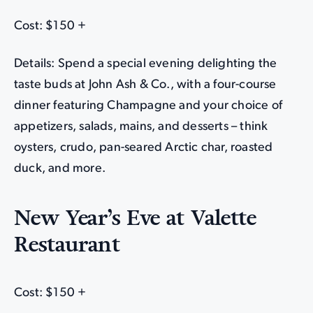
Cost: $150 +
Details: Spend a special evening delighting the
taste buds at John Ash & Co., with a four-course
dinner featuring Champagne and your choice of
appetizers, salads, mains, and desserts – think
oysters, crudo, pan-seared Arctic char, roasted
duck, and more.
New Year’s Eve at Valette
Restaurant
Cost: $150 +