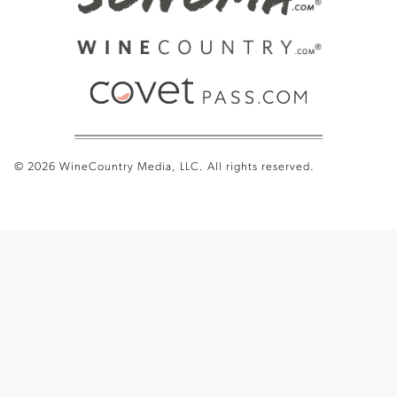
© 2026 WineCountry Media, LLC. All rights reserved.