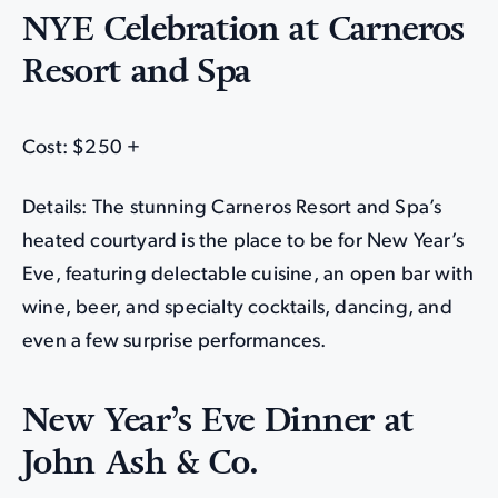
NYE Celebration at Carneros
Resort and Spa
Cost: $250 +
Details: The stunning Carneros Resort and Spa’s
heated courtyard is the place to be for New Year’s
Eve, featuring delectable cuisine, an open bar with
wine, beer, and specialty cocktails, dancing, and
even a few surprise performances.
New Year’s Eve Dinner at
John Ash & Co.