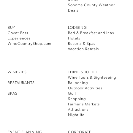
Sonoma County Weather
Deals
BUY
LODGING
Covet Pass
Bed & Breakfast and Inns
Experiences
Hotels
WineCountryShop.com
Resorts & Spas
Vacation Rentals
WINERIES
THINGS TO DO
Wine Tours & Sightseeing
RESTAURANTS
Ballooning
Outdoor Activities
SPAS
Golf
Shopping
Farmer’s Markets
Attractions
Nightlife
EVENT PLANNING
CORPORATE