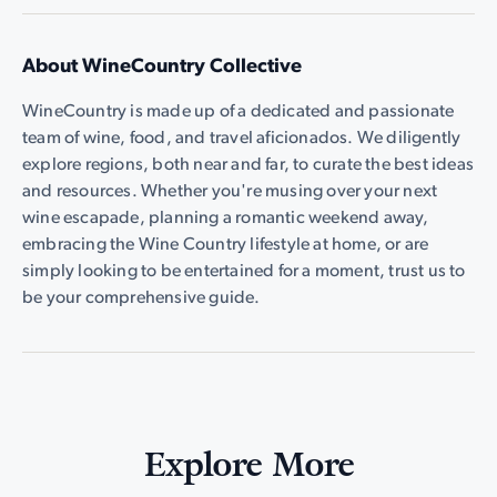
About WineCountry Collective
WineCountry is made up of a dedicated and passionate
team of wine, food, and travel aficionados. We diligently
explore regions, both near and far, to curate the best ideas
and resources. Whether you're musing over your next
wine escapade, planning a romantic weekend away,
embracing the Wine Country lifestyle at home, or are
simply looking to be entertained for a moment, trust us to
be your comprehensive guide.
Explore More