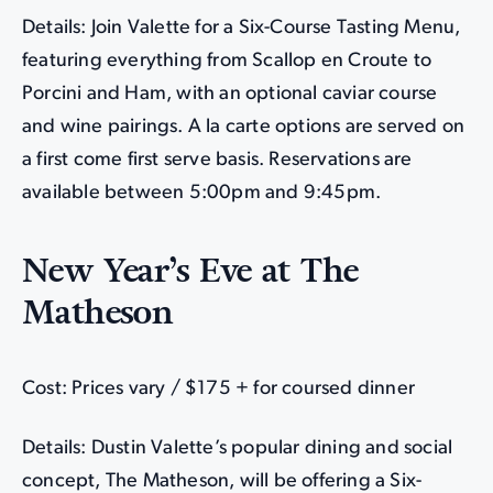
Details: Join Valette for a Six-Course Tasting Menu,
featuring everything from Scallop en Croute to
Porcini and Ham, with an optional caviar course
and wine pairings. A la carte options are served on
a first come first serve basis. Reservations are
available between 5:00pm and 9:45pm.
New Year’s Eve at The
Matheson
Cost: Prices vary / $175 + for coursed dinner
Details: Dustin Valette’s popular dining and social
concept, The Matheson, will be offering a Six-