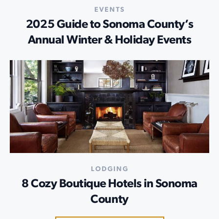
EVENTS
2025 Guide to Sonoma County’s
Annual Winter & Holiday Events
LODGING
8 Cozy Boutique Hotels in Sonoma
County