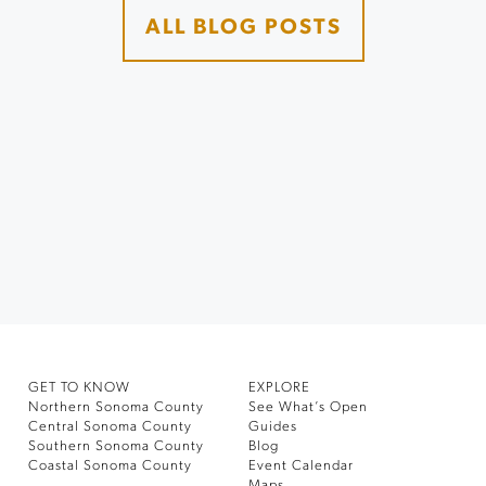
ALL BLOG POSTS
GET TO KNOW
EXPLORE
Northern Sonoma County
See What’s Open
Central Sonoma County
Guides
Southern Sonoma County
Blog
Coastal Sonoma County
Event Calendar
Maps