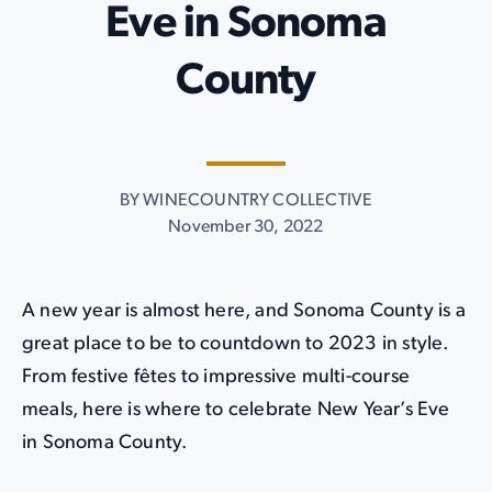
Eve in Sonoma
County
BY WINECOUNTRY COLLECTIVE
November 30, 2022
A new year is almost here, and Sonoma County is a
great place to be to countdown to 2023 in style.
From festive fêtes to impressive multi-course
meals, here is where to celebrate New Year’s Eve
in Sonoma County.