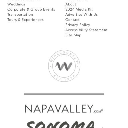
Weddings
About
Corporate & Group Events
2024 Media Kit
Transportation
Advertise With Us
Tours & Experiences
Contact
Privacy Policy
Accessibility Statement
Site Map