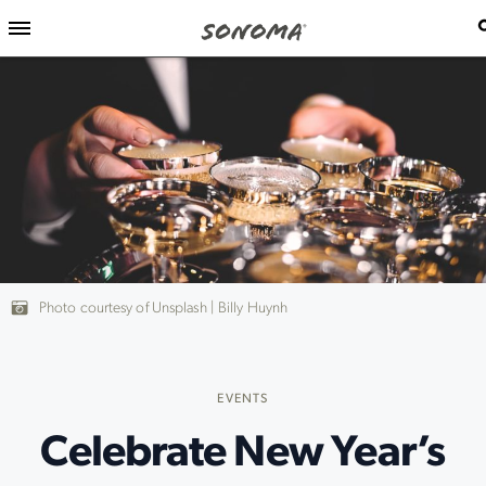
Photo courtesy of Unsplash | Billy Huynh
EVENTS
Celebrate New Year’s