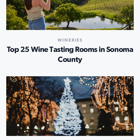
WINERIES
Top 25 Wine Tasting Rooms in Sonoma
County