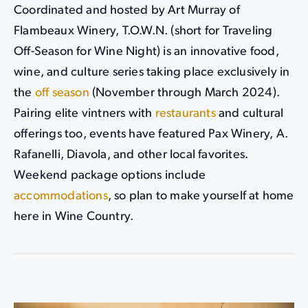
Coordinated and hosted by Art Murray of
Flambeaux Winery, T.O.W.N. (short for Traveling
Off-Season for Wine Night) is an innovative food,
wine, and culture series taking place exclusively in
the
off season
(November through March 2024).
Pairing elite vintners with
restaurants
and cultural
offerings too, events have featured Pax Winery, A.
Rafanelli, Diavola, and other local favorites.
Weekend package options include
accommodations
, so plan to make yourself at home
here in Wine Country.