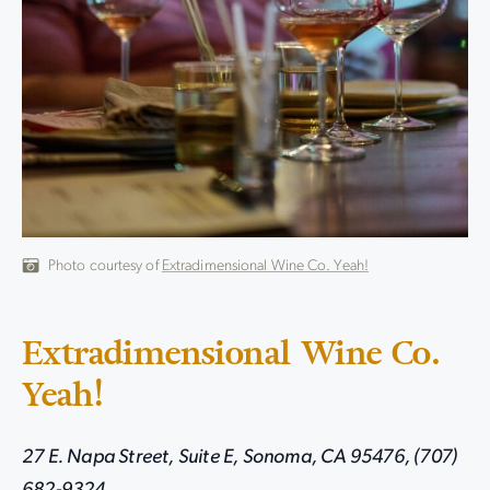
Photo courtesy of
Extradimensional Wine Co. Yeah!
Extradimensional Wine Co.
Yeah!
27 E. Napa Street, Suite E, Sonoma, CA 95476, (707)