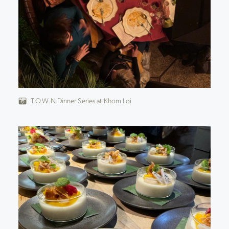
T.O.W.N Dinner Series at Khom Loi