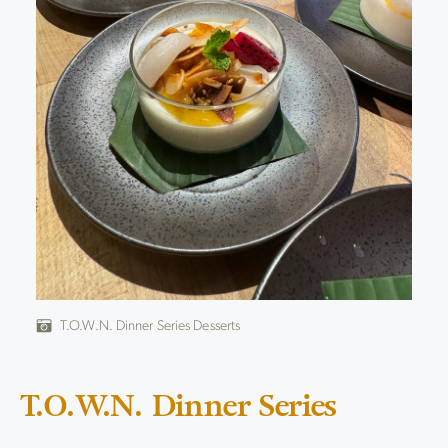
T.O.W.N. Dinner Series Desserts
T.O.W.N. Dinner Series