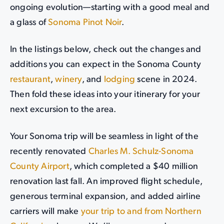
ongoing evolution—starting with a good meal and
a glass of
Sonoma Pinot Noir
.
In the listings below, check out the changes and
additions you can expect in the Sonoma County
restaurant
,
winery
, and
lodging
scene in 2024.
Then fold these ideas into your itinerary for your
next excursion to the area.
Your Sonoma trip will be seamless in light of the
recently renovated
Charles M. Schulz-Sonoma
County Airport
, which completed a $40 million
renovation last fall. An improved flight schedule,
generous terminal expansion, and added airline
carriers will make
your trip to and from Northern