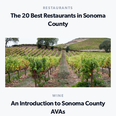
RESTAURANTS
The 20 Best Restaurants in Sonoma
County
WINE
An Introduction to Sonoma County
AVAs