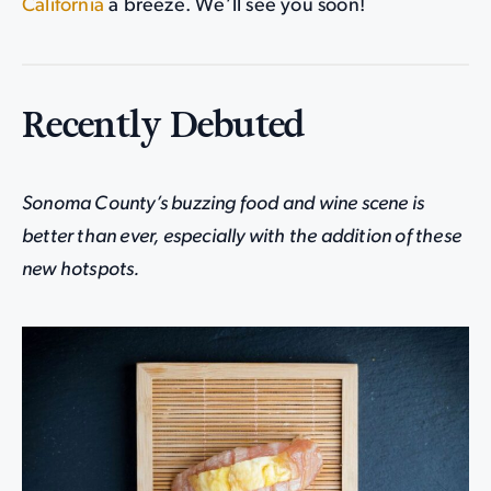
California
a breeze. We’ll see you soon!
Recently Debuted
Sonoma County’s buzzing food and wine scene is
better than ever, especially with the addition of these
new hotspots.