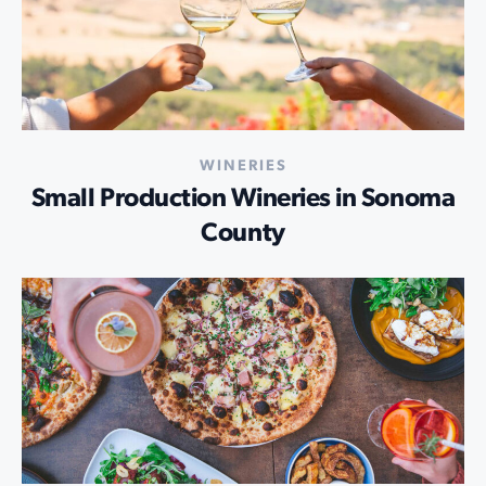
WINERIES
Small Production Wineries in Sonoma
County