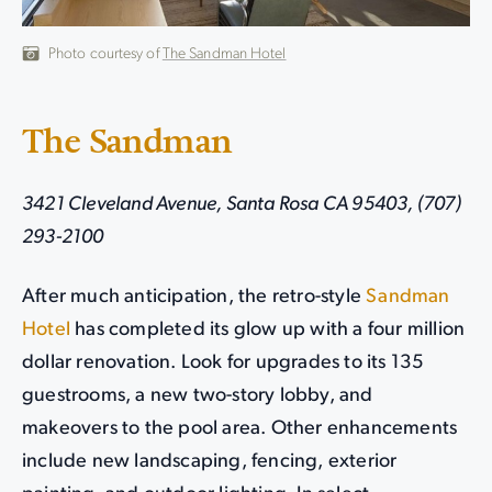
Photo courtesy of
The Sandman Hotel
The Sandman
3421 Cleveland Avenue, Santa Rosa CA 95403, (707)
293-2100
After much anticipation, the retro-style
Sandman
Hotel
has completed its glow up with a four million
dollar renovation. Look for upgrades to its 135
guestrooms, a new two-story lobby, and
makeovers to the pool area. Other enhancements
include new landscaping, fencing, exterior