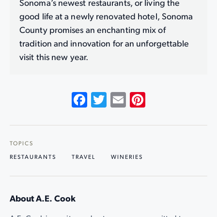
Sonoma’s newest restaurants, or living the
good life at a newly renovated hotel, Sonoma
County promises an enchanting mix of
tradition and innovation for an unforgettable
visit this new year.
Facebook
Twitter
Email
Pinterest
TOPICS
RESTAURANTS
TRAVEL
WINERIES
About A.E. Cook