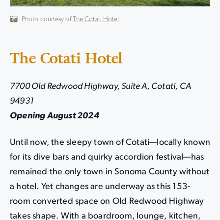
Photo courtesy of
The Cotati Hotel
The Cotati Hotel
7700 Old Redwood Highway, Suite A, Cotati, CA
94931
Opening August 2024
Until now, the sleepy town of Cotati—locally known
for its dive bars and quirky accordion festival—has
remained the only town in Sonoma County without
a hotel. Yet changes are underway as this 153-
room converted space on Old Redwood Highway
takes shape. With a boardroom, lounge, kitchen,