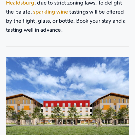
Healdsburg
, due to strict zoning laws. To delight
the palate,
sparkling wine
tastings will be offered
by the flight, glass, or bottle. Book your stay and a
tasting well in advance.