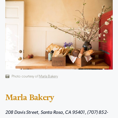
Photo courtesy of
Marla Bakery
Marla Bakery
208 Davis Street, Santa Rosa, CA 95401, (707) 852-