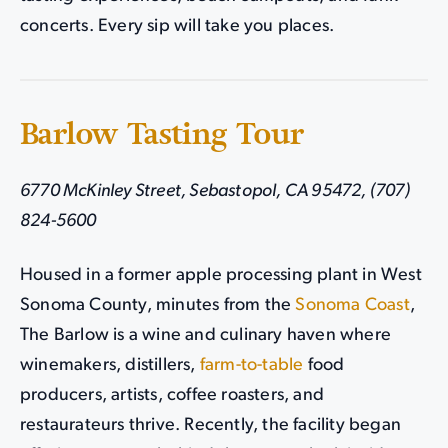
concerts. Every sip will take you places.
Barlow Tasting Tour
6770 McKinley Street, Sebastopol, CA 95472, (707)
824-5600
Housed in a former apple processing plant in West
Sonoma County, minutes from the
Sonoma Coast
,
The Barlow is a wine and culinary haven where
winemakers, distillers,
farm-to-table
food
producers, artists, coffee roasters, and
restaurateurs thrive. Recently, the facility began