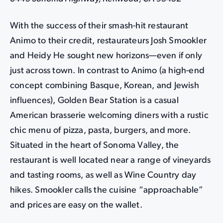
With the success of their smash-hit restaurant
Animo to their credit, restaurateurs Josh Smookler
and Heidy He sought new horizons—even if only
just across town. In contrast to Animo (a high-end
concept combining Basque, Korean, and Jewish
influences), Golden Bear Station is a casual
American brasserie welcoming diners with a rustic
chic menu of pizza, pasta, burgers, and more.
Situated in the heart of Sonoma Valley, the
restaurant is well located near a range of vineyards
and tasting rooms, as well as Wine Country day
hikes. Smookler calls the cuisine “approachable”
and prices are easy on the wallet.