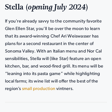
Stella (
opening July 2024
)
If you’re already savvy to the community favorite
Glen Ellen Star, you’ll be over the moon to learn
that its award-winning Chef Ari Weiswasser has
plans for a second restaurant in the center of
Sonoma Valley. With an Italian menu and Nor Cal
sensibilities, Stella will (like Star) feature an open
kitchen, bar, and wood-fired grill. Its menu will be
“leaning into its pasta game” while highlighting
local farms; its wine list will offer the best of the
region’s
small production
vintners.