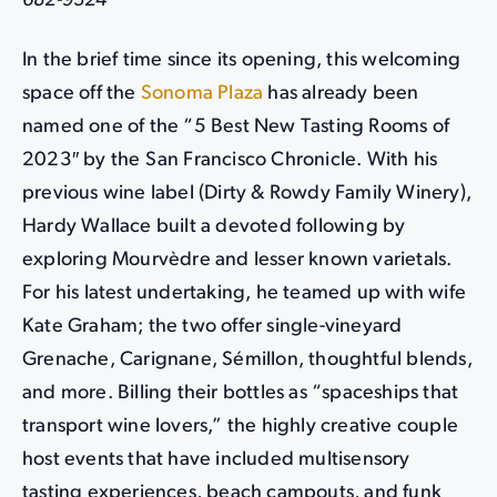
682-9324
In the brief time since its opening, this welcoming
space off the
Sonoma Plaza
has already been
named one of the “5 Best New Tasting Rooms of
2023″ by the San Francisco Chronicle. With his
previous wine label (Dirty & Rowdy Family Winery),
Hardy Wallace built a devoted following by
exploring Mourvèdre and lesser known varietals.
For his latest undertaking, he teamed up with wife
Kate Graham; the two offer single-vineyard
Grenache, Carignane, Sémillon, thoughtful blends,
and more. Billing their bottles as “spaceships that
transport wine lovers,” the highly creative couple
host events that have included multisensory
tasting experiences, beach campouts, and funk