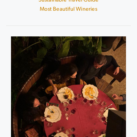
Sustainable Travel Guide
|
Most Beautiful Wineries