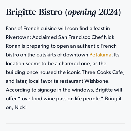
Brigitte Bistro (
opening 2024
)
Fans of French cuisine will soon find a feast in
Rivertown: Acclaimed San Francisco Chef Nick
Ronan is preparing to open an authentic French
bistro on the outskirts of downtown
Petaluma
. Its
location seems to be a charmed one, as the
building once housed the iconic Three Cooks Cafe,
and later, local favorite restaurant Wishbone.
According to signage in the windows, Brigitte will
offer “love food wine passion life people.” Bring it
on, Nick!