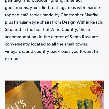
painting, and outdoor lighting. In select
guestrooms, you’ll find seating areas with marble-
topped café tables made by Christopher Naefke,
plus Parisian-style chairs from Design Within Reach.
Situated in the heart of Wine Country, these
accommodations in the center of Santa Rosa are
conveniently located to all the small towns,
vineyards, and country backroads you’ll want to
explore.