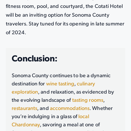
fitness room, pool, and courtyard, the Cotati Hotel
will be an inviting option for Sonoma County
travelers. Stay tuned for its opening in late summer
of 2024.
Conclusion:
Sonoma County continues to be a dynamic
destination for
wine tasting
,
culinary
exploration
, and relaxation, as evidenced by
the evolving landscape of
tasting rooms
,
restaurants
, and
accommodations
. Whether
you’re indulging in a glass of
local
Chardonnay
, savoring a meal at one of