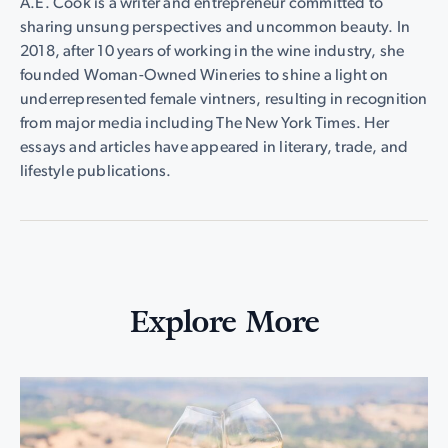
A.E. Cook is a writer and entrepreneur committed to
sharing unsung perspectives and uncommon beauty. In
2018, after 10 years of working in the wine industry, she
founded Woman-Owned Wineries to shine a light on
underrepresented female vintners, resulting in recognition
from major media including The New York Times. Her
essays and articles have appeared in literary, trade, and
lifestyle publications.
Explore More