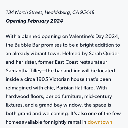
134 North Street, Healdsburg, CA 95448
Opening February 2024
With a planned opening on Valentine’s Day 2024,
the Bubble Bar promises to be a bright addition to
an already vibrant town. Helmed by Sarah Quider
and her sister, former East Coast restaurateur
Samantha Tilley—the bar and inn will be located
inside a circa 1905 Victorian house that’s been
reimagined with chic, Parisian-flat flare. With
hardwood floors, period furniture, mid-century
fixtures, and a grand bay window, the space is
both grand and welcoming. It’s also one of the few
homes available for nightly rental in
downtown