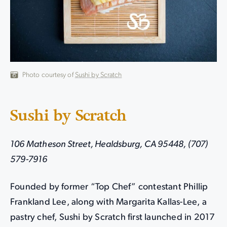
Photo courtesy of
Sushi by Scratch
Sushi by Scratch
106 Matheson Street, Healdsburg, CA 95448, (707)
579-7916
Founded by former “Top Chef” contestant Phillip
Frankland Lee, along with Margarita Kallas-Lee, a
pastry chef, Sushi by Scratch first launched in 2017