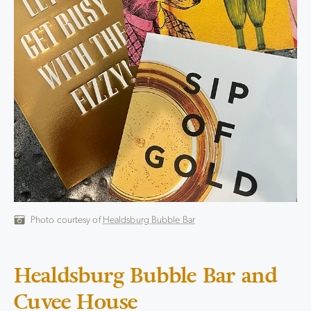
Photo courtesy of
Healdsburg Bubble Bar
Healdsburg Bubble Bar and
Cuvee House