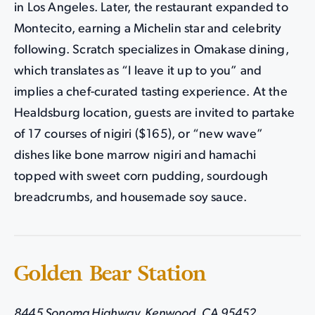
in Los Angeles. Later, the restaurant expanded to
Montecito, earning a Michelin star and celebrity
following. Scratch specializes in Omakase dining,
which translates as “I leave it up to you” and
implies a chef-curated tasting experience. At the
Healdsburg location, guests are invited to partake
of 17 courses of nigiri ($165), or “new wave”
dishes like bone marrow nigiri and hamachi
topped with sweet corn pudding, sourdough
breadcrumbs, and housemade soy sauce.
Golden Bear Station
8445 Sonoma Highway, Kenwood, CA 95452