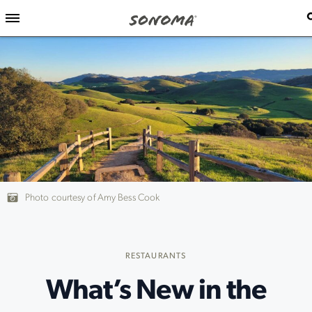
Photo courtesy of Amy Bess Cook
RESTAURANTS
What’s New in the