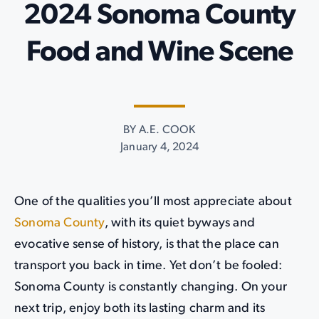
2024 Sonoma County
Food and Wine Scene
BY A.E. COOK
January 4, 2024
One of the qualities you’ll most appreciate about
Sonoma County
, with its quiet byways and
evocative sense of history, is that the place can
transport you back in time. Yet don’t be fooled:
Sonoma County is constantly changing. On your
next trip, enjoy both its lasting charm and its