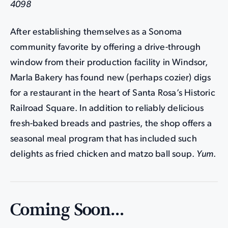
4098
After establishing themselves as a Sonoma
community favorite by offering a drive-through
window from their production facility in Windsor,
Marla Bakery has found new (perhaps cozier) digs
for a restaurant in the heart of Santa Rosa’s Historic
Railroad Square. In addition to reliably delicious
fresh-baked breads and pastries, the shop offers a
seasonal meal program that has included such
delights as fried chicken and matzo ball soup.
Yum
.
Coming Soon…