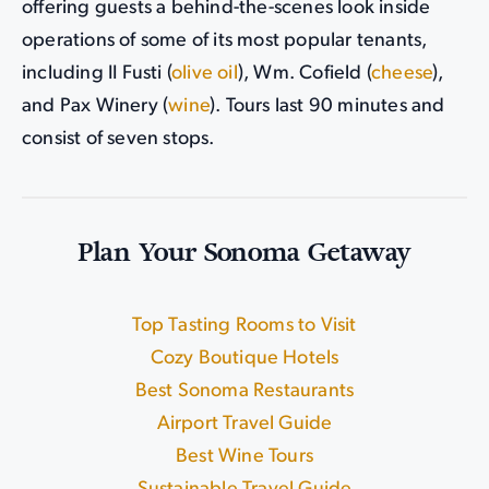
offering guests a behind-the-scenes look inside
operations of some of its most popular tenants,
including II Fusti (
olive oil
), Wm. Cofield (
cheese
),
and Pax Winery (
wine
). Tours last 90 minutes and
consist of seven stops.
Plan Your Sonoma Getaway
Top Tasting Rooms to Visit
|
Cozy Boutique Hotels
|
Best Sonoma Restaurants
|
Airport Travel Guide
Best Wine Tours
|