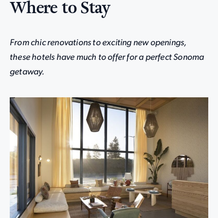
Where to Stay
From chic renovations to exciting new openings,
these hotels have much to offer for a perfect Sonoma
getaway.