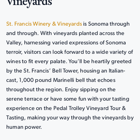
Vineyards
St. Francis Winery & Vineyards
is Sonoma through
and through. With vineyards planted across the
Valley, harnessing varied expressions of Sonoma
terroir, visitors can look forward to a wide variety of
wines to fit every palate. You’ll be heartily greeted
by the St. Francis’ Bell Tower, housing an Italian-
cast, 1,000 pound Marinelli bell that echoes
throughout the region. Enjoy sipping on the
serene terrace or have some fun with your tasting
experience on the Pedal Trolley Vineyard Tour &
Tasting, making your way through the vineyards by
human power.