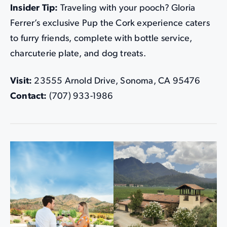
Insider Tip:
Traveling with your pooch? Gloria
Ferrer’s exclusive Pup the Cork experience caters
to furry friends, complete with bottle service,
charcuterie plate, and dog treats.
Visit:
23555 Arnold Drive, Sonoma, CA 95476
Contact:
(707) 933-1986