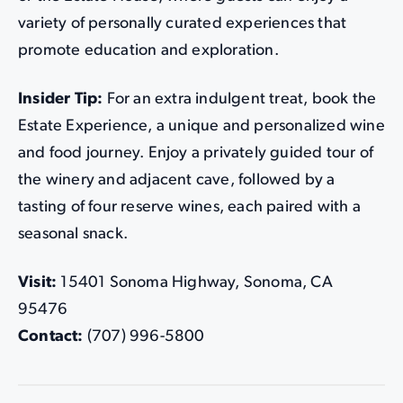
variety of personally curated experiences that
promote education and exploration.
Insider Tip:
For an extra indulgent treat, book the
Estate Experience, a unique and personalized wine
and food journey. Enjoy a privately guided tour of
the winery and adjacent cave, followed by a
tasting of four reserve wines, each paired with a
seasonal snack.
Visit:
15401 Sonoma Highway, Sonoma, CA
95476
Contact:
(707) 996-5800