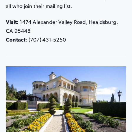
all who join their mailing list.
Visit:
1474 Alexander Valley Road, Healdsburg,
CA 95448
Contact:
(707) 431-5250