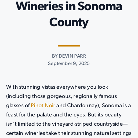
Wineries in Sonoma
County
BY DEVIN PARR
September 9, 2025
With stunning vistas everywhere you look
(including those gorgeous, regionally famous
glasses of
Pinot Noir
and Chardonnay), Sonoma is a
feast for the palate and the eyes. But its beauty
isn’t limited to the vineyard-striped countryside—
certain wineries take their stunning natural settings