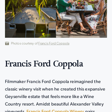
Photos courtesy of
Francis Ford Coppola
Francis Ford Coppola
Filmmaker Francis Ford Coppola reimagined the
classic winery visit when he created this expansive
Geyserville estate that feels more like a Wine
Country resort. Amidst beautiful Alexander Valley
vineyards,
Francis Ford Coppola Winery
pairs