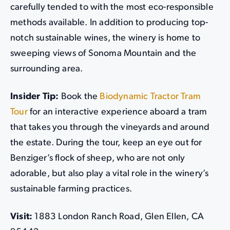
carefully tended to with the most eco-responsible
methods available. In addition to producing top-
notch sustainable wines, the winery is home to
sweeping views of Sonoma Mountain and the
surrounding area.
Insider Tip:
Book the
Biodynamic Tractor Tram
Tour
for an interactive experience aboard a tram
that takes you through the vineyards and around
the estate. During the tour, keep an eye out for
Benziger’s flock of sheep, who are not only
adorable, but also play a vital role in the winery’s
sustainable farming practices.
Visit:
1883 London Ranch Road, Glen Ellen, CA