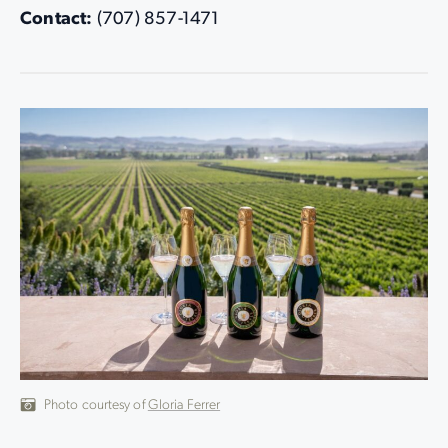
Contact:
(707) 857-1471
Photo courtesy of
Gloria Ferrer