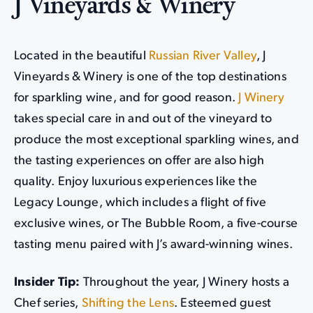
J Vineyards & Winery
Located in the beautiful
Russian River Valley
, J
Vineyards & Winery is one of the top destinations
for sparkling wine, and for good reason.
J Winery
takes special care in and out of the vineyard to
produce the most exceptional sparkling wines, and
the tasting experiences on offer are also high
quality. Enjoy luxurious experiences like the
Legacy Lounge, which includes a flight of five
exclusive wines, or The Bubble Room, a five-course
tasting menu paired with J’s award-winning wines.
Insider Tip:
Throughout the year, J Winery hosts a
Chef series,
Shifting the Lens
. Esteemed guest