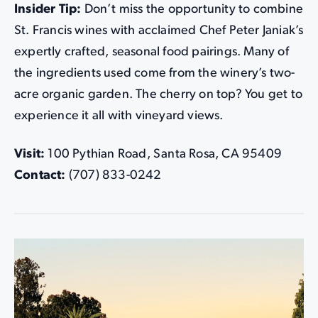
Insider Tip:
Don’t miss the opportunity to combine
St. Francis wines with acclaimed Chef Peter Janiak’s
expertly crafted, seasonal food pairings. Many of
the ingredients used come from the winery’s two-
acre organic garden. The cherry on top? You get to
experience it all with vineyard views.
Visit:
100 Pythian Road, Santa Rosa, CA 95409
Contact:
(707) 833-0242