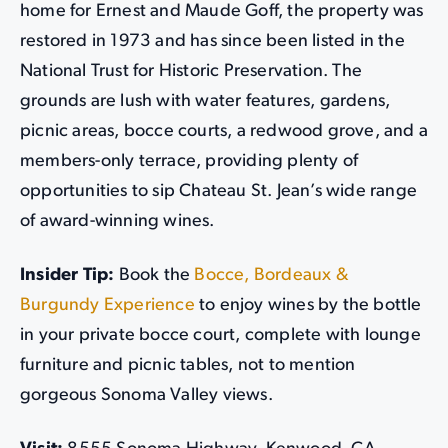
home for Ernest and Maude Goff, the property was
restored in 1973 and has since been listed in the
National Trust for Historic Preservation. The
grounds are lush with water features, gardens,
picnic areas, bocce courts, a redwood grove, and a
members-only terrace, providing plenty of
opportunities to sip Chateau St. Jean’s wide range
of award-winning wines.
Insider Tip:
Book the
Bocce, Bordeaux &
Burgundy Experience
to enjoy wines by the bottle
in your private bocce court, complete with lounge
furniture and picnic tables, not to mention
gorgeous Sonoma Valley views.