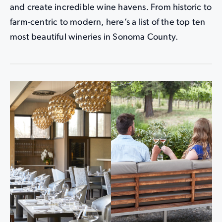
and create incredible wine havens. From historic to
farm-centric to modern, here’s a list of the top ten
most beautiful wineries in Sonoma County.