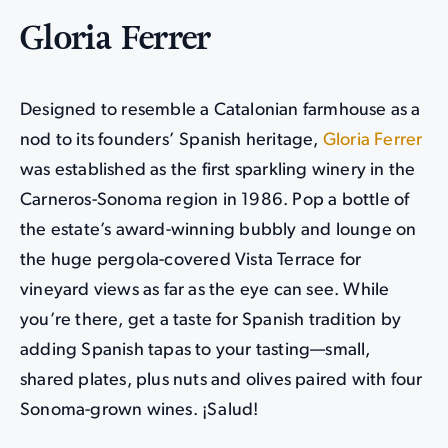
Gloria Ferrer
Designed to resemble a Catalonian farmhouse as a
nod to its founders’ Spanish heritage,
Gloria Ferrer
was established as the first sparkling winery in the
Carneros-Sonoma region in 1986. Pop a bottle of
the estate’s award-winning bubbly and lounge on
the huge pergola-covered Vista Terrace for
vineyard views as far as the eye can see. While
you’re there, get a taste for Spanish tradition by
adding Spanish tapas to your tasting—small,
shared plates, plus nuts and olives paired with four
Sonoma-grown wines. ¡Salud!