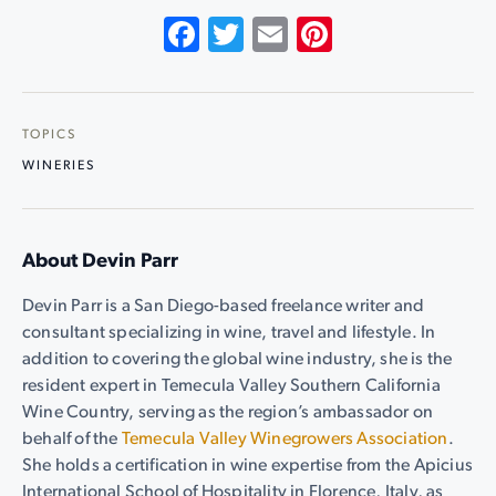
Facebook
Twitter
Email
Pinterest
TOPICS
WINERIES
About Devin Parr
Devin Parr is a San Diego-based freelance writer and
consultant specializing in wine, travel and lifestyle. In
addition to covering the global wine industry, she is the
resident expert in Temecula Valley Southern California
Wine Country, serving as the region’s ambassador on
behalf of the
Temecula Valley Winegrowers Association
.
She holds a certification in wine expertise from the Apicius
International School of Hospitality in Florence, Italy, as