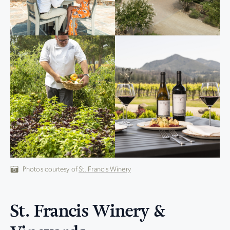
Photos courtesy of
St. Francis Winery
St. Francis Winery &