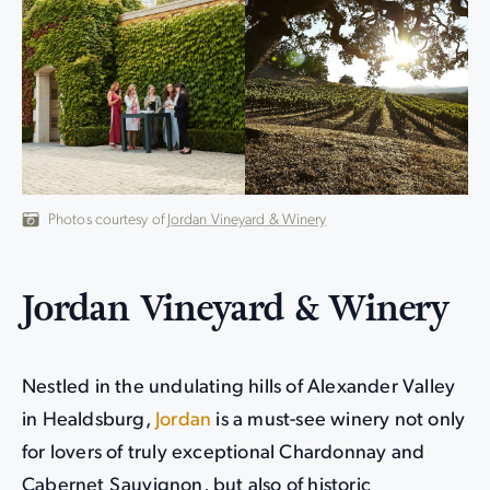
Photos courtesy of
Jordan Vineyard & Winery
Jordan Vineyard & Winery
Nestled in the undulating hills of Alexander Valley
in Healdsburg,
Jordan
is a must-see winery not only
for lovers of truly exceptional Chardonnay and
Cabernet Sauvignon, but also of historic