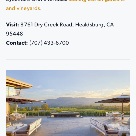
and vineyards
.
Visit:
8761 Dry Creek Road, Healdsburg, CA
95448
Contact:
(707) 433-6700