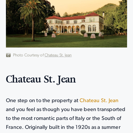
Photo Courtesy of
Chateau St. Jean
Chateau St. Jean
One step on to the property at
Chateau St. Jean
and you feel as though you have been transported
to the most romantic parts of Italy or the South of
France. Originally built in the 1920s as a summer