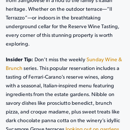
from Sangiovese in a nod to the family’s Italian
heritage. Whether on the outdoor terrace—“Il
Terrazzo”—or indoors in the breathtaking
underground cellar for the Reserve Wine Tasting,
every corner of this stunning property is worth
exploring.
Insider Tip:
Don’t miss the weekly
Sunday Wine &
Brunch
series. This popular reservation includes a
tasting of Ferrari-Carano’s reserve wines, along
with a seasonal, Italian-inspired menu featuring
ingredients from the estate gardens. Nibble on
savory dishes like prosciutto benedict, brunch
pizza, and croque madame, plus sweet treats like
dark chocolate panna cotta on the winery’s idyllic
Sycamore Grove terraces
looking out on gardens