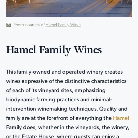
Photo courtesy of
Hamel Family Wines
Hamel Family Wines
This family-owned and operated winery creates
wines expressive of the distinctive characteristics
of each of its vineyard sites, emphasizing
biodynamic farming practices and minimal-
intervention winemaking techniques. Quality and
family are at the forefront of everything the
Hamel
Family does, whether in the vineyards, the winery,
or the Estate House, where guests can enjoy a