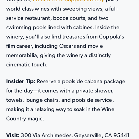
world-class wines with sweeping views, a full-
service restaurant, bocce courts, and two
swimming pools lined with cabines. Inside the
winery, you’ll also find treasures from Coppola’s
film career, including Oscars and movie
memorabilia, giving the winery a distinctly
cinematic touch.
Insider Tip:
Reserve a poolside cabana package
for the day—it comes with a private shower,
towels, lounge chairs, and poolside service,
making it a relaxing way to soak in the Wine
Country magic.
Visit:
300 Via Archimedes, Geyserville, CA 95441