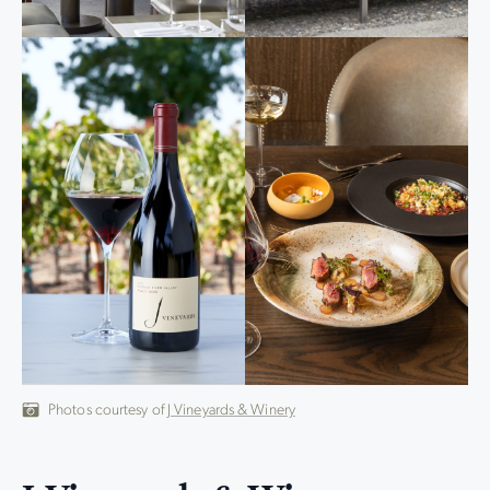
Photos courtesy of
J Vineyards & Winery