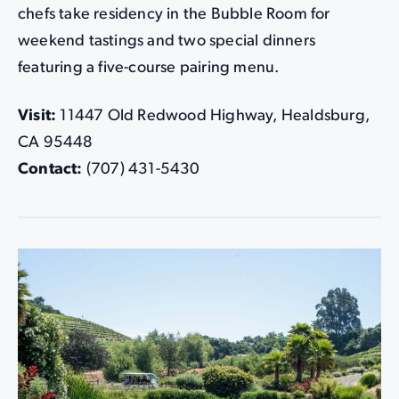
chefs take residency in the Bubble Room for
weekend tastings and two special dinners
featuring a five-course pairing menu.
Visit:
11447 Old Redwood Highway, Healdsburg,
CA 95448
Contact:
(707) 431-5430