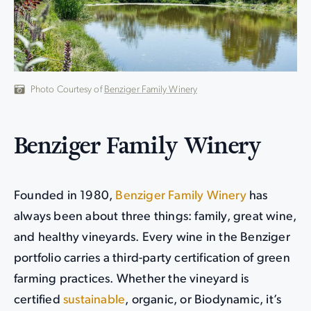
Photo Courtesy of
Benziger Family Winery
Benziger Family Winery
Founded in 1980,
Benziger Family Winery
has
always been about three things: family, great wine,
and healthy vineyards. Every wine in the Benziger
portfolio carries a third-party certification of green
farming practices. Whether the vineyard is
certified
sustainable
, organic, or Biodynamic, it’s