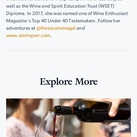
well as the Wine and Spirit Education Trust (WSET)
Diploma. In 2017, she was named one of Wine Enthusiast
Magazine's Top 40 Under 40 Tastemakers. Follow her
adventures at
@thesocalwinegal
and
www.devinparr.com
.
Explore More