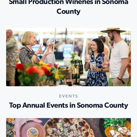
Small Production Wineries in Sonoma
County
EVENTS
Top Annual Events in Sonoma County