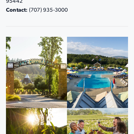
95442
Contact:
(707) 935-3000