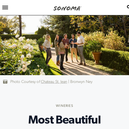
Photo Courtesy of
Chateau St. Jean
| Bronwyn Ney
WINERIES
Most Beautiful