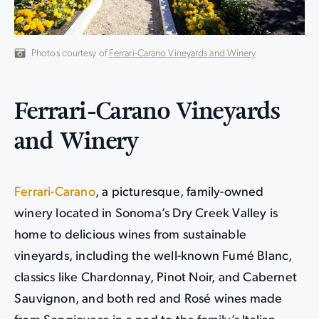
Photos courtesy of
Ferrari-Carano Vineyards and Winery
Ferrari-Carano Vineyards
and Winery
Ferrari-Carano
, a picturesque, family-owned
winery located in Sonoma’s Dry Creek Valley is
home to delicious wines from sustainable
vineyards, including the well-known Fumé Blanc,
classics like Chardonnay, Pinot Noir, and Cabernet
Sauvignon, and both red and Rosé wines made