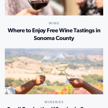
WINE
Where to Enjoy Free Wine Tastings in
Sonoma County
WINERIES