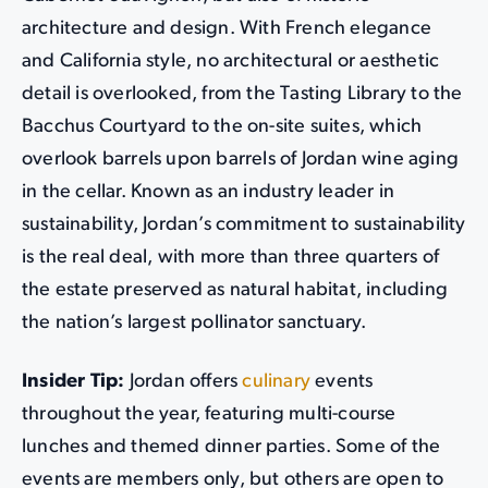
architecture and design. With French elegance
and California style, no architectural or aesthetic
detail is overlooked, from the Tasting Library to the
Bacchus Courtyard to the on-site suites, which
overlook barrels upon barrels of Jordan wine aging
in the cellar. Known as an industry leader in
sustainability, Jordan’s commitment to sustainability
is the real deal, with more than three quarters of
the estate preserved as natural habitat, including
the nation’s largest pollinator sanctuary.
Insider Tip:
Jordan offers
culinary
events
throughout the year, featuring multi-course
lunches and themed dinner parties. Some of the
events are members only, but others are open to