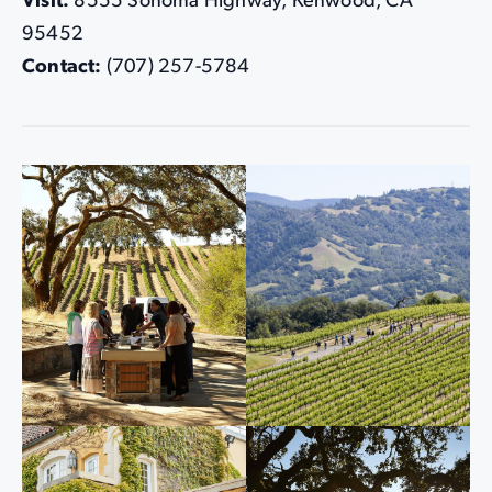
Visit:
8555 Sonoma Highway, Kenwood, CA
95452
Contact:
(707) 257-5784