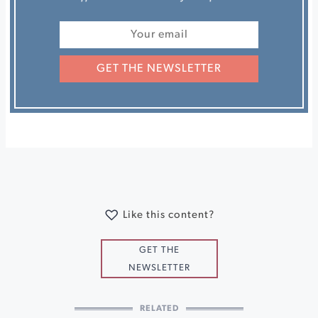
GET THE NEWSLETTER
Like this content?
GET THE
NEWSLETTER
RELATED