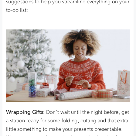
suggestions to help you streamline everything on your
to-do list:
Wrapping Gifts:
Don’t wait until the night before, get
a station ready for some folding, cutting and that extra
little something to make your presents presentable.