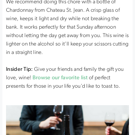
We recommend doing this chore with a bottle of
Chardonnay from Chateau St. Jean. A crisp glass of
wine, keeps it light and dry while not breaking the
bank. It works perfectly for that Sunday afternoon
without letting the day get away from you. This wine is
lighter on the alcohol so it’ll keep your scissors cutting
in a straight line.
Insider Tip:
Give your friends and family the gift you
love, wine!
Browse our favorite list
of perfect
presents for those in your life you’d like to toast to.