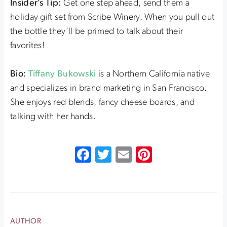
Insider’s Tip:
Get one step ahead, send them a
holiday gift set from Scribe Winery. When you pull out
the bottle they’ll be primed to talk about their
favorites!
Bio:
Tiffany Bukowski
is a Northern California native
and specializes in brand marketing in San Francisco.
She enjoys red blends, fancy cheese boards, and
talking with her hands.
Facebook
Twitter
Email
Pinterest
AUTHOR