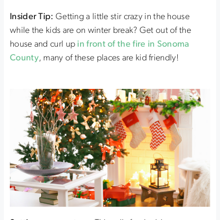
Insider Tip:
Getting a little stir crazy in the house
while the kids are on winter break? Get out of the
house and curl up
in front of the fire in Sonoma
County
, many of these places are kid friendly!