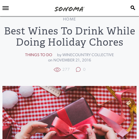
HOME
Best Wines To Drink While
Doing Holiday Chores
THINGS TO DO
by WINECOUNTRY COLLECTIVE
on NOVEMBER 21, 2016
277
0