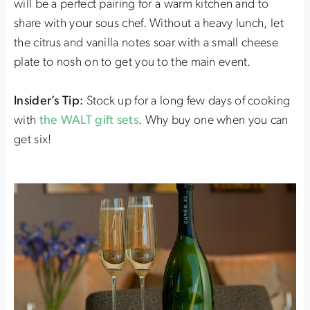
will be a perfect pairing for a warm kitchen and to
share with your sous chef. Without a heavy lunch, let
the citrus and vanilla notes soar with a small cheese
plate to nosh on to get you to the main event.
Insider’s Tip:
Stock up for a long few days of cooking
with
the WALT gift sets
. Why buy one when you can
get six!