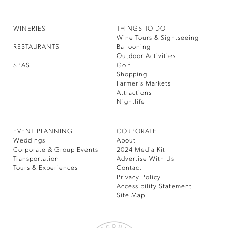
WINERIES
THINGS TO DO
Wine Tours & Sightseeing
RESTAURANTS
Ballooning
Outdoor Activities
SPAS
Golf
Shopping
Farmer’s Markets
Attractions
Nightlife
EVENT PLANNING
CORPORATE
Weddings
About
Corporate & Group Events
2024 Media Kit
Transportation
Advertise With Us
Tours & Experiences
Contact
Privacy Policy
Accessibility Statement
Site Map