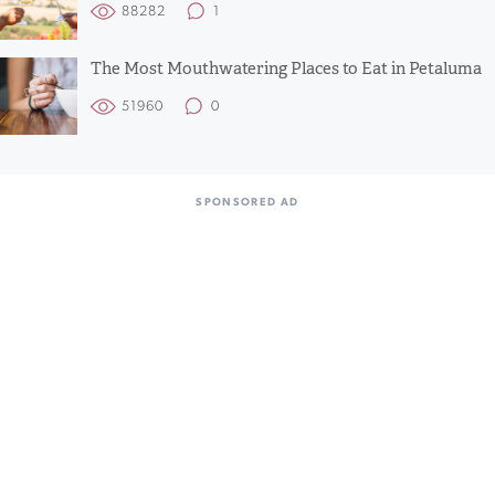
88282
1
The Most Mouthwatering Places to Eat in Petaluma
51960
0
SPONSORED AD