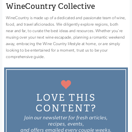
WineCountry Collective
WineCountry is made up of a dedicated and passionate team of wine,
food, and travel aficionados. We diligently explore regions, both
near and far, to curate the best ideas and resources. Whether you're
musing over your next wine escapade, planning a romantic weekend
away, embracing the Wine Country lifestyle at home, or are simply
looking to be entertained for a moment, trust us to be your
comprehensive guide.
LOVE THIS
CONTENT?
Join our newsletter for fresh articles,
recipes, events,
and offers emailed every couple weeks.