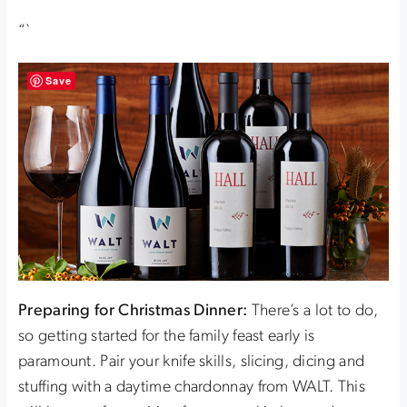
“`
Save
Preparing for Christmas Dinner:
There’s a lot to do,
so getting started for the family feast early is
paramount. Pair your knife skills, slicing, dicing and
stuffing with a daytime chardonnay from WALT. This