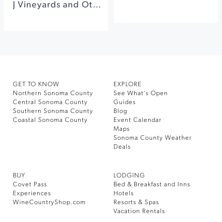
J Vineyards and Other Luxurious Experiences in Sonoma County
GET TO KNOW
EXPLORE
Northern Sonoma County
See What’s Open
Central Sonoma County
Guides
Southern Sonoma County
Blog
Coastal Sonoma County
Event Calendar
Maps
Sonoma County Weather
Deals
BUY
LODGING
Covet Pass
Bed & Breakfast and Inns
Experiences
Hotels
WineCountryShop.com
Resorts & Spas
Vacation Rentals