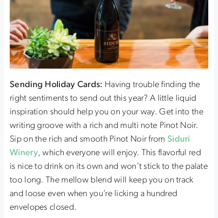
Sending Holiday Cards:
Having trouble finding the
right sentiments to send out this year? A little liquid
inspiration should help you on your way. Get into the
writing groove with a rich and multi note Pinot Noir.
Sip on the rich and smooth Pinot Noir from
Siduri
Winery
, which everyone will enjoy. This flavorful red
is nice to drink on its own and won’t stick to the palate
too long. The mellow blend will keep you on track
and loose even when you’re licking a hundred
envelopes closed.