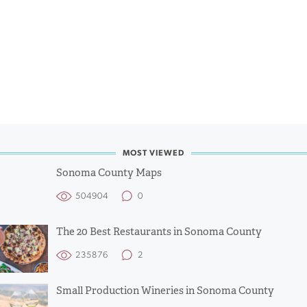
MOST VIEWED
Sonoma County Maps
504904
0
The 20 Best Restaurants in Sonoma County
235876
2
Small Production Wineries in Sonoma County