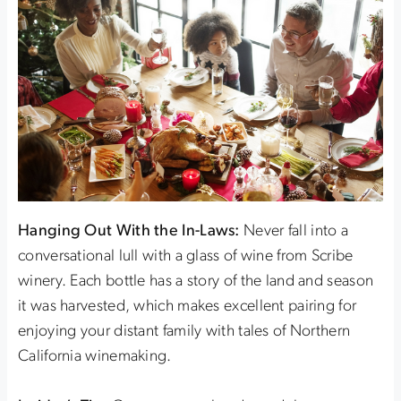
Hanging Out With the In-Laws:
Never fall into a
conversational lull with a glass of wine from Scribe
winery. Each bottle has a story of the land and season
it was harvested, which makes excellent pairing for
enjoying your distant family with tales of Northern
California winemaking.