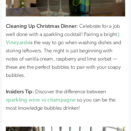
Cleaning Up Christmas Dinner:
Celebrate for a job
well done with a sparkling cocktail! Pairing a bright
J
Vineyards
is the way to go when washing dishes and
storing leftovers. The night is just beginning with
notes of vanilla cream, raspberry and lime sorbet —
these are the perfect bubbles to pair with your soapy
bubbles.
Insiders Tip:
Discover the difference between
sparkling wine vs champagne
so you can be the
most knowledge bubbles drinker!