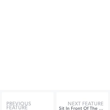
PREVIOUS
NEXT FEATURE
FEATURE
Sit In Front Of The Fire In Sonoma County