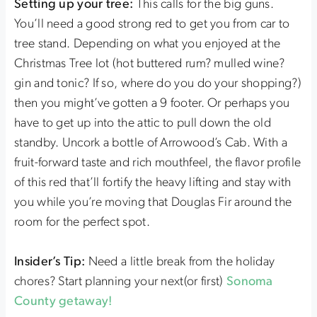
Setting up your tree:
This calls for the big guns.
You’ll need a good strong red to get you from car to
tree stand. Depending on what you enjoyed at the
Christmas Tree lot (hot buttered rum? mulled wine?
gin and tonic? If so, where do you do your shopping?)
then you might’ve gotten a 9 footer. Or perhaps you
have to get up into the attic to pull down the old
standby. Uncork a bottle of Arrowood’s Cab. With a
fruit-forward taste and rich mouthfeel, the flavor profile
of this red that’ll fortify the heavy lifting and stay with
you while you’re moving that Douglas Fir around the
room for the perfect spot.
Insider’s Tip:
Need a little break from the holiday
chores? Start planning your next(or first)
Sonoma
County getaway!