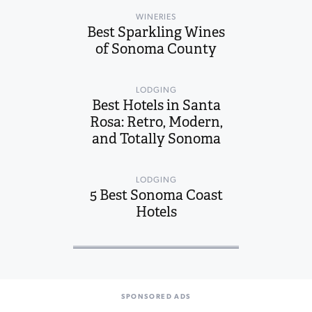
WINERIES
Best Sparkling Wines
of Sonoma County
LODGING
Best Hotels in Santa
Rosa: Retro, Modern,
and Totally Sonoma
LODGING
5 Best Sonoma Coast
Hotels
SPONSORED ADS