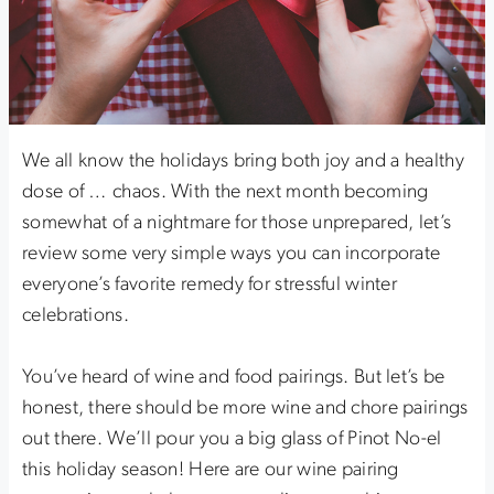
We all know the holidays bring both joy and a healthy
dose of … chaos. With the next month becoming
somewhat of a nightmare for those unprepared, let’s
review some very simple ways you can incorporate
everyone’s favorite remedy for stressful winter
celebrations.
You’ve heard of wine and food pairings. But let’s be
honest, there should be more wine and chore pairings
out there. We’ll pour you a big glass of Pinot No-el
this holiday season! Here are our wine pairing