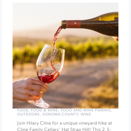
Orchid
Show
&
Sale
at
Santa
Rosa
Veteran's
Bldg.
»
FOOD
,
FOOD & WINE
,
FOOD AND WINE PAIRING
,
OUTDOORS
,
SONOMA COUNTY
,
WINE
Join Hilary Cline for a unique vineyard hike at
Cline Family Cellars’ Hat Strap Hill! This 2.5-