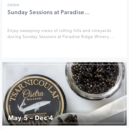
DRINK
Sunday Sessions at Paradise…
Enjoy sweeping views of rolling hills and vineyards
during Sunday Sessions at Paradise Ridge Winery.…
May 5 – Dec 4