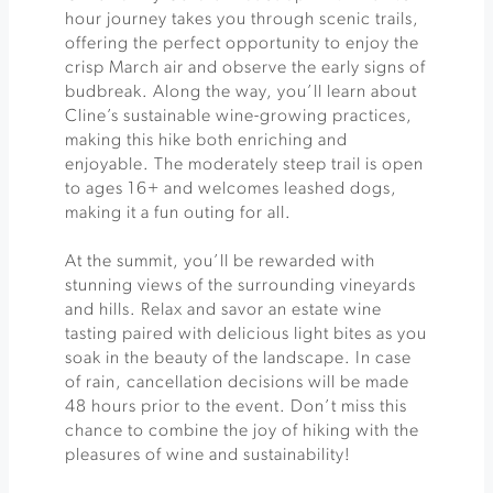
hour journey takes you through scenic trails,
offering the perfect opportunity to enjoy the
crisp March air and observe the early signs of
budbreak. Along the way, you’ll learn about
Cline’s sustainable wine-growing practices,
making this hike both enriching and
enjoyable. The moderately steep trail is open
to ages 16+ and welcomes leashed dogs,
making it a fun outing for all.
At the summit, you’ll be rewarded with
stunning views of the surrounding vineyards
and hills. Relax and savor an estate wine
tasting paired with delicious light bites as you
soak in the beauty of the landscape. In case
of rain, cancellation decisions will be made
48 hours prior to the event. Don’t miss this
chance to combine the joy of hiking with the
pleasures of wine and sustainability!