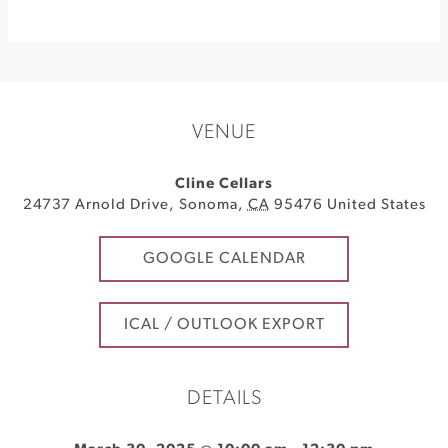
VENUE
Cline Cellars
24737 Arnold Drive
,
Sonoma
,
CA
95476
United States
GOOGLE CALENDAR
ICAL / OUTLOOK EXPORT
DETAILS