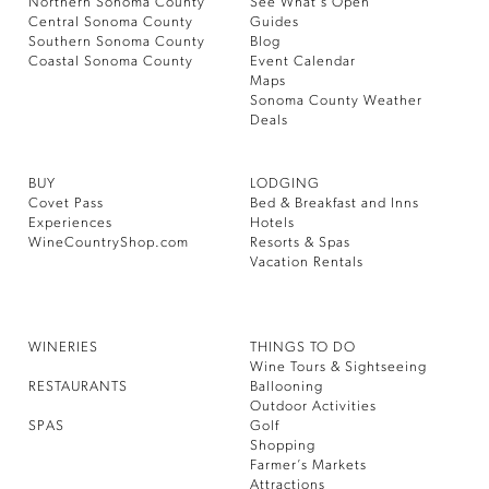
Northern Sonoma County
See What’s Open
Central Sonoma County
Guides
Southern Sonoma County
Blog
Coastal Sonoma County
Event Calendar
Maps
Sonoma County Weather
Deals
BUY
LODGING
Covet Pass
Bed & Breakfast and Inns
Experiences
Hotels
WineCountryShop.com
Resorts & Spas
Vacation Rentals
WINERIES
THINGS TO DO
Wine Tours & Sightseeing
RESTAURANTS
Ballooning
Outdoor Activities
SPAS
Golf
Shopping
Farmer’s Markets
Attractions