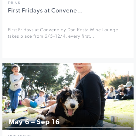
DRINK
First Fridays at Convene…
First Fridays at Convene by Dan Kosta Wine Lounge
takes place from 6/5–12/4, every first…
May 6 – Sep 16