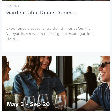
DINING
Garden Table Dinner Series…
Experience a seasonal garden dinner at Quivira
Vineyards, set within their organic estate gardens.
Held…
May 3 – Sep 20