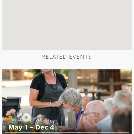
RELATED EVENTS
May 1 – Dec 4