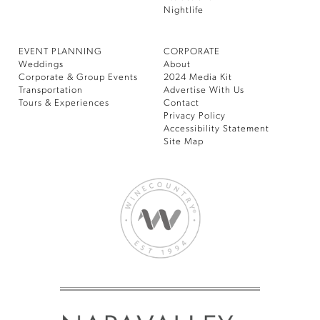
Nightlife
EVENT PLANNING
CORPORATE
Weddings
About
Corporate & Group Events
2024 Media Kit
Transportation
Advertise With Us
Tours & Experiences
Contact
Privacy Policy
Accessibility Statement
Site Map