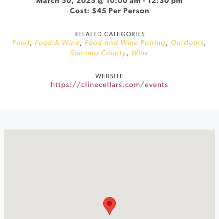
March 30, 2025 @ 10:00 am
-
12:30 pm
Cost: $45 Per Person
RELATED CATEGORIES
Food
,
Food & Wine
,
Food and Wine Pairing
,
Outdoors
,
Sonoma County
,
Wine
WEBSITE
https://clinecellars.com/events