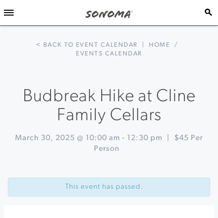
< BACK TO EVENT CALENDAR
|
HOME
/
EVENTS CALENDAR
Budbreak Hike at Cline
Family Cellars
March 30, 2025 @ 10:00 am
-
12:30 pm
|
$45 Per
Person
Event
«
GT
Navigation
World
This event has passed.
Challenge
at
Sonoma
Raceway