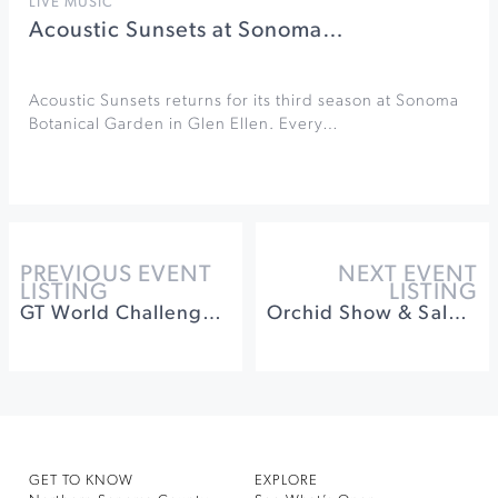
LIVE MUSIC
Acoustic Sunsets at Sonoma…
Acoustic Sunsets returns for its third season at Sonoma
Botanical Garden in Glen Ellen. Every…
PREVIOUS EVENT
NEXT EVENT
LISTING
LISTING
GT World Challenge at Sonoma Raceway
Orchid Show & Sale at Santa Rosa Veteran's Bldg.
GET TO KNOW
EXPLORE