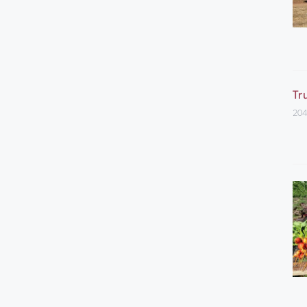
Tr
204