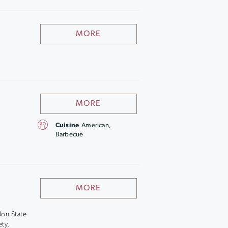
MORE
MORE
Cuisine
American,
Barbecue
MORE
don State
ety,