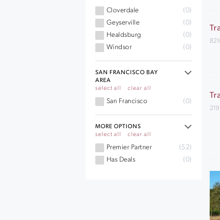
Cloverdale
(0)
Geyserville
(0)
Tr
Healdsburg
(0)
821
Windsor
(0)
SAN FRANCISCO BAY
AREA
select all
clear all
Tr
San Francisco
(0)
219
MORE OPTIONS
select all
clear all
Premier Partner
(52)
Has Deals
(0)