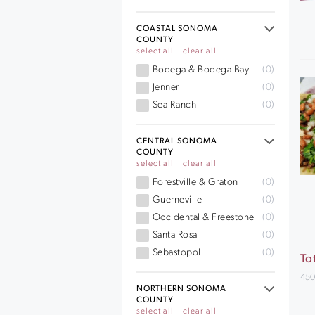
COASTAL SONOMA
COUNTY
select all
clear all
Bodega & Bodega Bay
(0)
Jenner
(0)
Sea Ranch
(0)
CENTRAL SONOMA
COUNTY
select all
clear all
Forestville & Graton
(0)
Guerneville
(0)
Occidental & Freestone
(0)
Santa Rosa
(0)
Sebastopol
(0)
To
450
NORTHERN SONOMA
COUNTY
select all
clear all