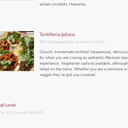
artisan cocktails. Heavenly.
Tortilleria Jalisco
897 West Napa Street, Sonoma CA 95476
Ooooh, homemade tortillas! Inexpensive, deliciou
for when you are craving an authentic Mexican taq
experience. Vegetarian options available, although
listed on the menu. Whether you are a carnivore or
veggie they’ve got you covered.
tal Look
 1st St E, Sonoma CA 95476