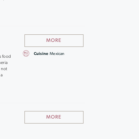
MORE
Cuisine
Mexican
s food
ueria
 not
 a
MORE