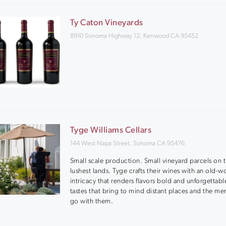
Ty Caton Vineyards
8910 Sonoma Highway 12, Kenwood CA 95452
Tyge Williams Cellars
144 West Napa Street, Sonoma CA 95476
Small scale production. Small vineyard parcels on 
lushest lands. Tyge crafts their wines with an old-w
intricacy that renders flavors bold and unforgettabl
tastes that bring to mind distant places and the me
go with them.