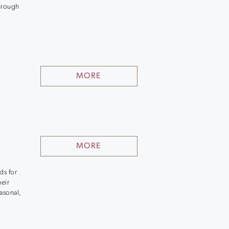
hrough
MORE
MORE
ds for
heir
asonal,