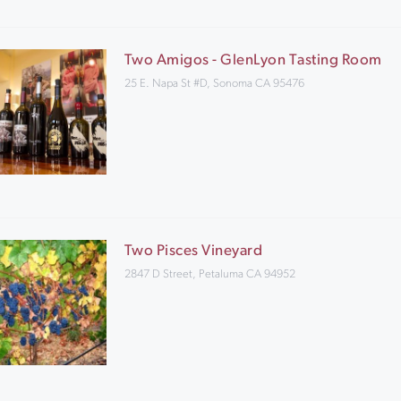
Two Amigos - GlenLyon Tasting Room
25 E. Napa St #D, Sonoma CA 95476
Two Pisces Vineyard
2847 D Street, Petaluma CA 94952