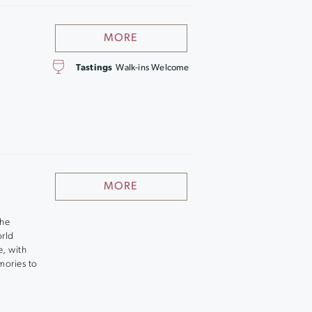
MORE
Tastings
Walk-ins Welcome
MORE
the
orld
e, with
mories to