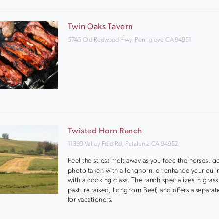
Twin Oaks Tavern
5745 Old Redwood Hwy, Penngrove CA 94951
Twisted Horn Ranch
11399 Valley Ford Rd, Petaluma CA 94952
Feel the stress melt away as you feed the horses, g
photo taken with a longhorn, or enhance your culina
with a cooking class. The ranch specializes in grass
pasture raised, Longhorn Beef, and offers a separat
for vacationers.