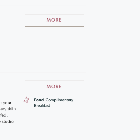
MORE
MORE
Food
Complimentary
et your
Breakfast
ry skills
 fed,
e studio