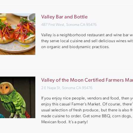
Valley Bar and Bottle
487 First West, Sonoma CA 95476
Valley is a neighborhood restaurant and wine bar 
they serve local cuisine and sell delicious wines wi
on organic and biodynamic practices.
Valley of the Moon Certified Farmers Ma
2 E Napa St, Sonoma CA 95476
If you enjoy nice people, vendors and food, then y
enjoy this casual Farmer’s Market. Of course, there’
usual selection of fresh produce, but there is also f
made cuisine to order. Get some BBQ, corn dogs,
Mexican food. It’s a party!