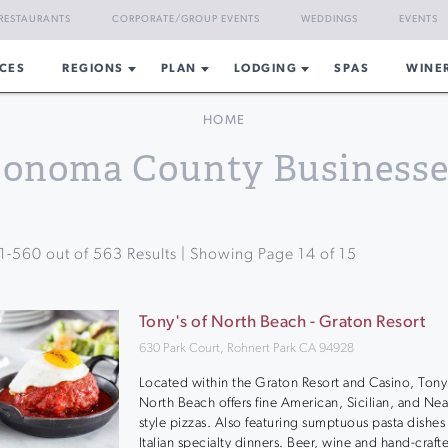
RESTAURANTS
CORPORATE/GROUP EVENTS
WEDDINGS
EVENTS
CES
REGIONS
PLAN
LODGING
SPAS
WINE
HOME
Sonoma County Businesse
1
-
560
out of
563
Results | Showing Page
14
of
15
Tony's of North Beach - Graton Resort
630 Park Court, Rohnert Park CA 94928
Located within the Graton Resort and Casino, Tony’
North Beach offers fine American, Sicilian, and Ne
style pizzas. Also featuring sumptuous pasta dishes
Italian specialty dinners. Beer, wine and hand-craft