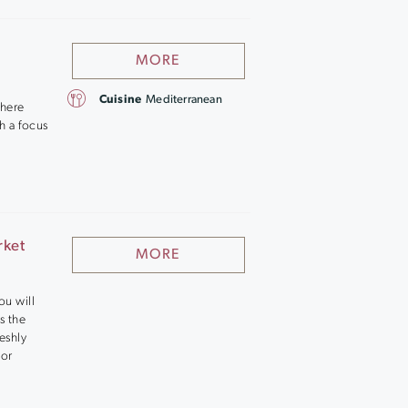
MORE
Cuisine
Mediterranean
where
th a focus
rket
MORE
ou will
s the
reshly
 or