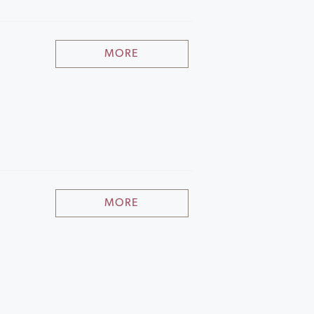
MORE
MORE