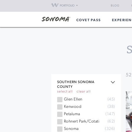
PORTFOLIO
BLOG
COVET PASS
EXPERIEN
52
SOUTHERN SONOMA
COUNTY
select all
clear all
Glen Ellen
(45)
Kenwood
(38)
Petaluma
(147)
Rohnert Park/Cotati
(62)
Sonoma
(326)