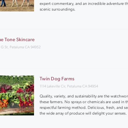
expert commentary, and an incredible adventure t
scenic surroundings.
ue Tone Skincare
 G St, Petaluma CA 94952
Twin Dog Farms
1114 Lakeville Cir, Petaluma CA 94954
Quality, variety, and sustainability are the watchwor
these farmers. No sprays or chemicals are used in t
respectful farming method. Delicious, fresh, and se
the wide array of produce will delight your senses.