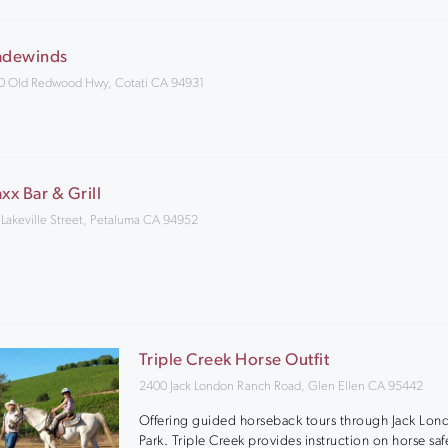
adewinds
0 Old Redwood Hwy, Cotati CA 94931
axx Bar & Grill
 Lakeville Street, Petaluma CA 94952
Triple Creek Horse Outfit
2400 Jack London Ranch Road, Glen Ellen CA 95442
Offering guided horseback tours through Jack Lon
Park. Triple Creek provides instruction on horse saf