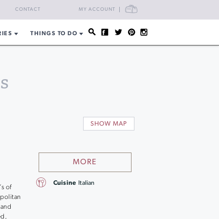
CART
CONTACT
MY ACCOUNT
RIES
THINGS TO DO
s
SHOW MAP
MORE
Cuisine
Italian
s of
apolitan
 and
ed,