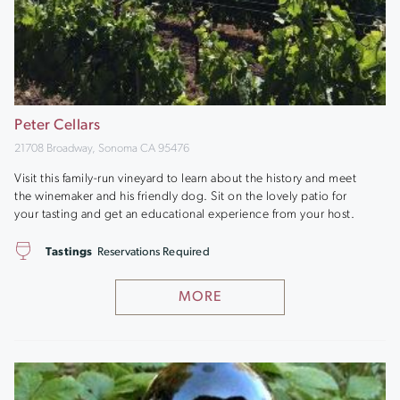
Peter Cellars
21708 Broadway, Sonoma CA 95476
Visit this family-run vineyard to learn about the history and meet
the winemaker and his friendly dog. Sit on the lovely patio for
your tasting and get an educational experience from your host.
Tastings
Reservations Required
MORE