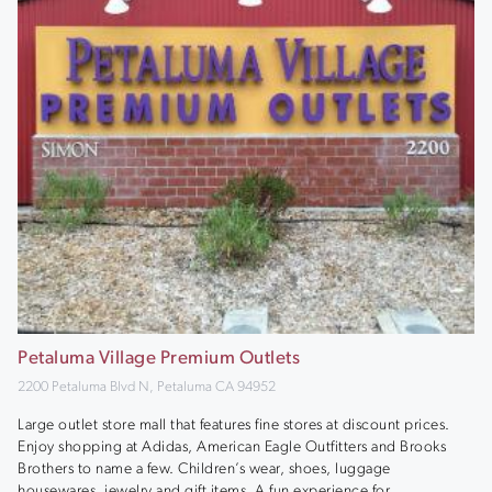
Petaluma Village Premium Outlets
2200 Petaluma Blvd N, Petaluma CA 94952
Large outlet store mall that features fine stores at discount prices.
Enjoy shopping at Adidas, American Eagle Outfitters and Brooks
Brothers to name a few. Children’s wear, shoes, luggage
housewares, jewelry and gift items. A fun experience for