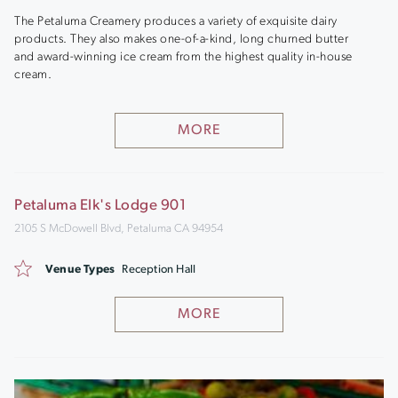
The Petaluma Creamery produces a variety of exquisite dairy
products. They also makes one-of-a-kind, long churned butter
and award-winning ice cream from the highest quality in-house
cream.
MORE
Petaluma Elk's Lodge 901
2105 S McDowell Blvd, Petaluma CA 94954
Venue Types
Reception Hall
MORE