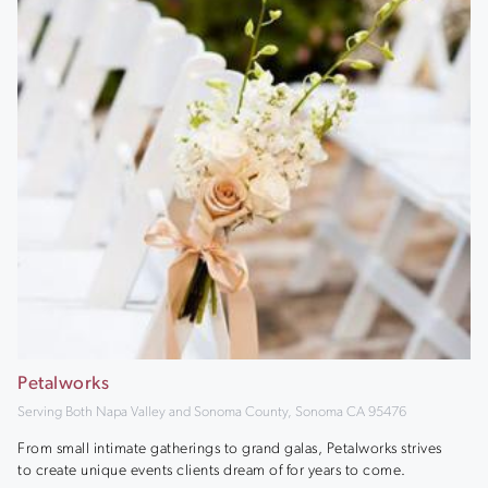
Petalworks
Serving Both Napa Valley and Sonoma County, Sonoma CA 95476
From small intimate gatherings to grand galas, Petalworks strives
to create unique events clients dream of for years to come.