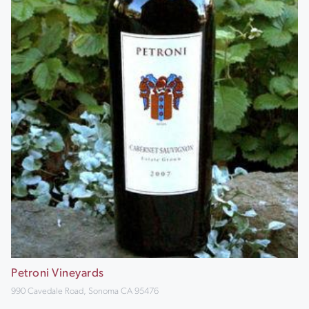
Petroni Vineyards
990 Cavedale Road, Sonoma CA 95476