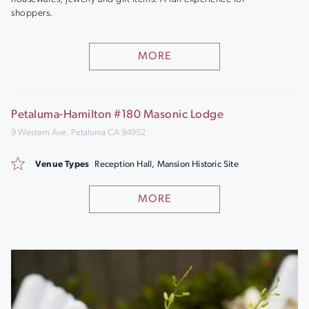
shoppers.
MORE
Petaluma-Hamilton #180 Masonic Lodge
9 Western Ave, Petaluma CA 94952
Venue Types
Reception Hall, Mansion Historic Site
MORE