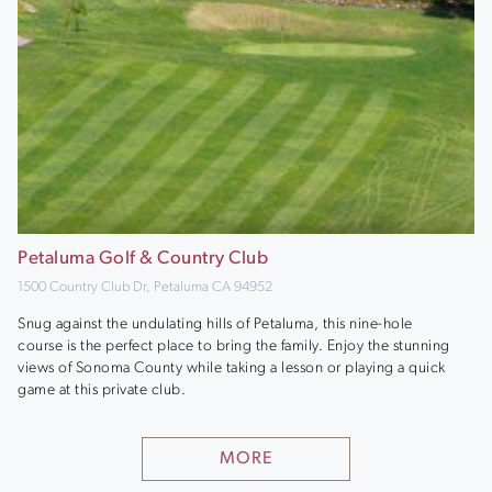
Petaluma Golf & Country Club
1500 Country Club Dr, Petaluma CA 94952
Snug against the undulating hills of Petaluma, this nine-hole
course is the perfect place to bring the family. Enjoy the stunning
views of Sonoma County while taking a lesson or playing a quick
game at this private club.
MORE