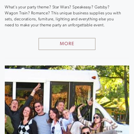
What’s your party theme? Star Wars? Speakeasy? Gatsby?
Wagon Train? Romance? This unique business supplies you with
sets, decorations, furniture, lighting and everything else you
need to make your theme party an unforgettable event.
MORE