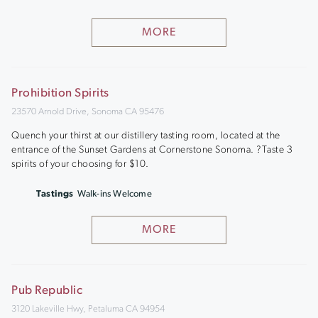
MORE
Prohibition Spirits
23570 Arnold Drive, Sonoma CA 95476
Quench your thirst at our distillery tasting room, located at the
entrance of the Sunset Gardens at Cornerstone Sonoma. ?Taste 3
spirits of your choosing for $10.
Tastings
Walk-ins Welcome
MORE
Pub Republic
3120 Lakeville Hwy, Petaluma CA 94954