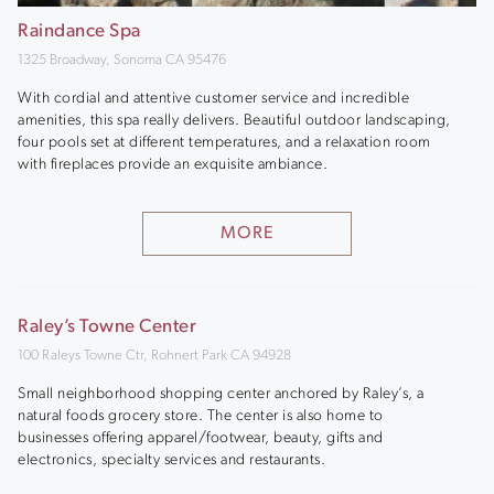
Raindance Spa
1325 Broadway, Sonoma CA 95476
With cordial and attentive customer service and incredible
amenities, this spa really delivers. Beautiful outdoor landscaping,
four pools set at different temperatures, and a relaxation room
with fireplaces provide an exquisite ambiance.
MORE
Raley’s Towne Center
100 Raleys Towne Ctr, Rohnert Park CA 94928
Small neighborhood shopping center anchored by Raley’s, a
natural foods grocery store. The center is also home to
businesses offering apparel/footwear, beauty, gifts and
electronics, specialty services and restaurants.