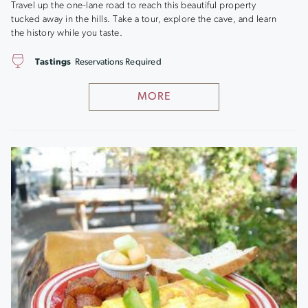
Travel up the one-lane road to reach this beautiful property
tucked away in the hills. Take a tour, explore the cave, and learn
the history while you taste.
Tastings
Reservations Required
MORE