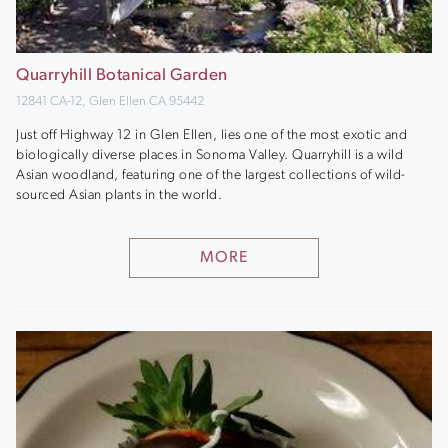
Quarryhill Botanical Garden
12841 CA-12, Glen Ellen CA 95442
Just off Highway 12 in Glen Ellen, lies one of the most exotic and
biologically diverse places in Sonoma Valley. Quarryhill is a wild
Asian woodland, featuring one of the largest collections of wild-
sourced Asian plants in the world.
MORE