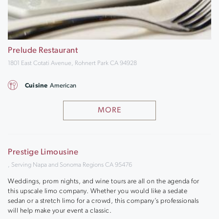
Prelude Restaurant
1801 East Cotati Avenue, Rohnert Park CA 94928
Cuisine
American
MORE
Prestige Limousine
, Serving Napa and Sonoma Regions CA 95476
Weddings, prom nights, and wine tours are all on the agenda for
this upscale limo company. Whether you would like a sedate
sedan or a stretch limo for a crowd, this company’s professionals
will help make your event a classic.