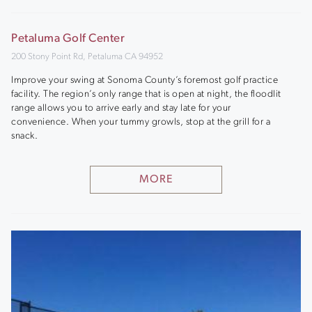
Petaluma Golf Center
200 Stony Point Rd, Petaluma CA 94952
Improve your swing at Sonoma County’s foremost golf practice
facility. The region’s only range that is open at night, the floodlit
range allows you to arrive early and stay late for your
convenience. When your tummy growls, stop at the grill for a
snack.
MORE