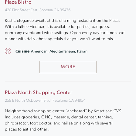
Plaza Bistro
420 First Street East, Sonoma CA 95476
Rustic elegance awaits at this charming restaurant on the Plaza.
With a full-service bar, it is available for parties, banquets,
company events and wine tastings. Open every day for lunch and
dinner with daily chef’s specials that you won’t want to miss.
Cuisine
American, Mediterranean, Italian
MORE
Plaza North Shopping Center
259 B North McDowell Blvd, Petaluma CA 94954
Neighborhood shopping center “anchored” by Kmart and CVS.
Includes groceries, GNC, massage, dental center, tanning,
chiropractor, foot doctor, and nail salon along with several
places to eat and other .