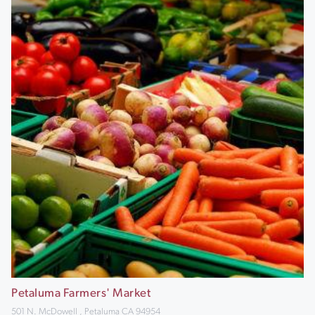
Petaluma Farmers' Market
501 N. McDowell , Petaluma CA 94954