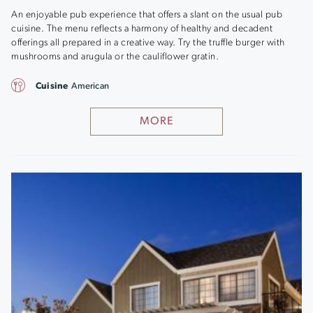
An enjoyable pub experience that offers a slant on the usual pub
cuisine. The menu reflects a harmony of healthy and decadent
offerings all prepared in a creative way. Try the truffle burger with
mushrooms and arugula or the cauliflower gratin.
Cuisine
American
MORE