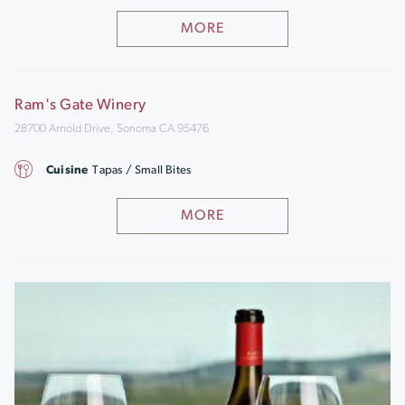
MORE
Ram's Gate Winery
28700 Arnold Drive, Sonoma CA 95476
Cuisine
Tapas / Small Bites
MORE