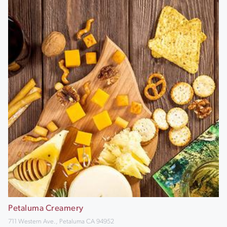
Petaluma Creamery
711 Western Ave., Petaluma CA 94952