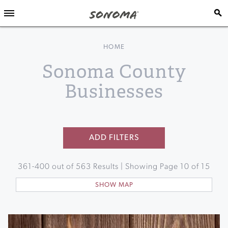
HOME
Sonoma County
Businesses
ADD FILTERS
361
-
400
out of
563
Results | Showing Page
10
of
15
SHOW MAP