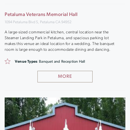
Petaluma Veterans Memorial Hall
1094 Petaluma Blvd S, Petaluma CA 94952
A large-sized commercial kitchen, central location near the
Steamer Landing Park in Petaluma, and spacious parking lot
makes this venue an ideal location for a wedding. The banquet
room is large enough to accommodate dining and dancing.
Venue Types
Banquet and Reception Hall
MORE