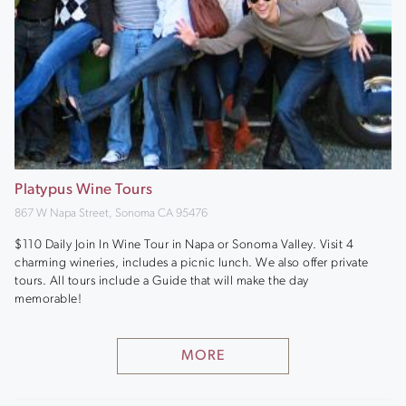
Platypus Wine Tours
867 W Napa Street, Sonoma CA 95476
$110 Daily Join In Wine Tour in Napa or Sonoma Valley. Visit 4
charming wineries, includes a picnic lunch. We also offer private
tours. All tours include a Guide that will make the day
memorable!
MORE