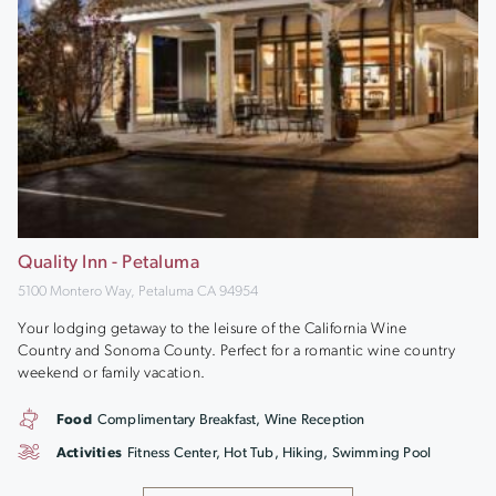
Quality Inn - Petaluma
5100 Montero Way, Petaluma CA 94954
Your lodging getaway to the leisure of the California Wine
Country and Sonoma County. Perfect for a romantic wine country
weekend or family vacation.
Food
Complimentary Breakfast, Wine Reception
Activities
Fitness Center, Hot Tub, Hiking, Swimming Pool