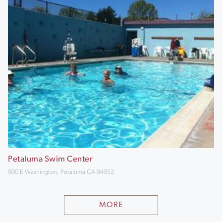
Petaluma Swim Center
900 E Washington, Petaluma CA 94952
MORE