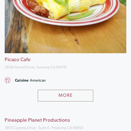
Picazo Cafe
19100 Arnold Drive, Sonoma CA 95476
Cuisine
American
MORE
Pineapple Planet Productions
3855 Cypress Drive - Suite E, Petaluma CA 94954