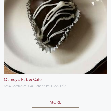
Quincy’s Pub & Cafe
6590 Commerce Blvd, Rohnert Park CA 94928
MORE