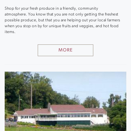
Shop for your fresh produce in a friendly, community
atmosphere. You know that you are not only getting the freshest
possible produce, but that you are helping out your local farmers
when you stop on by for unique fruits and veggies, and hot food
items.
MORE