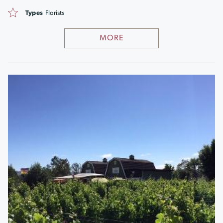
Types
Florists
MORE