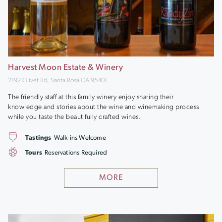
Harvest Moon Estate & Winery
2192 Olivet Rd, Santa Rosa CA 95401
The friendly staff at this family winery enjoy sharing their
knowledge and stories about the wine and winemaking process
while you taste the beautifully crafted wines.
Tastings
Walk-ins Welcome
Tours
Reservations Required
MORE