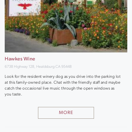
Hawkes Wine
6738 Highway 128, Healdsburg CA 95448
Look for the resident winery dog as you drive into the parking lot
at this family-owned place. Chat with the friendly staff and maybe
catch the occasional live music through the open windows as
you taste.
MORE