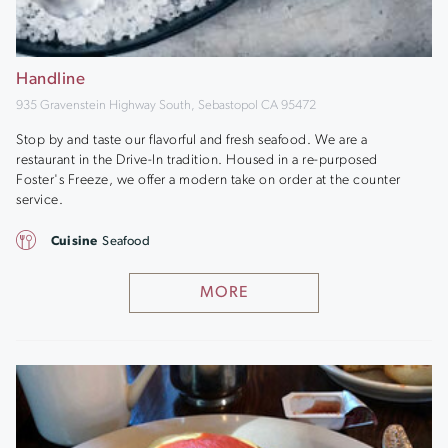
Handline
935 Gravenstein Highway South, Sebastopol CA 95472
Stop by and taste our flavorful and fresh seafood. We are a
restaurant in the Drive-In tradition. Housed in a re-purposed
Foster's Freeze, we offer a modern take on order at the counter
service.
Cuisine
Seafood
MORE