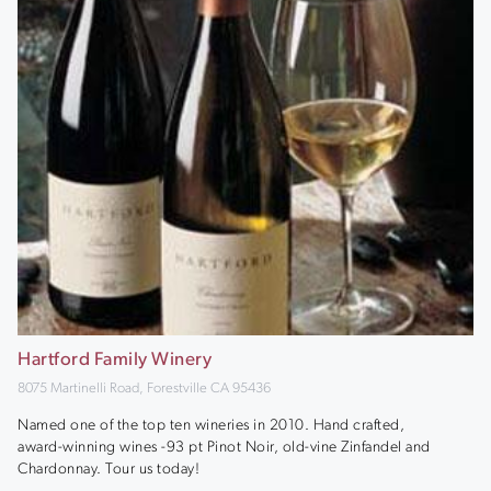
Hartford Family Winery
8075 Martinelli Road, Forestville CA 95436
Named one of the top ten wineries in 2010. Hand crafted,
award-winning wines -93 pt Pinot Noir, old-vine Zinfandel and
Chardonnay. Tour us today!