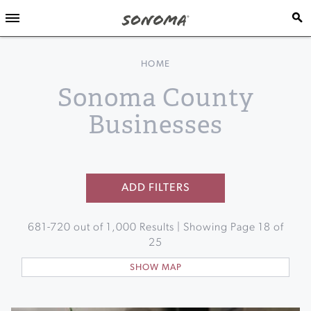
HOME
Sonoma County
Businesses
ADD FILTERS
681
-
720
out of
1,000
Results | Showing Page
18
of
25
SHOW MAP