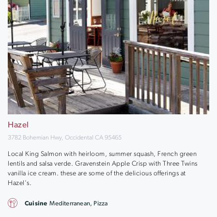
Hazel
3782 Bohemian Hwy, Occidental CA 95465
Local King Salmon with heirloom, summer squash, French green
lentils and salsa verde. Gravenstein Apple Crisp with Three Twins
vanilla ice cream. these are some of the delicious offerings at
Hazel's.
Cuisine
Mediterranean, Pizza