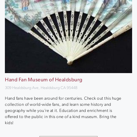
Hand Fan Museum of Healdsburg
309 Healdsburg Ave, Healdsburg CA 95448
Hand fans have been around for centuries. Check out this huge
collection of world-wide fans, and learn some history and
geography while you’re at it. Education and enrichment is
offered to the public in this one of a kind museum. Bring the
kids!