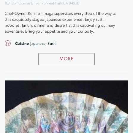
101 Golf Course Drive, Rohnert Park CA 94928
Chef-Owner Ken Tominaga supervises every step of the way at
this exquisitely staged Japanese experience. Enjoy sushi,
noodles, lunch, dinner and dessert at this captivating culinary
adventure. Bring your appetite and your curiosity.
Cuisine
Japanese, Sushi
MORE