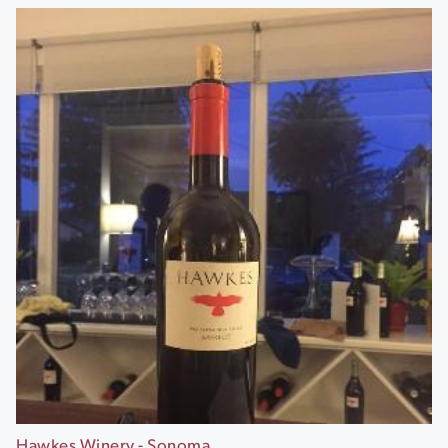
Hawkes Winery - Sonoma