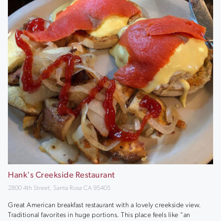
Hank's Creekside Restaurant
2800 4th Street, Santa Rosa CA 95405
Great American breakfast restaurant with a lovely creekside view.
Traditional favorites in huge portions. This place feels like “an