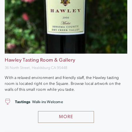
Hawley Tasting Room & Gallery
36 North Street, Healdsburg CA 95448
With a relaxed environment and friendly staff, the Hawley tasting
room is located right on the Square. Browse local artwork on the
walls of this small room while you taste.
Tastings
Walk-ins Welcome
MORE