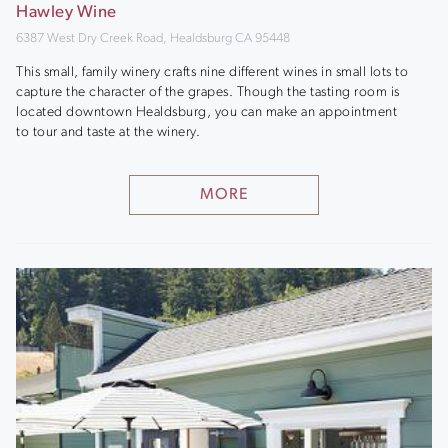
Hawley Wine
6387 West Dry Creek Road, Healdsburg CA 95448
This small, family winery crafts nine different wines in small lots to
capture the character of the grapes. Though the tasting room is
located downtown Healdsburg, you can make an appointment
to tour and taste at the winery.
MORE