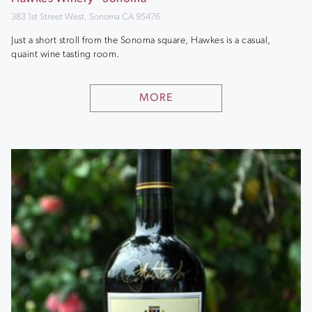
383 1st Street West, Sonoma CA 95476
Just a short stroll from the Sonoma square, Hawkes is a casual,
quaint wine tasting room.
MORE