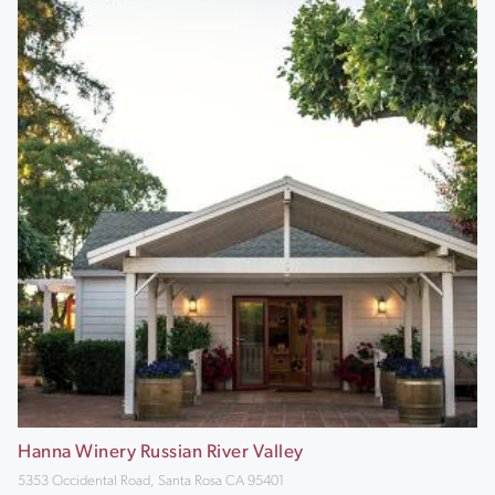
Hanna Winery Russian River Valley
5353 Occidental Road, Santa Rosa CA 95401