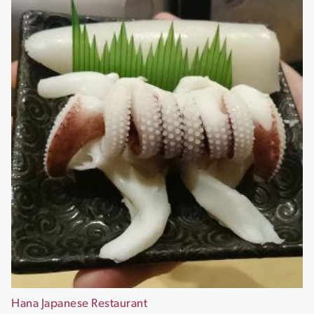
Hana Japanese Restaurant