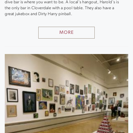
dive bar is where you want to be. A local's hangout, Harold's is
the only bar in Cloverdale with a pool table. They also have a
great jukebox and Dirty Harry pinball.
MORE