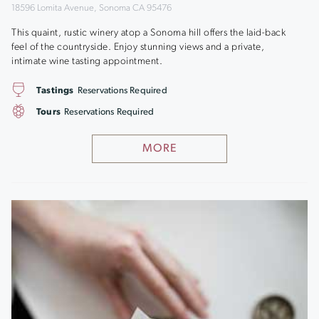
18596 Lomita Avenue, Sonoma CA 95476
This quaint, rustic winery atop a Sonoma hill offers the laid-back
feel of the countryside. Enjoy stunning views and a private,
intimate wine tasting appointment.
Tastings
Reservations Required
Tours
Reservations Required
MORE