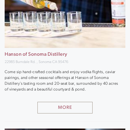
Hanson of Sonoma Distillery
22985 Burndale Rd. , Sonoma CA 95476
Come sip hand-crafted cocktails and enjoy vodka flights, caviar
pairings, and other seasonal offerings at Hanson of Sonoma
Distillery’s tasting room and 20-seat bar, surrounded by 40 acres
of vineyards and a beautiful courtyard & pond.
MORE