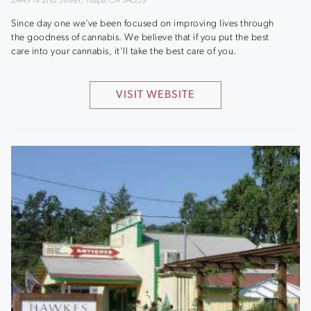
2449 N 2nd Street, Napa CA 94559
Since day one we’ve been focused on improving lives through
the goodness of cannabis. We believe that if you put the best
care into your cannabis, it'll take the best care of you.
VISIT WEBSITE