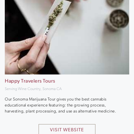
Happy Travelers Tours
Serving Wine Country, Sonoma CA
Our Sonoma Marijuana Tour gives you the best cannabis
educational experience featuring: the growing process,
harvesting, plant processing, and use as alternative medicine.
VISIT WEBSITE