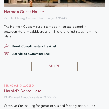
Harmon Guest House
227 Healdsburg Avenue, Healdsburg CA 95448
The Harmon Guest House is a modern retreat located in-
between Hotel Healdsburg and h2hotel and just steps from the
plaza.
Food
Complimentary Breakfast
Activities
Swimming Pool
MORE
TEMPORARILY CLOSED
Harold’s Dante Hotel
133 Railroad Ave, Cloverdale CA 95425
When you're looking for good drinks and friendly people, this