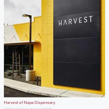
Harvest of Napa Dispensary