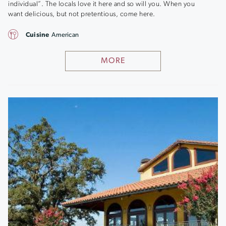
individual”. The locals love it here and so will you. When you
want delicious, but not pretentious, come here.
Cuisine
American
MORE