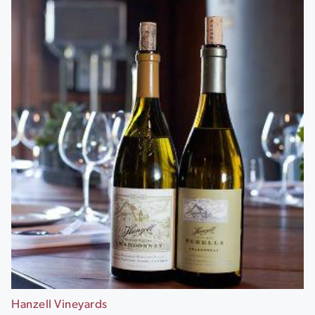
Hanzell Vineyards