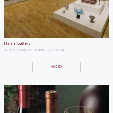
Harris Gallery
320 Healdsburg Ave, Healdsburg CA 95448
MORE