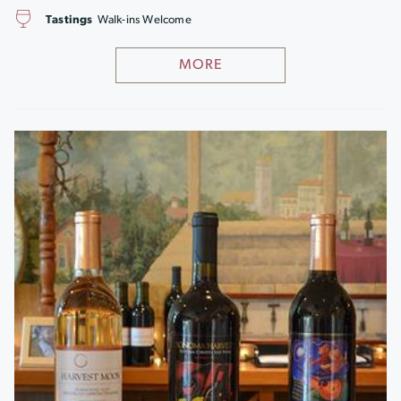
Tastings
Walk-ins Welcome
MORE