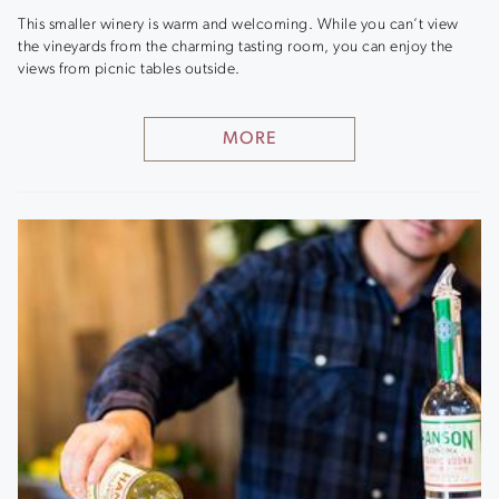
This smaller winery is warm and welcoming. While you can’t view
the vineyards from the charming tasting room, you can enjoy the
views from picnic tables outside.
MORE