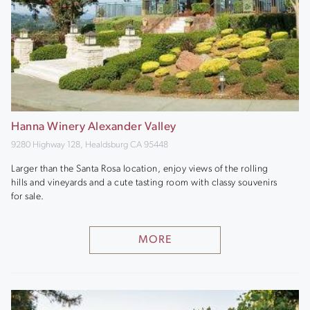
Hanna Winery Alexander Valley
9280 Highway 128, Healdsburg CA 95448
Larger than the Santa Rosa location, enjoy views of the rolling
hills and vineyards and a cute tasting room with classy souvenirs
for sale.
MORE