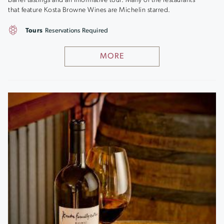
barrel tastings and an informative tour. Many of the restaurants
that feature Kosta Browne Wines are Michelin starred.
Tours
Reservations Required
MORE