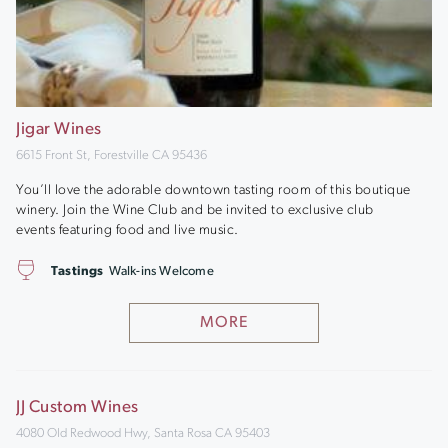
Jigar Wines
6615 Front St, Forestville CA 95436
You’ll love the adorable downtown tasting room of this boutique
winery. Join the Wine Club and be invited to exclusive club
events featuring food and live music.
Tastings
Walk-ins Welcome
MORE
JJ Custom Wines
4080 Old Redwood Hwy, Santa Rosa CA 95403