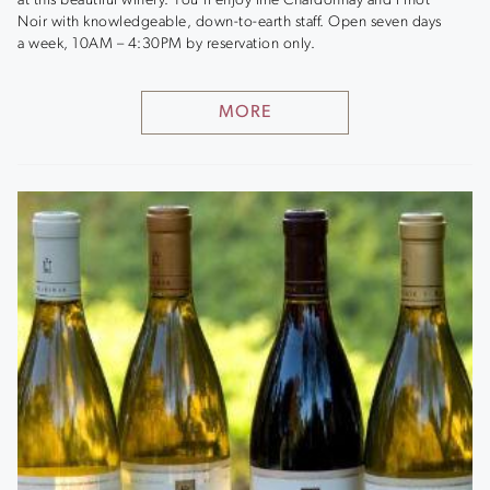
at this beautiful winery. You’ll enjoy fine Chardonnay and Pinot
Noir with knowledgeable, down-to-earth staff. Open seven days
a week, 10AM – 4:30PM by reservation only.
MORE