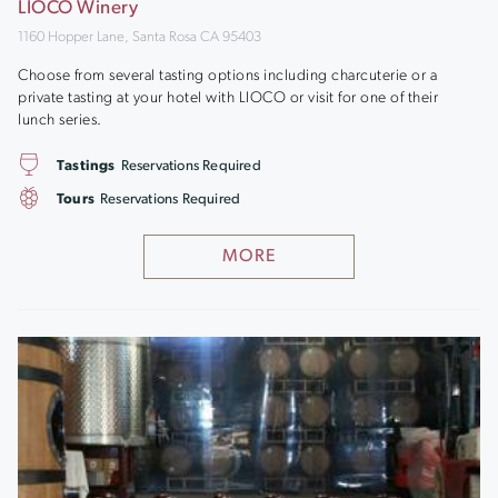
LIOCO Winery
1160 Hopper Lane, Santa Rosa CA 95403
Choose from several tasting options including charcuterie or a
private tasting at your hotel with LIOCO or visit for one of their
lunch series.
Tastings
Reservations Required
Tours
Reservations Required
MORE