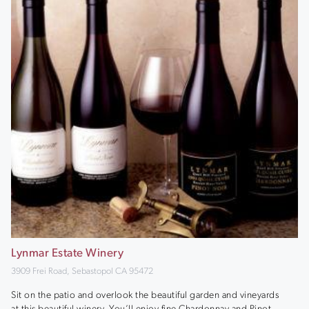
Lynmar Estate Winery
3909 Frei Road, Sebastopol CA 95472
Sit on the patio and overlook the beautiful garden and vineyards