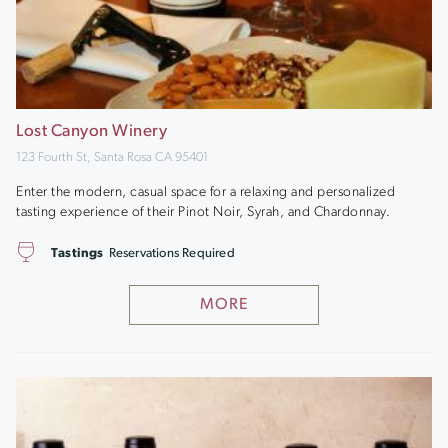
Lost Canyon Winery
123 Fourth St, Santa Rosa CA 95401
Enter the modern, casual space for a relaxing and personalized
tasting experience of their Pinot Noir, Syrah, and Chardonnay.
Tastings
Reservations Required
MORE