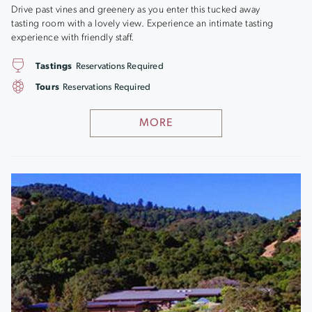
Drive past vines and greenery as you enter this tucked away
tasting room with a lovely view. Experience an intimate tasting
experience with friendly staff.
Tastings
Reservations Required
Tours
Reservations Required
MORE