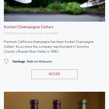
Korbel Champagne Cellars
13250 River Road, Guerneville CA 95446
Premium California champagne has been Korbel Champagne
Cellars' focus since the company was founded in Sonoma
County's Russian River Valley in 1882.
Tastings
Walk-ins Welcome
MORE