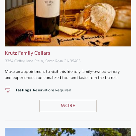
Krutz Family Cellars
3354 Coffey Lane Ste A, Santa Rosa CA 95403
Make an appointment to visit this friendly family-owned winery
and experience a personalized tour and taste from the barrels.
Tastings
Reservations Required
MORE