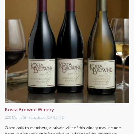
Kosta Browne Winery
220 Morris St, Sebastopol CA 95472
Open only to members, a private visit of this winery may include