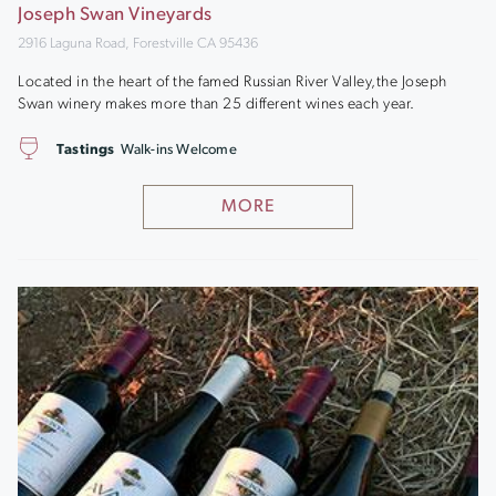
Joseph Swan Vineyards
2916 Laguna Road, Forestville CA 95436
Located in the heart of the famed Russian River Valley,the Joseph
Swan winery makes more than 25 different wines each year.
Tastings
Walk-ins Welcome
MORE