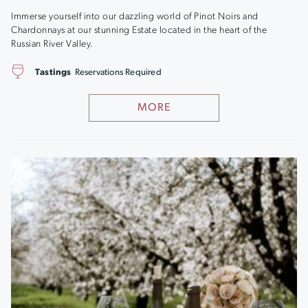
Immerse yourself into our dazzling world of Pinot Noirs and
Chardonnays at our stunning Estate located in the heart of the
Russian River Valley.
Tastings
Reservations Required
MORE