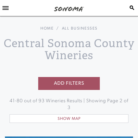
HOME
/
ALL BUSINESSES
Central Sonoma County
Wineries
ADD FILTERS
41
-
80
out of
93
Wineries Results | Showing Page
2
of
3
SHOW MAP