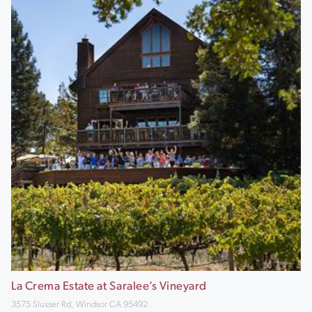
La Crema Estate at Saralee’s Vineyard
3575 Slusser Rd, Windsor CA 95492