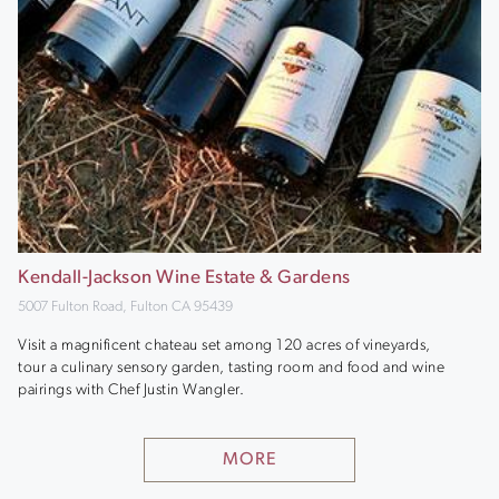
Kendall-Jackson Wine Estate & Gardens
5007 Fulton Road, Fulton CA 95439
Visit a magnificent chateau set among 120 acres of vineyards,
tour a culinary sensory garden, tasting room and food and wine
pairings with Chef Justin Wangler.
MORE