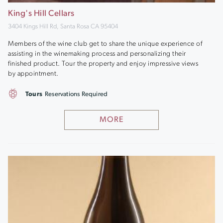
King's Hill Cellars
3404 Kings Hill Rd, Santa Rosa CA 95404
Members of the wine club get to share the unique experience of
assisting in the winemaking process and personalizing their
finished product. Tour the property and enjoy impressive views
by appointment.
Tours
Reservations Required
MORE