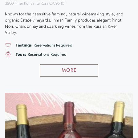
3900 Piner Rd, Santa Rosa CA 95401
Known for their sensitive farming, natural winemaking style, and
organic Estate vineyards, Inman Family produces elegant Pinot
Noir, Chardonnay and sparkling wines from the Russian River
Valley.
Tastings
Reservations Required
Tours
Reservations Required
MORE