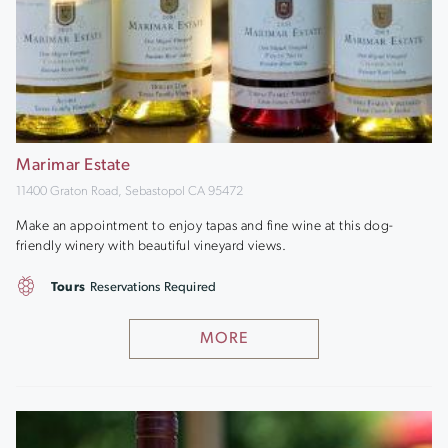
Marimar Estate
11400 Graton Road, Sebastopol CA 95472
Make an appointment to enjoy tapas and fine wine at this dog-
friendly winery with beautiful vineyard views.
Tours
Reservations Required
MORE