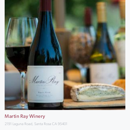
Martin Ray Winery
2191 Laguna Road, Santa Rosa CA 95401