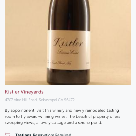
Kistler Vineyards
4707 Vine Hill Road, Sebastopol CA 95472
By appointment, visit this winery and newly remodeled tasting
room to try award-winning wines. The beautiful property offers
sweeping views, a lovely cottage and a serene pond.
Tastings
Reservations Required