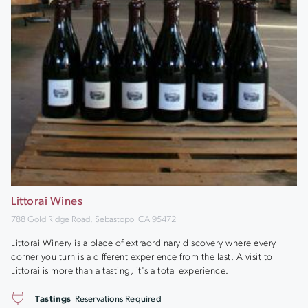
Littorai Wines
788 Gold Ridge Road, Sebastopol CA 95472
Littorai Winery is a place of extraordinary discovery where every
corner you turn is a different experience from the last. A visit to
Littorai is more than a tasting, it's a total experience.
Tastings
Reservations Required