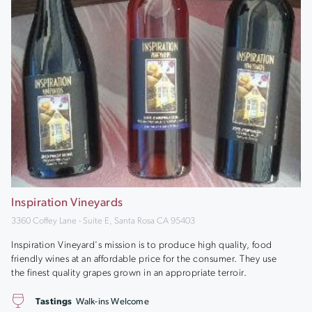
Inspiration Vineyards
3360 Coffey Lane - Suite E, Santa Rosa CA 95403
Inspiration Vineyard's mission is to produce high quality, food
friendly wines at an affordable price for the consumer. They use
the finest quality grapes grown in an appropriate terroir.
Tastings
Walk-ins Welcome