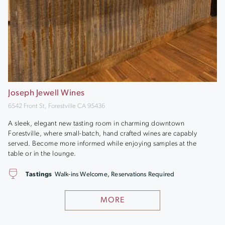
Joseph Jewell Wines
6542 Front St, Forestville CA 95436
A sleek, elegant new tasting room in charming downtown
Forestville, where small-batch, hand crafted wines are capably
served. Become more informed while enjoying samples at the
table or in the lounge.
Tastings
Walk-ins Welcome, Reservations Required
MORE