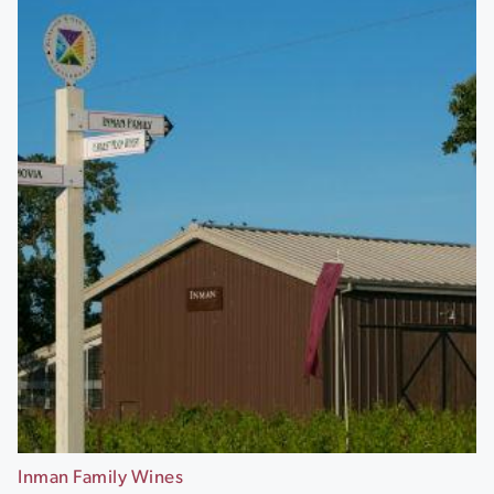
Inman Family Wines