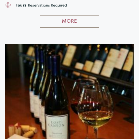
Tours
Reservations Required
MORE