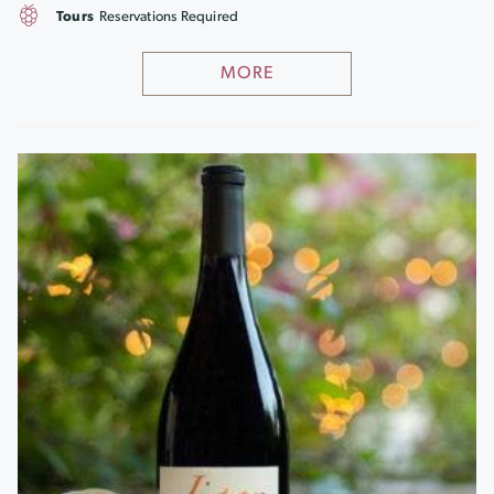
Tours
Reservations Required
MORE