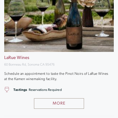
LaRue Wines
60 Bonneau Rd, Sonoma CA 95476
Schedule an appointment to taste the Pinot Noirs of LaRue Wines
at the Kamen winemaking facility.
Tastings
Reservations Required
MORE