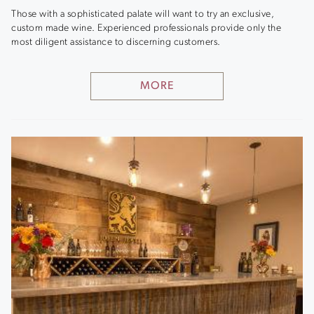
Those with a sophisticated palate will want to try an exclusive,
custom made wine. Experienced professionals provide only the
most diligent assistance to discerning customers.
MORE