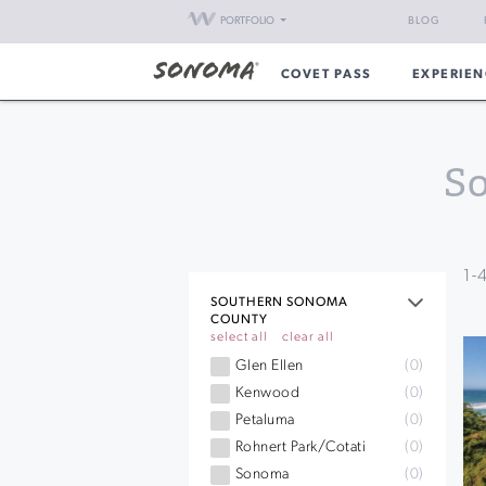
PORTFOLIO
BLOG
COVET PASS
EXPERIEN
S
1
-
SOUTHERN SONOMA
COUNTY
select all
clear all
Glen Ellen
(0)
Kenwood
(0)
Petaluma
(0)
Rohnert Park/Cotati
(0)
Sonoma
(0)