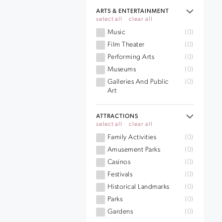
ARTS & ENTERTAINMENT
select all
clear all
Music
(0)
Film Theater
(0)
Performing Arts
(0)
Museums
(0)
Galleries And Public
(0)
Art
ATTRACTIONS
select all
clear all
Family Activities
(0)
Amusement Parks
(0)
Casinos
(0)
Festivals
(0)
Historical Landmarks
(0)
Parks
(0)
Gardens
(0)