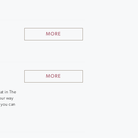
MORE
MORE
at in The
our way
e you can