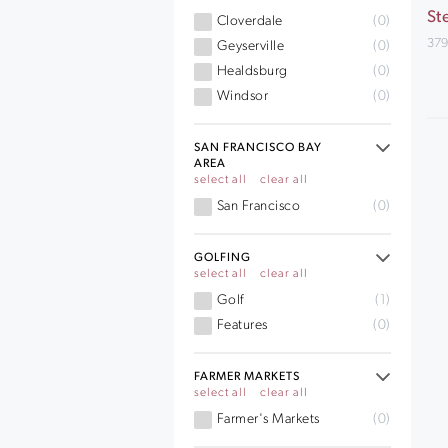
St
Cloverdale
(0)
379
Geyserville
(0)
Healdsburg
(0)
Windsor
(0)
SAN FRANCISCO BAY
AREA
select all
clear all
San Francisco
(0)
GOLFING
select all
clear all
Golf
(1)
Features
(0)
FARMER MARKETS
select all
clear all
Farmer's Markets
(0)