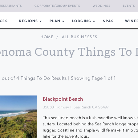
RESTAURANTS
CORPORATE/GROUP EVENTS
WEDDINGS
EVENTS
CES
REGIONS
PLAN
LODGING
SPAS
WINE
HOME
/
ALL BUSINESSES
onoma County Things To 
4
out of
4
Things To Do Results | Showing Page
1
of
1
Blackpoint Beach
35050 Highway 1, Sea Ranch CA 95497
This secluded beach is a lush paradise well known 
surfers. Located behind the Sea Ranch lodge prope
rugged coastline and ample wildlife make it an out
hike for the adventurous.