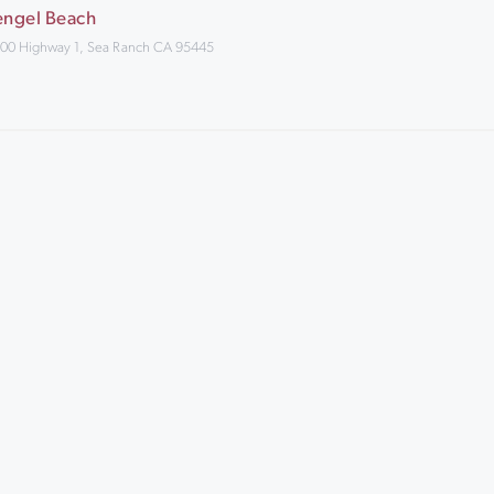
engel Beach
00 Highway 1, Sea Ranch CA 95445