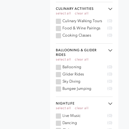
CULINARY ACTIVITIES
select all
clear all
Culinary Walking Tours
(0)
Food & Wine Pairings
(0)
Cooking Classes
(0)
BALLOONING & GLIDER
RIDES
select all
clear all
Ballooning
(0)
Glider Rides
(0)
Sky Diving
(0)
Bungee Jumping
(0)
NIGHTLIFE
select all
clear all
Live Music
(0)
Dancing
(0)