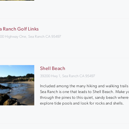
a Ranch Golf Links
00 Highway One, Sea Ranch CA 95497
Shell Beach
39200 Hwy 1, Sea Ranch CA 95497
Included among the many hiking and walking trails 
Sea Ranch is one that leads to Shell Beach. Make y
through the pines to this quiet, sandy beach wher
explore tide pools and look for rocks and shells.