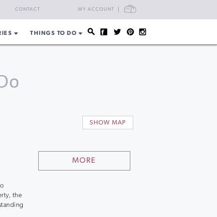
CART
CONTACT
MY ACCOUNT
RIES
THINGS TO DO
Do
SHOW MAP
MORE
to
rty, the
standing