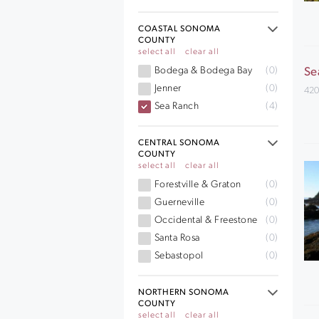
COASTAL SONOMA
COUNTY
select all
clear all
Bodega & Bodega Bay
(0)
Se
Jenner
(0)
420
Sea Ranch
(4)
CENTRAL SONOMA
COUNTY
select all
clear all
Forestville & Graton
(0)
Guerneville
(0)
Occidental & Freestone
(0)
Santa Rosa
(0)
Sebastopol
(0)
NORTHERN SONOMA
COUNTY
select all
clear all