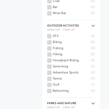
Club
(0)
Bar
(0)
Wine Bar
(0)
OUTDOOR ACTIVITIES
select all
clear all
ATV
(0)
Biking
(0)
Fishing
(0)
Hiking
(0)
Horseback Riding
(0)
Swimming
(0)
Adventure Sports
(0)
Tennis
(0)
Golf
(1)
Ballooning
(0)
PARKS AND NATURE
select all
clear all