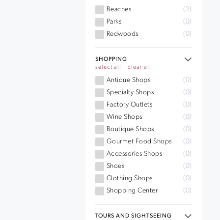
Beaches
(2)
Parks
(0)
Redwoods
(0)
SHOPPING
select all
clear all
Antique Shops
(0)
Specialty Shops
(0)
Factory Outlets
(0)
Wine Shops
(0)
Boutique Shops
(0)
Gourmet Food Shops
(0)
Accessories Shops
(0)
Shoes
(0)
Clothing Shops
(0)
Shopping Center
(0)
TOURS AND SIGHTSEEING