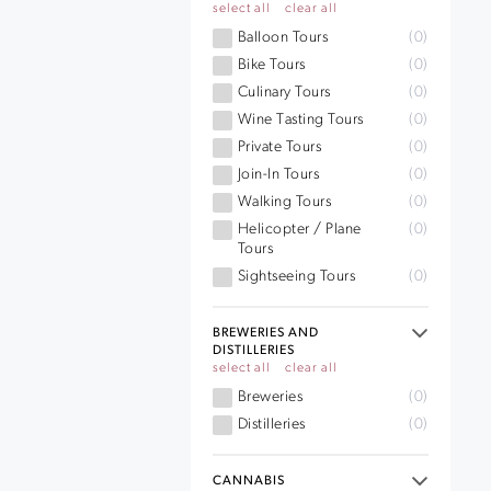
select all
clear all
Balloon Tours
(0)
Bike Tours
(0)
Culinary Tours
(0)
Wine Tasting Tours
(0)
Private Tours
(0)
Join-In Tours
(0)
Walking Tours
(0)
Helicopter / Plane
(0)
Tours
Sightseeing Tours
(0)
BREWERIES AND
DISTILLERIES
select all
clear all
Breweries
(0)
Distilleries
(0)
CANNABIS