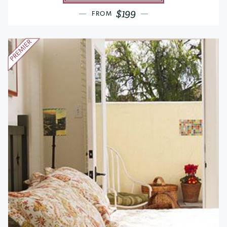
$199
FROM