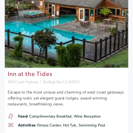
Inn at the Tides
800 Coast Highway 1, Bodega Bay CA 94923
Escape to the most unique and charming of west coast getaways
offering rustic yet elegant guest lodges, award-winning
restaurants, breathtaking views.
Food
Complimentary Breakfast, Wine Reception
Activities
Fitness Center, Hot Tub, Swimming Pool