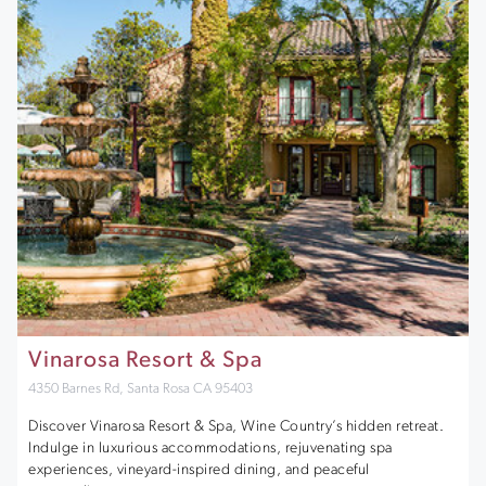
Vinarosa Resort & Spa
4350 Barnes Rd, Santa Rosa CA 95403
Discover Vinarosa Resort & Spa, Wine Country’s hidden retreat.
Indulge in luxurious accommodations, rejuvenating spa
experiences, vineyard-inspired dining, and peaceful