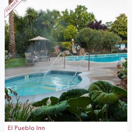
El Pueblo Inn