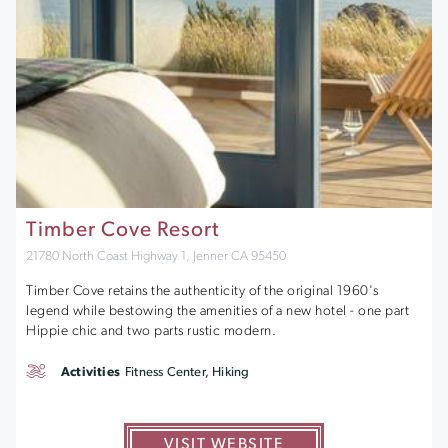
Timber Cove Resort
21780 North Coast Highway 1, Jenner CA 95450
Timber Cove retains the authenticity of the original 1960's
legend while bestowing the amenities of a new hotel - one part
Hippie chic and two parts rustic modern.
Activities
Fitness Center, Hiking
VISIT WEBSITE