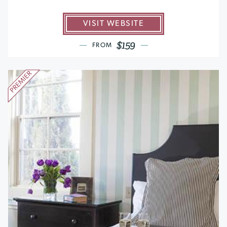
VISIT WEBSITE
$159
FROM