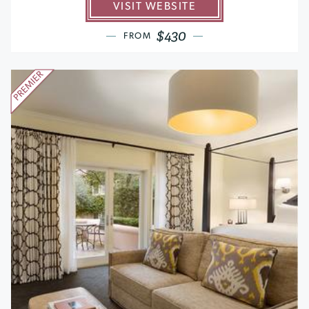
VISIT WEBSITE
$430
FROM