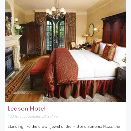
Ledson Hotel
480 1st St E, Sonoma CA 95476
Standing like the crown jewel of the Historic Sonoma Plaza, the