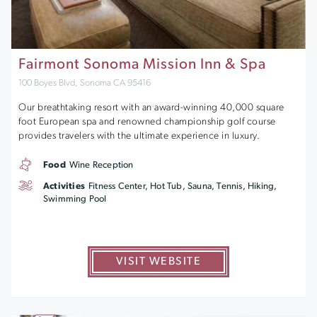
Fairmont Sonoma Mission Inn & Spa
100 Boyes Blvd, Sonoma CA 95416
Our breathtaking resort with an award-winning 40,000 square
foot European spa and renowned championship golf course
provides travelers with the ultimate experience in luxury.
Food
Wine Reception
Activities
Fitness Center, Hot Tub, Sauna, Tennis, Hiking,
Swimming Pool
VISIT WEBSITE