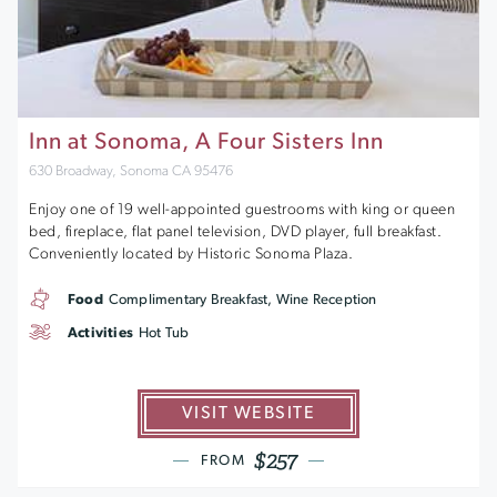
Inn at Sonoma, A Four Sisters Inn
630 Broadway, Sonoma CA 95476
Enjoy one of 19 well-appointed guestrooms with king or queen
bed, fireplace, flat panel television, DVD player, full breakfast.
Conveniently located by Historic Sonoma Plaza.
Food
Complimentary Breakfast, Wine Reception
Activities
Hot Tub
VISIT WEBSITE
$257
FROM