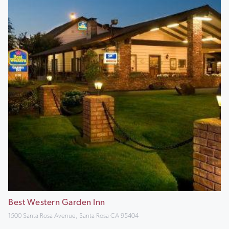
Best Western Garden Inn
1500 Santa Rosa Avenue, Santa Rosa CA 95404