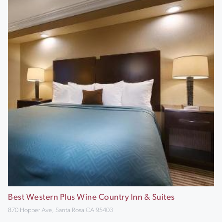
Best Western Plus Wine Country Inn & Suites
870 Hopper Ave, Santa Rosa CA 95403