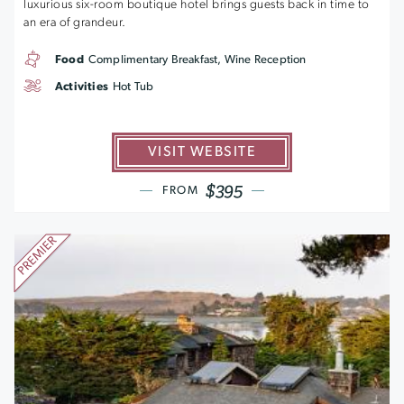
luxurious six-room boutique hotel brings guests back in time to
an era of grandeur.
Food
Complimentary Breakfast, Wine Reception
Activities
Hot Tub
VISIT WEBSITE
$395
FROM