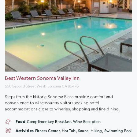
Best Western Sonoma Valley Inn
550 Second Street West, Sonoma CA 95476
Steps from the historic Sonoma Plaza provide comfort and
convenience to wine country visitors seeking hotel
accommodations close to wineries, shopping and fine dining.
Food
Complimentary Breakfast, Wine Reception
Activities
Fitness Center, Hot Tub, Sauna, Hiking, Swimming Pool