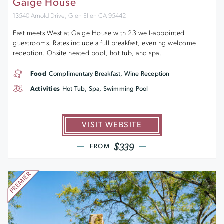
Gaige House
13540 Arnold Drive, Glen Ellen CA 95442
East meets West at Gaige House with 23 well-appointed
guestrooms. Rates include a full breakfast, evening welcome
reception. Onsite heated pool, hot tub, and spa.
Food
Complimentary Breakfast, Wine Reception
Activities
Hot Tub, Spa, Swimming Pool
VISIT WEBSITE
$339
FROM