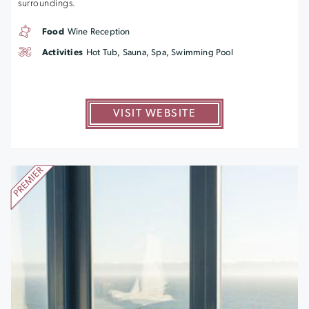
surroundings.
Food
Wine Reception
Activities
Hot Tub, Sauna, Spa, Swimming Pool
VISIT WEBSITE