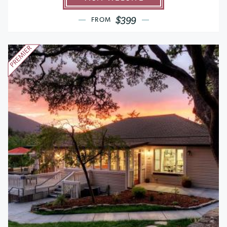
$399
FROM