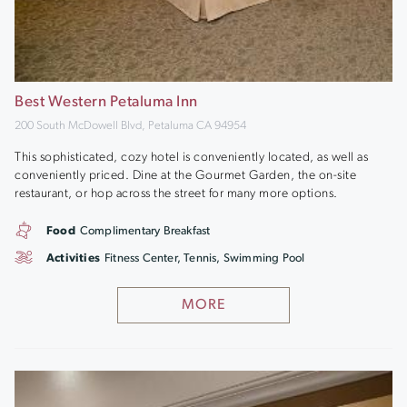
Best Western Petaluma Inn
200 South McDowell Blvd, Petaluma CA 94954
This sophisticated, cozy hotel is conveniently located, as well as
conveniently priced. Dine at the Gourmet Garden, the on-site
restaurant, or hop across the street for many more options.
Food
Complimentary Breakfast
Activities
Fitness Center, Tennis, Swimming Pool
MORE