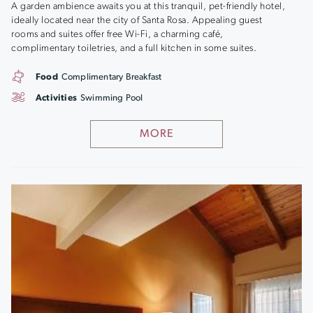
A garden ambience awaits you at this tranquil, pet-friendly hotel,
ideally located near the city of Santa Rosa. Appealing guest
rooms and suites offer free Wi-Fi, a charming café,
complimentary toiletries, and a full kitchen in some suites.
Food
Complimentary Breakfast
Activities
Swimming Pool
MORE