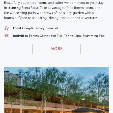
Beautifully appointed rooms and suites welcome you to your stay
in stunning Santa Rosa. Take advantage of the fitness room, and
the welcoming patio with views of the sunny garden with a
fountain. Close to shopping, dining, and outdoor adventures.
Food
Complimentary Breakfast
Activities
Fitness Center, Hot Tub, Tennis, Spa, Swimming Pool
MORE