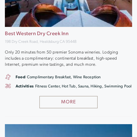
Best Western Dry Creek Inn
198 Dry Creek Road, Healdsburg CA 95448
Only 20 minutes from 50 premier Sonoma wineries. Lodging
includes a complimentary: continental breakfast, high-speed
Internet, premium wine tastings, and much more.
Food
Complimentary Breakfast, Wine Reception
Activities
Fitness Center, Hot Tub, Sauna, Hiking, Swimming Pool
MORE