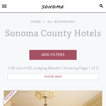
HOME
/
ALL BUSINESSES
Sonoma County Hotels
ADD FILTERS
1
-
40
out of
85
Lodging Results | Showing Page
1
of
3
SHOW MAP