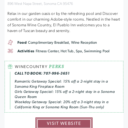
896 West Napa Street, Sonoma CA 95476
Relax in our garden oasis or by the refreshing pool and Discover
comfort in our charming Adobe-style rooms. Nestled in the heart
of Sonoma Wine Country, El Pueblo Inn welcomes you to a
haven of Tuscan beauty and serenity.
Food
Complimentary Breakfast, Wine Reception
Activities
Fitness Center, Hot Tub, Spa, Swimming Pool
PERKS
WINECOUNTRY
CALL TO BOOK: 707-996-3651
Romantic Getaway Special: 15% off a 2-night stay in a
Sonoma King Fireplace Room
Girls Getaway Special: 15% off a 2-night stay in a Sonoma
Queen Room
Weekday Getaway Special: 20% off a 3-night stay in a
California King or Sonoma King Room (Sun-Thu only)
VISIT WEBSITE