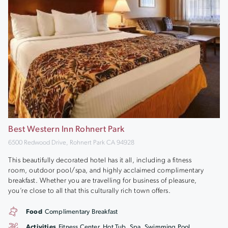
Best Western Inn Rohnert Park
6500 Redwood Drive, Rohnert Park CA 94928
This beautifully decorated hotel has it all, including a fitness
room, outdoor pool/spa, and highly acclaimed complimentary
breakfast. Whether you are travelling for business of pleasure,
you’re close to all that this culturally rich town offers.
Food
Complimentary Breakfast
Activities
Fitness Center, Hot Tub, Spa, Swimming Pool