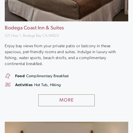
Bodega Coast Inn & Suites
521 Hwy 1, Bodega Bay CA 94923
Enjoy bay views from your private patio or balcony in these
spacious, pet-friendly rooms and suites. Indulge in luxury with
fishing, water sports, beach strolls, and a complimentary
continental breakfast.
Food
Complimentary Breakfast
Activities
Hot Tub, Hiking
MORE