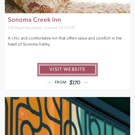
Sonoma Creek Inn
239 Boyes Boulevard, Sonoma CA 95476
A chic and comfortable inn that offers value and comfort in the
heart of Sonoma Valley.
VISIT WEBSITE
$170
FROM