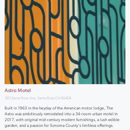
Astro Motel
323 Santa Rosa Ave, Santa Rosa CA 95404
Built in 1963 in the heyday of the American motor lodge, The
Astro was ambitiously remodeled into a 34-room urban motel in
2017, with original mid-century modern furnishings, a lush edible
garden, and a passion for Sonoma County's limitless offerings.