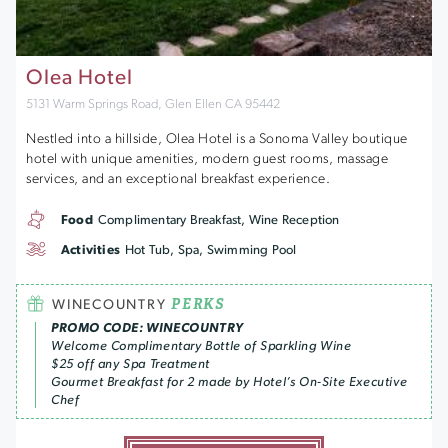
Olea Hotel
5131 Warm Springs Road, Glen Ellen CA 95442
Nestled into a hillside, Olea Hotel is a Sonoma Valley boutique
hotel with unique amenities, modern guest rooms, massage
services, and an exceptional breakfast experience.
Food
Complimentary Breakfast, Wine Reception
Activities
Hot Tub, Spa, Swimming Pool
PERKS
WINECOUNTRY
PROMO CODE: WINECOUNTRY
Welcome Complimentary Bottle of Sparkling Wine
$25 off any Spa Treatment
Gourmet Breakfast for 2 made by Hotel’s On-Site Executive
Chef