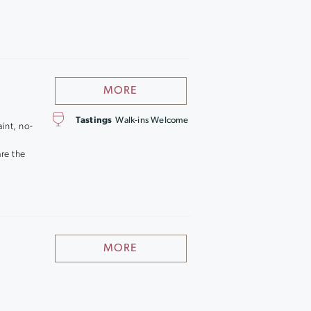
MORE
Tastings
Walk-ins Welcome
aint, no-
are the
MORE