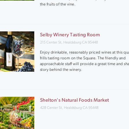
the fruits of the vine.
Selby Winery Tasting Room
215 Center St, Healdsburg CA 95448
Enjoy drinkable, reasonably priced wines at this qu
frills tasting room on the Square. The friendly and
approachable staff will provide a great time and sh
story behind the winery.
Shelton's Natural Foods Market
428 Center St, Healdsburg CA 95448