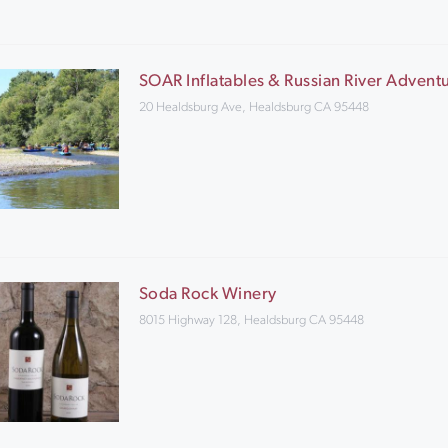
SOAR Inflatables & Russian River Advent
20 Healdsburg Ave, Healdsburg CA 95448
Soda Rock Winery
8015 Highway 128, Healdsburg CA 95448