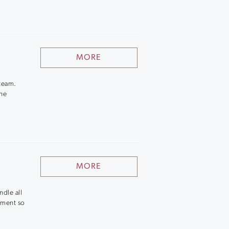
MORE
 team.
ine
MORE
dle all
ement so