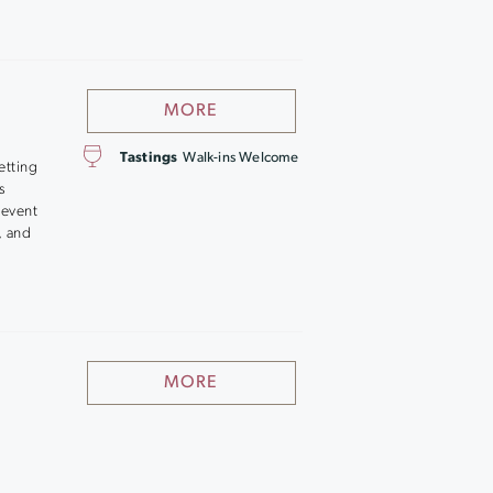
MORE
Tastings
Walk-ins Welcome
etting
s
 event
, and
MORE