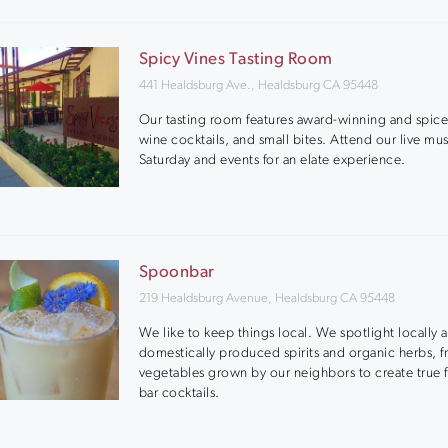
Spicy Vines Tasting Room
441 Healdsburg Ave., Healdsburg CA 95448
Our tasting room features award-winning and spic
wine cocktails, and small bites. Attend our live mu
Saturday and events for an elate experience.
Spoonbar
219 Healdsburg Avenue, Healdsburg CA 95448
We like to keep things local. We spotlight locally 
domestically produced spirits and organic herbs, fr
vegetables grown by our neighbors to create true 
bar cocktails.