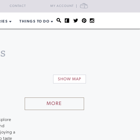
CART
CONTACT
MY ACCOUNT
RIES
THINGS TO DO
s
SHOW MAP
MORE
xplore
and
joying a
o taste