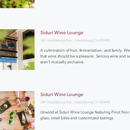
Siduri Wine Lounge
241 Healdsburg Ave., Healdsburg CA 95448
A culmination of fruit, fermentation, and family. W
that wine should be a pleasure. Serious wine and se
aren't mutually exclusive.
Siduri Wine Lounge
241 Healdsburg Ave., Healdsburg CA 95448
Unwind at Siduri Wine Lounge featuring Pinot Noir
glass, small bites and customized tastings.