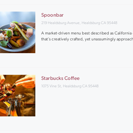
Spoonbar
219 Healdsburg Avenue, Healdsburg CA 95448
A market-driven menu best described as California 
that’s creatively crafted, yet unassumingly approac
Starbucks Coffee
1075 Vine St, Healdsburg CA 95448