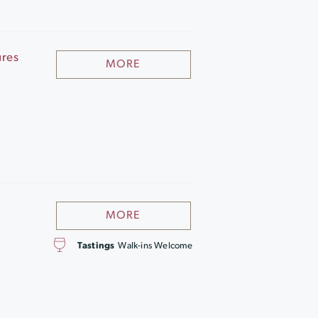
ures
MORE
MORE
Tastings
Walk-ins Welcome