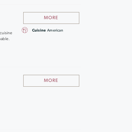
MORE
Cuisine
American
cuisine
hable.
MORE