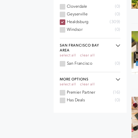
Cloverdale
(0)
Geyserville
(0)
Healdsburg
(309)
Windsor
(0)
SAN FRANCISCO BAY
AREA
select all
clear all
San Francisco
(0)
MORE OPTIONS
select all
clear all
Premier Partner
(16)
Has Deals
(0)