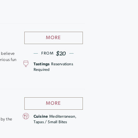
MORE
$20
e believe
FROM
rious fun
Tastings
Reservations
Required
MORE
Cuisine
Mediterranean,
 by the
Tapas / Small Bites