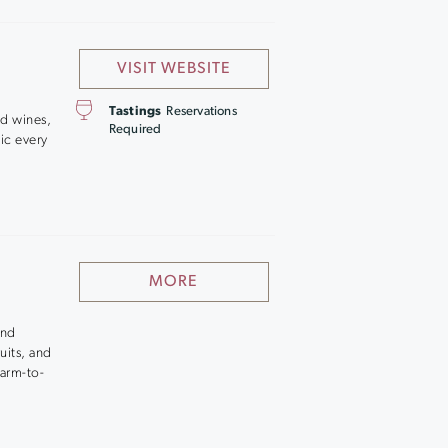
VISIT WEBSITE
Tastings
Reservations
ed wines,
Required
sic every
MORE
and
uits, and
farm-to-