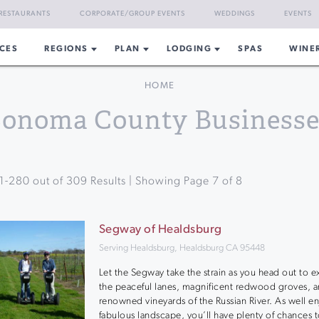
RESTAURANTS
CORPORATE/GROUP EVENTS
WEDDINGS
EVENTS
CES
REGIONS
PLAN
LODGING
SPAS
WINE
HOME
Sonoma County Businesse
1
-
280
out of
309
Results | Showing Page
7
of
8
Segway of Healdsburg
Serving Healdsburg, Healdsburg CA 95448
Let the Segway take the strain as you head out to e
the peaceful lanes, magnificent redwood groves, 
renowned vineyards of the Russian River. As well en
fabulous landscape, you’ll have plenty of chances t