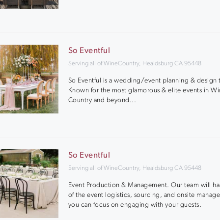
So Eventful
Serving all of WineCountry, Healdsburg CA 95448
So Eventful is a wedding/event planning & design
Known for the most glamorous & elite events in W
Country and beyond...
So Eventful
Serving all of WineCountry, Healdsburg CA 95448
Event Production & Management. Our team will han
of the event logistics, sourcing, and onsite manag
you can focus on engaging with your guests.