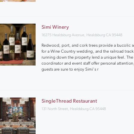
Simi Winery
16275 Healdsburg Avenue, Healdsburg CA 95448
Redwood, port, and cork trees provide a bucolic s
for a Wine Country wedding, and the railroad track
running down the property lend a unique feel. The
coordinator and event staff offer personal attention
guests are sure to enjoy Simi's r
SingleThread Restaurant
131 North Street, Healdsburg CA 95448