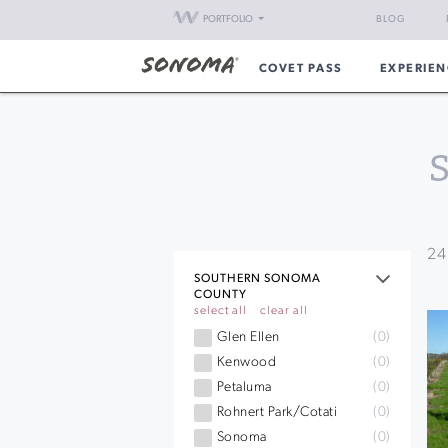
PORTFOLIO
BLOG
COVET PASS
EXPERIEN
24
SOUTHERN SONOMA
COUNTY
select all
clear all
Glen Ellen
(0)
Kenwood
(0)
Petaluma
(0)
Rohnert Park/Cotati
(0)
Sonoma
(0)