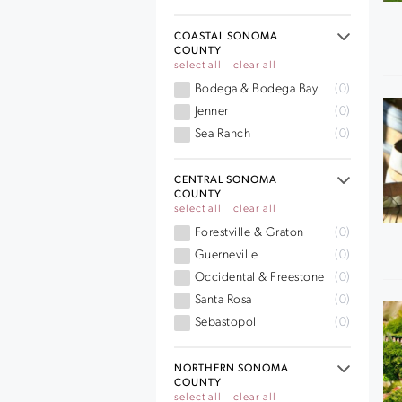
COASTAL SONOMA
COUNTY
select all
clear all
Bodega & Bodega Bay
(0)
Jenner
(0)
Sea Ranch
(0)
CENTRAL SONOMA
COUNTY
select all
clear all
Forestville & Graton
(0)
Guerneville
(0)
Occidental & Freestone
(0)
Santa Rosa
(0)
Sebastopol
(0)
NORTHERN SONOMA
COUNTY
select all
clear all