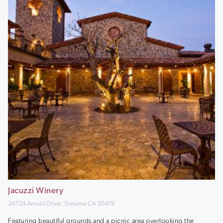
Jacuzzi Winery
24724 Arnold Drive, Sonoma CA 95476
Featuring beautiful grounds and a picnic area overlooking the