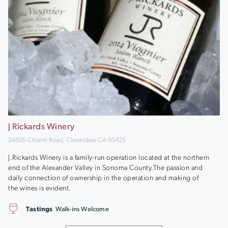
J Rickards Winery
24505 Chianti Road, Cloverdale CA 95425
J.Rickards Winery is a family-run operation located at the northern
end of the Alexander Valley in Sonoma County.The passion and
daily connection of ownership in the operation and making of
the wines is evident.
Tastings
Walk-ins Welcome