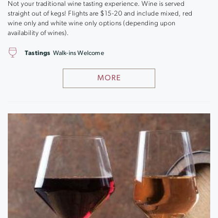
Not your traditional wine tasting experience. Wine is served
straight out of kegs! Flights are $15-20 and include mixed, red
wine only and white wine only options (depending upon
availability of wines).
Tastings
Walk-ins Welcome
MORE