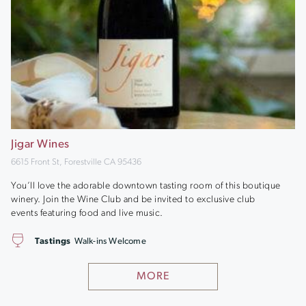
Jigar Wines
6615 Front St, Forestville CA 95436
You’ll love the adorable downtown tasting room of this boutique
winery. Join the Wine Club and be invited to exclusive club
events featuring food and live music.
Tastings
Walk-ins Welcome
MORE