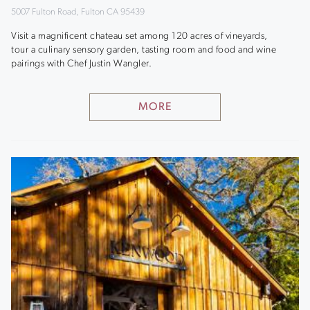
5007 Fulton Road, Fulton CA 95439
Visit a magnificent chateau set among 120 acres of vineyards,
tour a culinary sensory garden, tasting room and food and wine
pairings with Chef Justin Wangler.
MORE