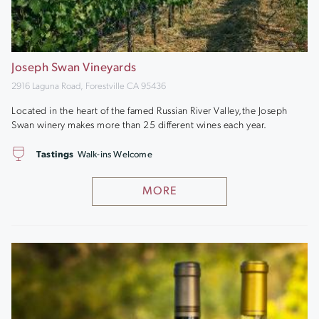
Joseph Swan Vineyards
2916 Laguna Road, Forestville CA 95436
Located in the heart of the famed Russian River Valley,the Joseph
Swan winery makes more than 25 different wines each year.
Tastings
Walk-ins Welcome
MORE