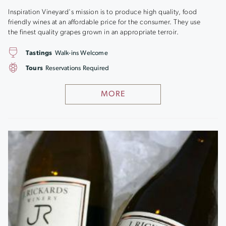
Inspiration Vineyard's mission is to produce high quality, food
friendly wines at an affordable price for the consumer. They use
the finest quality grapes grown in an appropriate terroir.
Tastings
Walk-ins Welcome
Tours
Reservations Required
MORE