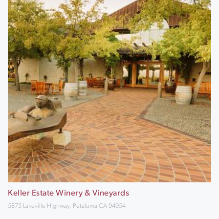
Keller Estate Winery & Vineyards
5875 Lakeville Highway, Petaluma CA 94954