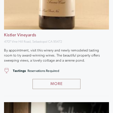
Kistler Vineyards
4707 Vine Hill Road, Sebastopol CA 95472
By appointment, visit this winery and newly remodeled tasting
room to try award-winning wines. The beautiful property offers
sweeping views, a lovely cottage and a serene pond.
Tastings
Reservations Required
MORE