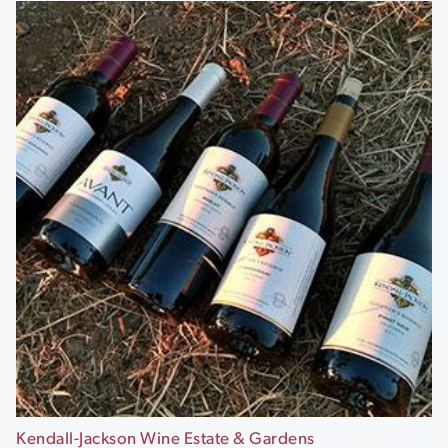
Kendall-Jackson Wine Estate & Gardens