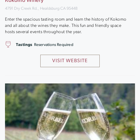
Kokomo Winery
4791 Dry Creek Rd., Healdsburg CA 95448
Enter the spacious tasting room and learn the history of Kokomo
and all about the wines they make. This fun and friendly space
hosts several events throughout the year.
Tastings
Reservations Required
VISIT WEBSITE