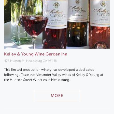
Kelley & Young Wine Garden Inn
428 Hudson St, Healdsburg CA 95448
This limited production winery has developed a dedicated
following. Taste the Alexander Valley wines of Kelley & Young at
the Hudson Street Wineries in Healdsburg.
MORE