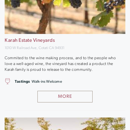
Karah Estate Vineyards
1010 W Railroad Ave, Cotati CA 94931
Commited to the wine making process, and to the people who
love a well-aged wine, the vineyard has created a product the
Karah family is proud to release to the community.
Tastings
Walk-ins Welcome
MORE