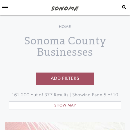
HOME
Sonoma County
Businesses
ADD FILTERS
161
-
200
out of
377
Results | Showing Page
5
of
10
SHOW MAP