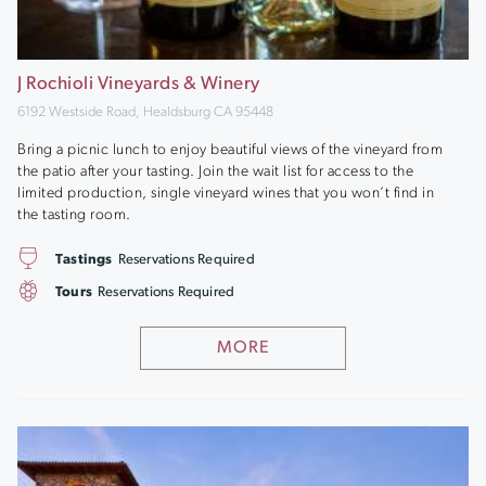
J Rochioli Vineyards & Winery
6192 Westside Road, Healdsburg CA 95448
Bring a picnic lunch to enjoy beautiful views of the vineyard from
the patio after your tasting. Join the wait list for access to the
limited production, single vineyard wines that you won’t find in
the tasting room.
Tastings
Reservations Required
Tours
Reservations Required
MORE