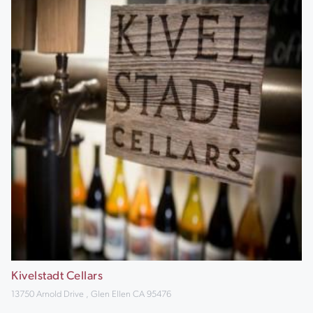
Kivelstadt Cellars
13750 Arnold Drive , Glen Ellen CA 95476