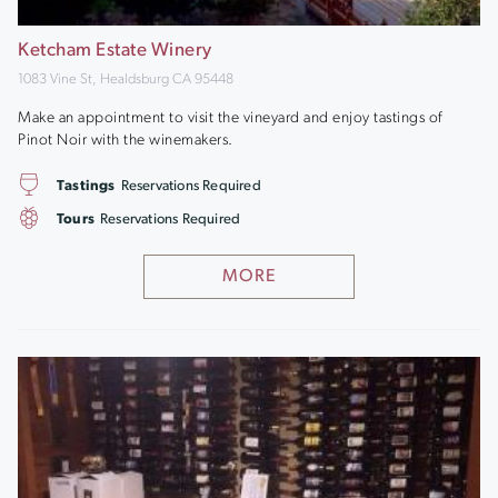
Ketcham Estate Winery
1083 Vine St, Healdsburg CA 95448
Make an appointment to visit the vineyard and enjoy tastings of
Pinot Noir with the winemakers.
Tastings
Reservations Required
Tours
Reservations Required
MORE