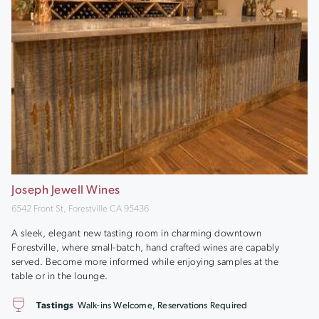
Joseph Jewell Wines
6542 Front St, Forestville CA 95436
A sleek, elegant new tasting room in charming downtown
Forestville, where small-batch, hand crafted wines are capably
served. Become more informed while enjoying samples at the
table or in the lounge.
Tastings
Walk-ins Welcome, Reservations Required