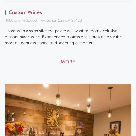
JJ Custom Wines
4080 Old Redwood Hwy, Santa Rosa CA 95403
Those with a sophisticated palate will want to try an exclusive,
custom made wine. Experienced professionals provide only the
most diligent assistance to discerning customers.
MORE