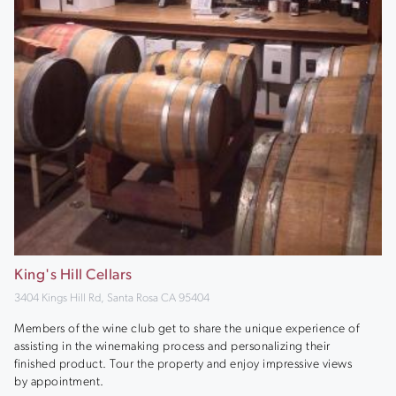
King's Hill Cellars
3404 Kings Hill Rd, Santa Rosa CA 95404
Members of the wine club get to share the unique experience of
assisting in the winemaking process and personalizing their
finished product. Tour the property and enjoy impressive views
by appointment.