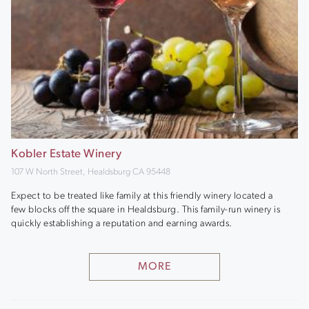
Kobler Estate Winery
107 W North Street, Healdsburg CA 95448
Expect to be treated like family at this friendly winery located a
few blocks off the square in Healdsburg. This family-run winery is
quickly establishing a reputation and earning awards.
MORE