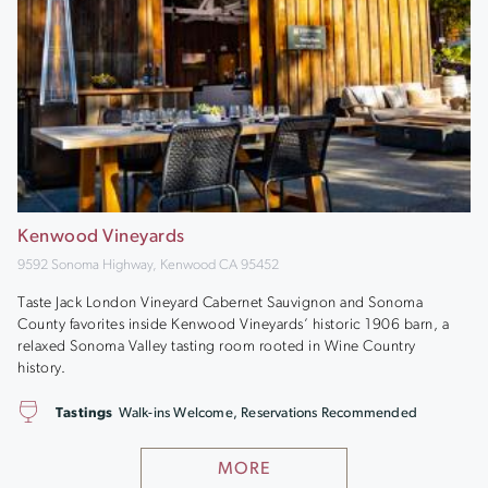
Kenwood Vineyards
9592 Sonoma Highway, Kenwood CA 95452
Taste Jack London Vineyard Cabernet Sauvignon and Sonoma
County favorites inside Kenwood Vineyards’ historic 1906 barn, a
relaxed Sonoma Valley tasting room rooted in Wine Country
history.
Tastings
Walk-ins Welcome, Reservations Recommended
MORE