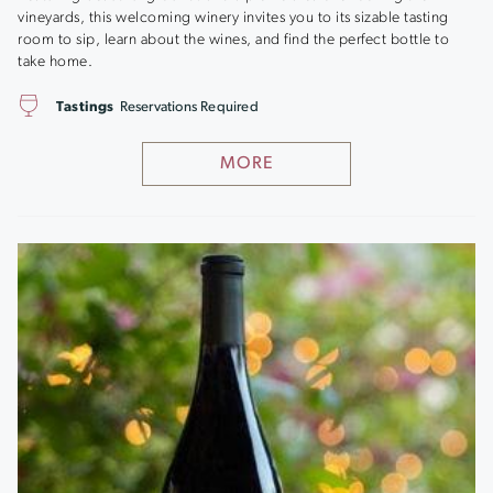
vineyards, this welcoming winery invites you to its sizable tasting
room to sip, learn about the wines, and find the perfect bottle to
take home.
Tastings
Reservations Required
MORE