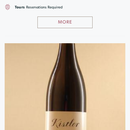
Tours
Reservations Required
MORE