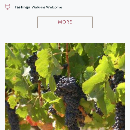
Tastings
Walk-ins Welcome
MORE