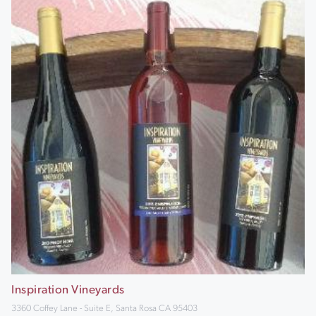
Inspiration Vineyards
3360 Coffey Lane - Suite E, Santa Rosa CA 95403