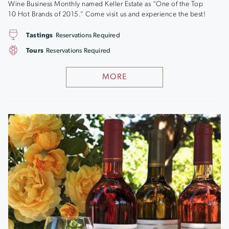
Wine Business Monthly named Keller Estate as “One of the Top
10 Hot Brands of 2015.” Come visit us and experience the best!
Tastings
Reservations Required
Tours
Reservations Required
MORE