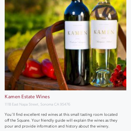
Kamen Estate Wines
111B East Napa Street, Sonoma CA 95476
You’ll find excellent red wines at this small tasting room located
off the Square. Your friendly guide will explain the wines as they
pour and provide information and history about the winery.