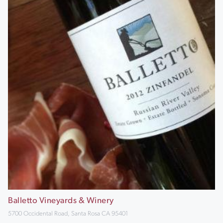
Balletto Vineyards & Winery
5700 Occidental Road, Santa Rosa CA 95401