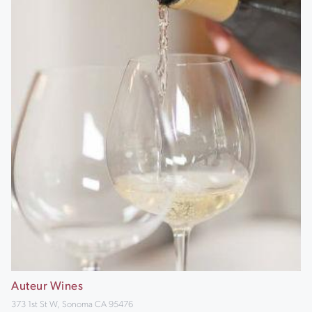
Auteur Wines
373 1st St W, Sonoma CA 95476