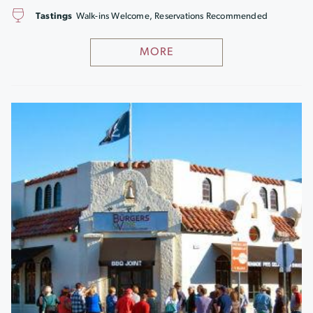
Tastings
Walk-ins Welcome, Reservations Recommended
MORE