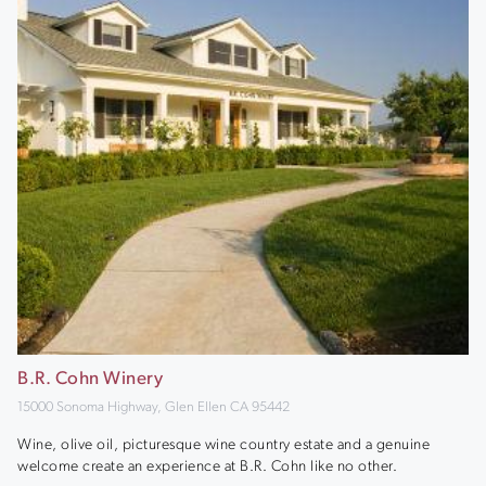
B.R. Cohn Winery
15000 Sonoma Highway, Glen Ellen CA 95442
Wine, olive oil, picturesque wine country estate and a genuine
welcome create an experience at B.R. Cohn like no other.