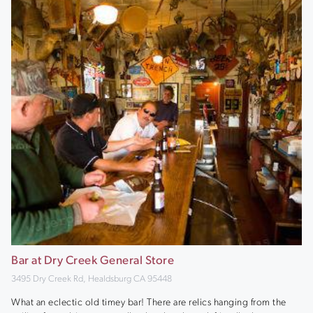
Bar at Dry Creek General Store
3495 Dry Creek Rd, Healdsburg CA 95448
What an eclectic old timey bar! There are relics hanging from the