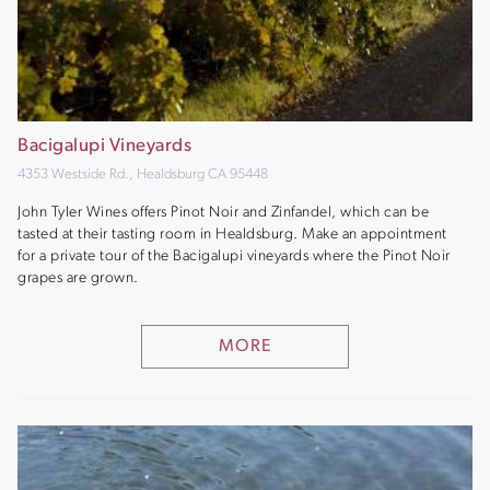
Bacigalupi Vineyards
4353 Westside Rd., Healdsburg CA 95448
John Tyler Wines offers Pinot Noir and Zinfandel, which can be
tasted at their tasting room in Healdsburg. Make an appointment
for a private tour of the Bacigalupi vineyards where the Pinot Noir
grapes are grown.
MORE