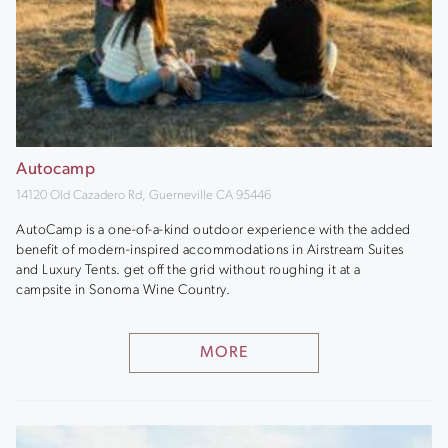
Autocamp
14120 Old Cazadero Rd, Guerneville CA 95446
AutoCamp is a one-of-a-kind outdoor experience with the added
benefit of modern-inspired accommodations in Airstream Suites
and Luxury Tents. get off the grid without roughing it at a
campsite in Sonoma Wine Country.
MORE