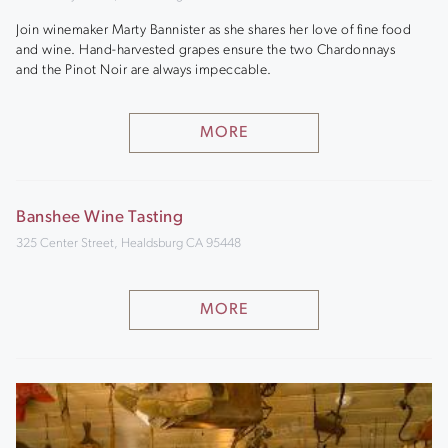
Join winemaker Marty Bannister as she shares her love of fine food
and wine. Hand-harvested grapes ensure the two Chardonnays
and the Pinot Noir are always impeccable.
MORE
Banshee Wine Tasting
325 Center Street, Healdsburg CA 95448
MORE