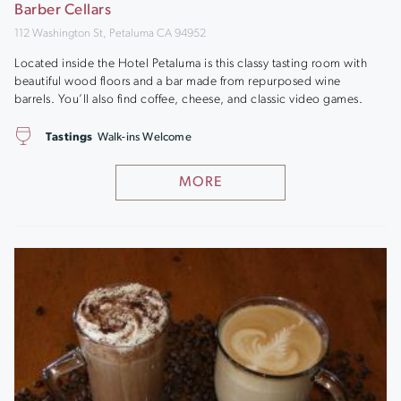
Barber Cellars
112 Washington St, Petaluma CA 94952
Located inside the Hotel Petaluma is this classy tasting room with
beautiful wood floors and a bar made from repurposed wine
barrels. You’ll also find coffee, cheese, and classic video games.
Tastings
Walk-ins Welcome
MORE