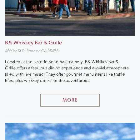
B& Whiskey Bar & Grille
400 1st St E, Sonoma CA 95476
Located at the historic Sonoma creamery, B& Whiskey Bar &
Grille offers a fabulous dining experience and a jovial atmosphere
filled with live music. They offer gourmet menu items like truffle
fries, plus whiskey drinks for the adventurous.
MORE