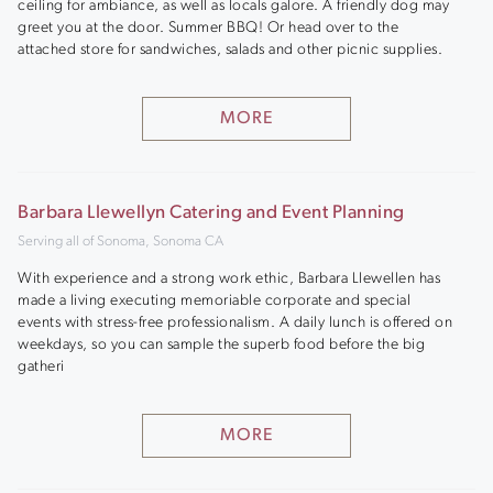
ceiling for ambiance, as well as locals galore. A friendly dog may
greet you at the door. Summer BBQ! Or head over to the
attached store for sandwiches, salads and other picnic supplies.
MORE
Barbara Llewellyn Catering and Event Planning
Serving all of Sonoma, Sonoma CA
With experience and a strong work ethic, Barbara Llewellen has
made a living executing memoriable corporate and special
events with stress-free professionalism. A daily lunch is offered on
weekdays, so you can sample the superb food before the big
gatheri
MORE