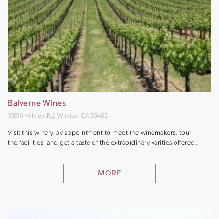
Balverne Wines
10810 Hillview Rd, Windsor CA 95492
Visit this winery by appointment to meet the winemakers, tour
the facilities, and get a taste of the extraordinary varities offered.
MORE