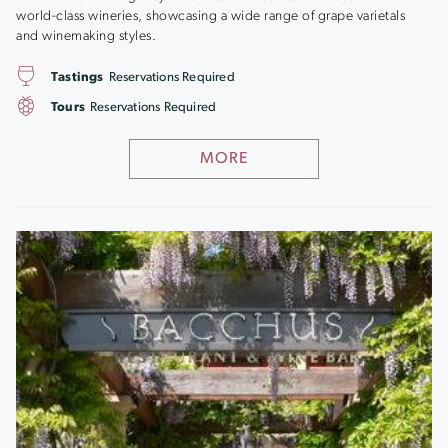
world-class wineries, showcasing a wide range of grape varietals
and winemaking styles.
Tastings
Reservations Required
Tours
Reservations Required
MORE