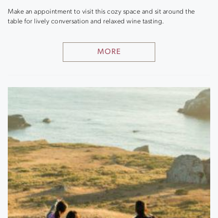
Make an appointment to visit this cozy space and sit around the
table for lively conversation and relaxed wine tasting.
MORE