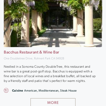
Bacchus Restaurant & Wine Bar
One Doubletree Drive, Rohnert Park CA 94928
Nestled in a Sonoma County DoubleTree, this restaurant and
wine bar is a great post-golf stop. Bacchus is equipped with a
fine selection of local wines and a breakfast buffet, all backed up
by a friendly staff and patio that's perfect for warm nights.
Cuisine
American, Mediterranean, Steak House
MORE