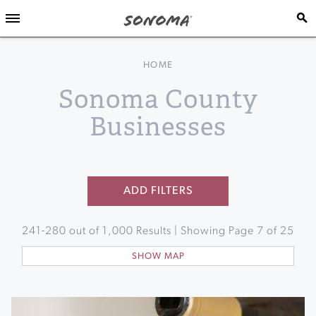
HOME
Sonoma County
Businesses
ADD FILTERS
241
-
280
out of
1,000
Results | Showing Page
7
of
25
SHOW MAP