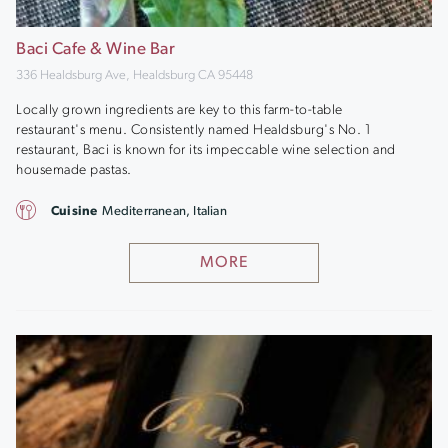
Baci Cafe & Wine Bar
336 Healdsburg Ave, Healdsburg CA 95448
Locally grown ingredients are key to this farm-to-table
restaurant's menu. Consistently named Healdsburg's No. 1
restaurant, Baci is known for its impeccable wine selection and
housemade pastas.
Cuisine
Mediterranean, Italian
MORE