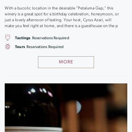
With a bucolic location in the desirable “Petaluma Gap,” this
winery is a great spot for a birthday celebration, honeymoon, or
just a lovely afternoon of tasting. Your host, Cyrus Azari, will
make you feel right at home, and there is a guesthouse on the p
Tastings
Reservations Required
Tours
Reservations Required
MORE