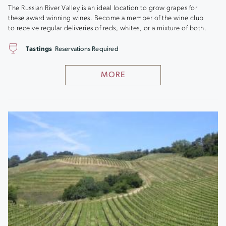
The Russian River Valley is an ideal location to grow grapes for
these award winning wines. Become a member of the wine club
to receive regular deliveries of reds, whites, or a mixture of both.
Tastings
Reservations Required
MORE