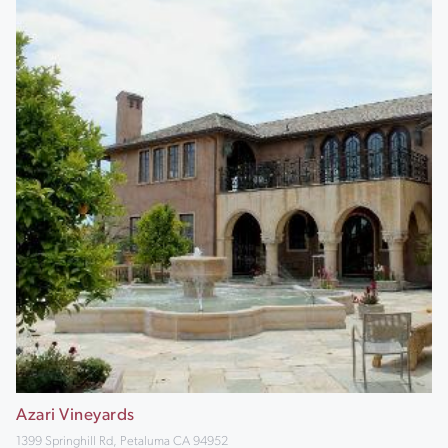
Azari Vineyards
1399 Springhill Rd, Petaluma CA 94952