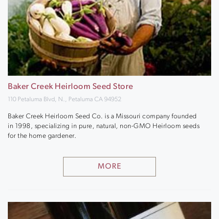
Baker Creek Heirloom Seed Store
110 Petaluma Blvd, N., Petaluma CA 94952
Baker Creek Heirloom Seed Co. is a Missouri company founded
in 1998, specializing in pure, natural, non-GMO Heirloom seeds
for the home gardener.
MORE