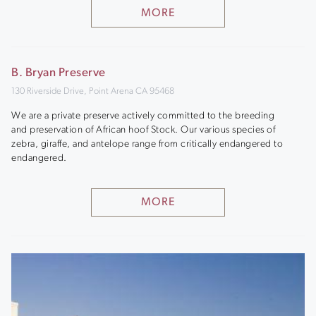
MORE
B. Bryan Preserve
130 Riverside Drive, Point Arena CA 95468
We are a private preserve actively committed to the breeding
and preservation of African hoof Stock. Our various species of
zebra, giraffe, and antelope range from critically endangered to
endangered.
MORE