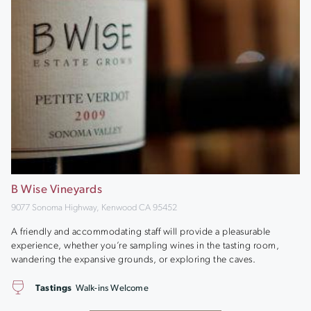
B Wise Vineyards
9077 Sonoma Highway, Kenwood CA 95452
A friendly and accommodating staff will provide a pleasurable
experience, whether you’re sampling wines in the tasting room,
wandering the expansive grounds, or exploring the caves.
Tastings
Walk-ins Welcome