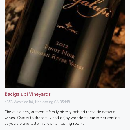
Bacigalupi Vineyards
4353 Westside Rd, Healdsburg CA 95448
There is a rich, authentic family history behind these delectable
wines. Chat with the family and enjoy wonderful customer service
as you sip and taste in the small tasting room.