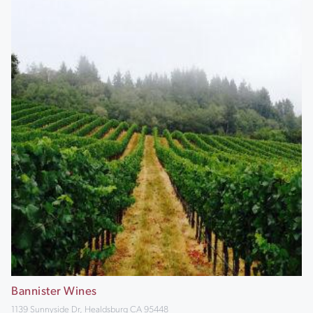
Bannister Wines
1139 Sunnyside Dr, Healdsburg CA 95448