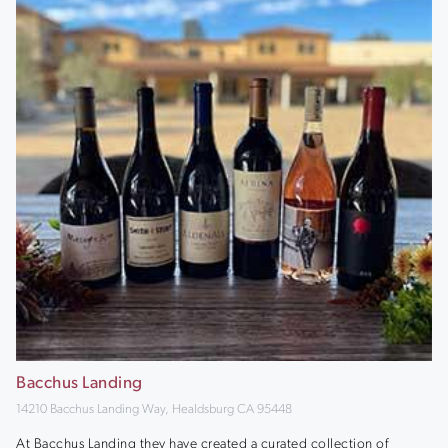
Bacchus Landing
14210 Bacchus Landing Way, Healdsburg CA 95448
At Bacchus Landing they have created a curated collection of