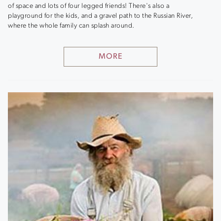
of space and lots of four legged friends! There's also a
playground for the kids, and a gravel path to the Russian River,
where the whole family can splash around.
MORE