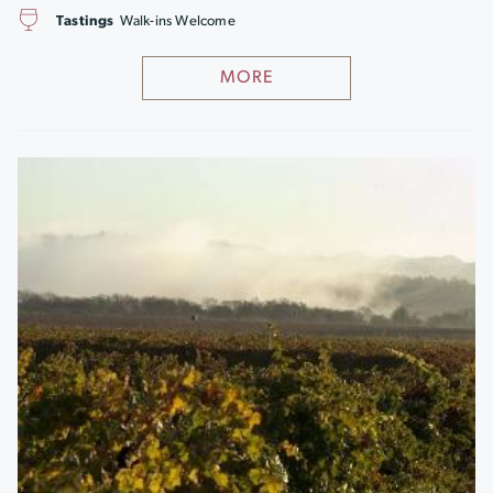
Tastings
Walk-ins Welcome
MORE