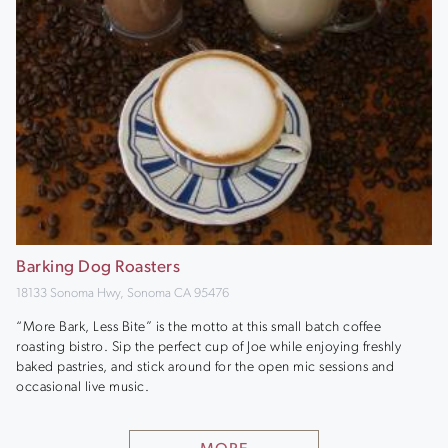
Barking Dog Roasters
18133 Sonoma Hwy, Sonoma CA 95476
“More Bark, Less Bite” is the motto at this small batch coffee
roasting bistro. Sip the perfect cup of Joe while enjoying freshly
baked pastries, and stick around for the open mic sessions and
occasional live music.