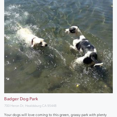
Badger Dog Park
700 Heron Dr, Healdsburg CA 95448
Your dogs will love coming to this green, grassy park with plenty