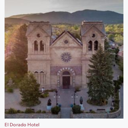
El Dorado Hotel