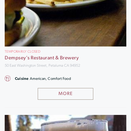
TEMPORARILY CLOSED
Dempsey's Restaurant & Brewery
50 East Washington Street, Petaluma CA 94952
Cuisine
American, Comfort Food
MORE