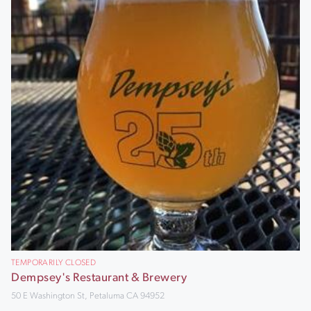
TEMPORARILY CLOSED
Dempsey's Restaurant & Brewery
50 E Washington St, Petaluma CA 94952