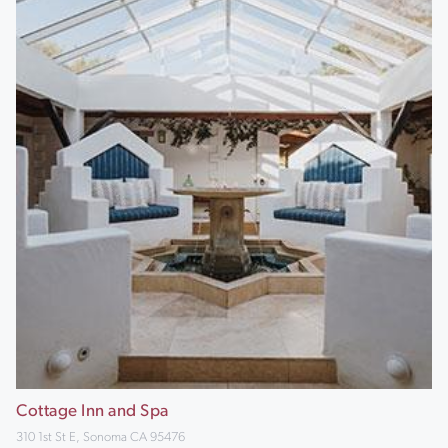
Cottage Inn and Spa
310 1st St E, Sonoma CA 95476