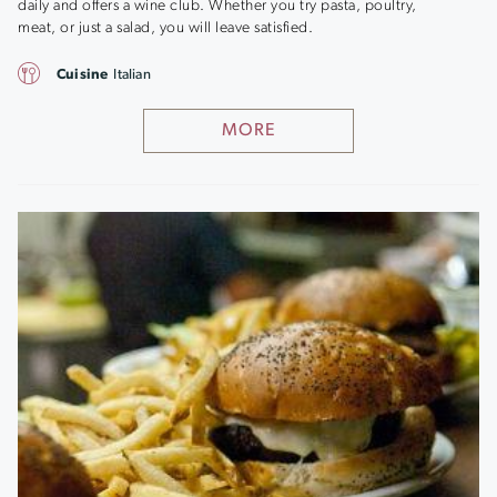
daily and offers a wine club. Whether you try pasta, poultry,
meat, or just a salad, you will leave satisfied.
Cuisine
Italian
MORE