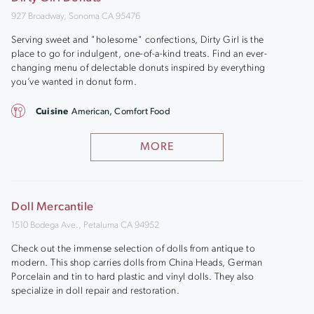
927 Broadway, Sonoma CA 95476
Serving sweet and "holesome" confections, Dirty Girl is the
place to go for indulgent, one-of-a-kind treats. Find an ever-
changing menu of delectable donuts inspired by everything
you’ve wanted in donut form.
Cuisine
American, Comfort Food
MORE
Doll Mercantile
1510 Bodega Ave., Petaluma CA 94952
Check out the immense selection of dolls from antique to
modern. This shop carries dolls from China Heads, German
Porcelain and tin to hard plastic and vinyl dolls. They also
specialize in doll repair and restoration.