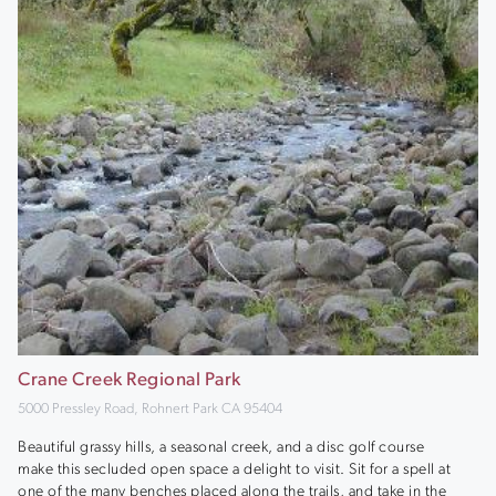
Crane Creek Regional Park
5000 Pressley Road, Rohnert Park CA 95404
Beautiful grassy hills, a seasonal creek, and a disc golf course
make this secluded open space a delight to visit. Sit for a spell at
one of the many benches placed along the trails, and take in the