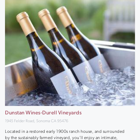
Dunstan Wines-Durell Vineyards
1945 Felder Road, Sonoma CA 95476
Located in a restored early 1900s ranch house, and surrounded
by the sustainably farmed vineyard, you’ll enjoy an intimate,