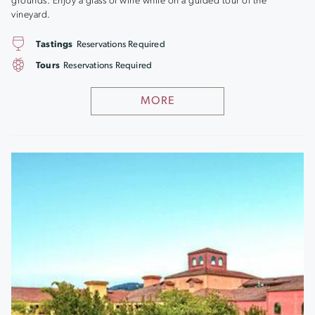
grounds. Enjoy a glass of wine while on a guided tour of the
vineyard.
Tastings
Reservations Required
Tours
Reservations Required
MORE