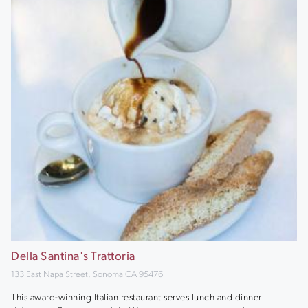
Della Santina's Trattoria
133 East Napa Street, Sonoma CA 95476
This award-winning Italian restaurant serves lunch and dinner