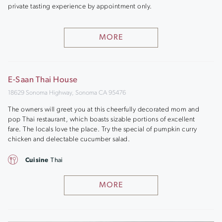
private tasting experience by appointment only.
MORE
E-Saan Thai House
18629 Sonoma Highway, Sonoma CA 95476
The owners will greet you at this cheerfully decorated mom and
pop Thai restaurant, which boasts sizable portions of excellent
fare. The locals love the place. Try the special of pumpkin curry
chicken and delectable cucumber salad.
Cuisine
Thai
MORE