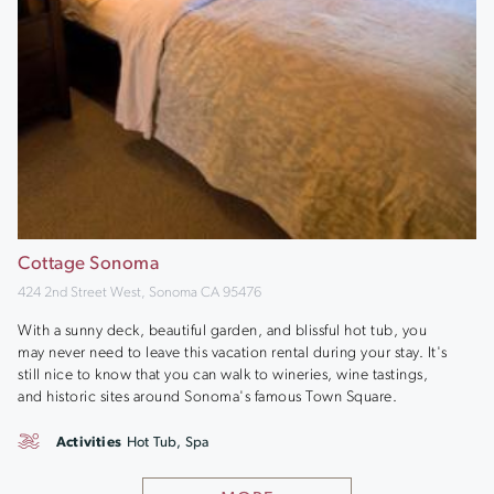
Cottage Sonoma
424 2nd Street West, Sonoma CA 95476
With a sunny deck, beautiful garden, and blissful hot tub, you
may never need to leave this vacation rental during your stay. It's
still nice to know that you can walk to wineries, wine tastings,
and historic sites around Sonoma's famous Town Square.
Activities
Hot Tub, Spa