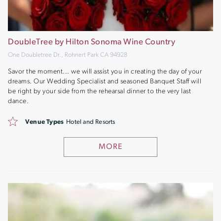
DoubleTree by Hilton Sonoma Wine Country
One Doubletree Dr., Rohnert Park CA 94928
Savor the moment... we will assist you in creating the day of your
dreams. Our Wedding Specialist and seasoned Banquet Staff will
be right by your side from the rehearsal dinner to the very last
dance.
Venue Types
Hotel and Resorts
MORE