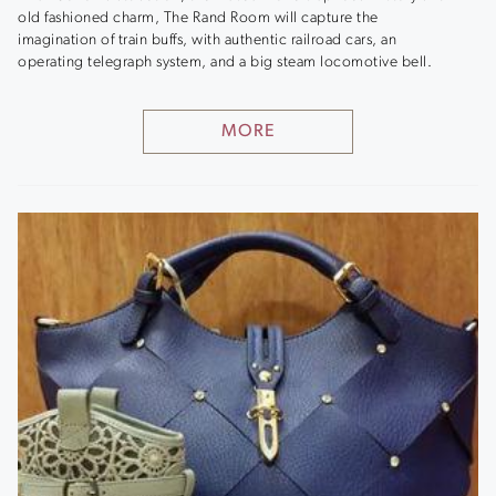
old fashioned charm, The Rand Room will capture the
imagination of train buffs, with authentic railroad cars, an
operating telegraph system, and a big steam locomotive bell.
MORE