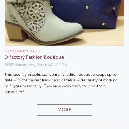
TEMPORARILY CLOSED
Difactory Fashion Boutique
18987 Sonoma Hwy, Sonoma CA 95476
This recently established women's fashion boutique keeps up to
date with the newest trends and carries a wide variety of clothing
to fit your personality. They are always ready to serve their
customers!
MORE