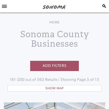
HOME
Sonoma County
Businesses
ADD FILTERS
161
-
200
out of
563
Results | Showing Page
5
of
15
SHOW MAP