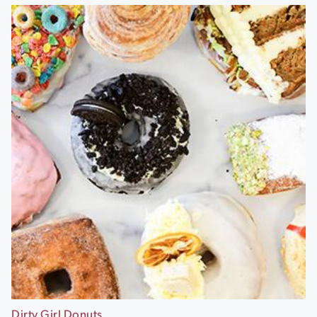
Dirty Girl Donuts