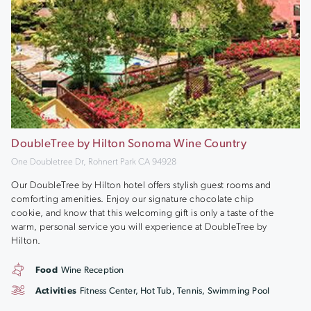
DoubleTree by Hilton Sonoma Wine Country
One Doubletree Dr, Rohnert Park CA 94928
Our DoubleTree by Hilton hotel offers stylish guest rooms and
comforting amenities. Enjoy our signature chocolate chip
cookie, and know that this welcoming gift is only a taste of the
warm, personal service you will experience at DoubleTree by
Hilton.
Food
Wine Reception
Activities
Fitness Center, Hot Tub, Tennis, Swimming Pool