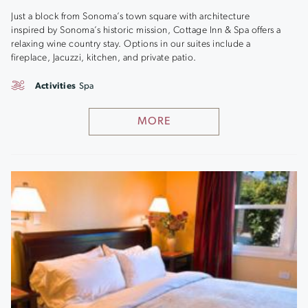
Just a block from Sonoma’s town square with architecture
inspired by Sonoma’s historic mission, Cottage Inn & Spa offers a
relaxing wine country stay. Options in our suites include a
fireplace, Jacuzzi, kitchen, and private patio.
Activities
Spa
MORE