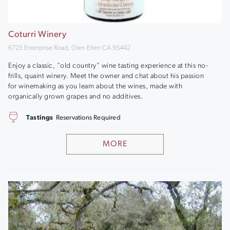
Coturri Winery
6725 Enterprise Road, Glen Ellen CA 95442
Enjoy a classic, “old country” wine tasting experience at this no-
frills, quaint winery. Meet the owner and chat about his passion
for winemaking as you learn about the wines, made with
organically grown grapes and no additives.
Tastings
Reservations Required
MORE