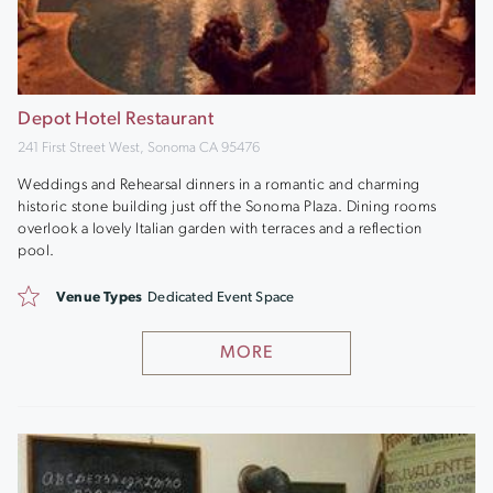
Depot Hotel Restaurant
241 First Street West, Sonoma CA 95476
Weddings and Rehearsal dinners in a romantic and charming
historic stone building just off the Sonoma Plaza. Dining rooms
overlook a lovely Italian garden with terraces and a reflection
pool.
Venue Types
Dedicated Event Space
MORE