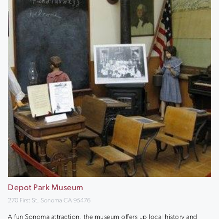
Depot Park Museum
270 First St, Sonoma CA 95476
A fun Sonoma attraction, the museum offers up local history and