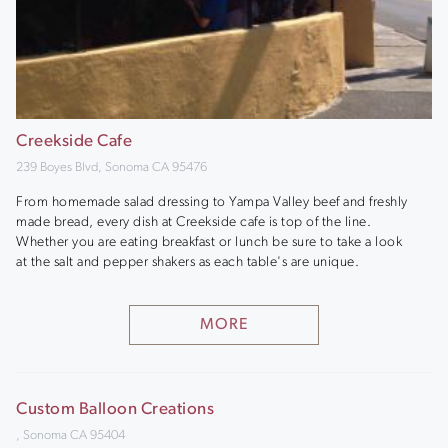
Creekside Cafe
239 Boyes Blvd, Sonoma CA 95476
From homemade salad dressing to Yampa Valley beef and freshly
made bread, every dish at Creekside cafe is top of the line.
Whether you are eating breakfast or lunch be sure to take a look
at the salt and pepper shakers as each table's are unique.
MORE
Custom Balloon Creations
, Sonoma CA 95404