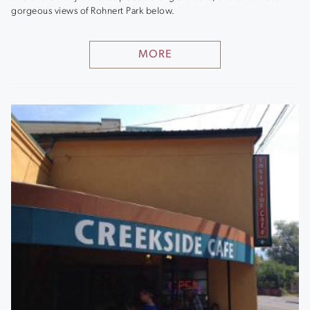
gorgeous views of Rohnert Park below.
MORE