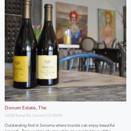
Donum Estate, The
24500 Ramal Rd, Sonoma CA 95476
Outstanding find in Sonoma where tourists can enjoy beautiful