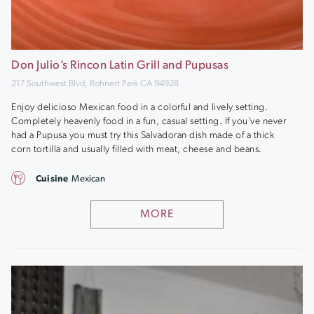
Don Julio’s Rincon Latin Grill and Pupusas
217 Southwest Blvd, Rohnert Park CA 94928
Enjoy delicioso Mexican food in a colorful and lively setting.
Completely heavenly food in a fun, casual setting. If you’ve never
had a Pupusa you must try this Salvadoran dish made of a thick
corn tortilla and usually filled with meat, cheese and beans.
Cuisine
Mexican
MORE