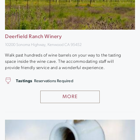
Deerfield Ranch Winery
10200 Sonoma Highway, Kenwood CA 95452
Walk past hundreds of wine barrels on your way to the tasting
space inside the wine cave. The accommodating staff will
provide friendly service and a wonderful experience.
Tastings
Reservations Required
MORE