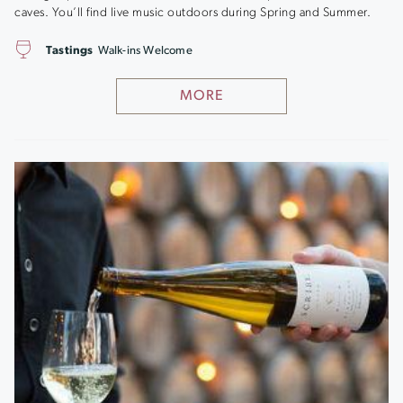
caves. You’ll find live music outdoors during Spring and Summer.
Tastings
Walk-ins Welcome
MORE