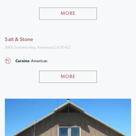
MORE
Salt & Stone
9900 Sonoma Hwy, Kenwood CA 95452
Cuisine
American
MORE