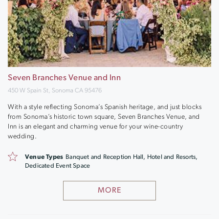
Seven Branches Venue and Inn
450 W Spain St, Sonoma CA 95476
With a style reflecting Sonoma’s Spanish heritage, and just blocks
from Sonoma’s historic town square, Seven Branches Venue, and
Inn is an elegant and charming venue for your wine-country
wedding.
Venue Types
Banquet and Reception Hall, Hotel and Resorts,
Dedicated Event Space
MORE