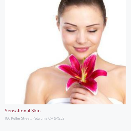
Sensational Skin
186 Keller Street, Petaluma CA 94952