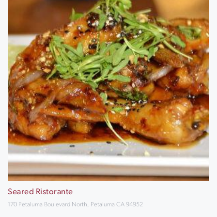
Seared Ristorante
170 Petaluma Boulevard North, Petaluma CA 94952