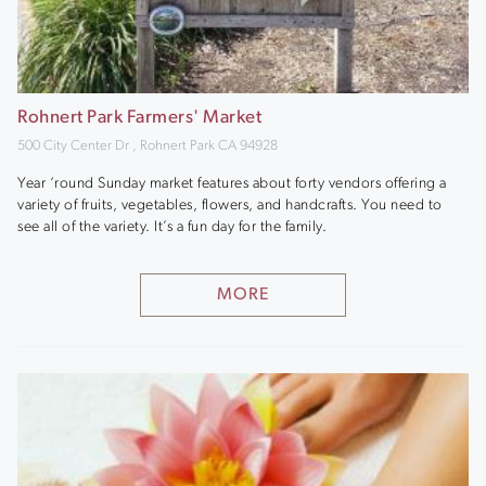
Rohnert Park Farmers' Market
500 City Center Dr , Rohnert Park CA 94928
Year ‘round Sunday market features about forty vendors offering a
variety of fruits, vegetables, flowers, and handcrafts. You need to
see all of the variety. It’s a fun day for the family.
MORE