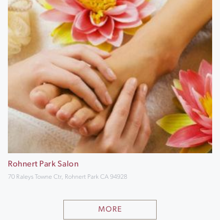
Rohnert Park Salon
70 Raleys Towne Ctr, Rohnert Park CA 94928
MORE