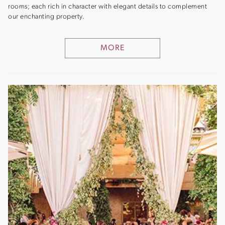
rooms; each rich in character with elegant details to complement
our enchanting property.
MORE