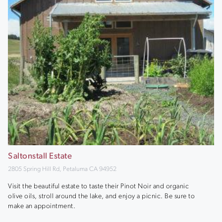
Saltonstall Estate
2805 Spring Hill Rd, Petaluma CA 94952
Visit the beautiful estate to taste their Pinot Noir and organic
olive oils, stroll around the lake, and enjoy a picnic. Be sure to
make an appointment.