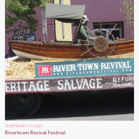
TEMPORARILY CLOSED
Rivertown Revival Festival