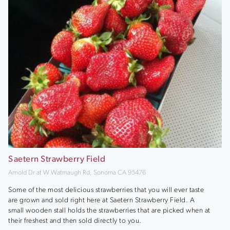
Saetern Strawberry Field
Arnold Dr at W Watmaugh Rd, Sonoma CA 95476
Some of the most delicious strawberries that you will ever taste
are grown and sold right here at Saetern Strawberry Field. A
small wooden stall holds the strawberries that are picked when at
their freshest and then sold directly to you.