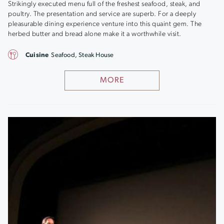
Strikingly executed menu full of the freshest seafood, steak, and
poultry. The presentation and service are superb. For a deeply
pleasurable dining experience venture into this quaint gem. The
herbed butter and bread alone make it a worthwhile visit.
Cuisine
Seafood, Steak House
MORE