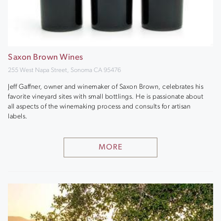
Saxon Brown Wines
255 West Napa Street, Sonoma CA 95476
Jeff Gaffner, owner and winemaker of Saxon Brown, celebrates his
favorite vineyard sites with small bottlings. He is passionate about
all aspects of the winemaking process and consults for artisan
labels.
MORE