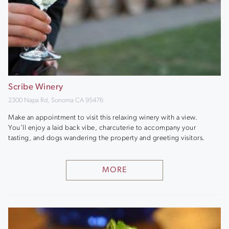
Scribe Winery
2300 Napa Rd, Sonoma CA 95476
Make an appointment to visit this relaxing winery with a view.
You’ll enjoy a laid back vibe, charcuterie to accompany your
tasting, and dogs wandering the property and greeting visitors.
MORE