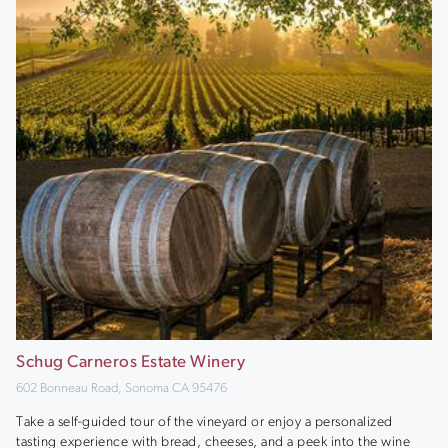
Schug Carneros Estate Winery
602 Bonneau Road, Sonoma CA 95476
Take a self-guided tour of the vineyard or enjoy a personalized
tasting experience with bread, cheeses, and a peek into the wine