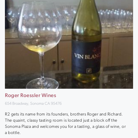
Roger Roessler Wines
654 Broadway, Sonoma CA 95476
R2 gets its name from its founders, brothers Roger and Richard.
The quaint, classy tasting room is located just a block off the
Sonoma Plaza and welcomes you for a tasting, a glass of wine, or
a bottle.