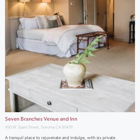
Seven Branches Venue and Inn
450 W. Spain Street, Sonoma CA 95476
A tranquil place to rejuvenate and indulge, with six private