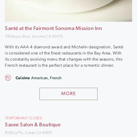
Santé at the Fairmont Sonoma Mission Inn
100 Boyes Blvd, Sonoma CA 95476
With its AAA 4 diamond award and Michelin designation, Santé
is considered one of the finest restaurants in the Bay Area. With
its constantly evolving menu that changes with the seasons, this
French restaurant is the perfect place for a romantic dinner.
Cuisine
American, French
MORE
TEMPORARILY CLOSED
Sasee Salon & Boutique
8109 La Plz, Cotati CA 94931