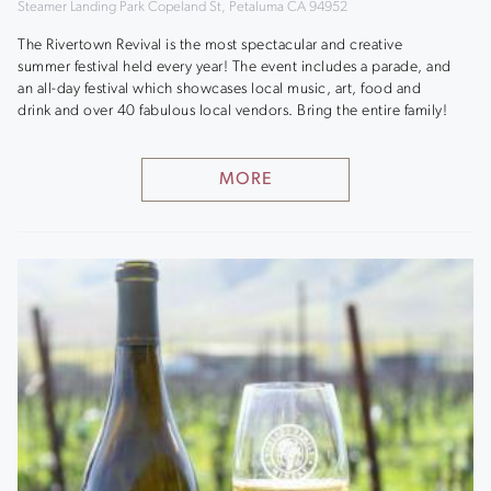
Steamer Landing Park Copeland St, Petaluma CA 94952
The Rivertown Revival is the most spectacular and creative
summer festival held every year! The event includes a parade, and
an all-day festival which showcases local music, art, food and
drink and over 40 fabulous local vendors. Bring the entire family!
MORE