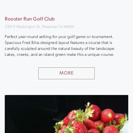
Rooster Run Golf Club
2301 E Washington St, Petaluma CA 94954
Perfect year-round setting for your golf game or tournament.
Spacious Fred Bliss designed layout features a course that is
carefully sculpted around the natural beauty of the landscape.
Lakes, creeks, and an island green make this a unique course.
MORE