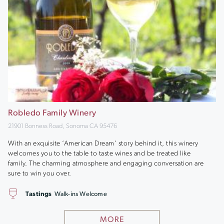
Robledo Family Winery
21901 Bonness Road, Sonoma CA 95476
With an exquisite ‘American Dream’ story behind it, this winery
welcomes you to the table to taste wines and be treated like
family. The charming atmosphere and engaging conversation are
sure to win you over.
Tastings
Walk-ins Welcome
MORE