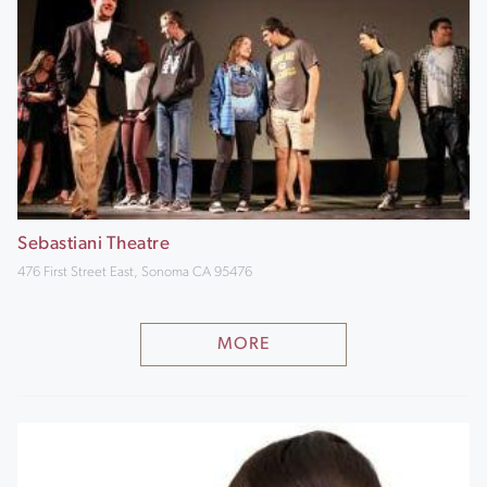
Sebastiani Theatre
476 First Street East, Sonoma CA 95476
MORE