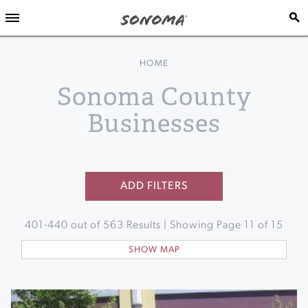
HOME
Sonoma County
Businesses
ADD FILTERS
401
-
440
out of
563
Results | Showing Page
11
of
15
SHOW MAP