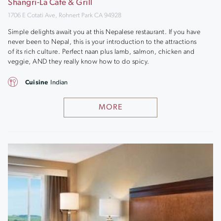
Shangri-La Cafe & Grill
1706 E Cotati Ave, Rohnert Park CA 94928
Simple delights await you at this Nepalese restaurant. If you have
never been to Nepal, this is your introduction to the attractions
of its rich culture. Perfect naan plus lamb, salmon, chicken and
veggie, AND they really know how to do spicy.
Cuisine
Indian
MORE