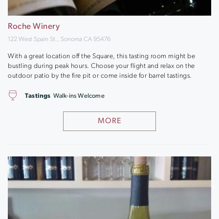
Roche Winery
122 West Spain St., Sonoma CA 95476
With a great location off the Square, this tasting room might be
bustling during peak hours. Choose your flight and relax on the
outdoor patio by the fire pit or come inside for barrel tastings.
Tastings
Walk-ins Welcome
MORE