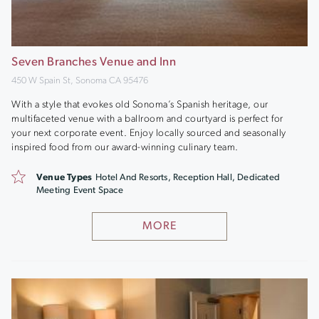
Seven Branches Venue and Inn
450 W Spain St, Sonoma CA 95476
With a style that evokes old Sonoma’s Spanish heritage, our
multifaceted venue with a ballroom and courtyard is perfect for
your next corporate event. Enjoy locally sourced and seasonally
inspired food from our award-winning culinary team.
Venue Types
Hotel And Resorts, Reception Hall, Dedicated
Meeting Event Space
MORE