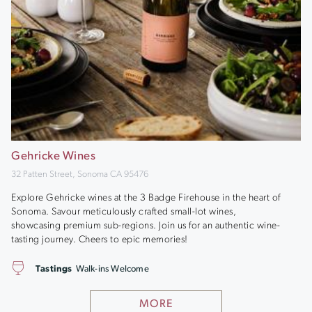
Gehricke Wines
32 Patten Street, Sonoma CA 95476
Explore Gehricke wines at the 3 Badge Firehouse in the heart of
Sonoma. Savour meticulously crafted small-lot wines,
showcasing premium sub-regions. Join us for an authentic wine-
tasting journey. Cheers to epic memories!
Tastings
Walk-ins Welcome
MORE