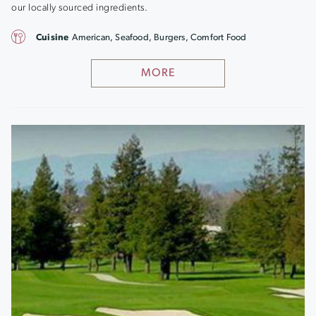
our locally sourced ingredients.
Cuisine
American, Seafood, Burgers, Comfort Food
MORE