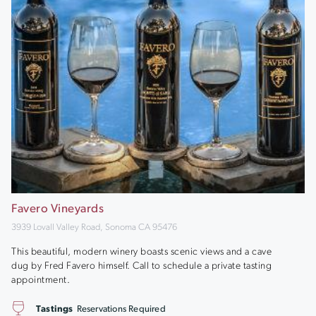
Favero Vineyards
3939 Lovall Valley Road, Sonoma CA 95476
This beautiful, modern winery boasts scenic views and a cave
dug by Fred Favero himself. Call to schedule a private tasting
appointment.
Tastings
Reservations Required