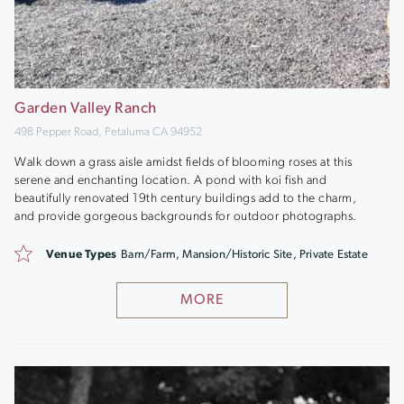
Garden Valley Ranch
498 Pepper Road, Petaluma CA 94952
Walk down a grass aisle amidst fields of blooming roses at this
serene and enchanting location. A pond with koi fish and
beautifully renovated 19th century buildings add to the charm,
and provide gorgeous backgrounds for outdoor photographs.
Venue Types
Barn/Farm, Mansion/Historic Site, Private Estate
MORE