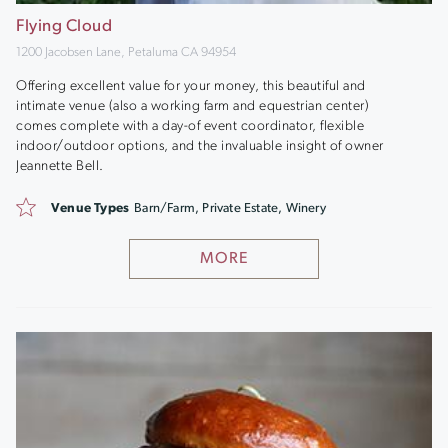
Flying Cloud
1200 Jacobsen Lane, Petaluma CA 94954
Offering excellent value for your money, this beautiful and
intimate venue (also a working farm and equestrian center)
comes complete with a day-of event coordinator, flexible
indoor/outdoor options, and the invaluable insight of owner
Jeannette Bell.
Venue Types
Barn/Farm, Private Estate, Winery
MORE