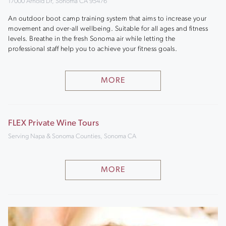
17000 Arnold Dr, Sonoma CA 95476
An outdoor boot camp training system that aims to increase your
movement and over-all wellbeing. Suitable for all ages and fitness
levels. Breathe in the fresh Sonoma air while letting the
professional staff help you to achieve your fitness goals.
MORE
FLEX Private Wine Tours
Serving Napa & Sonoma Counties, Sonoma CA
MORE