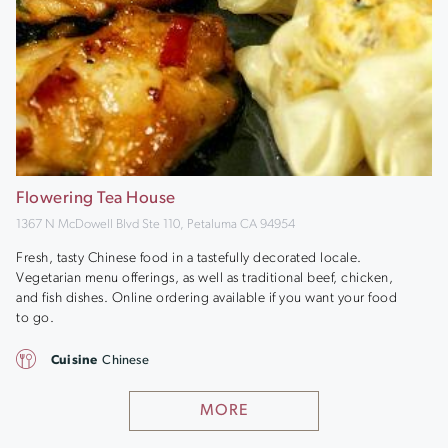
Flowering Tea House
1367 N McDowell Blvd Ste 110, Petaluma CA 94954
Fresh, tasty Chinese food in a tastefully decorated locale.
Vegetarian menu offerings, as well as traditional beef, chicken,
and fish dishes. Online ordering available if you want your food
to go.
Cuisine
Chinese
MORE