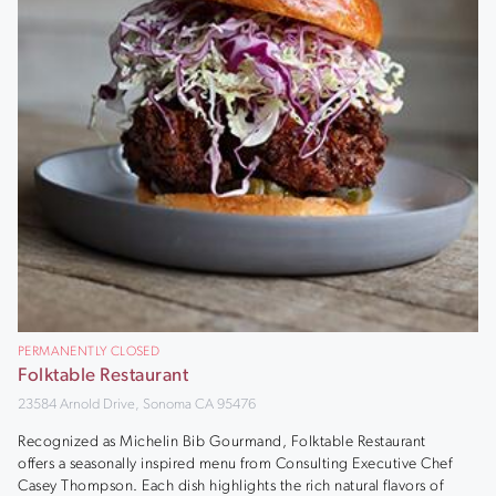
PERMANENTLY CLOSED
Folktable Restaurant
23584 Arnold Drive, Sonoma CA 95476
Recognized as Michelin Bib Gourmand, Folktable Restaurant
offers a seasonally inspired menu from Consulting Executive Chef
Casey Thompson. Each dish highlights the rich natural flavors of