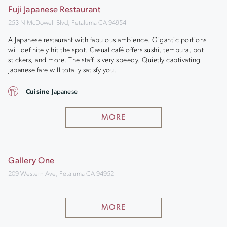
Fuji Japanese Restaurant
253 N McDowell Blvd, Petaluma CA 94954
A Japanese restaurant with fabulous ambience. Gigantic portions
will definitely hit the spot. Casual café offers sushi, tempura, pot
stickers, and more. The staff is very speedy. Quietly captivating
Japanese fare will totally satisfy you.
Cuisine
Japanese
MORE
Gallery One
209 Western Ave, Petaluma CA 94952
MORE