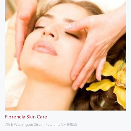
Florencia Skin Care
718 E Washington Street, Petaluma CA 94952