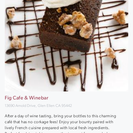
Fig Cafe & Winebar
13690 Arnold Drive, Glen Ellen CA 95442
After a day of wine tasting, bring your bottles to this charming
café that has no corkage fees! Enjoy your bounty paired with
lively French cuisine prepared with local fresh ingredients.