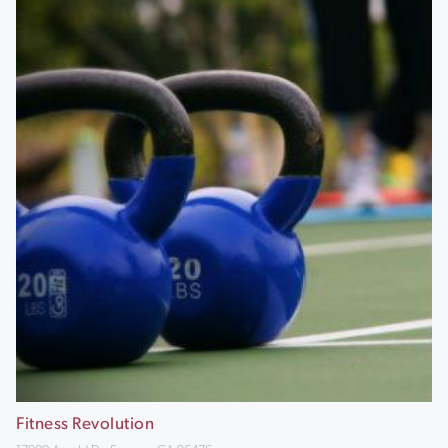
Fitness Revolution