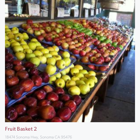
Fruit Basket 2
18474 Sonoma Hwy, Sonoma CA 95476