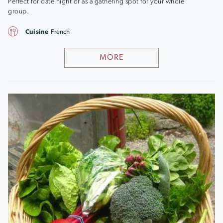
Perfect for date night or as a gathering spot for your whole
group.
Cuisine
French
MORE