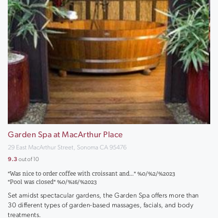
Garden Spa at MacArthur Place
29 East MacArthur Street, Sonoma CA 95476
9.3
out of 10
"Was nice to order coffee with croissant and..." %0/%2/%2023
"Pool was closed" %0/%16/%2023
Set amidst spectacular gardens, the Garden Spa offers more than
30 different types of garden-based massages, facials, and body
treatments.