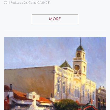
7911 Redwood Dr, Cotati CA 94931
MORE