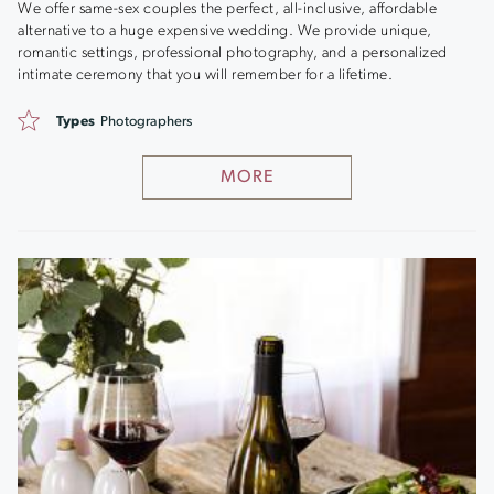
We offer same-sex couples the perfect, all-inclusive, affordable
alternative to a huge expensive wedding. We provide unique,
romantic settings, professional photography, and a personalized
intimate ceremony that you will remember for a lifetime.
Types
Photographers
MORE