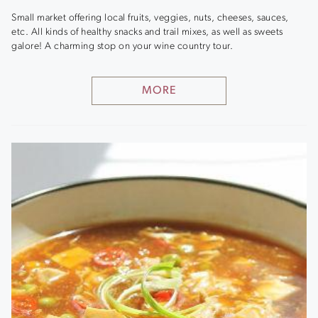
Small market offering local fruits, veggies, nuts, cheeses, sauces,
etc. All kinds of healthy snacks and trail mixes, as well as sweets
galore! A charming stop on your wine country tour.
MORE