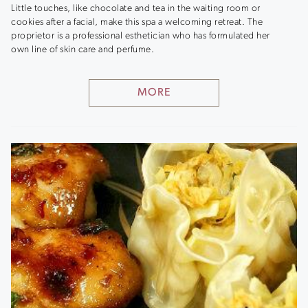
Little touches, like chocolate and tea in the waiting room or
cookies after a facial, make this spa a welcoming retreat. The
proprietor is a professional esthetician who has formulated her
own line of skin care and perfume.
MORE