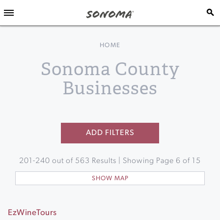
HOME
Sonoma County
Businesses
ADD FILTERS
201
-
240
out of
563
Results | Showing Page
6
of
15
SHOW MAP
EzWineTours