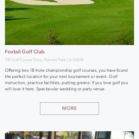
Foxtail Golf Club
100 Golf Course Drive, Rohnert Park CA 94928
Offering two 18-hole championship golf courses, you have found
the perfect location for your next tournament or event. Golf
instruction, practice facilities, putting greens: If you love golf you
will love it here. Spectacular wedding or party venue.
MORE