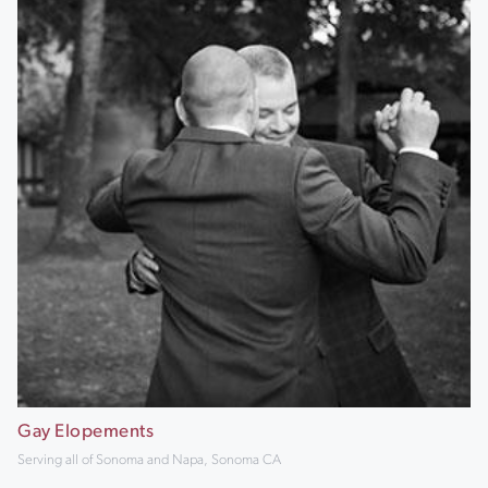
Gay Elopements
Serving all of Sonoma and Napa, Sonoma CA