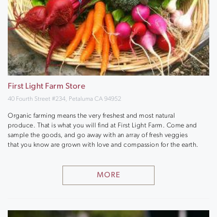
First Light Farm Store
40 Fourth Street #234, Petaluma CA 94952
Organic farming means the very freshest and most natural
produce. That is what you will find at First Light Farm. Come and
sample the goods, and go away with an array of fresh veggies
that you know are grown with love and compassion for the earth.
MORE