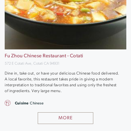
Fu Zhou Chinese Restaurant - Cotati
572 E Cotati Ave, Cotati CA 94931
Dine in, take out, or have your delicious Chinese food delivered.
A local favorite, this restaurant takes pride in giving a modern
interpretation to traditional favorites and using only the freshest
of ingredients. Very large menu.
Cuisine
Chinese
MORE