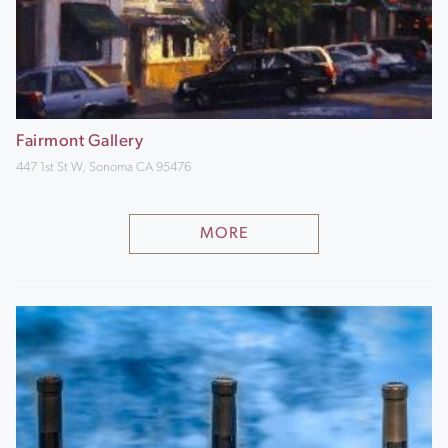
Fairmont Gallery
447 1st St W, Sonoma CA 95476
MORE