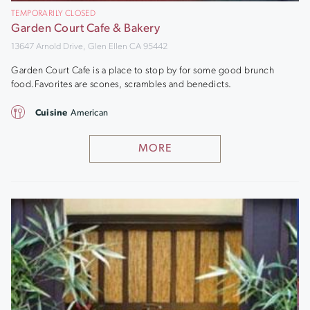
TEMPORARILY CLOSED
Garden Court Cafe & Bakery
13647 Arnold Drive, Glen Ellen CA 95442
Garden Court Cafe is a place to stop by for some good brunch
food.Favorites are scones, scrambles and benedicts.
Cuisine
American
MORE