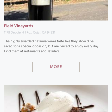
Field Vineyards
1179 Debbie Hill Rd., Cotati CA 94931
The highly awarded Katarina wines taste like they should be
saved for a special occasion, but are priced to enjoy every day.
Find them at restaurants and retailers.
MORE