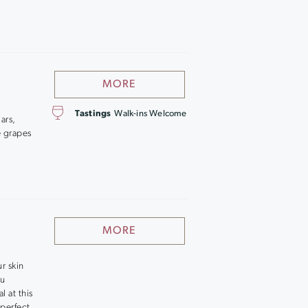
MORE
Tastings
Walk-ins Welcome
ars,
e grapes
MORE
r skin
ou
l at this
 perfect