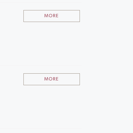
MORE
MORE