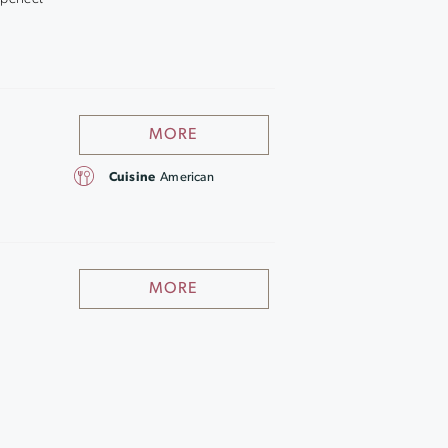
MORE
Cuisine
American
MORE