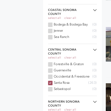
COASTAL SONOMA
COUNTY
select all
clear all
Bodega & Bodega Bay
(0)
Jenner
(0)
Sea Ranch
(0)
CENTRAL SONOMA
COUNTY
select all
clear all
Forestville & Graton
(0)
Guerneville
(0)
Occidental & Freestone
(0)
Santa Rosa
(263)
Sebastopol
(0)
NORTHERN SONOMA
COUNTY
select all
clear all