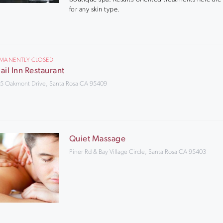
for any skin type.
RMANENTLY CLOSED
ail Inn Restaurant
5 Oakmont Drive, Santa Rosa CA 95409
Quiet Massage
Piner Rd & Bay Village Circle, Santa Rosa CA 95403