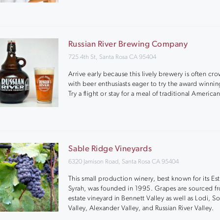
Russian River Brewing Company
725 4th St, Santa Rosa CA 95404
Arrive early because this lively brewery is often c
with beer enthusiasts eager to try the award winni
Try a flight or stay for a meal of traditional American
Sable Ridge Vineyards
6320 Jamison Road, Santa Rosa CA 95404
This small production winery, best known for its Es
Syrah, was founded in 1995. Grapes are sourced fr
estate vineyard in Bennett Valley as well as Lodi, 
Valley, Alexander Valley, and Russian River Valley.