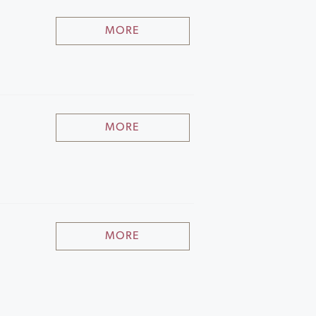
MORE
MORE
MORE