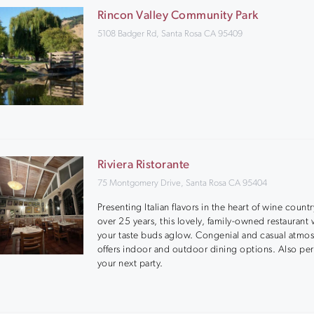
Rincon Valley Community Park
5108 Badger Rd, Santa Rosa CA 95409
Riviera Ristorante
75 Montgomery Drive, Santa Rosa CA 95404
Presenting Italian flavors in the heart of wine countr
over 25 years, this lovely, family-owned restaurant w
your taste buds aglow. Congenial and casual atmo
offers indoor and outdoor dining options. Also per
your next party.