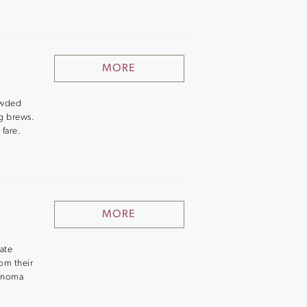
MORE
rowded
ng brews.
 fare.
MORE
tate
om their
Sonoma