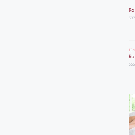
Ro
637
TEM
Ro
555