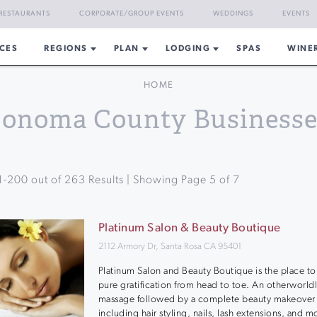
RESTAURANTS
CORPORATE/GROUP EVENTS
WEDDINGS
EVENTS
CES
REGIONS
PLAN
LODGING
SPAS
WINE
HOME
Sonoma County Businesse
1
-
200
out of
263
Results | Showing Page
5
of
7
Platinum Salon & Beauty Boutique
2112 Armory Dr, Santa Rosa CA 95401
Platinum Salon and Beauty Boutique is the place to
pure gratification from head to toe. An otherworld
massage followed by a complete beauty makeover
including hair styling, nails, lash extensions, and m