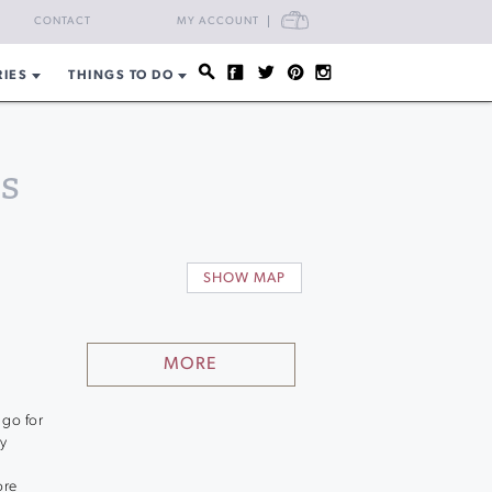
CART
CONTACT
MY ACCOUNT
RIES
THINGS TO DO
s
SHOW MAP
MORE
 go for
ly
ore