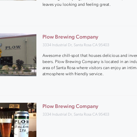
leaves you looking and feeling great.
Plow Brewing Company
3334 Industrial Dr, Santa Rosa CA 95403
Awesome chill-spot that houses delicious and inve
beers. Plow Brewing Company is located in an indu
area of Santa Rosa where visitors can enjoy an intim
atmosphere with friendly service.
Plow Brewing Company
3334 Industrial Dr, Santa Rosa CA 95403