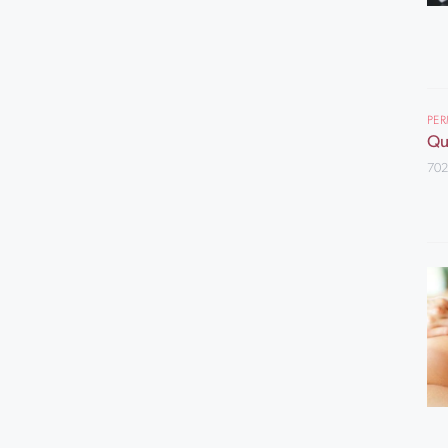
PE
Qu
702