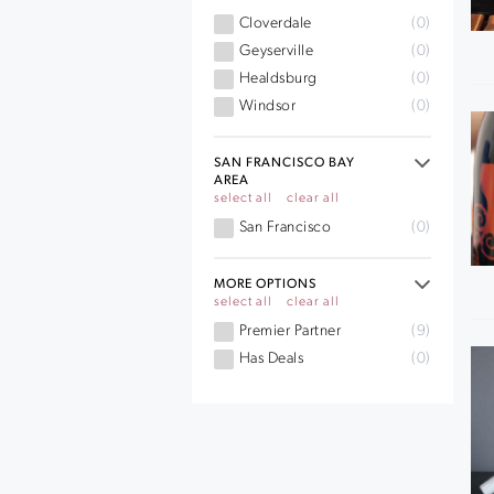
Cloverdale
(0)
Geyserville
(0)
Healdsburg
(0)
Windsor
(0)
SAN FRANCISCO BAY
AREA
select all
clear all
San Francisco
(0)
MORE OPTIONS
select all
clear all
Premier Partner
(9)
Has Deals
(0)