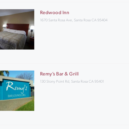
Redwood Inn
1670 Santa Rosa Ave, Santa Rosa CA 95404
Remy’s Bar & Grill
130 Stony Point Rd, Santa Rosa CA 95401