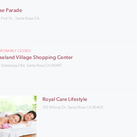
se Parade
 First St., Santa Rosa CA
PORARILY CLOSED
seland Village Shopping Center
 Sebastopol Rd, Santa Rosa CA 95407
Royal Care Lifestyle
192 Wikiup Dr, Santa Rosa CA 95403