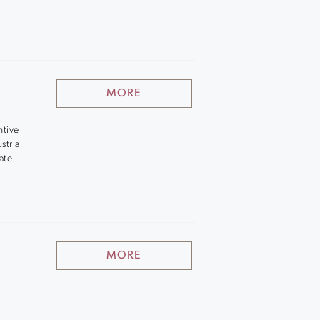
MORE
ntive
strial
ate
MORE