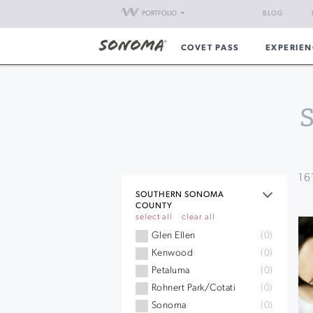
PORTFOLIO
BLOG
COVET PASS
EXPERIEN
16
SOUTHERN SONOMA
COUNTY
select all
clear all
Glen Ellen
(0)
Kenwood
(0)
Petaluma
(0)
Rohnert Park/Cotati
(0)
Sonoma
(0)