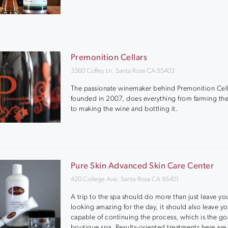
Premonition Cellars
3360 Coffey Ln, Santa Rosa CA 95403
The passionate winemaker behind Premonition Cell
founded in 2007, does everything from farming th
to making the wine and bottling it.
Pure Skin Advanced Skin Care Center
420 College Ave, Santa Rosa CA 95401
A trip to the spa should do more than just leave you
looking amazing for the day, it should also leave y
capable of continuing the process, which is the goa
boutique spa. Results-oriented treatments here are