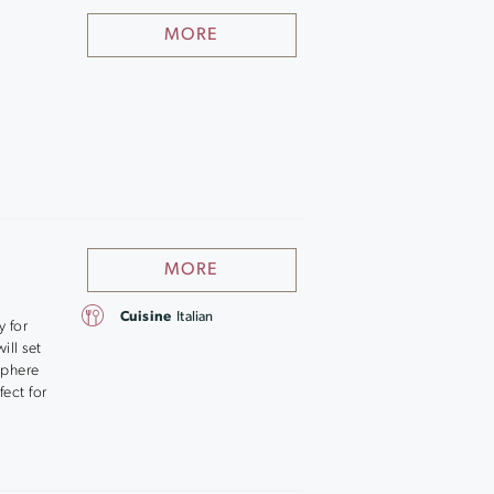
MORE
MORE
Cuisine
Italian
y for
ill set
sphere
fect for