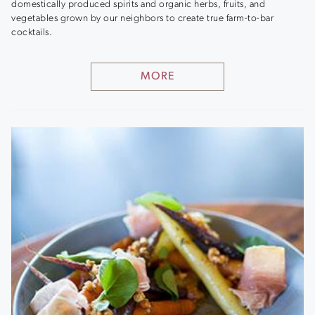
domestically produced spirits and organic herbs, fruits, and
vegetables grown by our neighbors to create true farm-to-bar
cocktails.
MORE