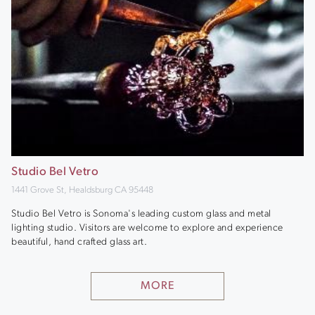
Studio Bel Vetro
1441 Grove St, Healdsburg CA 95448
Studio Bel Vetro is Sonoma's leading custom glass and metal
lighting studio. Visitors are welcome to explore and experience
beautiful, hand crafted glass art.
MORE