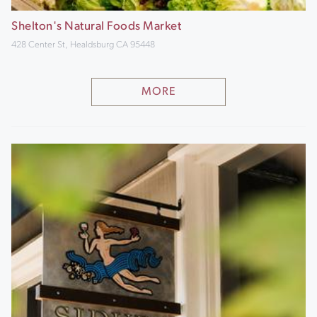
Shelton's Natural Foods Market
428 Center St, Healdsburg CA 95448
MORE