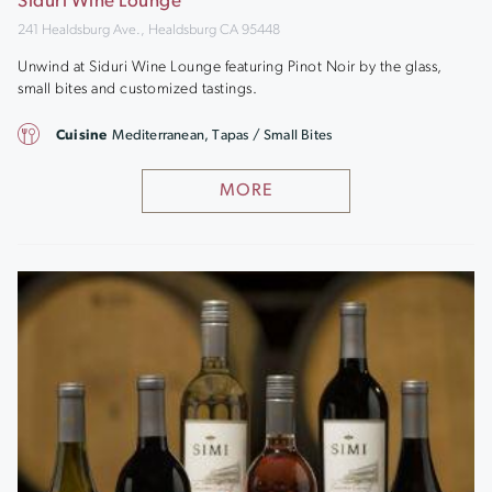
Siduri Wine Lounge
241 Healdsburg Ave., Healdsburg CA 95448
Unwind at Siduri Wine Lounge featuring Pinot Noir by the glass,
small bites and customized tastings.
Cuisine
Mediterranean, Tapas / Small Bites
MORE