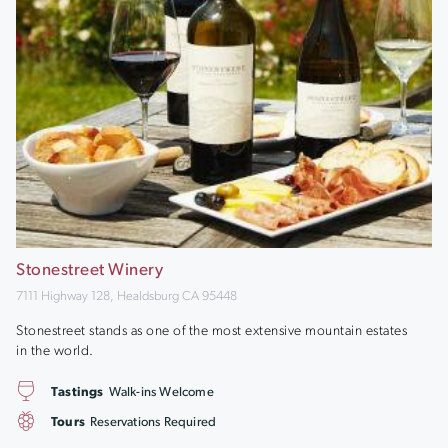
Stonestreet Winery
7111 Highway 128, Healdsburg CA 95448
Stonestreet stands as one of the most extensive mountain estates
in the world.
Tastings
Walk-ins Welcome
Tours
Reservations Required