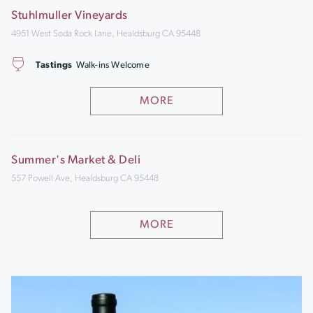
Stuhlmuller Vineyards
4951 West Soda Rock Lane, Healdsburg CA 95448
Tastings
Walk-ins Welcome
MORE
Summer's Market & Deli
557 Powell Ave, Healdsburg CA 95448
MORE