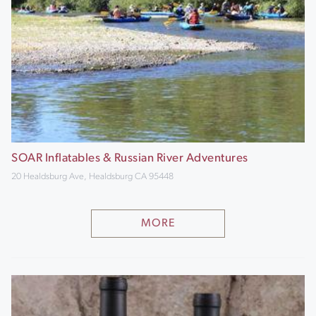
SOAR Inflatables & Russian River Adventures
20 Healdsburg Ave, Healdsburg CA 95448
MORE