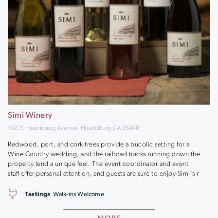
Simi Winery
16275 Healdsburg Avenue, Healdsburg CA 95448
Redwood, port, and cork trees provide a bucolic setting for a
Wine Country wedding, and the railroad tracks running down the
property lend a unique feel. The event coordinator and event
staff offer personal attention, and guests are sure to enjoy Simi's r
Tastings
Walk-ins Welcome