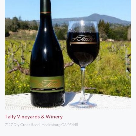
Talty Vineyards & Winery
7127 Dry Creek Road, Healdsburg CA 95448