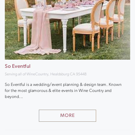
So Eventful
Serving all of WineCountry, Healdsburg CA 95448
So Eventful is a wedding/event planning & design team. Known
for the most glamorous & elite events in Wine Country and
beyond...
MORE