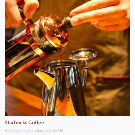
Starbucks Coffee
1075 Vine St, Healdsburg CA 95448