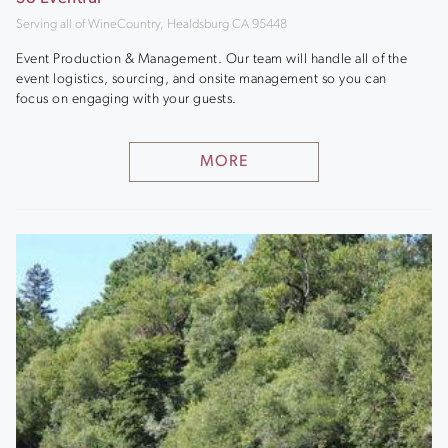
Serving all of WineCountry, Healdsburg CA 95448
Event Production & Management. Our team will handle all of the
event logistics, sourcing, and onsite management so you can
focus on engaging with your guests.
MORE