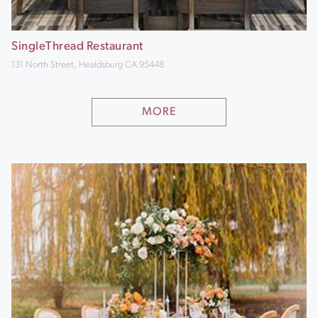
SingleThread Restaurant
131 North Street, Healdsburg CA 95448
MORE