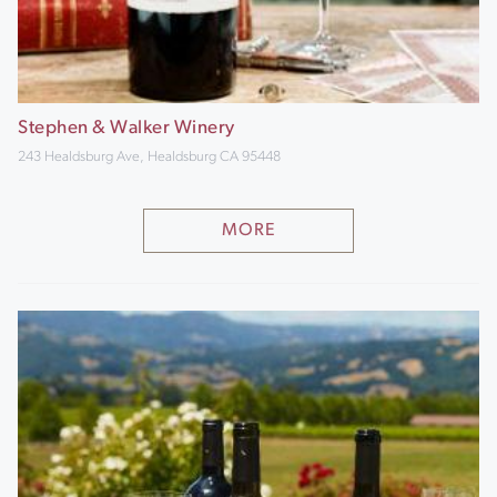
Stephen & Walker Winery
243 Healdsburg Ave, Healdsburg CA 95448
MORE