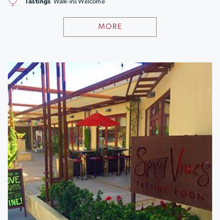
Tastings
Walk-ins Welcome
MORE