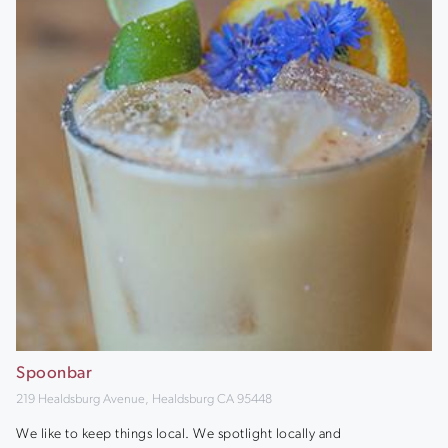
Spoonbar
219 Healdsburg Avenue, Healdsburg CA 95448
We like to keep things local. We spotlight locally and