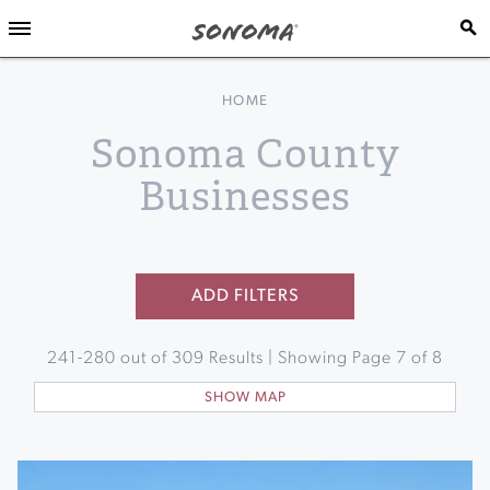
HOME
Sonoma County
Businesses
ADD FILTERS
241
-
280
out of
309
Results | Showing Page
7
of
8
SHOW MAP