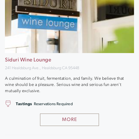
Siduri Wine Lounge
241 Healdsburg Ave., Healdsburg CA 95448
A culmination of fruit, fermentation, and family. We believe that
wine should be a pleasure. Serious wine and serious fun aren't
mutually exclusive.
Tastings
Reservations Required
MORE