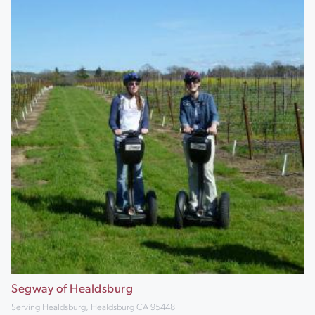
Segway of Healdsburg
Serving Healdsburg, Healdsburg CA 95448