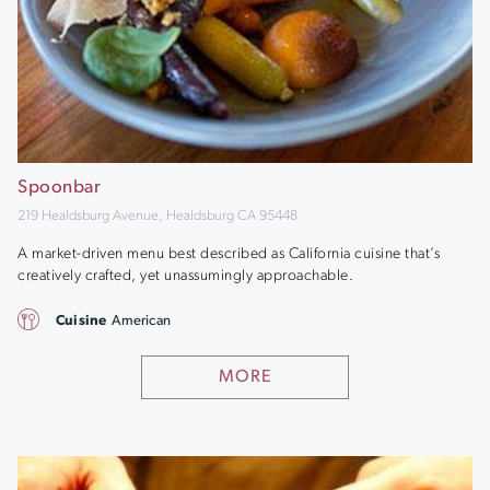
Spoonbar
219 Healdsburg Avenue, Healdsburg CA 95448
A market-driven menu best described as California cuisine that’s
creatively crafted, yet unassumingly approachable.
Cuisine
American
MORE