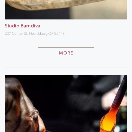
Studio Barndiva
237 Center St, Healdsburg CA 95448
MORE