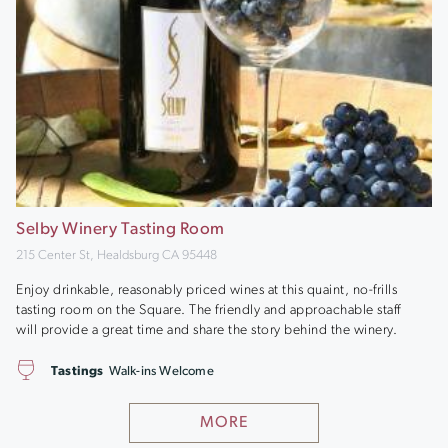
Selby Winery Tasting Room
215 Center St, Healdsburg CA 95448
Enjoy drinkable, reasonably priced wines at this quaint, no-frills
tasting room on the Square. The friendly and approachable staff
will provide a great time and share the story behind the winery.
Tastings
Walk-ins Welcome
MORE