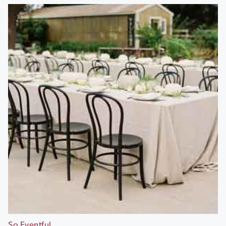
So Eventful