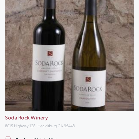
Soda Rock Winery
8015 Highway 128, Healdsburg CA 95448