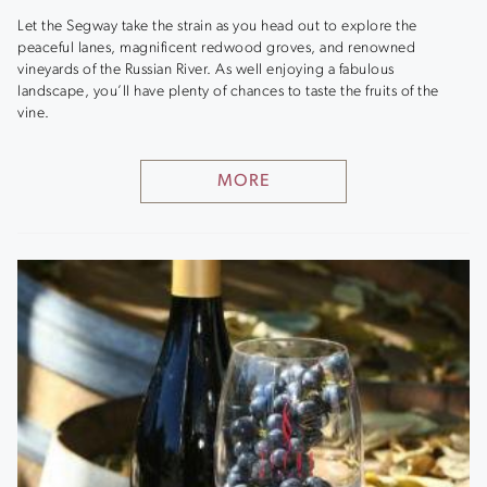
Let the Segway take the strain as you head out to explore the
peaceful lanes, magnificent redwood groves, and renowned
vineyards of the Russian River. As well enjoying a fabulous
landscape, you’ll have plenty of chances to taste the fruits of the
vine.
MORE