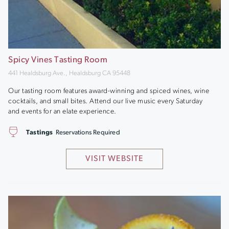
Spicy Vines Tasting Room
441 Healdsburg Ave., Healdsburg CA 95448
Our tasting room features award-winning and spiced wines, wine
cocktails, and small bites. Attend our live music every Saturday
and events for an elate experience.
Tastings
Reservations Required
VISIT WEBSITE